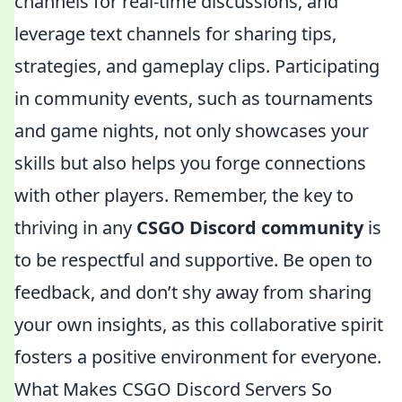
channels for real-time discussions, and
leverage text channels for sharing tips,
strategies, and gameplay clips. Participating
in community events, such as tournaments
and game nights, not only showcases your
skills but also helps you forge connections
with other players. Remember, the key to
thriving in any
CSGO Discord community
is
to be respectful and supportive. Be open to
feedback, and don’t shy away from sharing
your own insights, as this collaborative spirit
fosters a positive environment for everyone.
What Makes CSGO Discord Servers So