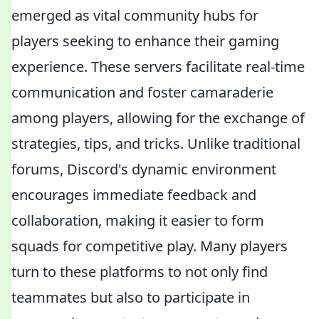
emerged as vital community hubs for
players seeking to enhance their gaming
experience. These servers facilitate real-time
communication and foster camaraderie
among players, allowing for the exchange of
strategies, tips, and tricks. Unlike traditional
forums, Discord's dynamic environment
encourages immediate feedback and
collaboration, making it easier to form
squads for competitive play. Many players
turn to these platforms to not only find
teammates but also to participate in