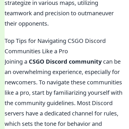
strategize in various maps, utilizing
teamwork and precision to outmaneuver
their opponents.
Top Tips for Navigating CSGO Discord
Communities Like a Pro
Joining a
CSGO Discord community
can be
an overwhelming experience, especially for
newcomers. To navigate these communities
like a pro, start by familiarizing yourself with
the community guidelines. Most Discord
servers have a dedicated channel for rules,
which sets the tone for behavior and