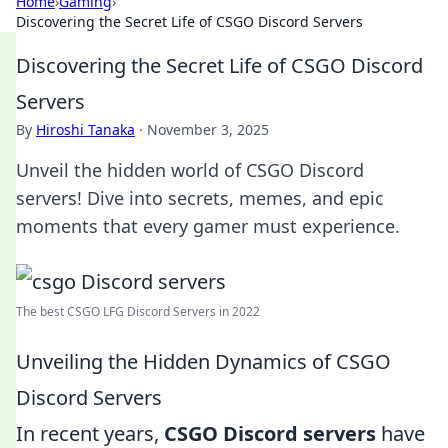
Home
›
Gaming
›
Discovering the Secret Life of CSGO Discord Servers
Discovering the Secret Life of CSGO Discord
Servers
By
Hiroshi Tanaka
·
November 3, 2025
Unveil the hidden world of CSGO Discord
servers! Dive into secrets, memes, and epic
moments that every gamer must experience.
The best CSGO LFG Discord Servers in 2022
Unveiling the Hidden Dynamics of CSGO
Discord Servers
In recent years,
CSGO Discord servers
have