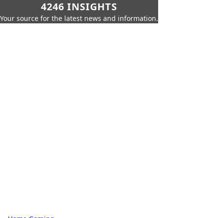
4246 INSIGHTS
Your source for the latest news and information.