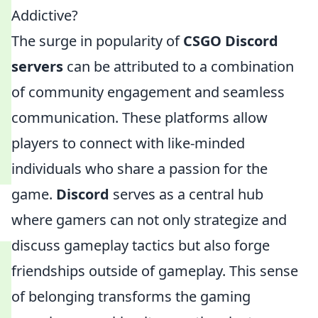
Addictive?
The surge in popularity of
CSGO Discord
servers
can be attributed to a combination
of community engagement and seamless
communication. These platforms allow
players to connect with like-minded
individuals who share a passion for the
game.
Discord
serves as a central hub
where gamers can not only strategize and
discuss gameplay tactics but also forge
friendships outside of gameplay. This sense
of belonging transforms the gaming