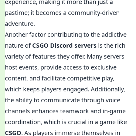
experience, making it more than just a
pastime; it becomes a community-driven
adventure.
Another factor contributing to the addictive
nature of
CSGO Discord servers
is the rich
variety of features they offer. Many servers
host events, provide access to exclusive
content, and facilitate competitive play,
which keeps players engaged. Additionally,
the ability to communicate through voice
channels enhances teamwork and in-game
coordination, which is crucial in a game like
CSGO
. As players immerse themselves in