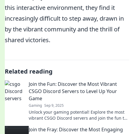
this interactive environment, they find it
increasingly difficult to step away, drawn in
by the vibrant community and the thrill of
shared victories.
Related reading
Join the Fun: Discover the Most Vibrant
CSGO Discord Servers to Level Up Your
Game
Gaming
Sep 9, 2025
Unlock your gaming potential! Explore the most
vibrant CSGO Discord servers and join the fun to
elevate your skills today!
Join the Fray: Discover the Most Engaging