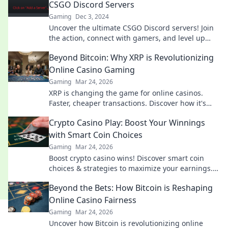
CSGO Discord Servers
Gaming
Dec 3, 2024
Uncover the ultimate CSGO Discord servers! Join
the action, connect with gamers, and level up
your gameplay. Dive in now!
Beyond Bitcoin: Why XRP is Revolutionizing
Online Casino Gaming
Gaming
Mar 24, 2026
XRP is changing the game for online casinos.
Faster, cheaper transactions. Discover how it's
revolutionizing your gaming experience beyond
Crypto Casino Play: Boost Your Winnings
Bitcoin.
with Smart Coin Choices
Gaming
Mar 24, 2026
Boost crypto casino wins! Discover smart coin
choices & strategies to maximize your earnings.
Play smarter, win bigger!
Beyond the Bets: How Bitcoin is Reshaping
Online Casino Fairness
Gaming
Mar 24, 2026
Uncover how Bitcoin is revolutionizing online