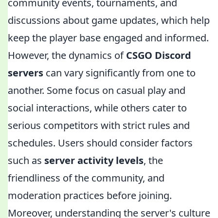
community events, tournaments, and
discussions about game updates, which help
keep the player base engaged and informed.
However, the dynamics of
CSGO Discord
servers
can vary significantly from one to
another. Some focus on casual play and
social interactions, while others cater to
serious competitors with strict rules and
schedules. Users should consider factors
such as
server activity levels
, the
friendliness of the community, and
moderation practices before joining.
Moreover, understanding the server's culture