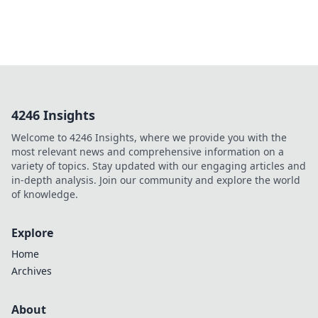
4246 Insights
Welcome to 4246 Insights, where we provide you with the
most relevant news and comprehensive information on a
variety of topics. Stay updated with our engaging articles and
in-depth analysis. Join our community and explore the world
of knowledge.
Explore
Home
Archives
About