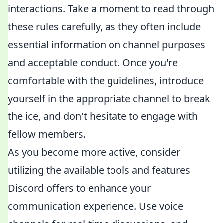
interactions. Take a moment to read through
these rules carefully, as they often include
essential information on channel purposes
and acceptable conduct. Once you're
comfortable with the guidelines, introduce
yourself in the appropriate channel to break
the ice, and don't hesitate to engage with
fellow members.
As you become more active, consider
utilizing the available tools and features
Discord offers to enhance your
communication experience. Use voice