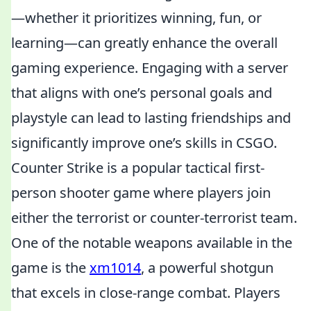
—whether it prioritizes winning, fun, or
learning—can greatly enhance the overall
gaming experience. Engaging with a server
that aligns with one’s personal goals and
playstyle can lead to lasting friendships and
significantly improve one’s skills in CSGO.
Counter Strike is a popular tactical first-
person shooter game where players join
either the terrorist or counter-terrorist team.
One of the notable weapons available in the
game is the
xm1014
, a powerful shotgun
that excels in close-range combat. Players