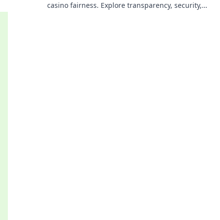
casino fairness. Explore transparency, security,
and trust in gaming. Click to learn more!