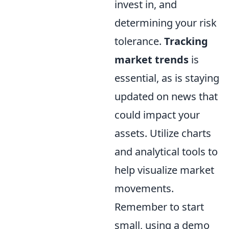
invest in, and
determining your risk
tolerance.
Tracking
market trends
is
essential, as is staying
updated on news that
could impact your
assets. Utilize charts
and analytical tools to
help visualize market
movements.
Remember to start
small, using a demo