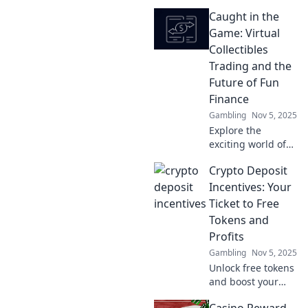
pixelated
Caught in the
treasures! Explore
the rise of virtual
Game: Virtual
collectibles and
Collectibles
unlock the secrets
Trading and the
to trading digital
Future of Fun
gems.
Finance
Gambling
Nov 5, 2025
Explore the
exciting world of
virtual collectibles
Crypto Deposit
trading and
discover how it’s
Incentives: Your
shaping the future
Ticket to Free
of fun finance!
Tokens and
Don’t miss out on
Profits
this game-
Gambling
Nov 5, 2025
changing trend!
Unlock free tokens
and boost your
profits with crypto