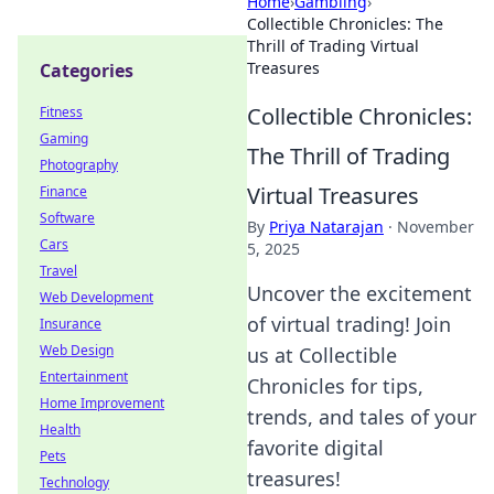
Home
›
Gambling
›
Collectible Chronicles: The
Thrill of Trading Virtual
Treasures
Categories
Collectible Chronicles:
Fitness
Gaming
The Thrill of Trading
Photography
Virtual Treasures
Finance
Software
By
Priya Natarajan
·
November
Cars
5, 2025
Travel
Uncover the excitement
Web Development
of virtual trading! Join
Insurance
Web Design
us at Collectible
Entertainment
Chronicles for tips,
Home Improvement
trends, and tales of your
Health
favorite digital
Pets
treasures!
Technology