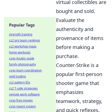
virtual collectibles are
bought and sold.
Evaluate the
Popular Tags
authenticity and
strength training
provenance of items
cs2 pro team rankings
before making a
cs2 workshop maps
home workouts
purchase.
csgo Anubis guide
Counter-Strike is a
family photography
csgo team coordination
popular first-person
gold trading
shooter game that
cs2 pattern IDs
cs2 T-side strategies
emphasizes
remote work software
teamwork, strategy,
csgo frag movies
csgo report system
and quick reflexes.