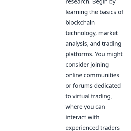
research. Begin by
learning the basics of
blockchain
technology, market
analysis, and trading
platforms. You might
consider joining
online communities
or forums dedicated
to virtual trading,
where you can
interact with
experienced traders