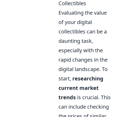
Collectibles
Evaluating the value
of your digital
collectibles can be a
daunting task,
especially with the
rapid changes in the
digital landscape. To
start,
researching
current market
trends
is crucial. This
can include checking
the prices of similar