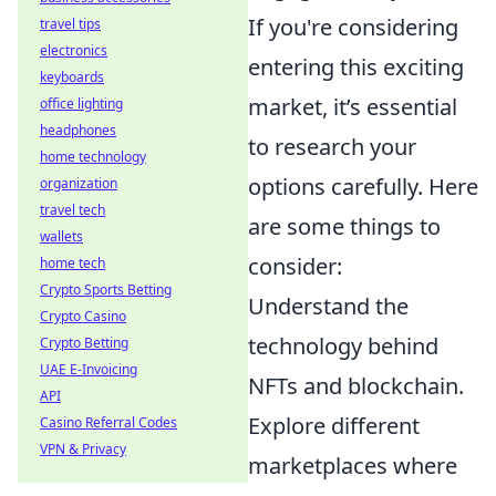
If you're considering
travel tips
electronics
entering this exciting
keyboards
market, it’s essential
office lighting
headphones
to research your
home technology
options carefully. Here
organization
travel tech
are some things to
wallets
consider:
home tech
Crypto Sports Betting
Understand the
Crypto Casino
technology behind
Crypto Betting
UAE E-Invoicing
NFTs and blockchain.
API
Explore different
Casino Referral Codes
VPN & Privacy
marketplaces where