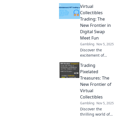
Virtual
Collectibles
Trading: The
New Frontier in
Digital Swap
Meet Fun
Gambling
Nov 5, 2025
Discover the
excitement of
virtual collectibles
Trading
trading! Dive into
the digital swap
Pixelated
meet revolution
Treasures: The
and unlock fun
New Frontier of
and value today!
Virtual
Collectibles
Gambling
Nov 5, 2025
Discover the
thrilling world of