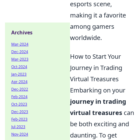
esports scene,
making it a favorite
among gamers
Archives
worldwide.
Mar-2024
Dec-2024
How to Start Your
Mar-2023
Journey in Trading
Oct-2024
Jan-2023
Virtual Treasures
Apr-2024
Embarking on your
Dec-2022
Feb-2024
journey in trading
Oct-2023
virtual treasures
can
Dec-2023
Feb-2023
be both exciting and
Jul-2023
daunting. To get
Nov-2024