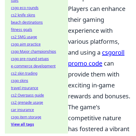
suvs
Players can enhance
csgo eco rounds
cs2 knife skins
their gaming
beach destinations
experience with
fitness goals
cs2 SMG usage
various platforms,
csgo aim practice
and using a
csgoroll
csgo Major championships
csgo pre-round setups
promo code
can
e-commerce development
provide them with
cs2 skin trading
csgo skins
exciting in-game
travel insurance
rewards and bonuses.
cs2 Overpass guide
cs2 grenade usage
The game's
car insurance
competitive nature
csgo item storage
View all tags
has fostered a vibrant