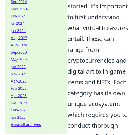
Sep-2024
started, it's important
May-2024
to first understand
Jun-2024
Jul-2024
what virtual treasures
Jan-2024
entail. These can
Aug-2023
Aug-2024
range from
Sep-2023
cryptocurrencies and
May-2023
Jun-2023
digital art to in-game
Nov-2023
items and NFTs. Each
Apr-2023
Feb-2025
category has its own
Apr-2025
unique ecosystem,
Mar-2025
May-2025
which requires you to
Jun-2025
conduct thorough
View all archives