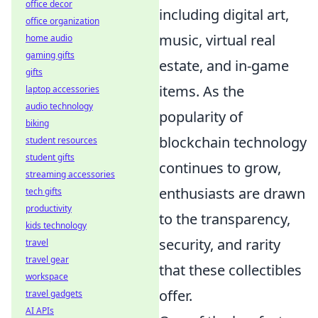
office decor
including digital art,
office organization
music, virtual real
home audio
gaming gifts
estate, and in-game
gifts
items. As the
laptop accessories
audio technology
popularity of
biking
blockchain technology
student resources
student gifts
continues to grow,
streaming accessories
enthusiasts are drawn
tech gifts
productivity
to the transparency,
kids technology
security, and rarity
travel
travel gear
that these collectibles
workspace
offer.
travel gadgets
AI APIs