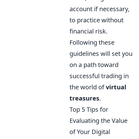
account if necessary,
to practice without
financial risk.
Following these
guidelines will set you
on a path toward
successful trading in
the world of
virtual
treasures
.
Top 5 Tips for
Evaluating the Value
of Your Digital