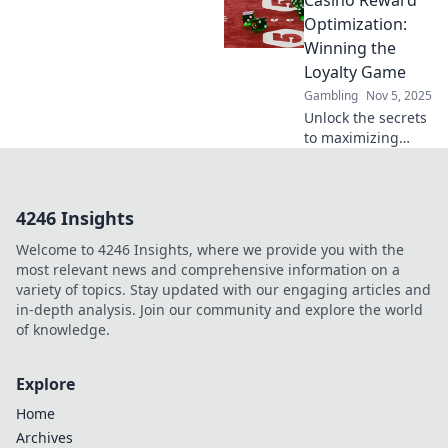
Casino Reward
deposit incentives
—your ultimate
Optimization:
guide to
Winning the
maximizing gains
Loyalty Game
in the crypto
Gambling
Nov 5, 2025
world!
Unlock the secrets
to maximizing
casino rewards
and boosting
loyalty—discover
4246 Insights
strategies that
transform plays
Welcome to 4246 Insights, where we provide you with the
into winning
most relevant news and comprehensive information on a
experiences!
variety of topics. Stay updated with our engaging articles and
in-depth analysis. Join our community and explore the world
of knowledge.
Explore
Home
Archives