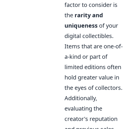
factor to consider is
the
rarity and
uniqueness
of your
digital collectibles.
Items that are one-of-
a-kind or part of
limited editions often
hold greater value in
the eyes of collectors.
Additionally,
evaluating the
creator's reputation