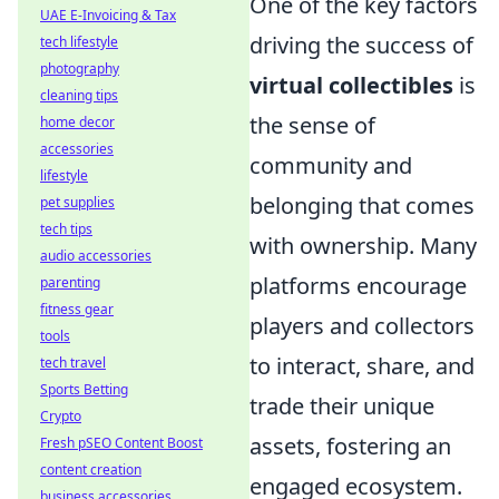
One of the key factors
UAE E-Invoicing & Tax
driving the success of
tech lifestyle
photography
virtual collectibles
is
cleaning tips
the sense of
home decor
accessories
community and
lifestyle
belonging that comes
pet supplies
tech tips
with ownership. Many
audio accessories
platforms encourage
parenting
fitness gear
players and collectors
tools
to interact, share, and
tech travel
Sports Betting
trade their unique
Crypto
assets, fostering an
Fresh pSEO Content Boost
content creation
engaged ecosystem.
business accessories