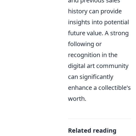
and previous sales
history can provide
insights into potential
future value. A strong
following or
recognition in the
digital art community
can significantly
enhance a collectible's
worth.
Related reading