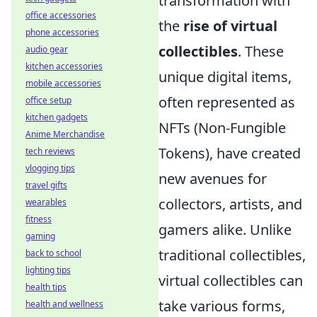
transformation with
office accessories
the
rise of virtual
phone accessories
collectibles
. These
audio gear
kitchen accessories
unique digital items,
mobile accessories
often represented as
office setup
kitchen gadgets
NFTs (Non-Fungible
Anime Merchandise
Tokens), have created
tech reviews
vlogging tips
new avenues for
travel gifts
collectors, artists, and
wearables
fitness
gamers alike. Unlike
gaming
traditional collectibles,
back to school
lighting tips
virtual collectibles can
health tips
take various forms,
health and wellness