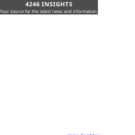
4246 INSIGHTS
Your source for the latest news and information.