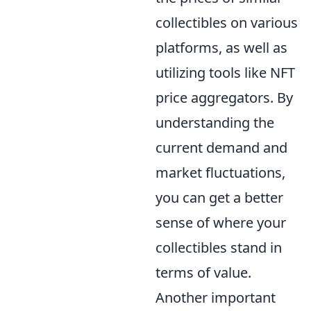
collectibles on various
platforms, as well as
utilizing tools like NFT
price aggregators. By
understanding the
current demand and
market fluctuations,
you can get a better
sense of where your
collectibles stand in
terms of value.
Another important