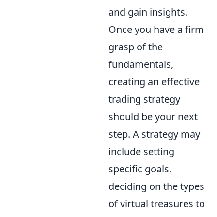
and gain insights.
Once you have a firm
grasp of the
fundamentals,
creating an effective
trading strategy
should be your next
step. A strategy may
include setting
specific goals,
deciding on the types
of virtual treasures to