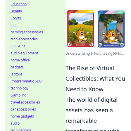
Education
Beauty
Sports
SEO
gaming accessories
tech accessories
SEO APIs
audio equipment
Understanding & Purchasing NFTs ...
home office
The Rise of Virtual
gadgets
laptops
Collectibles: What You
Programmatic SEO
Need to Know
technology
Gambling
The world of digital
travel accessories
assets has seen a
car accessories
home gadgets
remarkable
audio
tech gadgets