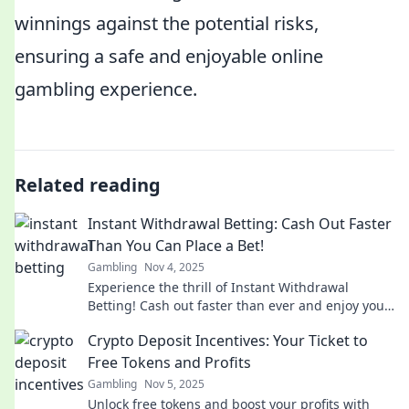
winnings against the potential risks,
ensuring a safe and enjoyable online
gambling experience.
Related reading
Instant Withdrawal Betting: Cash Out Faster
Than You Can Place a Bet!
Gambling
Nov 4, 2025
Experience the thrill of Instant Withdrawal
Betting! Cash out faster than ever and enjoy your
winnings in a flash. Don't miss out!
Crypto Deposit Incentives: Your Ticket to
Free Tokens and Profits
Gambling
Nov 5, 2025
Unlock free tokens and boost your profits with