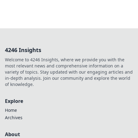
4246 Insights
Welcome to 4246 Insights, where we provide you with the
most relevant news and comprehensive information on a
variety of topics. Stay updated with our engaging articles and
in-depth analysis. Join our community and explore the world
of knowledge.
Explore
Home
Archives
About