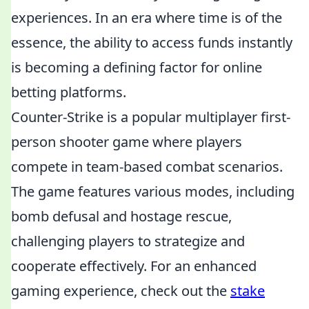
experiences. In an era where time is of the
essence, the ability to access funds instantly
is becoming a defining factor for online
betting platforms.
Counter-Strike is a popular multiplayer first-
person shooter game where players
compete in team-based combat scenarios.
The game features various modes, including
bomb defusal and hostage rescue,
challenging players to strategize and
cooperate effectively. For an enhanced
gaming experience, check out the
stake