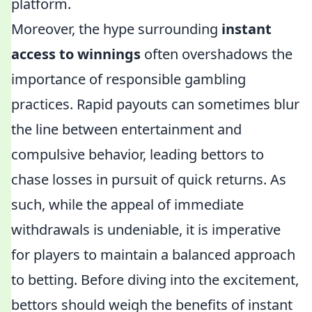
platform.
Moreover, the hype surrounding
instant
access to winnings
often overshadows the
importance of responsible gambling
practices. Rapid payouts can sometimes blur
the line between entertainment and
compulsive behavior, leading bettors to
chase losses in pursuit of quick returns. As
such, while the appeal of immediate
withdrawals is undeniable, it is imperative
for players to maintain a balanced approach
to betting. Before diving into the excitement,
bettors should weigh the benefits of instant