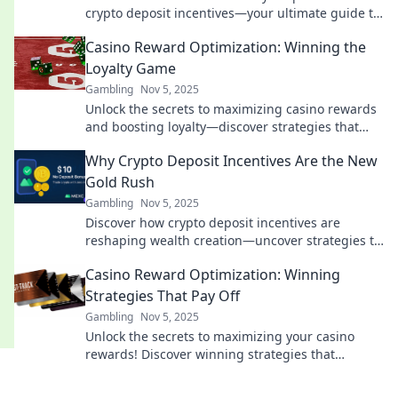
crypto deposit incentives—your ultimate guide to
maximizing gains in the crypto world!
Casino Reward Optimization: Winning the
Loyalty Game
Gambling
Nov 5, 2025
Unlock the secrets to maximizing casino rewards
and boosting loyalty—discover strategies that
transform plays into winning experiences!
Why Crypto Deposit Incentives Are the New
Gold Rush
Gambling
Nov 5, 2025
Discover how crypto deposit incentives are
reshaping wealth creation—uncover strategies to
strike gold in this digital gold rush!
Casino Reward Optimization: Winning
Strategies That Pay Off
Gambling
Nov 5, 2025
Unlock the secrets to maximizing your casino
rewards! Discover winning strategies that
guarantee big payoffs and boost your gaming
experience!