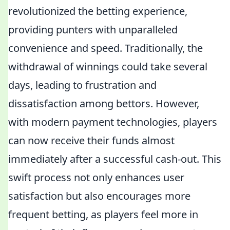
revolutionized the betting experience,
providing punters with unparalleled
convenience and speed. Traditionally, the
withdrawal of winnings could take several
days, leading to frustration and
dissatisfaction among bettors. However,
with modern payment technologies, players
can now receive their funds almost
immediately after a successful cash-out. This
swift process not only enhances user
satisfaction but also encourages more
frequent betting, as players feel more in