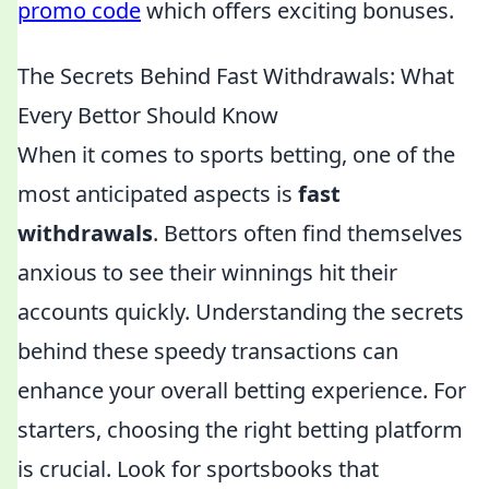
promo code
which offers exciting bonuses.
The Secrets Behind Fast Withdrawals: What
Every Bettor Should Know
When it comes to sports betting, one of the
most anticipated aspects is
fast
withdrawals
. Bettors often find themselves
anxious to see their winnings hit their
accounts quickly. Understanding the secrets
behind these speedy transactions can
enhance your overall betting experience. For
starters, choosing the right betting platform
is crucial. Look for sportsbooks that