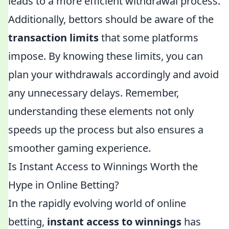
leads to a more efficient withdrawal process.
Additionally, bettors should be aware of the
transaction limits
that some platforms
impose. By knowing these limits, you can
plan your withdrawals accordingly and avoid
any unnecessary delays. Remember,
understanding these elements not only
speeds up the process but also ensures a
smoother gaming experience.
Is Instant Access to Winnings Worth the
Hype in Online Betting?
In the rapidly evolving world of online
betting,
instant access to winnings
has