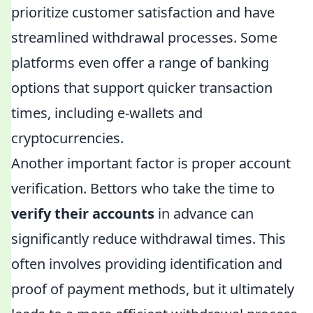
prioritize customer satisfaction and have
streamlined withdrawal processes. Some
platforms even offer a range of banking
options that support quicker transaction
times, including e-wallets and
cryptocurrencies.
Another important factor is proper account
verification. Bettors who take the time to
verify their accounts
in advance can
significantly reduce withdrawal times. This
often involves providing identification and
proof of payment methods, but it ultimately