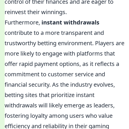
control of their finances and are eager to
reinvest their winnings.
Furthermore,
instant withdrawals
contribute to a more transparent and
trustworthy betting environment. Players are
more likely to engage with platforms that
offer rapid payment options, as it reflects a
commitment to customer service and
financial security. As the industry evolves,
betting sites that prioritize instant
withdrawals will likely emerge as leaders,
fostering loyalty among users who value
efficiency and reliability in their gaming