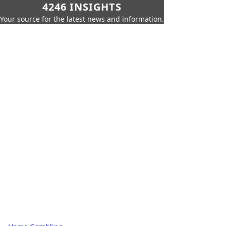
4246 INSIGHTS
Your source for the latest news and information.