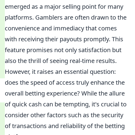
emerged as a major selling point for many
platforms. Gamblers are often drawn to the
convenience and immediacy that comes
with receiving their payouts promptly. This
feature promises not only satisfaction but
also the thrill of seeing real-time results.
However, it raises an essential question:
does the speed of access truly enhance the
overall betting experience? While the allure
of quick cash can be tempting, it's crucial to
consider other factors such as the security
of transactions and reliability of the betting