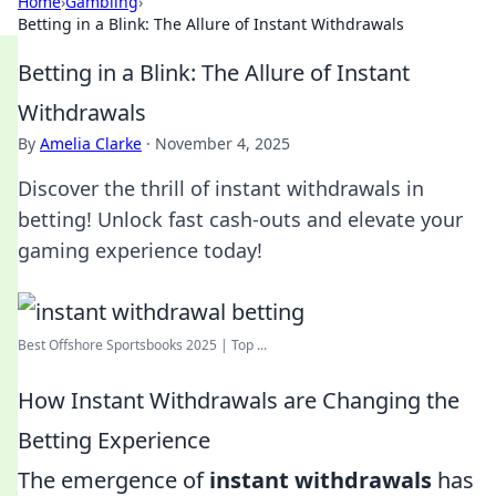
Home
›
Gambling
›
Betting in a Blink: The Allure of Instant Withdrawals
Betting in a Blink: The Allure of Instant
Withdrawals
By
Amelia Clarke
·
November 4, 2025
Discover the thrill of instant withdrawals in
betting! Unlock fast cash-outs and elevate your
gaming experience today!
Best Offshore Sportsbooks 2025 | Top ...
How Instant Withdrawals are Changing the
Betting Experience
The emergence of
instant withdrawals
has