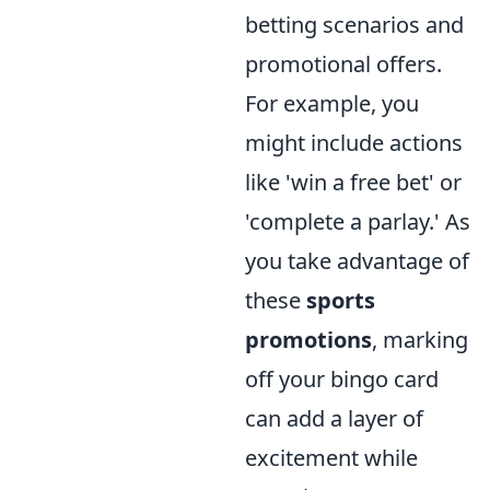
betting scenarios and
promotional offers.
For example, you
might include actions
like 'win a free bet' or
'complete a parlay.' As
you take advantage of
these
sports
promotions
, marking
off your bingo card
can add a layer of
excitement while