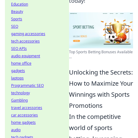
today!
Education
Beauty
Sports
SEO
gaming accessories
tech accessories
SEO APIs
Top Sports Betting Bonuses Available
audio equipment
...
home office
gadgets
Unlocking the Secrets:
laptops
How to Maximize Your
Programmatic SEO
technology
Winnings with Sports
Gambling
Promotions
travel accessories
car accessories
In the competitive
home gadgets
world of sports
audio
tech gadgets