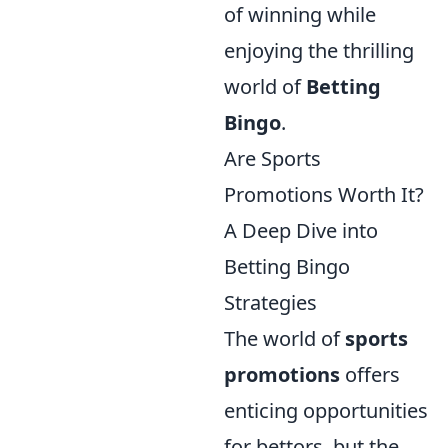
of winning while
enjoying the thrilling
world of
Betting
Bingo
.
Are Sports
Promotions Worth It?
A Deep Dive into
Betting Bingo
Strategies
The world of
sports
promotions
offers
enticing opportunities
for bettors, but the