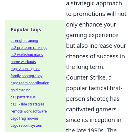
a strategic approach
to promotions will not
only enhance your
Popular Tags
gaming experience
strength training
but also increase your
cs2 pro team rankings
cs2 workshop maps
chances of success in
home workouts
the long term.
csgo Anubis guide
family photography
Counter-Strike, a
csgo team coordination
popular tactical first-
gold trading
cs2 pattern IDs
person shooter, has
cs2 T-side strategies
captivated gamers
remote work software
csgo frag movies
since its inception in
csgo report system
the late 1990s. The