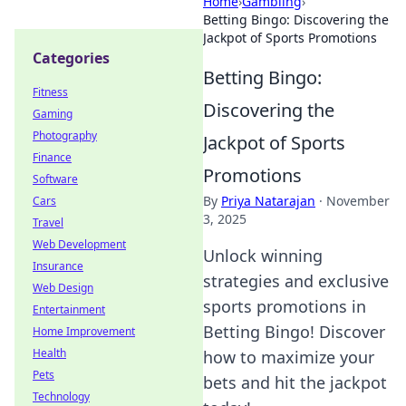
Home
›
Gambling
›
Betting Bingo: Discovering the
Jackpot of Sports Promotions
Categories
Betting Bingo:
Fitness
Discovering the
Gaming
Photography
Jackpot of Sports
Finance
Promotions
Software
By
Priya Natarajan
·
November
Cars
3, 2025
Travel
Web Development
Unlock winning
Insurance
strategies and exclusive
Web Design
sports promotions in
Entertainment
Betting Bingo! Discover
Home Improvement
Health
how to maximize your
Pets
bets and hit the jackpot
Technology