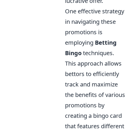
lucrative offer.
One effective strategy
in navigating these
promotions is
employing
Betting
Bingo
techniques.
This approach allows
bettors to efficiently
track and maximize
the benefits of various
promotions by
creating a bingo card
that features different