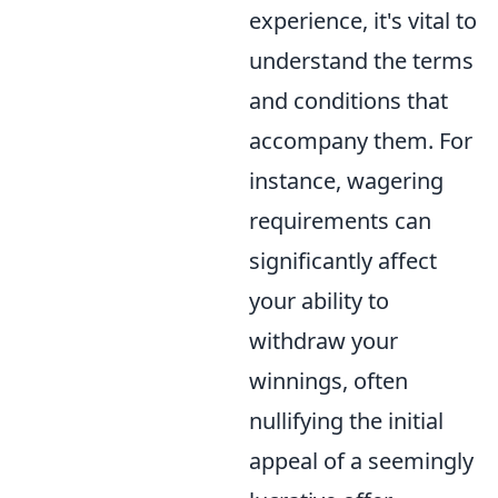
experience, it's vital to
understand the terms
and conditions that
accompany them. For
instance, wagering
requirements can
significantly affect
your ability to
withdraw your
winnings, often
nullifying the initial
appeal of a seemingly