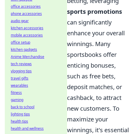
betting, leveraging
office accessories
sports promotions
phone accessories
audio gear
can significantly
kitchen accessories
enhance your overall
mobile accessories
office setup
winnings. Many
kitchen gadgets
sportsbooks offer
Anime Merchandise
tech reviews
enticing bonuses,
vlogging tips
such as free bets,
travel gifts
wearables
deposit matches, or
fitness
cashback, to attract
gaming
back to school
new customers. To
lighting tips
maximize your
health tips
health and wellness
winnings, it's essential