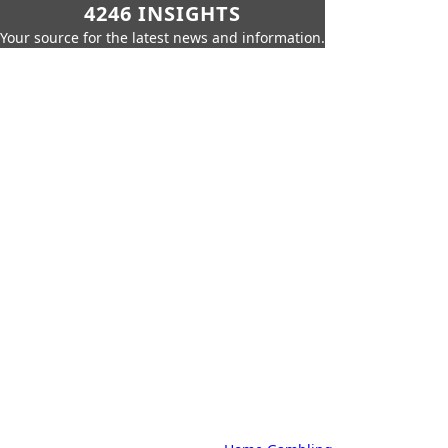
4246 INSIGHTS
Your source for the latest news and information.