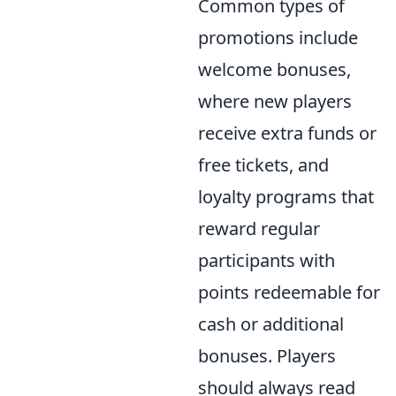
Common types of
promotions include
welcome bonuses,
where new players
receive extra funds or
free tickets, and
loyalty programs that
reward regular
participants with
points redeemable for
cash or additional
bonuses. Players
should always read