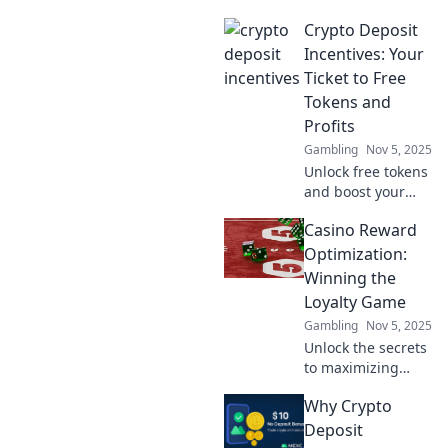
Crypto Deposit
Incentives: Your
Ticket to Free
Tokens and
Profits
Gambling
Nov 5, 2025
Unlock free tokens
and boost your
profits with crypto
Casino Reward
deposit incentives
—your ultimate
Optimization:
guide to
Winning the
maximizing gains
Loyalty Game
in the crypto
Gambling
Nov 5, 2025
world!
Unlock the secrets
to maximizing
casino rewards
Why Crypto
and boosting
loyalty—discover
Deposit
strategies that