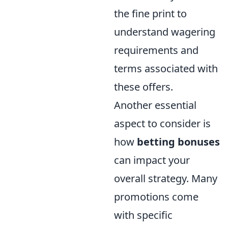
the fine print to
understand wagering
requirements and
terms associated with
these offers.
Another essential
aspect to consider is
how
betting bonuses
can impact your
overall strategy. Many
promotions come
with specific