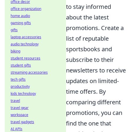
office decor
to stay informed
office organization
home audio
about the latest
gaming gifts
promotions. Create a
gifts
laptop accessories
list of reputable
audio technology
sportsbooks and
biking
student resources
subscribe to their
student gifts
newsletters to receive
streaming accessories
tech gifts
updates on limited-
productivity
time offers. By
kids technology
travel
comparing different
travel gear
promotions, you can
workspace
travel gadgets
find the one that
AI APIs