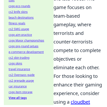
suvs
csgo eco rounds
game focuses on
cs2 knife skins
team-based
beach destinations
fitness goals
gameplay, where
cs2 SMG usage
terrorists and
csgo aim practice
csgo Major championships
counter-terrorists
csgo pre-round setups
compete to complete
e-commerce development
cs2 skin trading
objectives or
csgo skins
eliminate each other.
travel insurance
cs2 Overpass guide
For those looking to
cs2 grenade usage
enhance their gaming
car insurance
csgo item storage
experience, consider
View all tags
using a
cloudbet