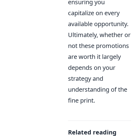
ensuring you
capitalize on every
available opportunity.
Ultimately, whether or
not these promotions
are worth it largely
depends on your
strategy and
understanding of the
fine print.
Related reading