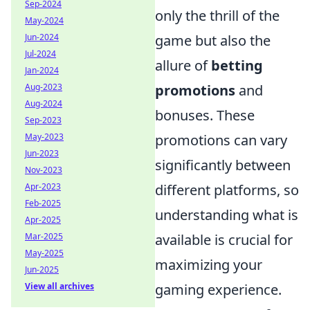
Sep-2024
only the thrill of the
May-2024
Jun-2024
game but also the
Jul-2024
allure of
betting
Jan-2024
Aug-2023
promotions
and
Aug-2024
bonuses. These
Sep-2023
May-2023
promotions can vary
Jun-2023
significantly between
Nov-2023
Apr-2023
different platforms, so
Feb-2025
understanding what is
Apr-2025
Mar-2025
available is crucial for
May-2025
maximizing your
Jun-2025
View all archives
gaming experience.