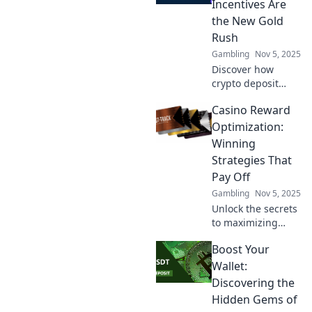
Incentives Are
transform plays
the New Gold
into winning
Rush
experiences!
Gambling
Nov 5, 2025
Discover how
crypto deposit
incentives are
Casino Reward
reshaping wealth
creation—uncover
Optimization:
strategies to strike
Winning
gold in this digital
Strategies That
gold rush!
Pay Off
Gambling
Nov 5, 2025
Unlock the secrets
to maximizing
your casino
Boost Your
rewards! Discover
winning strategies
Wallet:
that guarantee big
Discovering the
payoffs and boost
Hidden Gems of
your gaming