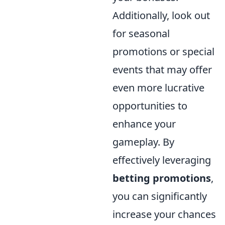
Additionally, look out
for seasonal
promotions or special
events that may offer
even more lucrative
opportunities to
enhance your
gameplay. By
effectively leveraging
betting promotions
,
you can significantly
increase your chances