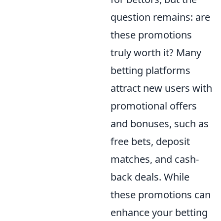
question remains: are
these promotions
truly worth it? Many
betting platforms
attract new users with
promotional offers
and bonuses, such as
free bets, deposit
matches, and cash-
back deals. While
these promotions can
enhance your betting