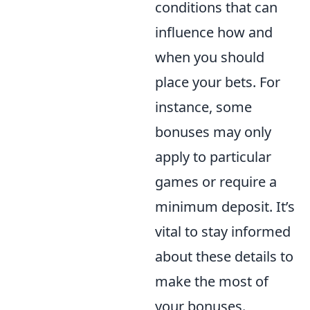
conditions that can
influence how and
when you should
place your bets. For
instance, some
bonuses may only
apply to particular
games or require a
minimum deposit. It’s
vital to stay informed
about these details to
make the most of
your bonuses.