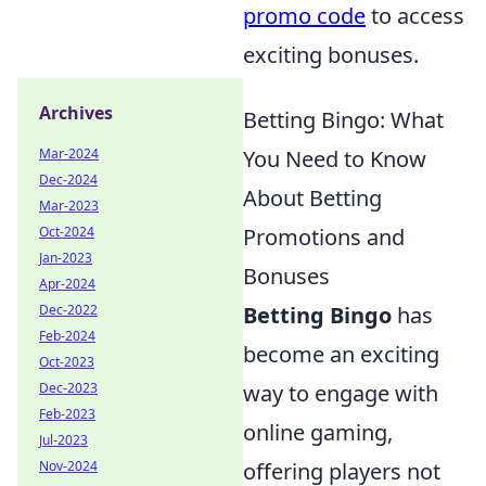
promo code
to access
exciting bonuses.
Archives
Betting Bingo: What
Mar-2024
You Need to Know
Dec-2024
About Betting
Mar-2023
Oct-2024
Promotions and
Jan-2023
Bonuses
Apr-2024
Dec-2022
Betting Bingo
has
Feb-2024
become an exciting
Oct-2023
Dec-2023
way to engage with
Feb-2023
online gaming,
Jul-2023
Nov-2024
offering players not