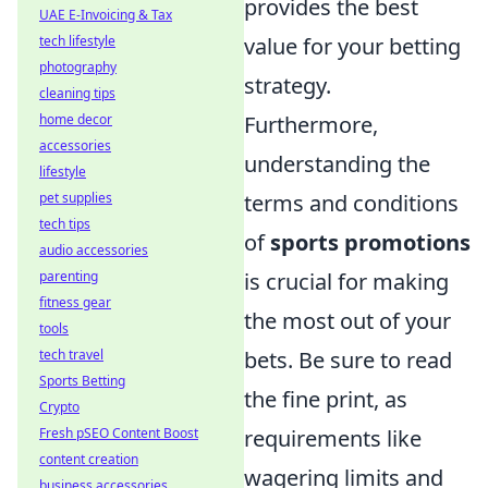
provides the best
UAE E-Invoicing & Tax
tech lifestyle
value for your betting
photography
strategy.
cleaning tips
home decor
Furthermore,
accessories
understanding the
lifestyle
pet supplies
terms and conditions
tech tips
of
sports promotions
audio accessories
parenting
is crucial for making
fitness gear
the most out of your
tools
tech travel
bets. Be sure to read
Sports Betting
the fine print, as
Crypto
Fresh pSEO Content Boost
requirements like
content creation
wagering limits and
business accessories