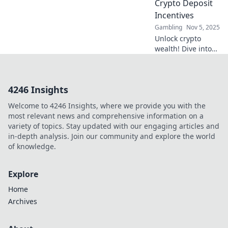
Crypto Deposit
experience!
Incentives
Gambling
Nov 5, 2025
Unlock crypto
wealth! Dive into
the world of
hidden deposit
incentives and
4246 Insights
supercharge your
wallet today!
Welcome to 4246 Insights, where we provide you with the
most relevant news and comprehensive information on a
variety of topics. Stay updated with our engaging articles and
in-depth analysis. Join our community and explore the world
of knowledge.
Explore
Home
Archives