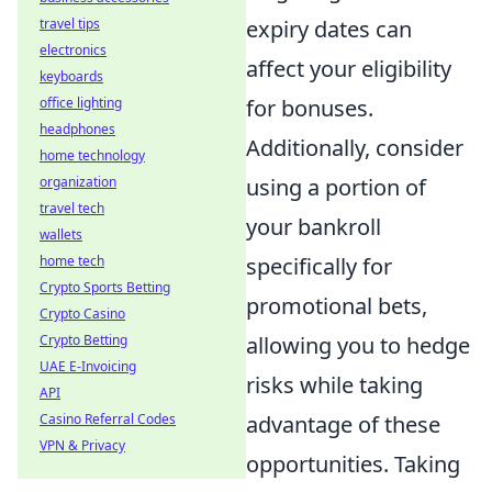
travel tips
expiry dates can
electronics
affect your eligibility
keyboards
office lighting
for bonuses.
headphones
Additionally, consider
home technology
organization
using a portion of
travel tech
your bankroll
wallets
home tech
specifically for
Crypto Sports Betting
promotional bets,
Crypto Casino
Crypto Betting
allowing you to hedge
UAE E-Invoicing
risks while taking
API
Casino Referral Codes
advantage of these
VPN & Privacy
opportunities. Taking