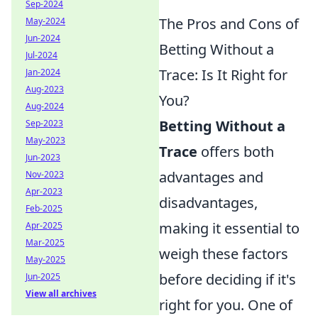
Sep-2024
The Pros and Cons of
May-2024
Jun-2024
Betting Without a
Jul-2024
Trace: Is It Right for
Jan-2024
Aug-2023
You?
Aug-2024
Betting Without a
Sep-2023
May-2023
Trace
offers both
Jun-2023
advantages and
Nov-2023
Apr-2023
disadvantages,
Feb-2025
making it essential to
Apr-2025
Mar-2025
weigh these factors
May-2025
before deciding if it's
Jun-2025
View all archives
right for you. One of