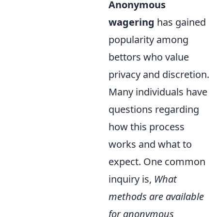
Anonymous
wagering
has gained
popularity among
bettors who value
privacy and discretion.
Many individuals have
questions regarding
how this process
works and what to
expect. One common
inquiry is,
What
methods are available
for anonymous