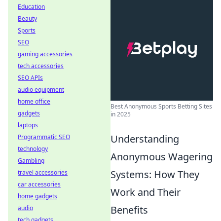
Education
Beauty
Sports
SEO
gaming accessories
tech accessories
SEO APIs
audio equipment
home office
Best Anonymous Sports Betting Sites
gadgets
in 2025
laptops
Understanding
Programmatic SEO
technology
Anonymous Wagering
Gambling
Systems: How They
travel accessories
car accessories
Work and Their
home gadgets
Benefits
audio
tech gadgets