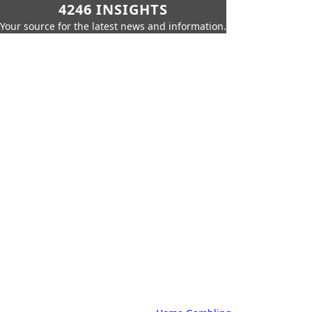
4246 INSIGHTS
Your source for the latest news and information.