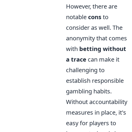
However, there are
notable
cons
to
consider as well. The
anonymity that comes
with
betting without
a trace
can make it
challenging to
establish responsible
gambling habits.
Without accountability
measures in place, it's
easy for players to