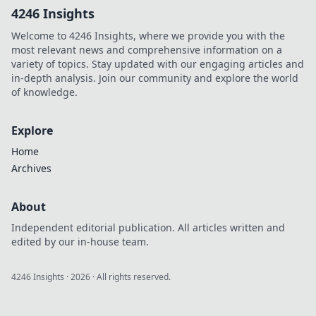
4246 Insights
strategies that
transform plays
Welcome to 4246 Insights, where we provide you with the
into winning
most relevant news and comprehensive information on a
experiences!
variety of topics. Stay updated with our engaging articles and
in-depth analysis. Join our community and explore the world
of knowledge.
Explore
Home
Archives
About
Independent editorial publication. All articles written and
edited by our in-house team.
4246 Insights
·
2026
· All rights reserved.