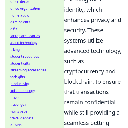
office decor
identity, which
office organization
home audio
enhances privacy and
gaming gifts
security. These
gifts
laptop accessories
systems utilize
audio technology
advanced technology,
biking
student resources
such as
student gifts
cryptocurrency and
streaming accessories
tech gifts
blockchain, to ensure
productivity
that transactions
kids technology
travel
remain confidential
travel gear
while still providing a
workspace
travel gadgets
seamless betting
AI APIs