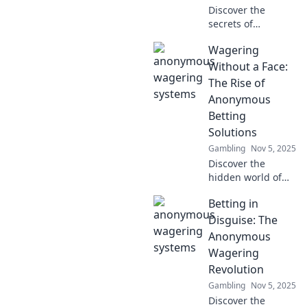
Discover the
secrets of
anonymous
Wagering
wagering systems
and how they're
Without a Face:
shaping the future
The Rise of
of gambling. Don't
Anonymous
miss out on this
Betting
game-changing
Solutions
insight!
Gambling
Nov 5, 2025
Discover the
hidden world of
anonymous
Betting in
betting solutions.
Uncover how
Disguise: The
faceless wagering
Anonymous
is changing the
Wagering
game!
Revolution
Gambling
Nov 5, 2025
Discover the