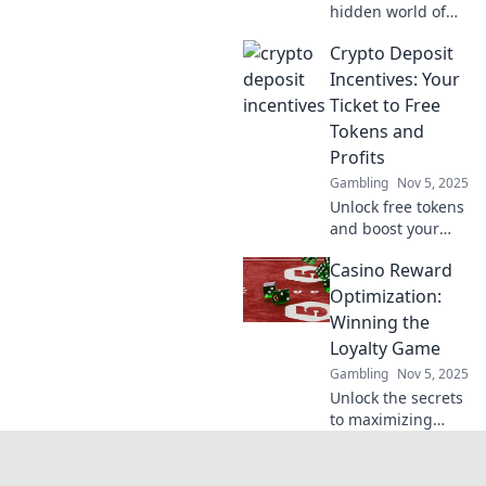
hidden world of
anonymous
Crypto Deposit
wagering and how
it's changing the
Incentives: Your
betting game
Ticket to Free
forever. Join the
Tokens and
revolution today!
Profits
Gambling
Nov 5, 2025
Unlock free tokens
and boost your
profits with crypto
Casino Reward
deposit incentives
—your ultimate
Optimization:
guide to
Winning the
maximizing gains
Loyalty Game
in the crypto
Gambling
Nov 5, 2025
world!
Unlock the secrets
to maximizing
casino rewards
and boosting
loyalty—discover