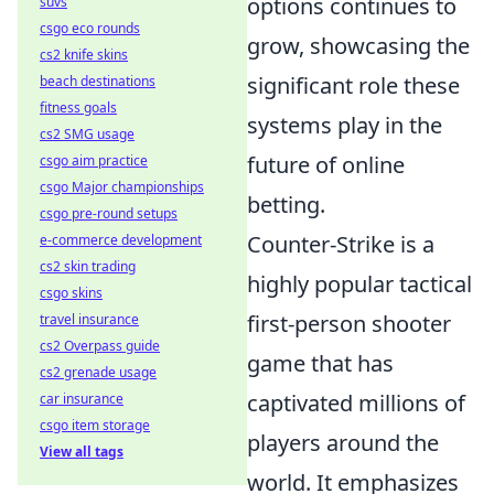
options continues to
suvs
csgo eco rounds
grow, showcasing the
cs2 knife skins
significant role these
beach destinations
fitness goals
systems play in the
cs2 SMG usage
future of online
csgo aim practice
csgo Major championships
betting.
csgo pre-round setups
Counter-Strike is a
e-commerce development
cs2 skin trading
highly popular tactical
csgo skins
first-person shooter
travel insurance
cs2 Overpass guide
game that has
cs2 grenade usage
captivated millions of
car insurance
csgo item storage
players around the
View all tags
world. It emphasizes