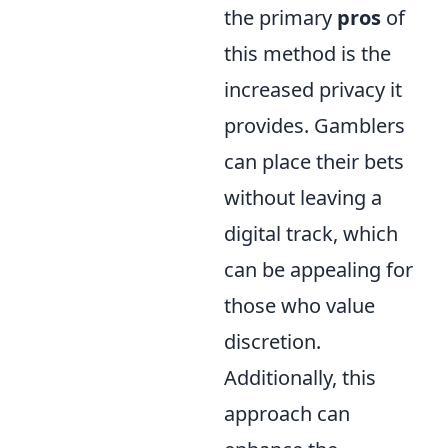
the primary
pros
of
this method is the
increased privacy it
provides. Gamblers
can place their bets
without leaving a
digital track, which
can be appealing for
those who value
discretion.
Additionally, this
approach can