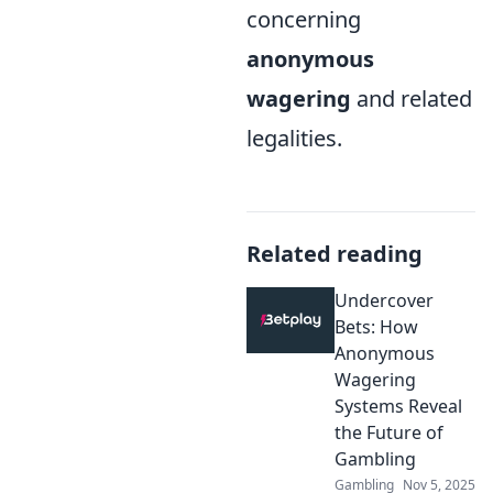
concerning
anonymous
wagering
and related
legalities.
Related reading
Undercover
Bets: How
Anonymous
Wagering
Systems Reveal
the Future of
Gambling
Gambling
Nov 5, 2025