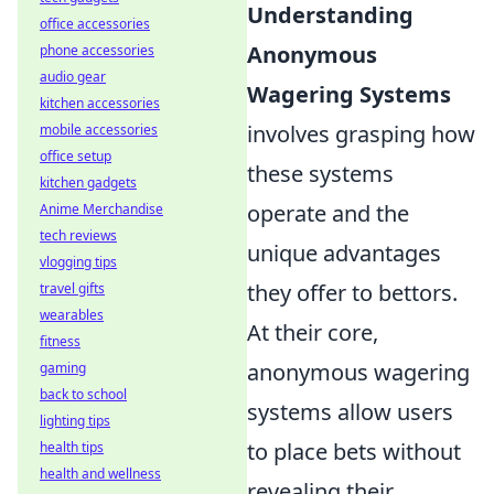
Understanding
office accessories
Anonymous
phone accessories
audio gear
Wagering Systems
kitchen accessories
involves grasping how
mobile accessories
office setup
these systems
kitchen gadgets
operate and the
Anime Merchandise
tech reviews
unique advantages
vlogging tips
they offer to bettors.
travel gifts
wearables
At their core,
fitness
anonymous wagering
gaming
back to school
systems allow users
lighting tips
to place bets without
health tips
health and wellness
revealing their