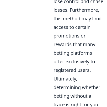
lose control and chase
losses. Furthermore,
this method may limit
access to certain
promotions or
rewards that many
betting platforms
offer exclusively to
registered users.
Ultimately,
determining whether
betting without a
trace is right for you