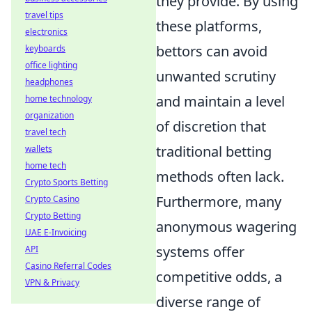
they provide. By using
travel tips
these platforms,
electronics
bettors can avoid
keyboards
office lighting
unwanted scrutiny
headphones
and maintain a level
home technology
organization
of discretion that
travel tech
traditional betting
wallets
home tech
methods often lack.
Crypto Sports Betting
Furthermore, many
Crypto Casino
Crypto Betting
anonymous wagering
UAE E-Invoicing
systems offer
API
Casino Referral Codes
competitive odds, a
VPN & Privacy
diverse range of