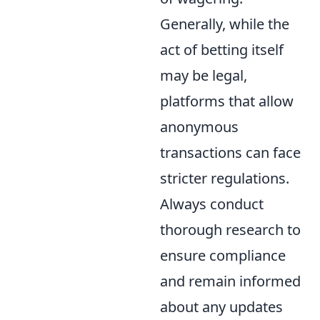
Generally, while the
act of betting itself
may be legal,
platforms that allow
anonymous
transactions can face
stricter regulations.
Always conduct
thorough research to
ensure compliance
and remain informed
about any updates