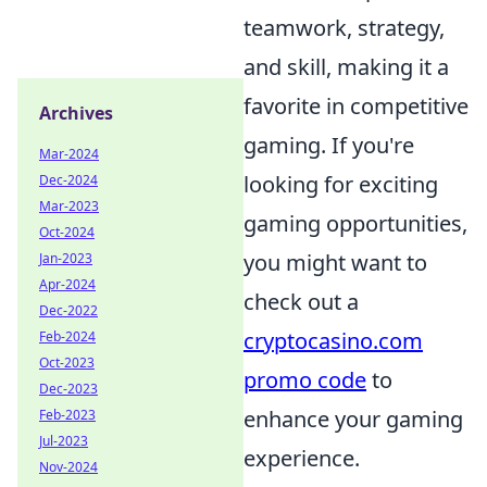
teamwork, strategy,
and skill, making it a
favorite in competitive
Archives
gaming. If you're
Mar-2024
looking for exciting
Dec-2024
Mar-2023
gaming opportunities,
Oct-2024
you might want to
Jan-2023
Apr-2024
check out a
Dec-2022
cryptocasino.com
Feb-2024
Oct-2023
promo code
to
Dec-2023
enhance your gaming
Feb-2023
Jul-2023
experience.
Nov-2024