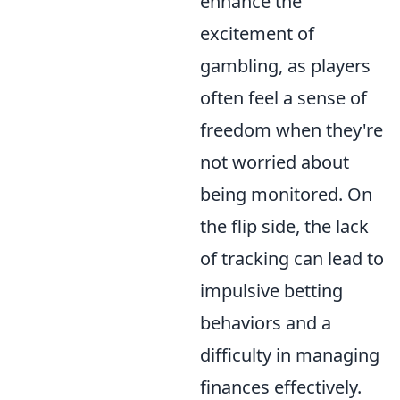
enhance the
excitement of
gambling, as players
often feel a sense of
freedom when they're
not worried about
being monitored. On
the flip side, the lack
of tracking can lead to
impulsive betting
behaviors and a
difficulty in managing
finances effectively.