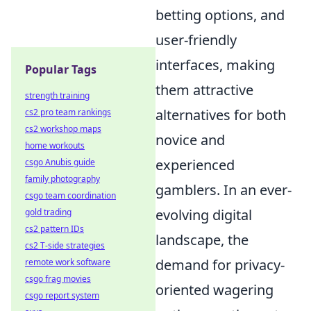
betting options, and
user-friendly
interfaces, making
Popular Tags
them attractive
strength training
alternatives for both
cs2 pro team rankings
cs2 workshop maps
novice and
home workouts
experienced
csgo Anubis guide
family photography
gamblers. In an ever-
csgo team coordination
evolving digital
gold trading
cs2 pattern IDs
landscape, the
cs2 T-side strategies
demand for privacy-
remote work software
csgo frag movies
oriented wagering
csgo report system