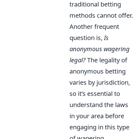
traditional betting
methods cannot offer.
Another frequent
question is,
Is
anonymous wagering
legal?
The legality of
anonymous betting
varies by jurisdiction,
so it’s essential to
understand the laws
in your area before
engaging in this type
of wagering.