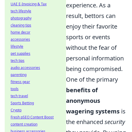
experience. As a
UAE E-Invoicing & Tax
tech lifestyle
result, bettors can
photography
enjoy their favorite
cleaning tips
home decor
sports or events
accessories
without the fear of
lifestyle
pet supplies
personal information
tech tips
being compromised.
audio accessories
parenting
One of the primary
fitness gear
benefits of
tools
tech travel
anonymous
Sports Betting
wagering systems
is
Crypto
Fresh pSEO Content Boost
the enhanced
security
content creation
business accessories