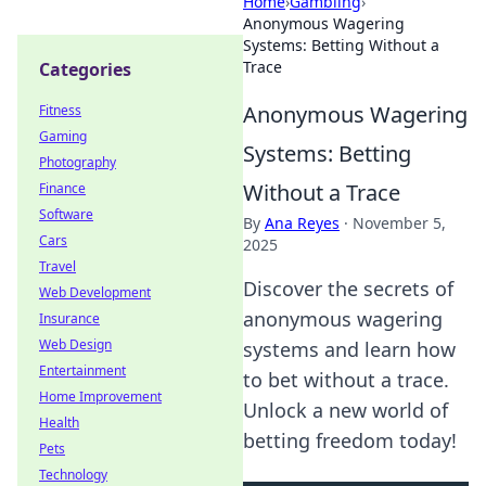
Home
›
Gambling
›
Anonymous Wagering
Systems: Betting Without a
Trace
Categories
Anonymous Wagering
Fitness
Gaming
Systems: Betting
Photography
Without a Trace
Finance
Software
By
Ana Reyes
·
November 5,
Cars
2025
Travel
Discover the secrets of
Web Development
anonymous wagering
Insurance
Web Design
systems and learn how
Entertainment
to bet without a trace.
Home Improvement
Unlock a new world of
Health
betting freedom today!
Pets
Technology