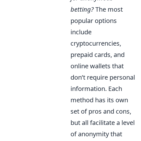
betting?
The most
popular options
include
cryptocurrencies,
prepaid cards, and
online wallets that
don’t require personal
information. Each
method has its own
set of pros and cons,
but all facilitate a level
of anonymity that