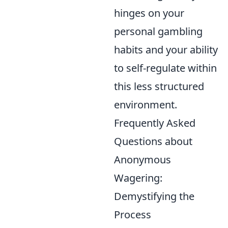
hinges on your
personal gambling
habits and your ability
to self-regulate within
this less structured
environment.
Frequently Asked
Questions about
Anonymous
Wagering:
Demystifying the
Process