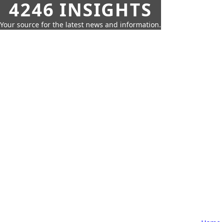
4246 INSIGHTS
Your source for the latest news and information.