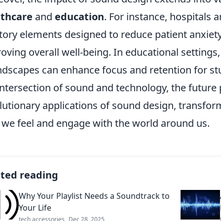
lthcare
and
education
. For instance, hospitals
tory elements designed to reduce patient anxiet
oving overall well-being. In educational settings
dscapes can enhance focus and retention for st
intersection of sound and technology, the futur
lutionary applications of sound design, transfor
we feel and engage with the world around us.
ated reading
Why Your Playlist Needs a Soundtrack to
Your Life
tech accessories
Dec 28, 2025