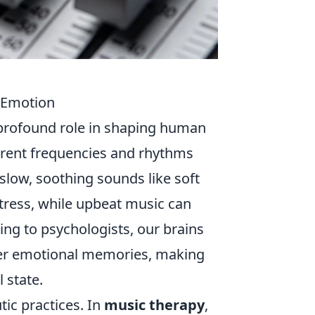
 Emotion
 profound role in shaping human
erent frequencies and rhythms
 slow, soothing sounds like soft
tress, while upbeat music can
ng to psychologists, our brains
gger emotional memories, making
 state.
tic practices. In
music therapy
,