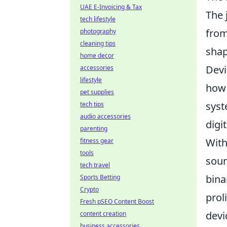
UAE E-Invoicing & Tax
The 
tech lifestyle
fro
photography
cleaning tips
shap
home decor
Devi
accessories
lifestyle
how 
pet supplies
syst
tech tips
audio accessories
digi
parenting
With
fitness gear
tools
soun
tech travel
bina
Sports Betting
Crypto
prol
Fresh pSEO Content Boost
devi
content creation
business accessories