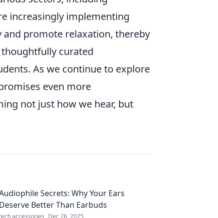
 are increasingly implementing
y and promote relaxation, thereby
, thoughtfully curated
udents. As we continue to explore
e promises even more
ming not just how we hear, but
Audiophile Secrets: Why Your Ears
Deserve Better Than Earbuds
tech accessories
Dec 26, 2025