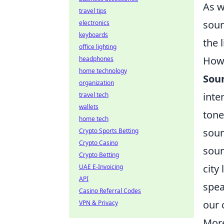
As w
travel tips
soun
electronics
keyboards
the 
office lighting
How 
headphones
home technology
Sou
organization
inte
travel tech
wallets
tone
home tech
soun
Crypto Sports Betting
Crypto Casino
soun
Crypto Betting
city
UAE E-Invoicing
API
spea
Casino Referral Codes
our 
VPN & Privacy
More