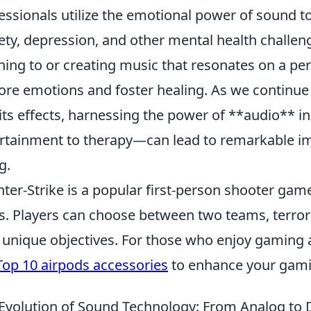
essionals utilize the emotional power of sound to
ety, depression, and other mental health challen
ening to or creating music that resonates on a per
ore emotions and foster healing. As we continue 
its effects, harnessing the power of **audio** i
rtainment to therapy—can lead to remarkable i
g.
ter-Strike is a popular first-person shooter gam
s. Players can choose between two teams, terrori
 unique objectives. For those who enjoy gaming 
Top 10 airpods accessories
to enhance your gami
Evolution of Sound Technology: From Analog to D