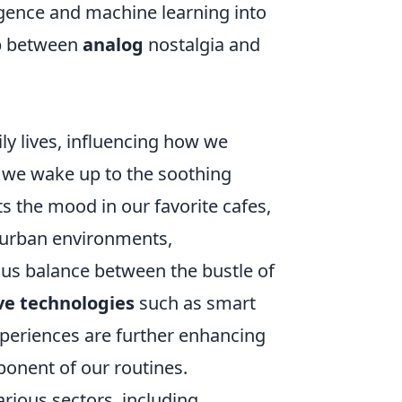
lligence and machine learning into
ap between
analog
nostalgia and
ly lives, influencing how we
 we wake up to the soothing
s the mood in our favorite cafes,
 urban environments,
us balance between the bustle of
ve technologies
such as smart
xperiences are further enhancing
ponent of our routines.
rious sectors, including