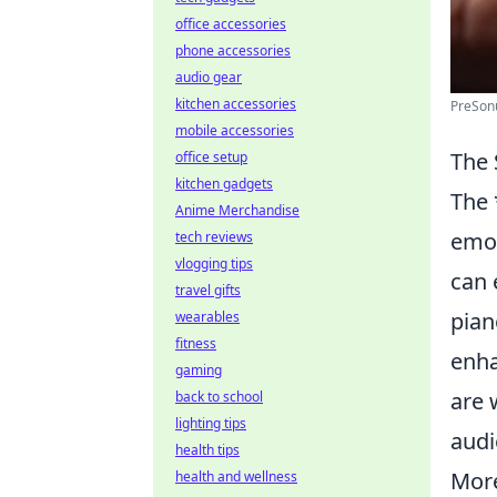
office accessories
phone accessories
audio gear
kitchen accessories
PreSon
mobile accessories
The 
office setup
kitchen gadgets
The 
Anime Merchandise
emot
tech reviews
vlogging tips
can 
travel gifts
pian
wearables
fitness
enha
gaming
are 
back to school
lighting tips
audi
health tips
More
health and wellness