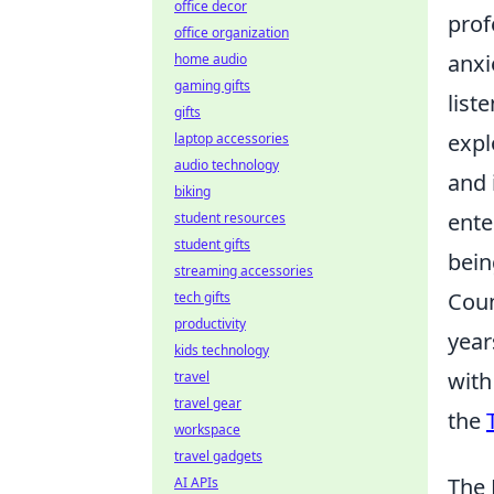
office decor
prof
office organization
anxi
home audio
gaming gifts
list
gifts
expl
laptop accessories
audio technology
and 
biking
ente
student resources
student gifts
bein
streaming accessories
Coun
tech gifts
productivity
year
kids technology
with
travel
travel gear
the
workspace
travel gadgets
The 
AI APIs