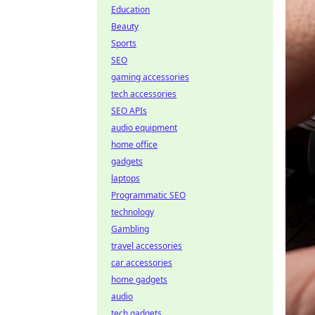
Education
Beauty
Sports
SEO
gaming accessories
tech accessories
SEO APIs
audio equipment
home office
gadgets
laptops
Programmatic SEO
technology
Gambling
travel accessories
car accessories
home gadgets
audio
tech gadgets