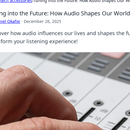
›
tech accessories
›
Tuning into the Future: How Audio Shapes Our W
ng into the Future: How Audio Shapes Our World
iel Okafor
·
December 26, 2025
ver how audio influences our lives and shapes the fut
sform your listening experience!