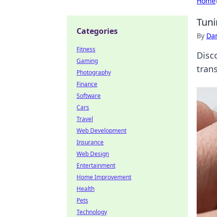
Home
Tuni
Categories
By
Dan
Fitness
Disco
Gaming
tran
Photography
Finance
Software
Cars
Travel
Web Development
Insurance
Web Design
Entertainment
Home Improvement
Health
Pets
Technology