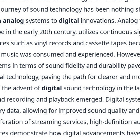
journey of sound technology has been nothing sho
m
analog
systems to
digital
innovations. Analog 
e in the early 20th century, utilizes continuous 
ces such as vinyl records and cassette tapes b
music was consumed and experienced. However, 
ems in terms of sound fidelity and durability pa
tal technology, paving the path for clearer and m
 the advent of
digital
sound technology in the la
d recording and playback emerged. Digital syst
ry data, allowing for improved sound quality and 
iferation of streaming services, high-definition a
ces demonstrate how digital advancements have