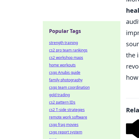
hea
audi
Popular Tags
impr
soun
strength training
cs2 pro team rankings
the 
cs2 workshop maps
revo
home workouts
csgo Anubis guide
how 
family photography
csgo team coordination
gold trading
cs2 pattern IDs
Rel
cs2 T-side strategies
remote work software
csgo frag movies
csgo report system