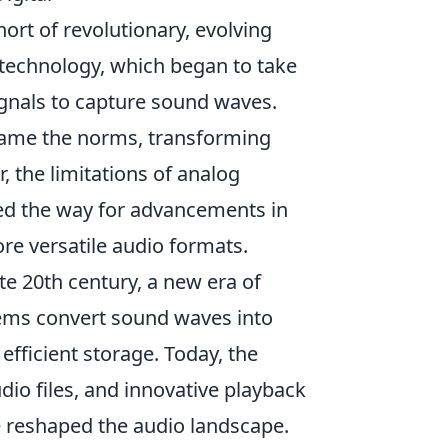
rt of revolutionary, evolving
technology, which began to take
signals to capture sound waves.
ecame the norms, transforming
the limitations of analog
ved the way for advancements in
ore versatile audio formats.
te 20th century, a new era of
ems convert sound waves into
efficient storage. Today, the
udio files, and innovative playback
 reshaped the audio landscape.