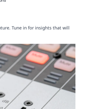
orld
ure. Tune in for insights that will