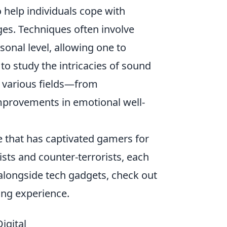
 help individuals cope with
ges. Techniques often involve
sonal level, allowing one to
to study the intricacies of sound
n various fields—from
mprovements in emotional well-
e that has captivated gamers for
sts and counter-terrorists, each
alongside tech gadgets, check out
ng experience.
igital