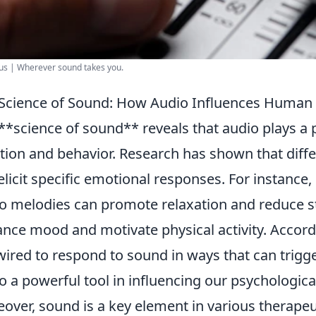
us | Wherever sound takes you.
Science of Sound: How Audio Influences Human
**science of sound** reveals that audio plays a
ion and behavior. Research has shown that diff
elicit specific emotional responses. For instance,
o melodies can promote relaxation and reduce s
nce mood and motivate physical activity. Accordi
wired to respond to sound in ways that can tri
o a powerful tool in influencing our psychological
over, sound is a key element in various therapeu