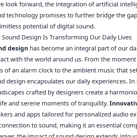
e look forward, the integration of artificial inte
d technology promises to further bridge the g
limitless potential of digital sound.
Sound Design Is Transforming Our Daily Lives
nd design
has become an integral part of our dai
ract with the world around us. From the moment
s of an alarm clock to the ambient music that set
d design encapsulates our daily experiences. In
dscapes crafted by designers create a harmonio
 life and serene moments of tranquility.
Innovati
kers and apps tailored for personalized audio e
connection to sound, making it an essential com
over, the impact of sound design extends into va