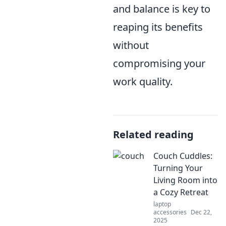
and balance is key to
reaping its benefits
without
compromising your
work quality.
Related reading
Couch Cuddles:
Turning Your
Living Room into
a Cozy Retreat
laptop
accessories
Dec 22,
2025