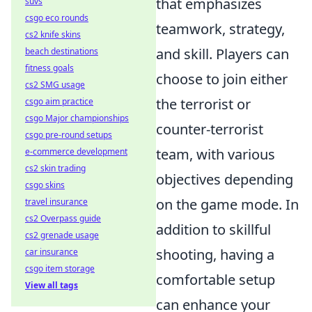
that emphasizes
suvs
csgo eco rounds
teamwork, strategy,
cs2 knife skins
and skill. Players can
beach destinations
fitness goals
choose to join either
cs2 SMG usage
the terrorist or
csgo aim practice
csgo Major championships
counter-terrorist
csgo pre-round setups
team, with various
e-commerce development
cs2 skin trading
objectives depending
csgo skins
on the game mode. In
travel insurance
cs2 Overpass guide
addition to skillful
cs2 grenade usage
shooting, having a
car insurance
csgo item storage
comfortable setup
View all tags
can enhance your