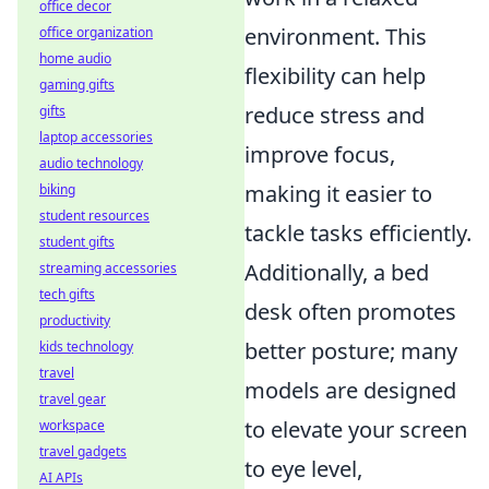
office decor
environment. This
office organization
home audio
flexibility can help
gaming gifts
reduce stress and
gifts
laptop accessories
improve focus,
audio technology
making it easier to
biking
student resources
tackle tasks efficiently.
student gifts
Additionally, a bed
streaming accessories
tech gifts
desk often promotes
productivity
better posture; many
kids technology
travel
models are designed
travel gear
to elevate your screen
workspace
travel gadgets
to eye level,
AI APIs