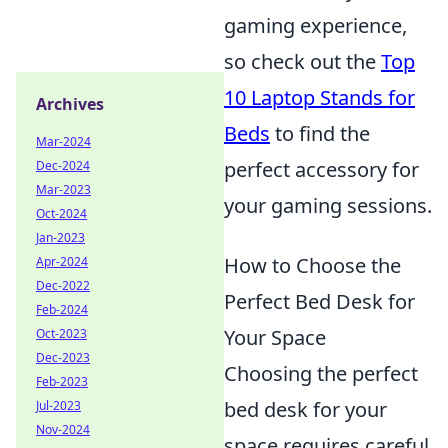
gaming experience,
so check out the
Top
10 Laptop Stands for
Archives
Beds
to find the
Mar-2024
perfect accessory for
Dec-2024
Mar-2023
your gaming sessions.
Oct-2024
Jan-2023
How to Choose the
Apr-2024
Dec-2022
Perfect Bed Desk for
Feb-2024
Your Space
Oct-2023
Dec-2023
Choosing the perfect
Feb-2023
bed desk for your
Jul-2023
Nov-2024
space requires careful