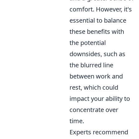
comfort. However, it's
essential to balance
these benefits with
the potential
downsides, such as
the blurred line
between work and
rest, which could
impact your ability to
concentrate over
time.
Experts recommend