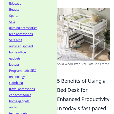
Education
Beauty
Sports
SEO
gaming accessories
tech accessories
SEO APIs
audio equipment
home office
gadgets
Solid Wood Twin Size Loft Bed Frame
laptops
...
Programmatic SEO
technology
5 Benefits of Using a
Gambling
Bed Desk for
travel accessories
car accessories
Enhanced Productivity
home gadgets
In today's fast-paced
audio
tech gadgets