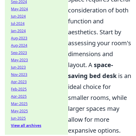
Sep-2024
consideration of both
May-2024
Jun-2024
function and
Jul-2024
aesthetics. Start by
Jan-2024
Aug-2023
assessing your room's
Aug-2024
dimensions and
Sep-2023
May-2023
layout. A
space-
Jun-2023
saving bed desk
is an
Nov-2023
Apr-2023
ideal choice for
Feb-2025
smaller rooms, while
Apr-2025
Mar-2025
larger spaces may
May-2025
allow for more
Jun-2025
View all archives
expansive options.