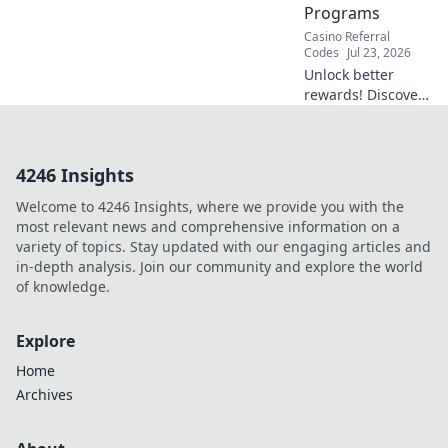
Programs
Casino Referral
Codes
Jul 23, 2026
Unlock better
rewards! Discover
how Duel's referral
system beats
typical casino
4246 Insights
bonuses. Learn
more.
Welcome to 4246 Insights, where we provide you with the
most relevant news and comprehensive information on a
variety of topics. Stay updated with our engaging articles and
in-depth analysis. Join our community and explore the world
of knowledge.
Explore
Home
Archives