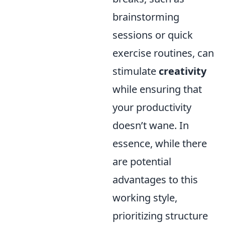
brainstorming
sessions or quick
exercise routines, can
stimulate
creativity
while ensuring that
your productivity
doesn’t wane. In
essence, while there
are potential
advantages to this
working style,
prioritizing structure