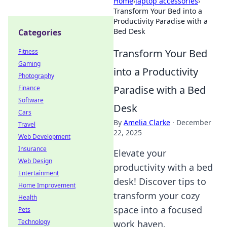
Home
›
laptop accessories
›
Transform Your Bed into a
Productivity Paradise with a
Bed Desk
Categories
Transform Your Bed
Fitness
Gaming
into a Productivity
Photography
Paradise with a Bed
Finance
Software
Desk
Cars
By
Amelia Clarke
·
December
Travel
22, 2025
Web Development
Insurance
Elevate your
Web Design
productivity with a bed
Entertainment
desk! Discover tips to
Home Improvement
transform your cozy
Health
space into a focused
Pets
Technology
work haven.