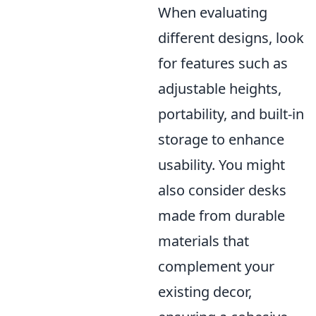
When evaluating
different designs, look
for features such as
adjustable heights,
portability, and built-in
storage to enhance
usability. You might
also consider desks
made from durable
materials that
complement your
existing decor,