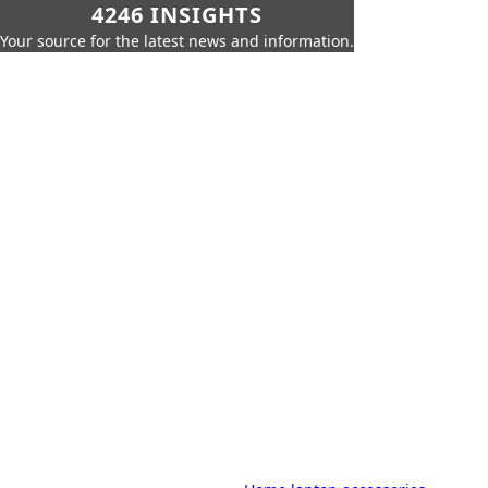
4246 INSIGHTS
Your source for the latest news and information.