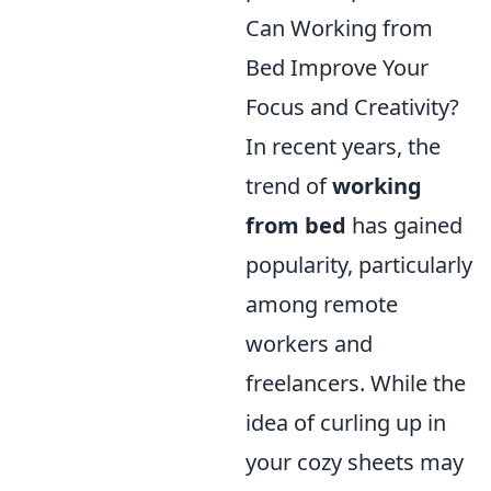
Can Working from
Bed Improve Your
Focus and Creativity?
In recent years, the
trend of
working
from bed
has gained
popularity, particularly
among remote
workers and
freelancers. While the
idea of curling up in
your cozy sheets may