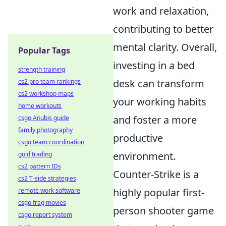
work and relaxation,
contributing to better
mental clarity. Overall,
Popular Tags
investing in a bed
strength training
desk can transform
cs2 pro team rankings
cs2 workshop maps
your working habits
home workouts
and foster a more
csgo Anubis guide
family photography
productive
csgo team coordination
environment.
gold trading
cs2 pattern IDs
Counter-Strike is a
cs2 T-side strategies
highly popular first-
remote work software
csgo frag movies
person shooter game
csgo report system