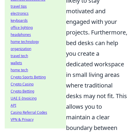
likely to stay
travel tips
motivated and
electronics
engaged with your
keyboards
office lighting
projects. Furthermore,
headphones
bed desks can help
home technology
organization
you create a
travel tech
dedicated workspace
wallets
home tech
in small living areas
Crypto Sports Betting
where traditional
Crypto Casino
Crypto Betting
desks may not fit. This
UAE E-Invoicing
allows you to
API
Casino Referral Codes
maintain a clear
VPN & Privacy
boundary between