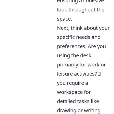
ensuring a cohesive
look throughout the
space.
Next, think about your
specific needs and
preferences. Are you
using the desk
primarily for work or
leisure activities? If
you require a
workspace for
detailed tasks like
drawing or writing,