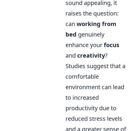
sound appealing, it
raises the question:
can
working from
bed
genuinely
enhance your
focus
and
creativity
?
Studies suggest that a
comfortable
environment can lead
to increased
productivity due to
reduced stress levels
and a greater sense of