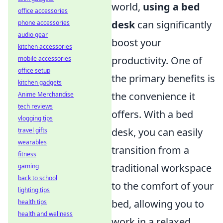
world,
using a bed
office accessories
desk
can significantly
phone accessories
audio gear
boost your
kitchen accessories
productivity. One of
mobile accessories
office setup
the primary benefits is
kitchen gadgets
the convenience it
Anime Merchandise
tech reviews
offers. With a bed
vlogging tips
desk, you can easily
travel gifts
wearables
transition from a
fitness
traditional workspace
gaming
back to school
to the comfort of your
lighting tips
bed, allowing you to
health tips
health and wellness
work in a relaxed