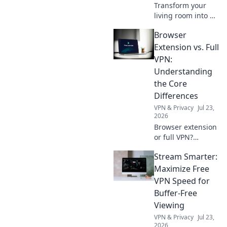
Transform your
living room into a
cozy retreat with
Browser
Couch Cuddles!
Discover tips for
Extension vs. Full
ultimate comfort
VPN:
and relaxation
Understanding
today!
the Core
Differences
VPN & Privacy
Jul 23,
2026
Browser extension
or full VPN?
Unpack key
Stream Smarter:
differences,
security, and
Maximize Free
privacy pros and
VPN Speed for
cons. Choose your
Buffer-Free
best online
Viewing
protection now!
VPN & Privacy
Jul 23,
2026