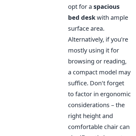
opt for a
spacious
bed desk
with ample
surface area.
Alternatively, if you're
mostly using it for
browsing or reading,
a compact model may
suffice. Don't forget
to factor in ergonomic
considerations – the
right height and
comfortable chair can