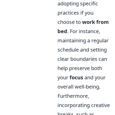
adopting specific
practices if you
choose to
work from
bed
. For instance,
maintaining a regular
schedule and setting
clear boundaries can
help preserve both
your
focus
and your
overall well-being.
Furthermore,
incorporating creative
breaks, such as