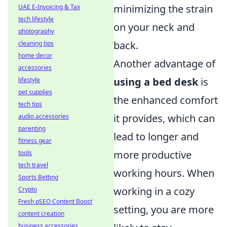
minimizing the strain
UAE E-Invoicing & Tax
tech lifestyle
on your neck and
photography
back.
cleaning tips
home decor
Another advantage of
accessories
using a bed desk
is
lifestyle
pet supplies
the enhanced comfort
tech tips
it provides, which can
audio accessories
parenting
lead to longer and
fitness gear
more productive
tools
tech travel
working hours. When
Sports Betting
working in a cozy
Crypto
Fresh pSEO Content Boost
setting, you are more
content creation
business accessories