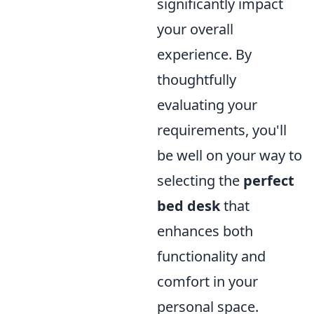
significantly impact
your overall
experience. By
thoughtfully
evaluating your
requirements, you'll
be well on your way to
selecting the
perfect
bed desk
that
enhances both
functionality and
comfort in your
personal space.