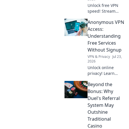
Unlock free VPN
speed! Stream
buffer-free with
Anonymous VPN
our tips. Enjoy
smooth viewing.
Access:
Understanding
Free Services
Without Signup
VPN & Privacy
Jul 23,
2026
Unlock online
privacy! Learn
about free VPNs
Beyond the
with no signup.
Stay anonymous,
Bonus: Why
browse freely.
Duel's Referral
Click to explore!
System May
Outshine
Traditional
Casino