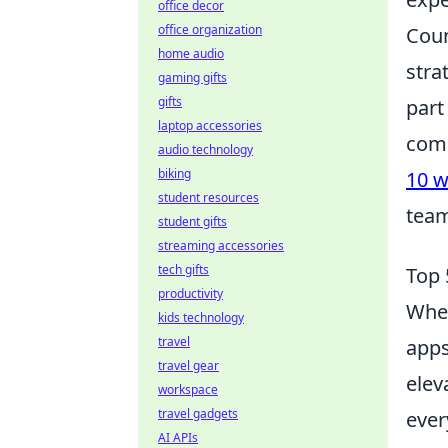
office decor
office organization
Coun
home audio
stra
gaming gifts
gifts
part
laptop accessories
comp
audio technology
biking
10 w
student resources
team
student gifts
streaming accessories
tech gifts
Top 
productivity
When
kids technology
travel
apps
travel gear
elev
workspace
travel gadgets
ever
AI APIs