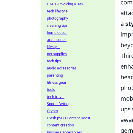
comp
UAE E-Invoicing & Tax
tech lifestyle
atta
photography
a
st
cleaning tips
home decor
impr
accessories
beyo
lifestyle
pet supplies
Thir
tech tips
enha
audio accessories
parenting
head
fitness gear
phot
tools
tech travel
mobi
Sports Betting
ups 
Crypto
Fresh pSEO Content Boost
awar
content creation
germ
business accessories