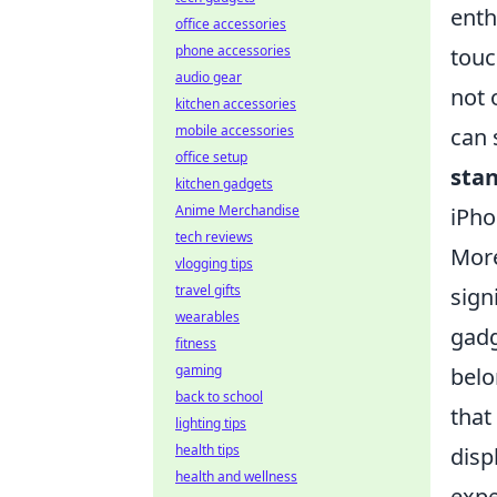
enth
office accessories
phone accessories
touc
audio gear
not 
kitchen accessories
mobile accessories
can 
office setup
sta
kitchen gadgets
Anime Merchandise
iPho
tech reviews
More
vlogging tips
travel gifts
sign
wearables
gadg
fitness
gaming
belo
back to school
that
lighting tips
health tips
disp
health and wellness
expe