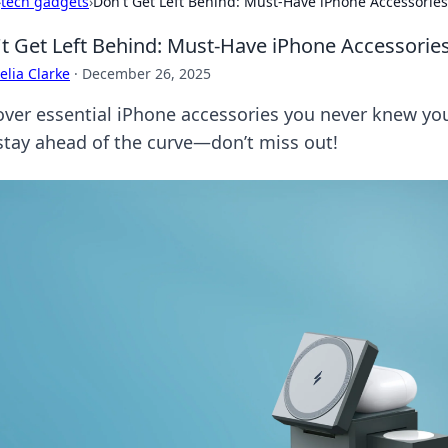
›
tech gadgets
›
Don't Get Left Behind: Must-Have iPhone Accessorie
t Get Left Behind: Must-Have iPhone Accessori
lia Clarke
·
December 26, 2025
over essential iPhone accessories you never knew y
stay ahead of the curve—don’t miss out!