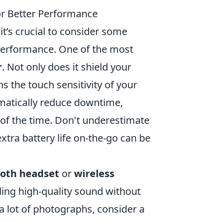
or Better Performance
it’s crucial to consider some
 performance. One of the most
r
. Not only does it shield your
s the touch sensitivity of your
atically reduce downtime,
n of the time. Don't underestimate
xtra battery life on-the-go can be
ooth headset
or
wireless
ding high-quality sound without
a lot of photographs, consider a