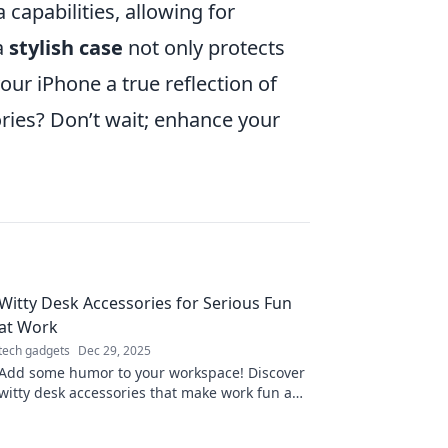
capabilities, allowing for
a
stylish case
not only protects
ur iPhone a true reflection of
ories? Don’t wait; enhance your
Witty Desk Accessories for Serious Fun
at Work
tech gadgets
Dec 29, 2025
Add some humor to your workspace! Discover
witty desk accessories that make work fun and
spark creativity. Elevate your office vibe today!