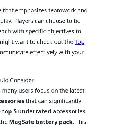
ame that emphasizes teamwork and
eplay. Players can choose to be
each with specific objectives to
might want to check out the
Top
municate effectively with your
uld Consider
 many users focus on the latest
essories
that can significantly
e
top 5 underrated accessories
 the
MagSafe battery pack
. This