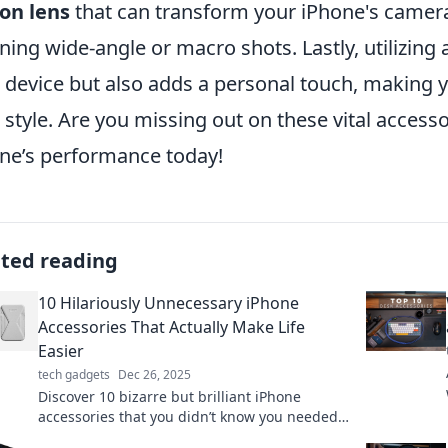
-on lens
that can transform your iPhone's camera 
ning wide-angle or macro shots. Lastly, utilizing 
 device but also adds a personal touch, making yo
 style. Are you missing out on these vital access
ne’s performance today!
ated reading
10 Hilariously Unnecessary iPhone
Accessories That Actually Make Life
Easier
tech gadgets
Dec 26, 2025
Discover 10 bizarre but brilliant iPhone
accessories that you didn’t know you needed
—they’ll make your life easier and have you