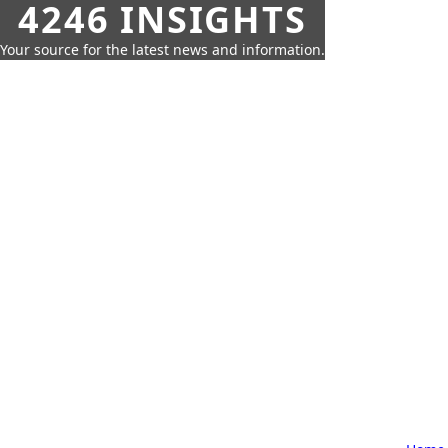
4246 INSIGHTS
Your source for the latest news and information.