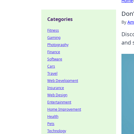
Home
Don'
Categories
By
Ame
Fitness
Disc
Gaming
and 
Photography
Finance
Software
Cars
Travel
Web Development
Insurance
Web Design
Entertainment
Home Improvement
Health
Pets
Technology