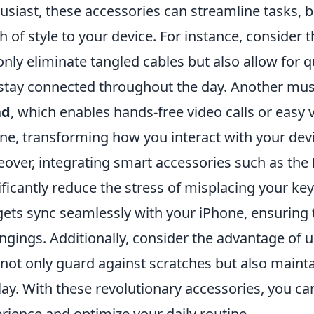
usiast, these accessories can streamline tasks, b
h of style to your device. For instance, consider 
only eliminate tangled cables but also allow for 
stay connected throughout the day. Another mus
nd
, which enables hands-free video calls or easy 
ne, transforming how you interact with your devi
over, integrating smart accessories such as the
ificantly reduce the stress of misplacing your key
ets sync seamlessly with your iPhone, ensuring 
ngings. Additionally, consider the advantage of 
 not only guard against scratches but also mainta
lay. With these revolutionary accessories, you ca
rience and optimize your daily routine.