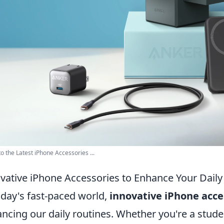
to the Latest iPhone Accessories ...
vative iPhone Accessories to Enhance Your Daily
oday's fast-paced world,
innovative iPhone acce
ncing our daily routines. Whether you're a studen