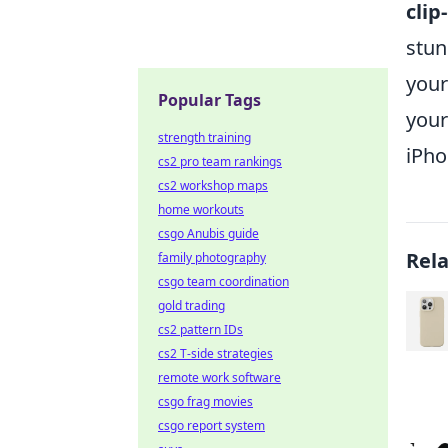
clip
stun
your
Popular Tags
your
strength training
iPho
cs2 pro team rankings
cs2 workshop maps
home workouts
csgo Anubis guide
Rel
family photography
csgo team coordination
gold trading
cs2 pattern IDs
cs2 T-side strategies
remote work software
csgo frag movies
csgo report system