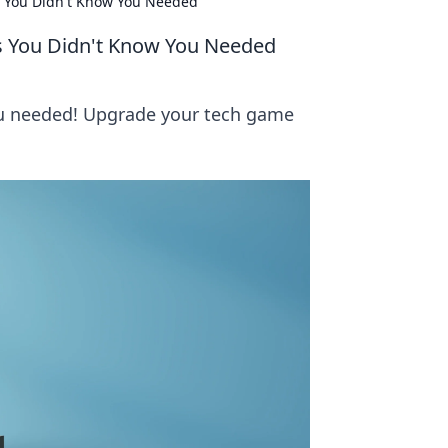
s You Didn't Know You Needed
es You Didn't Know You Needed
ou needed! Upgrade your tech game