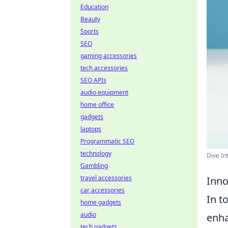
Education
Beauty
Sports
SEO
gaming accessories
tech accessories
SEO APIs
audio equipment
home office
gadgets
laptops
Programmatic SEO
technology
Dive In
Gambling
travel accessories
Inno
car accessories
In t
home gadgets
audio
enha
tech gadgets