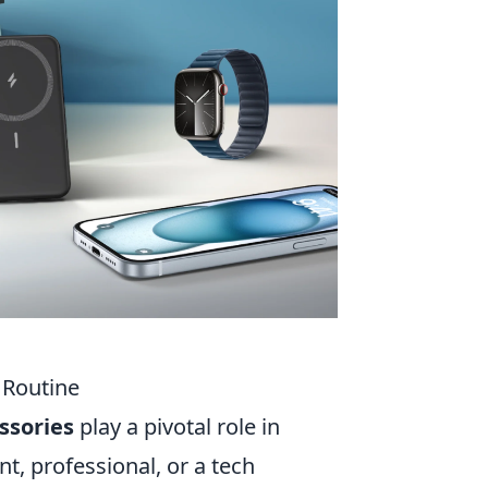
 Routine
ssories
play a pivotal role in
t, professional, or a tech