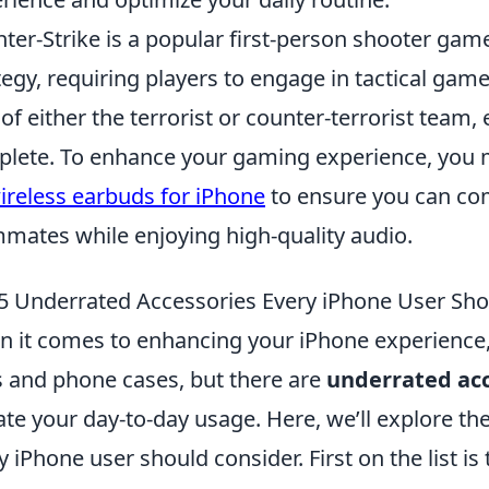
ter-Strike is a popular first-person shooter g
tegy, requiring players to engage in tactical gam
 of either the terrorist or counter-terrorist team, 
lete. To enhance your gaming experience, you 
ireless earbuds for iPhone
to ensure you can com
mates while enjoying high-quality audio.
5 Underrated Accessories Every iPhone User Sho
 it comes to enhancing your iPhone experience,
 and phone cases, but there are
underrated acc
ate your day-to-day usage. Here, we’ll explore th
y iPhone user should consider. First on the list is