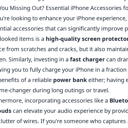
You Missing Out? Essential iPhone Accessories f
ou're looking to enhance your iPhone experience, 
ntial accessories that can significantly improve
looked items is a
high-quality screen protecto
ce from scratches and cracks, but it also maintain
en. Similarly, investing in a
fast charger
can dram
wing you to fully charge your iPhone in a fractio
benefits of a reliable
power bank
either; having e
me-changer during long outings or travel.
hermore, incorporating accessories like a
Bluet
buds
can elevate your audio experience by provi
clutter of wires. If you're someone who captures 