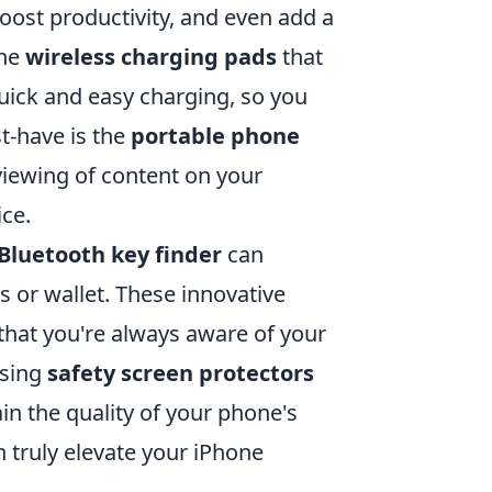
oost productivity, and even add a
the
wireless charging pads
that
quick and easy charging, so you
t-have is the
portable phone
viewing of content on your
ce.
Bluetooth key finder
can
s or wallet. These innovative
that you're always aware of your
using
safety screen protectors
in the quality of your phone's
n truly elevate your iPhone