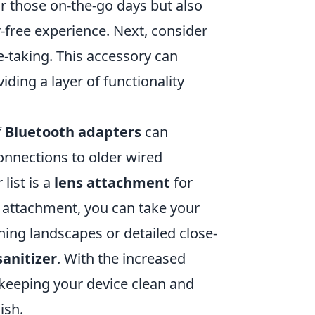
or those on-the-go days but also
r-free experience. Next, consider
te-taking. This accessory can
ding a layer of functionality
f
Bluetooth adapters
can
onnections to older wired
list is a
lens attachment
for
s attachment, you can take your
ning landscapes or detailed close-
anitizer
. With the increased
 keeping your device clean and
ish.