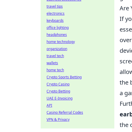
travel tips
Are 
electronics
If y
keyboards
office lighting
esse
headphones
over
home technology
organization
devi
travel tech
scre
wallets
home tech
allo
Crypto Sports Betting
the 
Crypto Casino
Crypto Betting
a ga
UAE E-Invoicing
Furt
API
Casino Referral Codes
ear
VPN & Privacy
the 