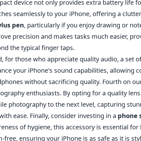
act device not only provides extra battery life f
ches seamlessly to your iPhone, offering a clutte
ylus pen
, particularly if you enjoy drawing or no
ove precision and makes tasks much easier, provi
nd the typical finger taps.
d, for those who appreciate quality audio, a set o
nce your iPhone's sound capabilities, allowing c
phones without sacrificing quality. Fourth on our 
ography enthusiasts. By opting for a quality len
le photography to the next level, capturing stun
with ease. Finally, consider investing in a
phone s
eness of hygiene, this accessory is essential for
-free, ensuring your iPhone is as safe as it is styl