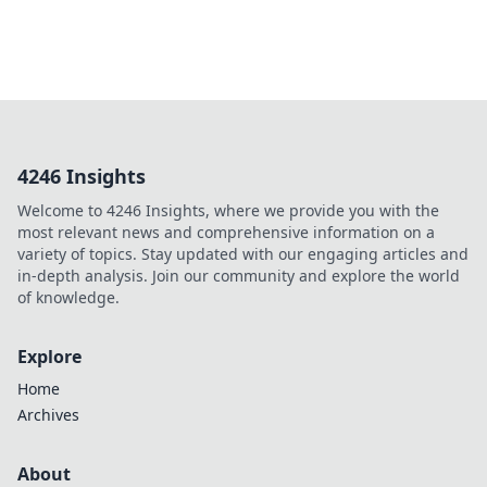
4246 Insights
Welcome to 4246 Insights, where we provide you with the
most relevant news and comprehensive information on a
variety of topics. Stay updated with our engaging articles and
in-depth analysis. Join our community and explore the world
of knowledge.
Explore
Home
Archives
About