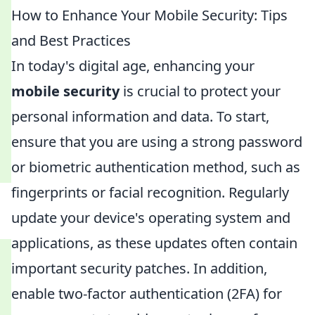
How to Enhance Your Mobile Security: Tips
and Best Practices
In today's digital age, enhancing your
mobile security
is crucial to protect your
personal information and data. To start,
ensure that you are using a strong password
or biometric authentication method, such as
fingerprints or facial recognition. Regularly
update your device's operating system and
applications, as these updates often contain
important security patches. In addition,
enable two-factor authentication (2FA) for