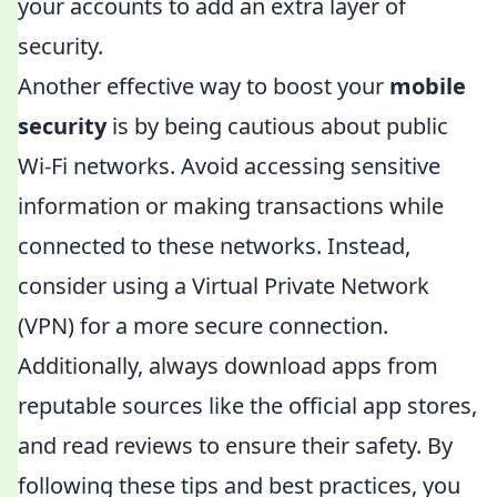
your accounts to add an extra layer of
security.
Another effective way to boost your
mobile
security
is by being cautious about public
Wi-Fi networks. Avoid accessing sensitive
information or making transactions while
connected to these networks. Instead,
consider using a Virtual Private Network
(VPN) for a more secure connection.
Additionally, always download apps from
reputable sources like the official app stores,
and read reviews to ensure their safety. By
following these tips and best practices, you