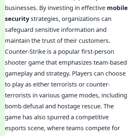
businesses. By investing in effective
mobile
security
strategies, organizations can
safeguard sensitive information and
maintain the trust of their customers.
Counter-Strike is a popular first-person
shooter game that emphasizes team-based
gameplay and strategy. Players can choose
to play as either terrorists or counter-
terrorists in various game modes, including
bomb defusal and hostage rescue. The
game has also spurred a competitive
esports scene, where teams compete for