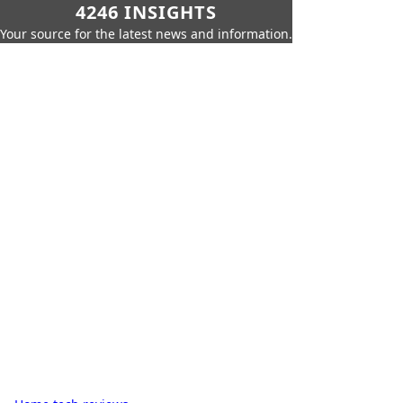
4246 INSIGHTS
Your source for the latest news and information.