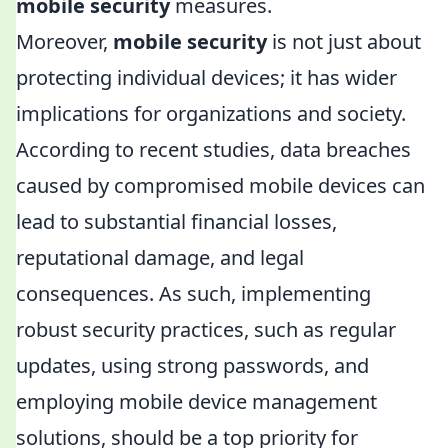
mobile security
measures.
Moreover,
mobile security
is not just about
protecting individual devices; it has wider
implications for organizations and society.
According to recent studies, data breaches
caused by compromised mobile devices can
lead to substantial financial losses,
reputational damage, and legal
consequences. As such, implementing
robust security practices, such as regular
updates, using strong passwords, and
employing mobile device management
solutions, should be a top priority for