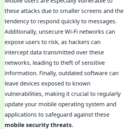
Mobile users are especially vulnerable to
these attacks due to smaller screens and the
tendency to respond quickly to messages.
Additionally, unsecure Wi-Fi networks can
expose users to risk, as hackers can
intercept data transmitted over these
networks, leading to theft of sensitive
information. Finally, outdated software can
leave devices exposed to known
vulnerabilities, making it crucial to regularly
update your mobile operating system and
applications to safeguard against these
mobile security threats
.