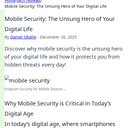
Home
›
tech reviews
›
Mobile Security: The Unsung Hero of Your Digital Life
Mobile Security: The Unsung Hero of Your
Digital Life
By
Daniel Okafor
·
December 20, 2025
Discover why mobile security is the unsung hero
of your digital life and how it protects you from
hidden threats every day!
Endpoint Security for Mobile Devices ...
Why Mobile Security is Critical in Today’s
Digital Age
In today’s digital age, where smartphones