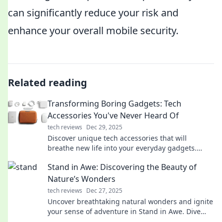
can significantly reduce your risk and
enhance your overall mobile security.
Related reading
Transforming Boring Gadgets: Tech
Accessories You've Never Heard Of
tech reviews
Dec 29, 2025
Discover unique tech accessories that will
breathe new life into your everyday gadgets.
Transform the ordinary into the extraordinary
Stand in Awe: Discovering the Beauty of
today!
Nature’s Wonders
tech reviews
Dec 27, 2025
Uncover breathtaking natural wonders and ignite
your sense of adventure in Stand in Awe. Dive
into nature's beauty today!