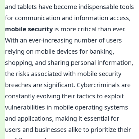
and tablets have become indispensable tools
for communication and information access,
mobile security
is more critical than ever.
With an ever-increasing number of users
relying on mobile devices for banking,
shopping, and sharing personal information,
the risks associated with mobile security
breaches are significant. Cybercriminals are
constantly evolving their tactics to exploit
vulnerabilities in mobile operating systems
and applications, making it essential for
users and businesses alike to prioritize their