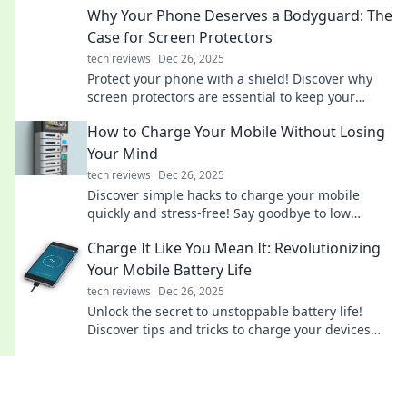
Why Your Phone Deserves a Bodyguard: The
Case for Screen Protectors
tech reviews
Dec 26, 2025
Protect your phone with a shield! Discover why
screen protectors are essential to keep your
device safe from cracks and scratches.
How to Charge Your Mobile Without Losing
Your Mind
tech reviews
Dec 26, 2025
Discover simple hacks to charge your mobile
quickly and stress-free! Say goodbye to low
battery panic with our expert tips!
Charge It Like You Mean It: Revolutionizing
Your Mobile Battery Life
tech reviews
Dec 26, 2025
Unlock the secret to unstoppable battery life!
Discover tips and tricks to charge your devices
smarter and longer. Charge it like you mean it!