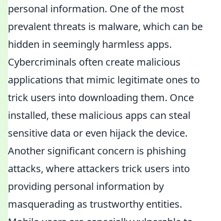
personal information. One of the most
prevalent threats is malware, which can be
hidden in seemingly harmless apps.
Cybercriminals often create malicious
applications that mimic legitimate ones to
trick users into downloading them. Once
installed, these malicious apps can steal
sensitive data or even hijack the device.
Another significant concern is phishing
attacks, where attackers trick users into
providing personal information by
masquerading as trustworthy entities.