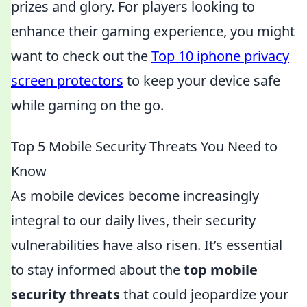
prizes and glory. For players looking to
enhance their gaming experience, you might
want to check out the
Top 10 iphone privacy
screen protectors
to keep your device safe
while gaming on the go.
Top 5 Mobile Security Threats You Need to
Know
As mobile devices become increasingly
integral to our daily lives, their security
vulnerabilities have also risen. It’s essential
to stay informed about the
top mobile
security threats
that could jeopardize your