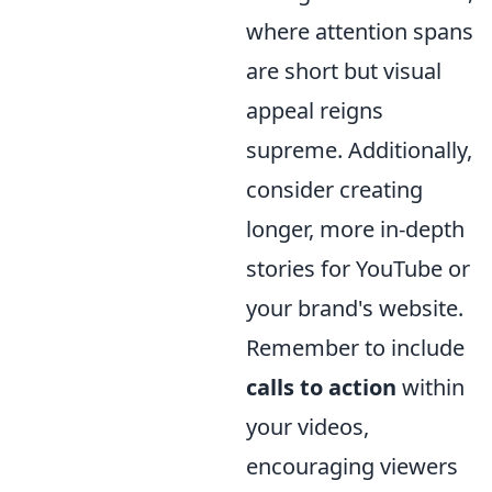
where attention spans
are short but visual
appeal reigns
supreme. Additionally,
consider creating
longer, more in-depth
stories for YouTube or
your brand's website.
Remember to include
calls to action
within
your videos,
encouraging viewers