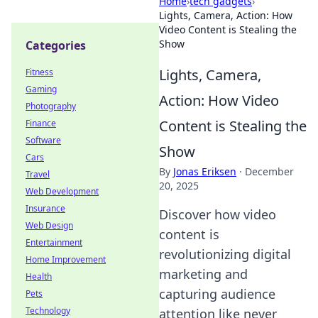
Home
›
tech gadgets
›
Lights, Camera, Action: How
Video Content is Stealing the
Show
Categories
Lights, Camera,
Fitness
Gaming
Action: How Video
Photography
Content is Stealing the
Finance
Software
Show
Cars
By
Jonas Eriksen
·
December
Travel
20, 2025
Web Development
Insurance
Discover how video
Web Design
content is
Entertainment
revolutionizing digital
Home Improvement
marketing and
Health
capturing audience
Pets
Technology
attention like never