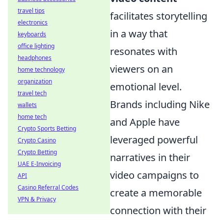
travel tips
facilitates storytelling
electronics
in a way that
keyboards
office lighting
resonates with
headphones
viewers on an
home technology
organization
emotional level.
travel tech
Brands including Nike
wallets
home tech
and Apple have
Crypto Sports Betting
leveraged powerful
Crypto Casino
Crypto Betting
narratives in their
UAE E-Invoicing
video campaigns to
API
Casino Referral Codes
create a memorable
VPN & Privacy
connection with their