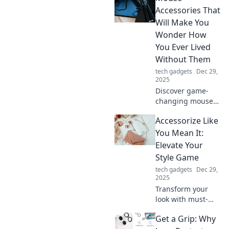
your wireless
Accessories That
charging needs.
Will Make You
Unleash
Wonder How
convenience and
You Ever Lived
style today!
Without Them
tech gadgets
Dec 29,
2025
Discover game-
changing mouse
accessories you
Accessorize Like
never knew you
needed! Transform
You Mean It:
your setup and
Elevate Your
elevate your
Style Game
experience today!
tech gadgets
Dec 29,
2025
Transform your
look with must-
have accessories!
Get a Grip: Why
Discover how to