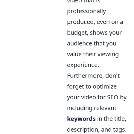
video that is
professionally
produced, even on a
budget, shows your
audience that you
value their viewing
experience.
Furthermore, don't
forget to optimize
your video for SEO by
including relevant
keywords
in the title,
description, and tags.