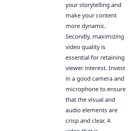
your storytelling and
make your content
more dynamic.
Secondly, maximizing
video quality is
essential for retaining
viewer interest. Invest
in a good camera and
microphone to ensure
that the visual and
audio elements are
crisp and clear. A