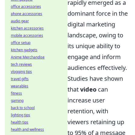
rapidly emerged as a
office accessories
dominant force in the
phone accessories
audio gear
digital marketing
kitchen accessories
landscape, owing to
mobile accessories
office setup
its unique ability to
kitchen gadgets
engage and inform
Anime Merchandise
tech reviews
audiences effectively.
vlogging tips
Studies have shown
travel gifts
wearables
that
video
can
fitness
increase user
gaming
back to school
retention, with
lighting tips
viewers retaining up
health tips
health and wellness
to 95% of a message