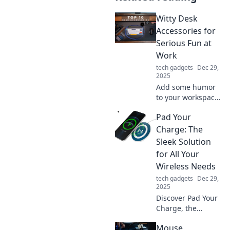
Witty Desk
Accessories for
Serious Fun at
Work
tech gadgets
Dec 29,
2025
Add some humor
to your workspace!
Discover witty desk
Pad Your
accessories that
make work fun
Charge: The
and spark
Sleek Solution
creativity. Elevate
for All Your
your office vibe
Wireless Needs
today!
tech gadgets
Dec 29,
2025
Discover Pad Your
Charge, the
ultimate sleek
Mouse
solution for all