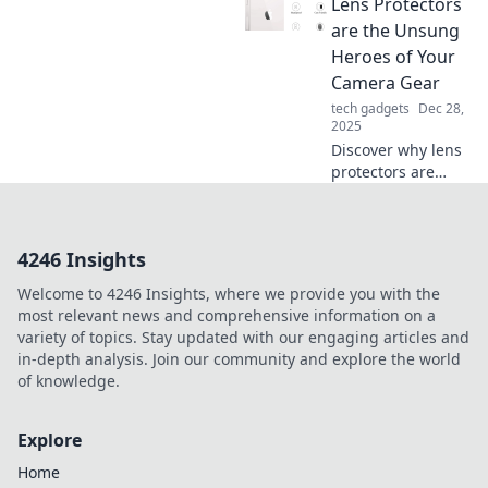
elevate your style
Lens Protectors
game and make a
are the Unsung
statement every
Heroes of Your
day.
Camera Gear
tech gadgets
Dec 28,
2025
Discover why lens
protectors are
essential for every
photographer.
Unveil the secrets
4246 Insights
to keeping your
gear safe and
Welcome to 4246 Insights, where we provide you with the
shots flawless!
most relevant news and comprehensive information on a
variety of topics. Stay updated with our engaging articles and
in-depth analysis. Join our community and explore the world
of knowledge.
Explore
Home