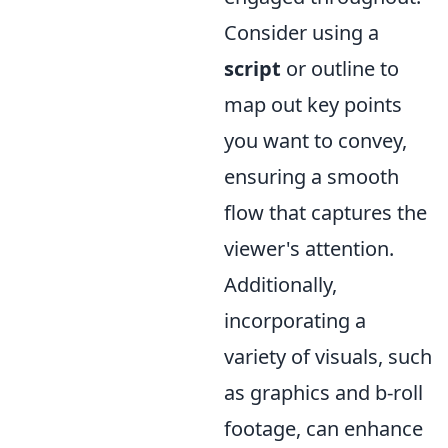
Consider using a
script
or outline to
map out key points
you want to convey,
ensuring a smooth
flow that captures the
viewer's attention.
Additionally,
incorporating a
variety of visuals, such
as graphics and b-roll
footage, can enhance