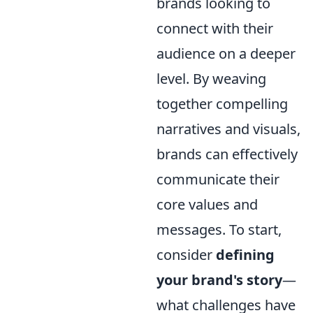
brands looking to
connect with their
audience on a deeper
level. By weaving
together compelling
narratives and visuals,
brands can effectively
communicate their
core values and
messages. To start,
consider
defining
your brand's story
—
what challenges have