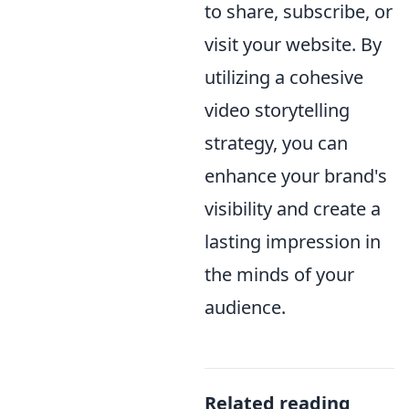
to share, subscribe, or
visit your website. By
utilizing a cohesive
video storytelling
strategy, you can
enhance your brand's
visibility and create a
lasting impression in
the minds of your
audience.
Related reading