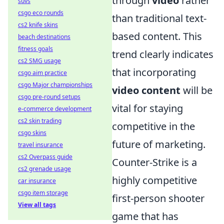
through
video
rather
suvs
csgo eco rounds
than traditional text-
cs2 knife skins
based content. This
beach destinations
fitness goals
trend clearly indicates
cs2 SMG usage
that incorporating
csgo aim practice
csgo Major championships
video content
will be
csgo pre-round setups
vital for staying
e-commerce development
cs2 skin trading
competitive in the
csgo skins
future of marketing.
travel insurance
cs2 Overpass guide
Counter-Strike is a
cs2 grenade usage
highly competitive
car insurance
csgo item storage
first-person shooter
View all tags
game that has