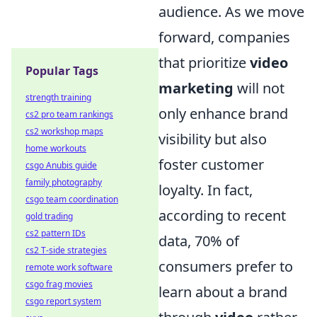
audience. As we move
forward, companies
that prioritize
video
Popular Tags
marketing
will not
strength training
only enhance brand
cs2 pro team rankings
cs2 workshop maps
visibility but also
home workouts
foster customer
csgo Anubis guide
family photography
loyalty. In fact,
csgo team coordination
according to recent
gold trading
cs2 pattern IDs
data, 70% of
cs2 T-side strategies
consumers prefer to
remote work software
csgo frag movies
learn about a brand
csgo report system