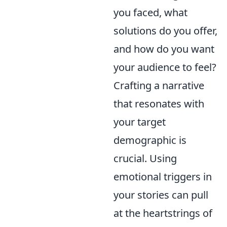
you faced, what
solutions do you offer,
and how do you want
your audience to feel?
Crafting a narrative
that resonates with
your target
demographic is
crucial. Using
emotional triggers in
your stories can pull
at the heartstrings of