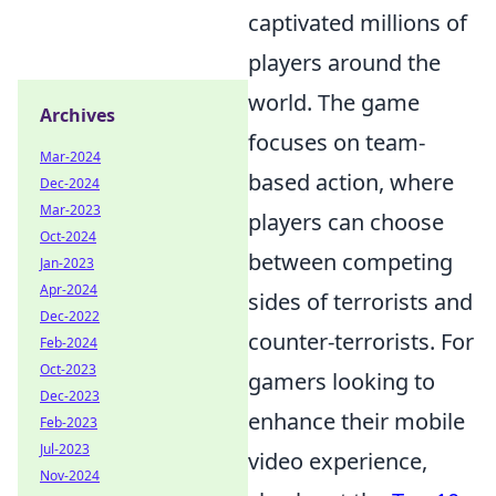
captivated millions of
players around the
world. The game
Archives
focuses on team-
Mar-2024
based action, where
Dec-2024
Mar-2023
players can choose
Oct-2024
between competing
Jan-2023
Apr-2024
sides of terrorists and
Dec-2022
counter-terrorists. For
Feb-2024
Oct-2023
gamers looking to
Dec-2023
enhance their mobile
Feb-2023
Jul-2023
video experience,
Nov-2024