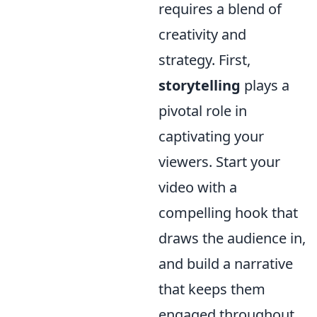
requires a blend of
creativity and
strategy. First,
storytelling
plays a
pivotal role in
captivating your
viewers. Start your
video with a
compelling hook that
draws the audience in,
and build a narrative
that keeps them
engaged throughout.