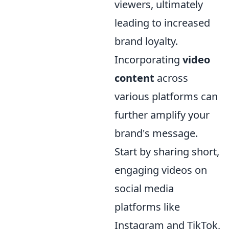
viewers, ultimately
leading to increased
brand loyalty.
Incorporating
video
content
across
various platforms can
further amplify your
brand's message.
Start by sharing short,
engaging videos on
social media
platforms like
Instagram and TikTok,