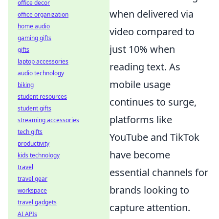
office decor
when delivered via
office organization
home audio
video compared to
gaming gifts
just 10% when
gifts
laptop accessories
reading text. As
audio technology
mobile usage
biking
student resources
continues to surge,
student gifts
platforms like
streaming accessories
tech gifts
YouTube and TikTok
productivity
have become
kids technology
travel
essential channels for
travel gear
brands looking to
workspace
travel gadgets
capture attention.
AI APIs