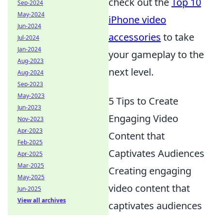
check out the
Top 10
Sep-2024
May-2024
iPhone video
Jun-2024
accessories
to take
Jul-2024
Jan-2024
your gameplay to the
Aug-2023
next level.
Aug-2024
Sep-2023
May-2023
5 Tips to Create
Jun-2023
Engaging Video
Nov-2023
Apr-2023
Content that
Feb-2025
Captivates Audiences
Apr-2025
Mar-2025
Creating engaging
May-2025
video content that
Jun-2025
View all archives
captivates audiences