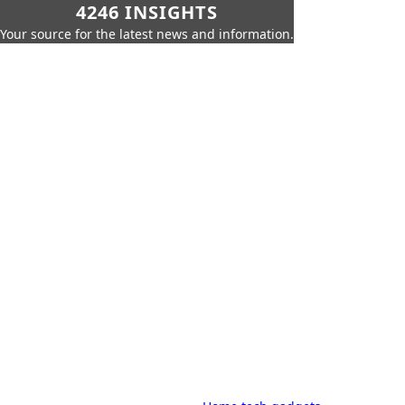
4246 INSIGHTS
Your source for the latest news and information.