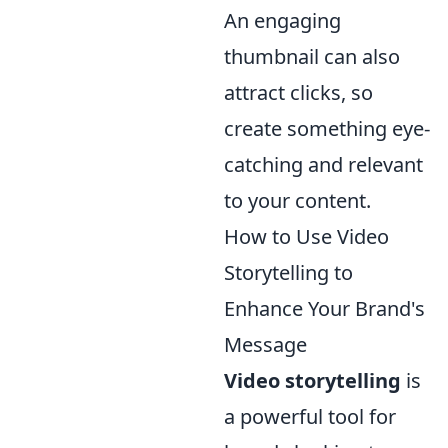
An engaging
thumbnail can also
attract clicks, so
create something eye-
catching and relevant
to your content.
How to Use Video
Storytelling to
Enhance Your Brand's
Message
Video storytelling
is
a powerful tool for