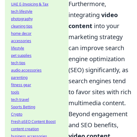
Furthermore,
UAE E-Invoicing & Tax
tech lifestyle
integrating
video
photography
content
into your
cleaning tips
home decor
marketing strategy
accessories
can improve search
lifestyle
pet supplies
engine optimization
tech tips
(SEO) significantly, as
audio accessories
parenting
search engines tend
fitness gear
to favor sites with rich
tools
tech travel
multimedia content.
Sports Betting
Beyond engagement
Crypto
Fresh pSEO Content Boost
and SEO benefits,
content creation
video content
business accessories