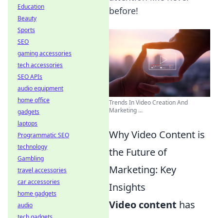
Education
before!
Beauty
Sports
SEO
gaming accessories
tech accessories
SEO APIs
audio equipment
home office
Trends In Video Creation And
Marketing ...
gadgets
laptops
Why Video Content is
Programmatic SEO
technology
the Future of
Gambling
Marketing: Key
travel accessories
car accessories
Insights
home gadgets
Video content
has
audio
tech gadgets