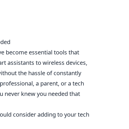
eded
e become essential tools that
t assistants to wireless devices,
ithout the hassle of constantly
rofessional, a parent, or a tech
u never knew you needed that
ould consider adding to your tech