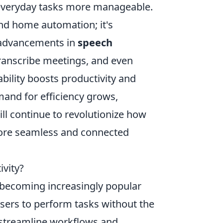
ng everyday tasks more manageable.
d home automation; it's
advancements in
speech
transcribe meetings, and even
pability boosts productivity and
mand for efficiency grows,
ill continue to revolutionize how
ore seamless and connected
vity?
becoming increasingly popular
 users to perform tasks without the
p streamline workflows and