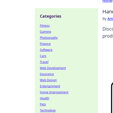
Home
Hand
Categories
By
Ame
Fitness
Disc
Gaming
produ
Photography
Finance
Software
Cars
Travel
Web Development
Insurance
Web Design
Entertainment
Home Improvement
Health
Pets
Technology