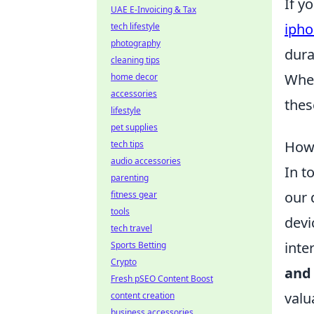
If y
UAE E-Invoicing & Tax
ipho
tech lifestyle
photography
dura
cleaning tips
Whet
home decor
accessories
thes
lifestyle
pet supplies
How 
tech tips
audio accessories
In t
parenting
our 
fitness gear
tools
devi
tech travel
inte
Sports Betting
Crypto
and
Fresh pSEO Content Boost
valu
content creation
business accessories