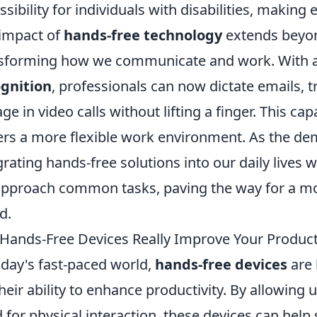
ssibility for individuals with disabilities, maki
impact of
hands-free technology
extends beyon
sforming how we communicate and work. With 
gnition
, professionals can now dictate emails, 
ge in video calls without lifting a finger. This ca
ers a more flexible work environment. As the de
grating hands-free solutions into our daily lives w
pproach common tasks, paving the way for a m
d.
Hands-Free Devices Really Improve Your Producti
oday's fast-paced world,
hands-free devices
are 
their ability to enhance productivity. By allowing
 for physical interaction, these devices can hel