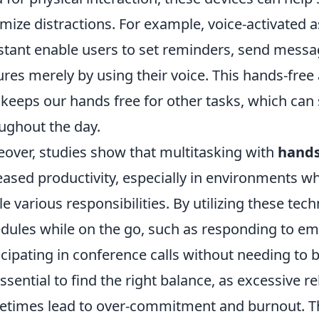
mize distractions. For example, voice-activated as
stant enable users to set reminders, send mess
ures merely by using their voice. This hands-fre
 keeps our hands free for other tasks, which can 
ughout the day.
over, studies show that multitasking with
hands
eased productivity, especially in environments wh
le various responsibilities. By utilizing these te
dules while on the go, such as responding to e
icipating in conference calls without needing to 
 essential to find the right balance, as excessive 
times lead to over-commitment and burnout. Th