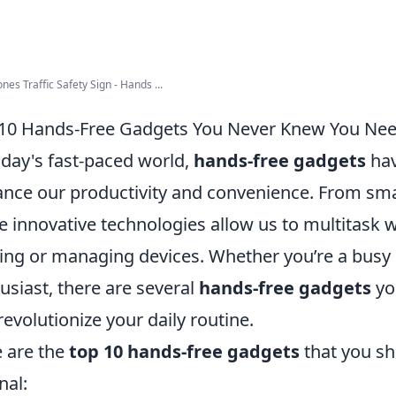
ones Traffic Safety Sign - Hands ...
10 Hands-Free Gadgets You Never Knew You Ne
oday's fast-paced world,
hands-free gadgets
hav
nce our productivity and convenience. From smar
e innovative technologies allow us to multitask w
ing or managing devices. Whether you’re a busy p
usiast, there are several
hands-free gadgets
yo
revolutionize your daily routine.
 are the
top 10 hands-free gadgets
that you sh
nal: