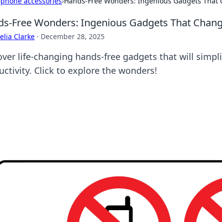
›
phone accessories
›
Hands-Free Wonders: Ingenious Gadgets That 
s-Free Wonders: Ingenious Gadgets That Change
lia Clarke
·
December 28, 2025
over life-changing hands-free gadgets that will simpli
ctivity. Click to explore the wonders!