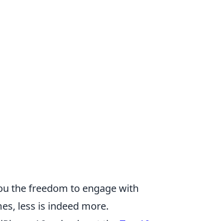
you the freedom to engage with
s, less is indeed more.