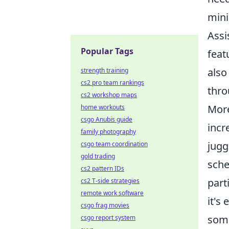
mini
Assi
Popular Tags
feat
also
strength training
cs2 pro team rankings
thro
cs2 workshop maps
More
home workouts
csgo Anubis guide
incr
family photography
jugg
csgo team coordination
gold trading
sche
cs2 pattern IDs
part
cs2 T-side strategies
remote work software
it's
csgo frag movies
some
csgo report system