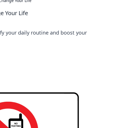
Change Your Life
 Your Life
fy your daily routine and boost your