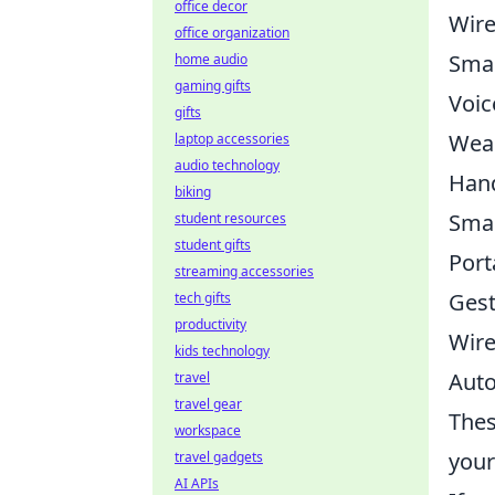
office decor
Wire
office organization
Smar
home audio
gaming gifts
Voic
gifts
Wear
laptop accessories
audio technology
Hand
biking
Smar
student resources
student gifts
Port
streaming accessories
Gest
tech gifts
productivity
Wire
kids technology
Auto
travel
travel gear
Thes
workspace
your
travel gadgets
AI APIs