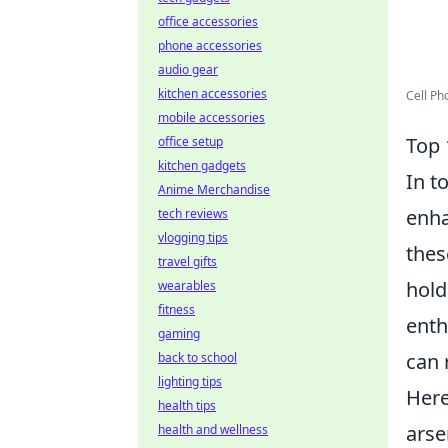
office accessories
phone accessories
audio gear
kitchen accessories
Cell Ph
mobile accessories
Top 
office setup
kitchen gadgets
In t
Anime Merchandise
enha
tech reviews
vlogging tips
thes
travel gifts
hold
wearables
fitness
enth
gaming
can 
back to school
lighting tips
Here
health tips
arse
health and wellness