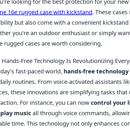
ou're looking for the best protection for your ne
ne 16e rugged case with kickstand
. These cases 
bility but also come with a convenient kickstand 
her you're an outdoor enthusiast or simply want 
e rugged cases are worth considering.
Hands-Free Technology Is Revolutionizing Every
oday's fast-paced world,
hands-free technology
daily routines. From voice-activated assistants l
ces, these innovations are simplifying tasks that 
raction. For instance, you can now
control your 
 play music
all through voice commands, allowin
able time. This technology not only enhances co