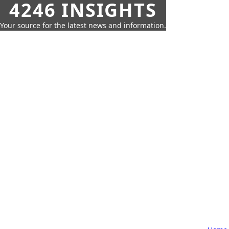
4246 INSIGHTS
Your source for the latest news and information.