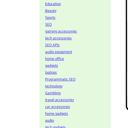
Education
Beauty
Sports
SEO
gaming accessories
tech accessories
SEO APIs
audio equipment
home office
gadgets
laptops
Programmatic SEO
technology
Gambling
travel accessories
car accessories
home gadgets
audio
tech gadgets