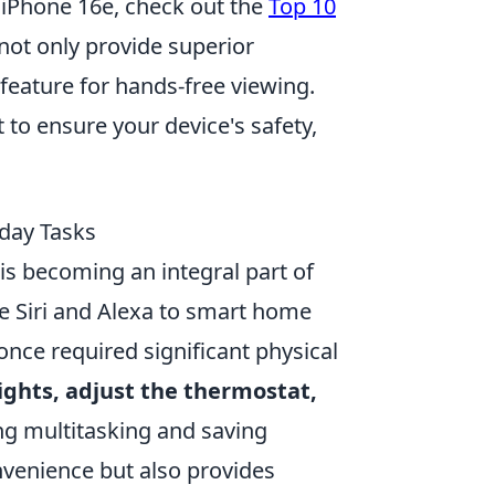
w iPhone 16e, check out the
Top 10
not only provide superior
feature for hands-free viewing.
to ensure your device's safety,
day Tasks
is becoming an integral part of
ike Siri and Alexa to smart home
once required significant physical
lights, adjust the thermostat,
g multitasking and saving
nvenience but also provides