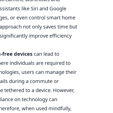
sistants like Siri and Google
ages, or even control smart home
e approach not only saves time but
significantly improve efficiency
-free devices
can lead to
ere individuals are required to
chnologies, users can manage their
mails during a commute or
be tethered to a device. However,
reliance on technology can
erefore, when used mindfully,