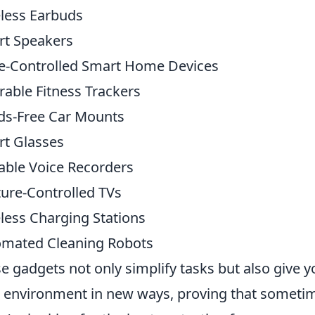
less Earbuds
t Speakers
e-Controlled Smart Home Devices
able Fitness Trackers
s-Free Car Mounts
t Glasses
able Voice Recorders
ure-Controlled TVs
less Charging Stations
mated Cleaning Robots
e gadgets not only simplify tasks but also give 
 environment in new ways, proving that sometime