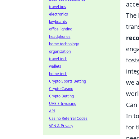
acce
travel tips
The 
electronics
keyboards
tran
office lighting
reco
headphones
home technology
enga
organization
fost
travel tech
wallets
inte
home tech
we a
Crypto Sports Betting
Crypto Casino
worl
Crypto Betting
Can 
UAE E-Invoicing
API
In t
Casino Referral Codes
for 
VPN & Privacy
need