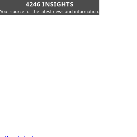
4246 INSIGHTS
Your source for the latest news and information.