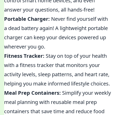
control smart home devices, and even
answer your questions, all hands-free!
Portable Charger:
Never find yourself with
a dead battery again! A lightweight portable
charger can keep your devices powered up
wherever you go.
Fitness Tracker:
Stay on top of your health
with a fitness tracker that monitors your
activity levels, sleep patterns, and heart rate,
helping you make informed lifestyle choices.
Meal Prep Containers:
Simplify your weekly
meal planning with reusable meal prep
containers that save time and reduce food