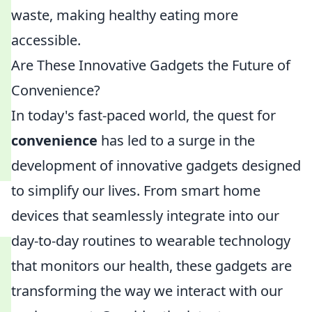
waste, making healthy eating more
accessible.
Are These Innovative Gadgets the Future of
Convenience?
In today's fast-paced world, the quest for
convenience
has led to a surge in the
development of innovative gadgets designed
to simplify our lives. From smart home
devices that seamlessly integrate into our
day-to-day routines to wearable technology
that monitors our health, these gadgets are
transforming the way we interact with our