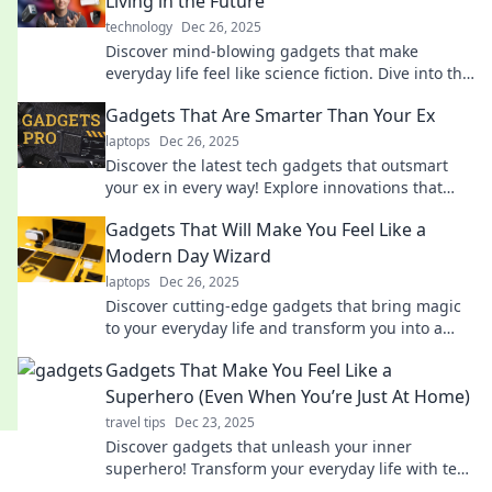
Living in the Future
technology
Dec 26, 2025
Discover mind-blowing gadgets that make
everyday life feel like science fiction. Dive into the
future today!
Gadgets That Are Smarter Than Your Ex
laptops
Dec 26, 2025
Discover the latest tech gadgets that outsmart
your ex in every way! Explore innovations that
make life easier and more fun!
Gadgets That Will Make You Feel Like a
Modern Day Wizard
laptops
Dec 26, 2025
Discover cutting-edge gadgets that bring magic
to your everyday life and transform you into a
modern-day wizard!
Gadgets That Make You Feel Like a
Superhero (Even When You’re Just At Home)
travel tips
Dec 23, 2025
Discover gadgets that unleash your inner
superhero! Transform your everyday life with tech
that makes staying at home feel extraordinary.