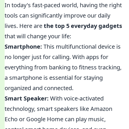
In today's fast-paced world, having the right
tools can significantly improve our daily
lives. Here are
the top 5 everyday gadgets
that will change your life:
Smartphone:
This multifunctional device is
no longer just for calling. With apps for
everything from banking to fitness tracking,
a smartphone is essential for staying
organized and connected.
Smart Speaker:
With voice-activated
technology, smart speakers like Amazon
Echo or Google Home can play music,