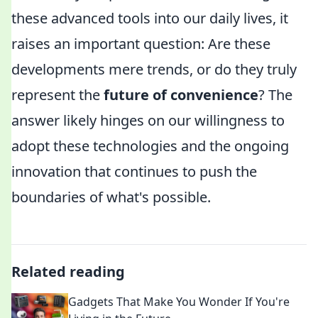
these advanced tools into our daily lives, it
raises an important question: Are these
developments mere trends, or do they truly
represent the
future of convenience
? The
answer likely hinges on our willingness to
adopt these technologies and the ongoing
innovation that continues to push the
boundaries of what's possible.
Related reading
Gadgets That Make You Wonder If You're