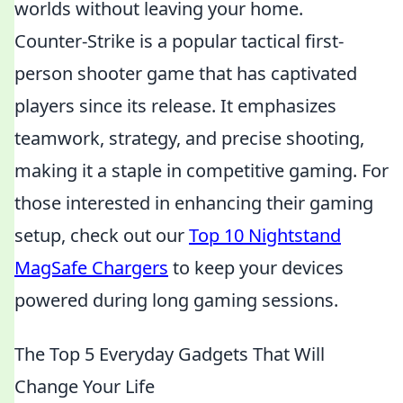
worlds without leaving your home.
Counter-Strike is a popular tactical first-
person shooter game that has captivated
players since its release. It emphasizes
teamwork, strategy, and precise shooting,
making it a staple in competitive gaming. For
those interested in enhancing their gaming
setup, check out our
Top 10 Nightstand
MagSafe Chargers
to keep your devices
powered during long gaming sessions.
The Top 5 Everyday Gadgets That Will
Change Your Life