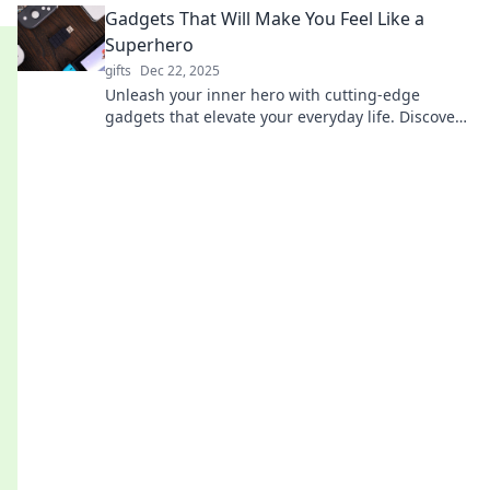
Gadgets That Will Make You Feel Like a
Superhero
gifts
Dec 22, 2025
Unleash your inner hero with cutting-edge
gadgets that elevate your everyday life. Discover
tech that makes you feel unstoppable!