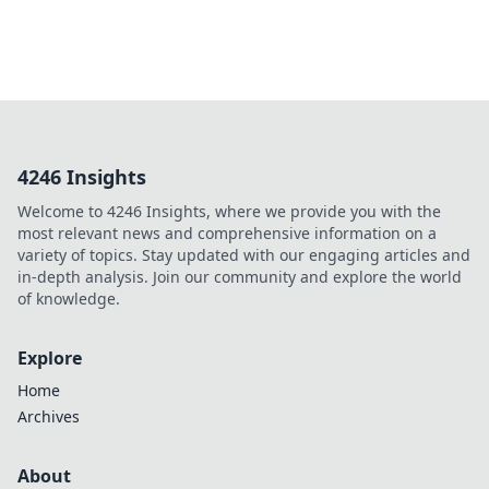
4246 Insights
Welcome to 4246 Insights, where we provide you with the
most relevant news and comprehensive information on a
variety of topics. Stay updated with our engaging articles and
in-depth analysis. Join our community and explore the world
of knowledge.
Explore
Home
Archives
About