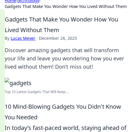
Home
›
technology
›
Gadgets That Make You Wonder How You Lived Without Them
Gadgets That Make You Wonder How You
Lived Without Them
By
Lucas Meyer
·
December 26, 2025
Discover amazing gadgets that will transform
your life and leave you wondering how you ever
lived without them! Don’t miss out!
Top 10 Latest Gadgets That Will Keep ...
10 Mind-Blowing Gadgets You Didn't Know
You Needed
In today’s fast-paced world, staying ahead of