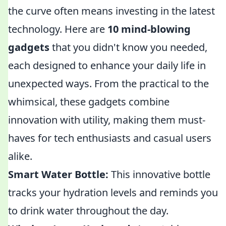
the curve often means investing in the latest
technology. Here are
10 mind-blowing
gadgets
that you didn't know you needed,
each designed to enhance your daily life in
unexpected ways. From the practical to the
whimsical, these gadgets combine
innovation with utility, making them must-
haves for tech enthusiasts and casual users
alike.
Smart Water Bottle:
This innovative bottle
tracks your hydration levels and reminds you
to drink water throughout the day.