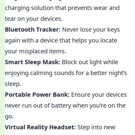
charging solution that prevents wear and
tear on your devices.
Bluetooth Tracker:
Never lose your keys
again with a device that helps you locate
your misplaced items.
Smart Sleep Mask:
Block out light while
enjoying calming sounds for a better night’s
sleep.
Portable Power Bank:
Ensure your devices
never run out of battery when you’re on the
go.
Virtual Reality Headset:
Step into new