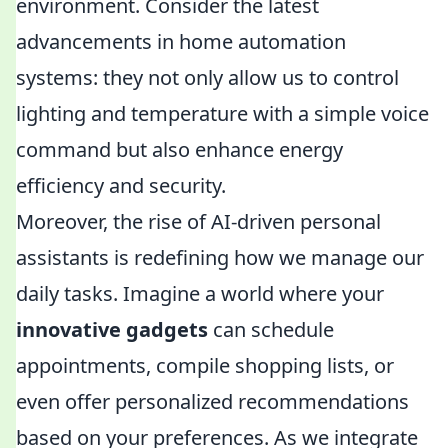
environment. Consider the latest
advancements in home automation
systems: they not only allow us to control
lighting and temperature with a simple voice
command but also enhance energy
efficiency and security.
Moreover, the rise of AI-driven personal
assistants is redefining how we manage our
daily tasks. Imagine a world where your
innovative gadgets
can schedule
appointments, compile shopping lists, or
even offer personalized recommendations
based on your preferences. As we integrate