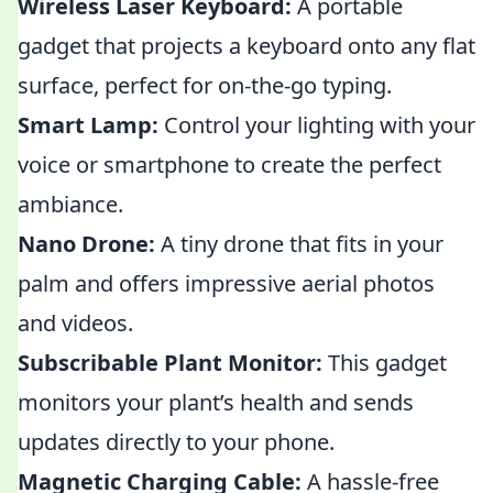
Wireless Laser Keyboard:
A portable
gadget that projects a keyboard onto any flat
surface, perfect for on-the-go typing.
Smart Lamp:
Control your lighting with your
voice or smartphone to create the perfect
ambiance.
Nano Drone:
A tiny drone that fits in your
palm and offers impressive aerial photos
and videos.
Subscribable Plant Monitor:
This gadget
monitors your plant’s health and sends
updates directly to your phone.
Magnetic Charging Cable:
A hassle-free