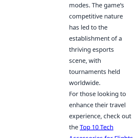
modes. The game’s
competitive nature
has led to the
establishment of a
thriving esports
scene, with
tournaments held
worldwide.
For those looking to
enhance their travel
experience, check out
the
Top 10 Tech