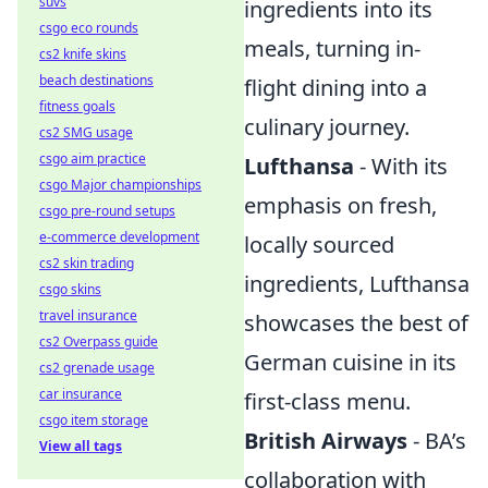
suvs
ingredients into its
csgo eco rounds
meals, turning in-
cs2 knife skins
beach destinations
flight dining into a
fitness goals
culinary journey.
cs2 SMG usage
csgo aim practice
Lufthansa
- With its
csgo Major championships
emphasis on fresh,
csgo pre-round setups
e-commerce development
locally sourced
cs2 skin trading
ingredients, Lufthansa
csgo skins
travel insurance
showcases the best of
cs2 Overpass guide
German cuisine in its
cs2 grenade usage
car insurance
first-class menu.
csgo item storage
British Airways
- BA’s
View all tags
collaboration with