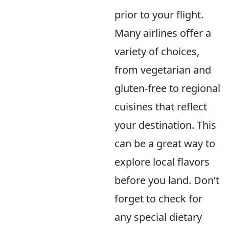
prior to your flight.
Many airlines offer a
variety of choices,
from vegetarian and
gluten-free to regional
cuisines that reflect
your destination. This
can be a great way to
explore local flavors
before you land. Don’t
forget to check for
any special dietary