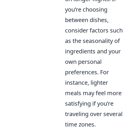
you’re choosing
between dishes,
consider factors such
as the seasonality of
ingredients and your
own personal
preferences. For
instance, lighter
meals may feel more
satisfying if you’re
traveling over several
time zones.