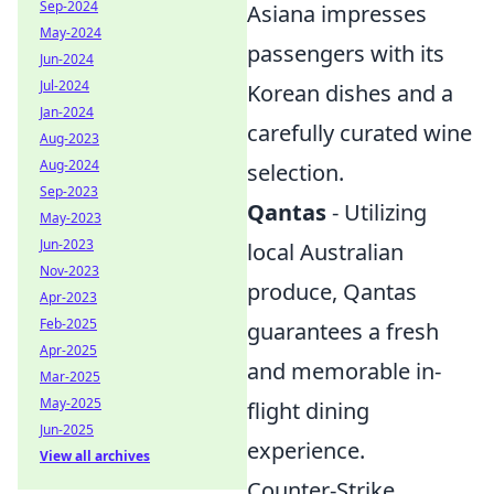
Sep-2024
Asiana impresses
May-2024
passengers with its
Jun-2024
Jul-2024
Korean dishes and a
Jan-2024
carefully curated wine
Aug-2023
Aug-2024
selection.
Sep-2023
Qantas
- Utilizing
May-2023
Jun-2023
local Australian
Nov-2023
produce, Qantas
Apr-2023
Feb-2025
guarantees a fresh
Apr-2025
and memorable in-
Mar-2025
May-2025
flight dining
Jun-2025
experience.
View all archives
Counter-Strike