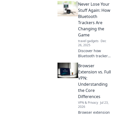
Never Lose Your
how to never lose
your keys again
Stuff Again: How
and reclaim your
Bluetooth
time today!
Trackers Are
Changing the
Game
travel gadgets
Dec
26, 2025
Discover how
Bluetooth trackers
can transform the
Browser
way you keep track
of your
Extension vs. Full
belongings. Never
VPN:
misplace your
Understanding
valuables again!
the Core
Differences
VPN & Privacy
Jul 23,
2026
Browser extension