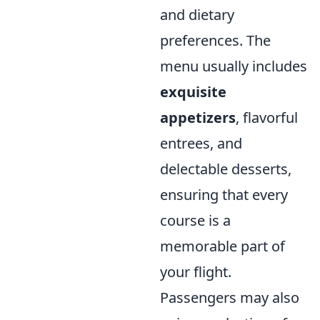
and dietary
preferences. The
menu usually includes
exquisite
appetizers
, flavorful
entrees, and
delectable desserts,
ensuring that every
course is a
memorable part of
your flight.
Passengers may also