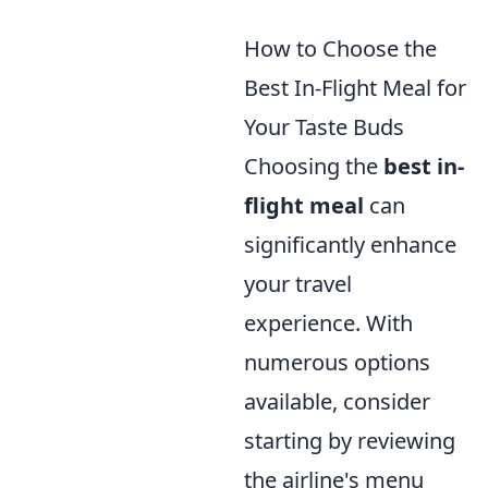
How to Choose the
Best In-Flight Meal for
Your Taste Buds
Choosing the
best in-
flight meal
can
significantly enhance
your travel
experience. With
numerous options
available, consider
starting by reviewing
the airline's menu