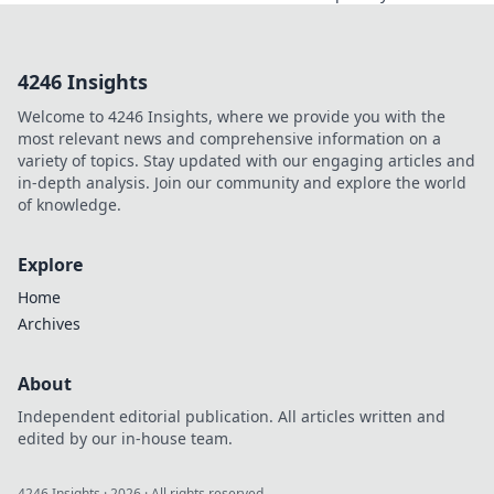
about free VPNs
with no signup.
Stay anonymous,
4246 Insights
browse freely.
Click to explore!
Welcome to 4246 Insights, where we provide you with the
most relevant news and comprehensive information on a
variety of topics. Stay updated with our engaging articles and
in-depth analysis. Join our community and explore the world
of knowledge.
Explore
Home
Archives
About
Independent editorial publication. All articles written and
edited by our in-house team.
4246 Insights
·
2026
· All rights reserved.