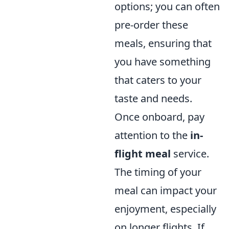
options; you can often
pre-order these
meals, ensuring that
you have something
that caters to your
taste and needs.
Once onboard, pay
attention to the
in-
flight meal
service.
The timing of your
meal can impact your
enjoyment, especially
on longer flights. If