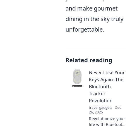
and make gourmet
dining in the sky truly
unforgettable.
Related reading
Never Lose Your
Keys Again: The
Bluetooth
Tracker
Revolution
travel gadgets
Dec
26, 2025
Revolutionize your
life with Bluetooth
trackers! Discover