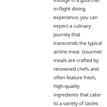
indulge in a gourmet
in-flight dining
experience, you can
expect a culinary
journey that
transcends the typical
airline meal. Gourmet
meals are crafted by
renowned chefs and
often feature fresh,
high-quality
ingredients that cater
to a variety of tastes