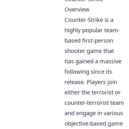
Overview
Counter-Strike is a
highly popular team-
based first-person
shooter game that
has gained a massive
following since its
release. Players join
either the terrorist or
counter-terrorist team
and engage in various
objective-based game