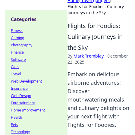
Home
›
travel gadgets
›
Flights for Foodies: Culinary
Journeys in the Sky
Categories
Flights for Foodies:
Fitness
Culinary Journeys in
Gaming
Photography
the Sky
Finance
By
Mark Tremblay
·
December
Software
22, 2025
Cars
Embark on delicious
Travel
Web Development
airborne adventures!
Insurance
Discover
Web Design
mouthwatering meals
Entertainment
and culinary delights on
Home Improvement
your next flight with
Health
Flights for Foodies.
Pets
Technology