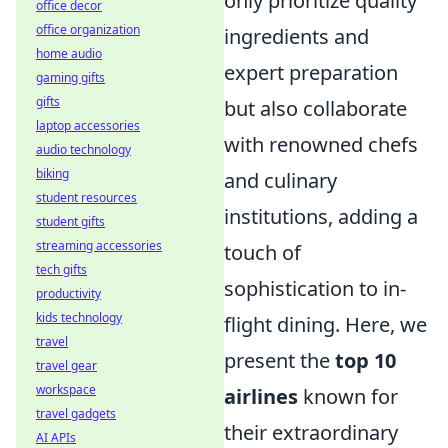
only prioritize quality
office decor
office organization
ingredients and
home audio
expert preparation
gaming gifts
gifts
but also collaborate
laptop accessories
with renowned chefs
audio technology
biking
and culinary
student resources
institutions, adding a
student gifts
streaming accessories
touch of
tech gifts
sophistication to in-
productivity
kids technology
flight dining. Here, we
travel
present the
top 10
travel gear
workspace
airlines
known for
travel gadgets
their extraordinary
AI APIs