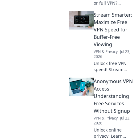
or full VPN?
Unpack key
Stream Smarter:
differences,
security, and
Maximize Free
privacy pros and
VPN Speed for
cons. Choose your
Buffer-Free
best online
Viewing
protection now!
VPN & Privacy
Jul 23,
2026
Unlock free VPN
speed! Stream
buffer-free with
Anonymous VPN
our tips. Enjoy
smooth viewing.
Access:
Understanding
Free Services
Without Signup
VPN & Privacy
Jul 23,
2026
Unlock online
privacy! Learn