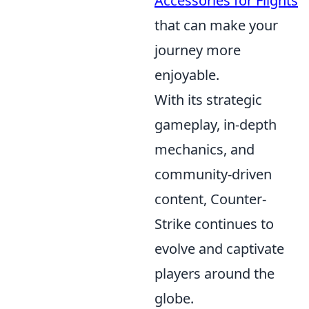
Accessories for Flights
that can make your
journey more
enjoyable.
With its strategic
gameplay, in-depth
mechanics, and
community-driven
content, Counter-
Strike continues to
evolve and captivate
players around the
globe.