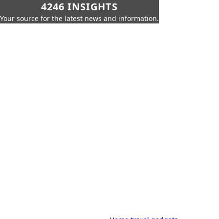
4246 INSIGHTS
Your source for the latest news and information.