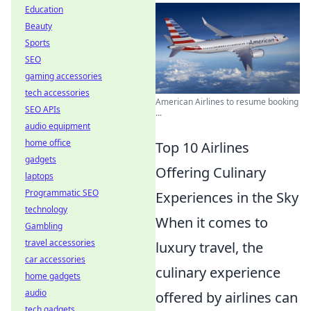
Education
Beauty
Sports
SEO
gaming accessories
tech accessories
American Airlines to resume booking
SEO APIs
...
audio equipment
home office
Top 10 Airlines
gadgets
Offering Culinary
laptops
Programmatic SEO
Experiences in the Sky
technology
When it comes to
Gambling
travel accessories
luxury travel, the
car accessories
culinary experience
home gadgets
audio
offered by airlines can
tech gadgets