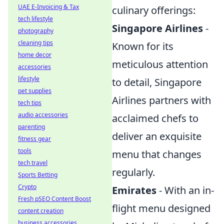
UAE E-Invoicing & Tax
culinary offerings:
tech lifestyle
Singapore Airlines
-
photography
cleaning tips
Known for its
home decor
meticulous attention
accessories
lifestyle
to detail, Singapore
pet supplies
Airlines partners with
tech tips
audio accessories
acclaimed chefs to
parenting
deliver an exquisite
fitness gear
tools
menu that changes
tech travel
regularly.
Sports Betting
Crypto
Emirates
- With an in-
Fresh pSEO Content Boost
flight menu designed
content creation
business accessories