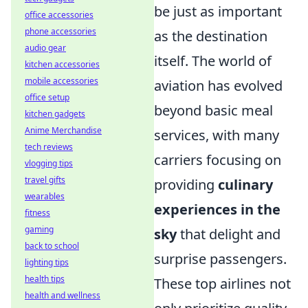
be just as important
office accessories
phone accessories
as the destination
audio gear
itself. The world of
kitchen accessories
mobile accessories
aviation has evolved
office setup
beyond basic meal
kitchen gadgets
Anime Merchandise
services, with many
tech reviews
carriers focusing on
vlogging tips
travel gifts
providing
culinary
wearables
experiences in the
fitness
gaming
sky
that delight and
back to school
surprise passengers.
lighting tips
health tips
These top airlines not
health and wellness