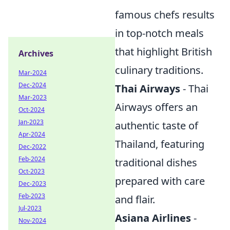
famous chefs results
in top-notch meals
that highlight British
Archives
culinary traditions.
Mar-2024
Dec-2024
Thai Airways
- Thai
Mar-2023
Airways offers an
Oct-2024
Jan-2023
authentic taste of
Apr-2024
Thailand, featuring
Dec-2022
Feb-2024
traditional dishes
Oct-2023
prepared with care
Dec-2023
Feb-2023
and flair.
Jul-2023
Asiana Airlines
-
Nov-2024