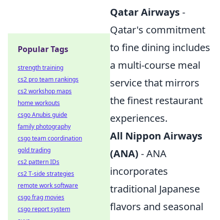
Qatar Airways
-
Qatar's commitment
to fine dining includes
Popular Tags
a multi-course meal
strength training
cs2 pro team rankings
service that mirrors
cs2 workshop maps
the finest restaurant
home workouts
csgo Anubis guide
experiences.
family photography
All Nippon Airways
csgo team coordination
gold trading
(ANA)
- ANA
cs2 pattern IDs
incorporates
cs2 T-side strategies
remote work software
traditional Japanese
csgo frag movies
flavors and seasonal
csgo report system