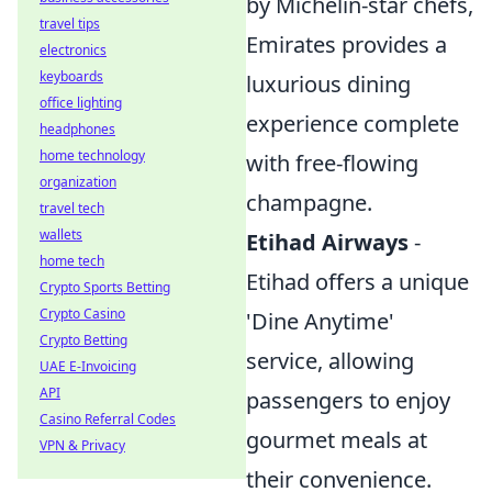
by Michelin-star chefs,
travel tips
Emirates provides a
electronics
keyboards
luxurious dining
office lighting
experience complete
headphones
home technology
with free-flowing
organization
champagne.
travel tech
wallets
Etihad Airways
-
home tech
Etihad offers a unique
Crypto Sports Betting
Crypto Casino
'Dine Anytime'
Crypto Betting
service, allowing
UAE E-Invoicing
API
passengers to enjoy
Casino Referral Codes
gourmet meals at
VPN & Privacy
their convenience.