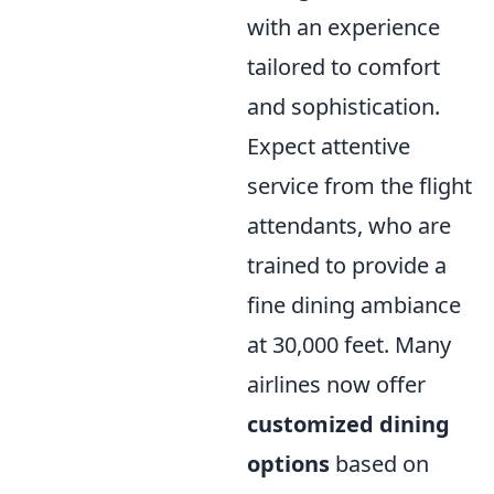
with an experience
tailored to comfort
and sophistication.
Expect attentive
service from the flight
attendants, who are
trained to provide a
fine dining ambiance
at 30,000 feet. Many
airlines now offer
customized dining
options
based on