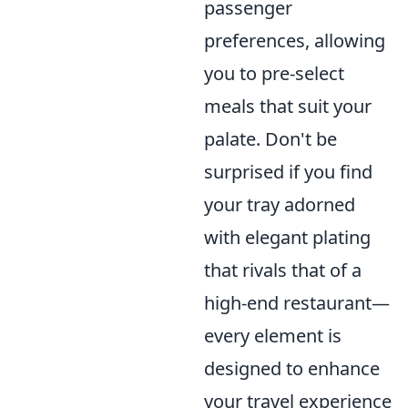
passenger
preferences, allowing
you to pre-select
meals that suit your
palate. Don't be
surprised if you find
your tray adorned
with elegant plating
that rivals that of a
high-end restaurant—
every element is
designed to enhance
your travel experience