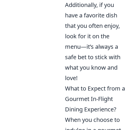
Additionally, if you
have a favorite dish
that you often enjoy,
look for it on the
menu—it’s always a
safe bet to stick with
what you know and
love!
What to Expect from a
Gourmet In-Flight
Dining Experience?
When you choose to