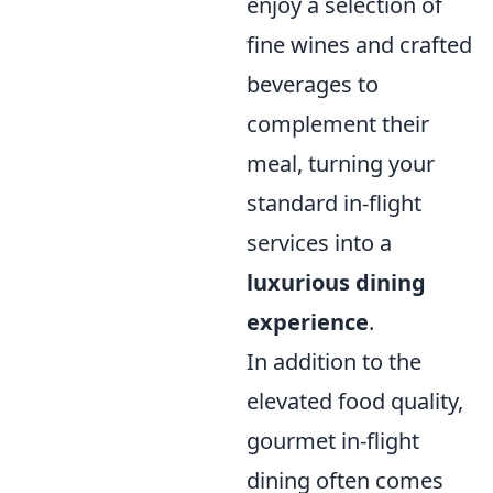
enjoy a selection of
fine wines and crafted
beverages to
complement their
meal, turning your
standard in-flight
services into a
luxurious dining
experience
.
In addition to the
elevated food quality,
gourmet in-flight
dining often comes