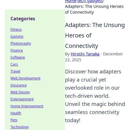
Home
›
tech gadgets
›
Adapters: The Unsung Heroes
of Connectivity
Categories
Adapters: The Unsung
Fitness
Heroes of
Gaming
Photography
Connectivity
Finance
By
Hiroshi Tanaka
·
December
Software
22, 2025
Cars
Discover how adapters
Travel
Web Development
play a crucial yet
Insurance
overlooked role in our
Web Design
tech-driven world.
Entertainment
Unveil the magic behind
Home Improvement
seamless connectivity
Health
today!
Pets
Technology