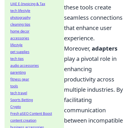
UAE E-Invoicing & Tax
these tools create
tech lifestyle
seamless connections
photography
cleaning tips
that enhance user
home decor
experience.
accessories
lifestyle
Moreover,
adapters
pet supplies
play a pivotal role in
tech tips
audio accessories
enhancing
parenting
productivity across
fitness gear
tools
multiple industries. By
tech travel
facilitating
Sports Betting
Crypto
communication
Fresh pSEO Content Boost
between incompatible
content creation
business accessories