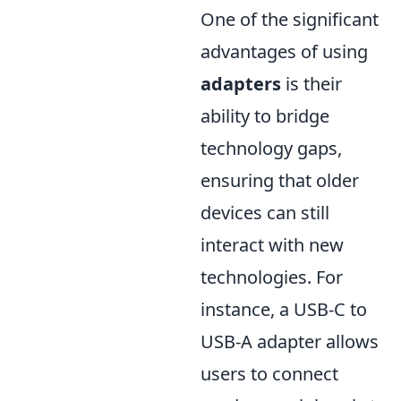
One of the significant
advantages of using
adapters
is their
ability to bridge
technology gaps,
ensuring that older
devices can still
interact with new
technologies. For
instance, a USB-C to
USB-A adapter allows
users to connect