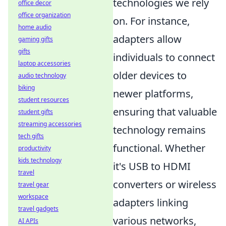
technologies we rely
office decor
office organization
on. For instance,
home audio
adapters allow
gaming gifts
gifts
individuals to connect
laptop accessories
older devices to
audio technology
biking
newer platforms,
student resources
ensuring that valuable
student gifts
streaming accessories
technology remains
tech gifts
functional. Whether
productivity
kids technology
it's USB to HDMI
travel
converters or wireless
travel gear
workspace
adapters linking
travel gadgets
various networks,
AI APIs