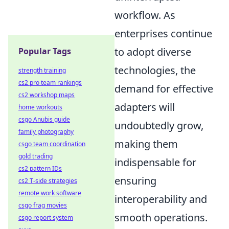
workflow. As
enterprises continue
to adopt diverse
Popular Tags
technologies, the
strength training
cs2 pro team rankings
demand for effective
cs2 workshop maps
adapters will
home workouts
csgo Anubis guide
undoubtedly grow,
family photography
making them
csgo team coordination
gold trading
indispensable for
cs2 pattern IDs
ensuring
cs2 T-side strategies
remote work software
interoperability and
csgo frag movies
smooth operations.
csgo report system