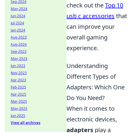
Sep-2024
check out the
Top 10
May-2024
usb c accessories
that
Jun-2024
Jul-2024
can improve your
Jan-2024
overall gaming
Aug-2023
Aug-2024
experience.
Sep-2023
May-2023
Understanding
Jun-2023
Nov-2023
Different Types of
Apr-2023
Adapters: Which One
Feb-2025
Apr-2025
Do You Need?
Mar-2025
When it comes to
May-2025
Jun-2025
electronic devices,
View all archives
adapters
play a