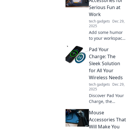
Accessories for
Serious Fun at
Work
tech gadgets
Dec 29,
2025
Add some humor
to your workspace!
Discover witty desk
Pad Your
accessories that
make work fun
Charge: The
and spark
Sleek Solution
creativity. Elevate
for All Your
your office vibe
Wireless Needs
today!
tech gadgets
Dec 29,
2025
Discover Pad Your
Charge, the
ultimate sleek
Mouse
solution for all
your wireless
Accessories That
charging needs.
Will Make You
Unleash