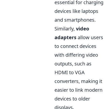
essential for charging
devices like laptops
and smartphones.
Similarly,
video
adapters
allow users
to connect devices
with differing video
outputs, such as
HDMI to VGA
converters, making it
easier to link modern
devices to older
displays.