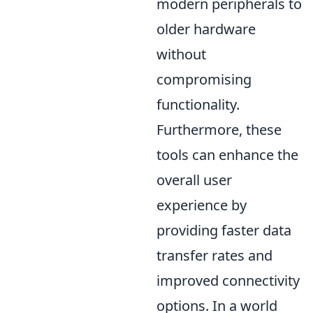
modern peripherals to
older hardware
without
compromising
functionality.
Furthermore, these
tools can enhance the
overall user
experience by
providing faster data
transfer rates and
improved connectivity
options. In a world