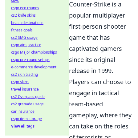
suvs
Counter-Strike is a
csgo eco rounds
popular multiplayer
cs2 knife skins
beach destinations
first-person shooter
fitness goals
game that has
cs2 SMG usage
csgo aim practice
captivated gamers
csgo Major championships
since its original
csgo pre-round setups
e-commerce development
release in 1999.
cs2 skin trading
Players can choose to
csgo skins
travel insurance
engage in tactical
cs2 Overpass guide
team-based
cs2 grenade usage
car insurance
gameplay, where they
csgo item storage
can take on the roles
View all tags
of terrorists or