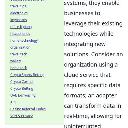
systems, they enable
travel tips
businesses to
electronics
keyboards
leverage their existing
office lighting
technologies while
headphones
home technology
integrating new
organization
solutions. Consider an
travel tech
wallets
organization using a
home tech
cloud service that
Crypto Sports Betting
Crypto Casino
requires specific data
Crypto Betting
formats; an adapter
UAE E-Invoicing
API
can transform data in
Casino Referral Codes
real-time, allowing for
VPN & Privacy
uninterrupted