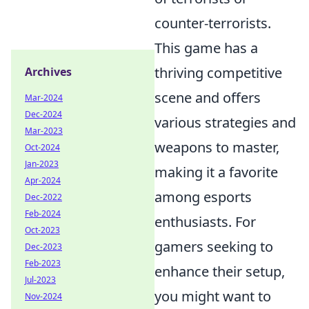
counter-terrorists.
This game has a
thriving competitive
Archives
scene and offers
Mar-2024
Dec-2024
various strategies and
Mar-2023
weapons to master,
Oct-2024
Jan-2023
making it a favorite
Apr-2024
among esports
Dec-2022
Feb-2024
enthusiasts. For
Oct-2023
gamers seeking to
Dec-2023
Feb-2023
enhance their setup,
Jul-2023
you might want to
Nov-2024