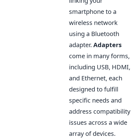
linking your
smartphone to a
wireless network
using a Bluetooth
adapter.
Adapters
come in many forms,
including USB, HDMI,
and Ethernet, each
designed to fulfill
specific needs and
address compatibility
issues across a wide
array of devices.