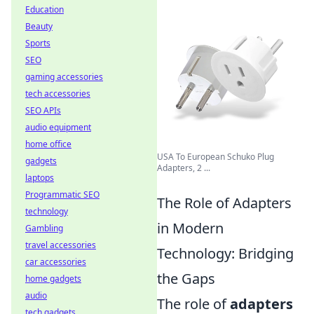
Education
Beauty
Sports
SEO
gaming accessories
tech accessories
SEO APIs
audio equipment
home office
USA To European Schuko Plug
gadgets
Adapters, 2 ...
laptops
Programmatic SEO
The Role of Adapters
technology
in Modern
Gambling
travel accessories
Technology: Bridging
car accessories
the Gaps
home gadgets
audio
The role of
adapters
tech gadgets