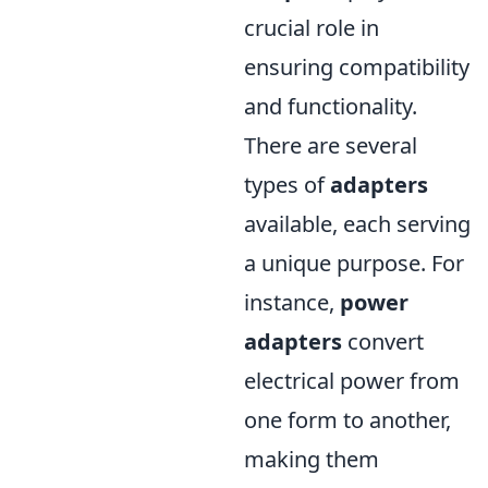
crucial role in
ensuring compatibility
and functionality.
There are several
types of
adapters
available, each serving
a unique purpose. For
instance,
power
adapters
convert
electrical power from
one form to another,
making them