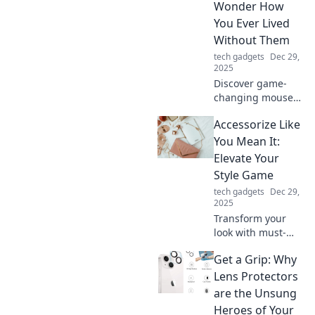
Wonder How
convenience and
You Ever Lived
style today!
Without Them
tech gadgets
Dec 29,
2025
Discover game-
changing mouse
accessories you
Accessorize Like
never knew you
needed! Transform
You Mean It:
your setup and
Elevate Your
elevate your
Style Game
experience today!
tech gadgets
Dec 29,
2025
Transform your
look with must-
have accessories!
Get a Grip: Why
Discover how to
elevate your style
Lens Protectors
game and make a
are the Unsung
statement every
Heroes of Your