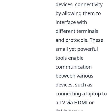
devices' connectivity
by allowing them to
interface with
different terminals
and protocols. These
small yet powerful
tools enable
communication
between various
devices, such as
connecting a laptop to
a TV via HDMI or