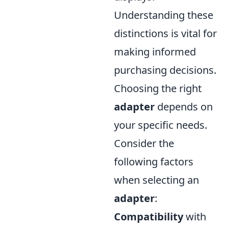
Understanding these
distinctions is vital for
making informed
purchasing decisions.
Choosing the right
adapter
depends on
your specific needs.
Consider the
following factors
when selecting an
adapter
:
Compatibility
with