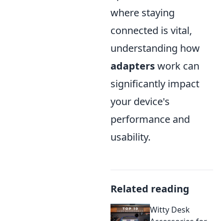
where staying
connected is vital,
understanding how
adapters
work can
significantly impact
your device's
performance and
usability.
Related reading
Witty Desk