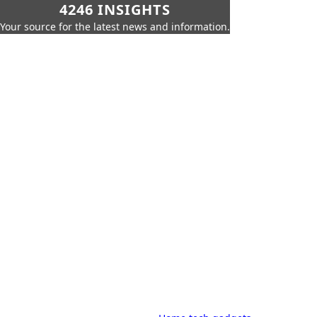
4246 INSIGHTS
Your source for the latest news and information.