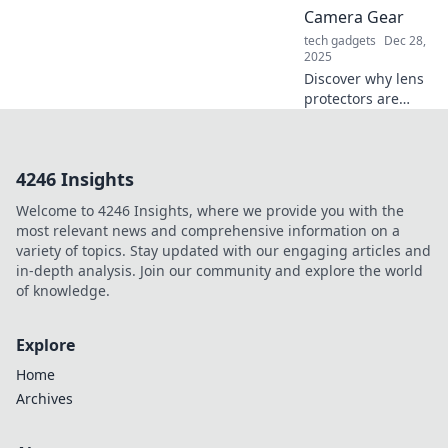
day.
Camera Gear
tech gadgets
Dec 28,
2025
Discover why lens
protectors are
essential for every
photographer.
Unveil the secrets
4246 Insights
to keeping your
gear safe and
Welcome to 4246 Insights, where we provide you with the
shots flawless!
most relevant news and comprehensive information on a
variety of topics. Stay updated with our engaging articles and
in-depth analysis. Join our community and explore the world
of knowledge.
Explore
Home
Archives