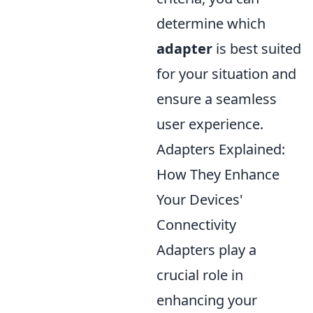
determine which
adapter
is best suited
for your situation and
ensure a seamless
user experience.
Adapters Explained:
How They Enhance
Your Devices'
Connectivity
Adapters play a
crucial role in
enhancing your