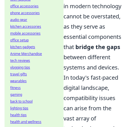
in modern technology
office accessories
phone accessories
cannot be overstated,
audio gear
as they serve as
kitchen accessories
mobile accessories
essential components
office setup
that
bridge the gaps
kitchen gadgets
Anime Merchandise
between different
tech reviews
systems and devices.
vlogging tips
travel gifts
In today's fast-paced
wearables
digital landscape,
fitness
gaming
compatibility issues
back to school
can arise from the
lighting tips
health tips
vast array of
health and wellness