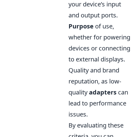
your device’s input
and output ports.
Purpose
of use,
whether for powering
devices or connecting
to external displays.
Quality and brand
reputation, as low-
quality
adapters
can
lead to performance
issues.
By evaluating these
criteria, you can