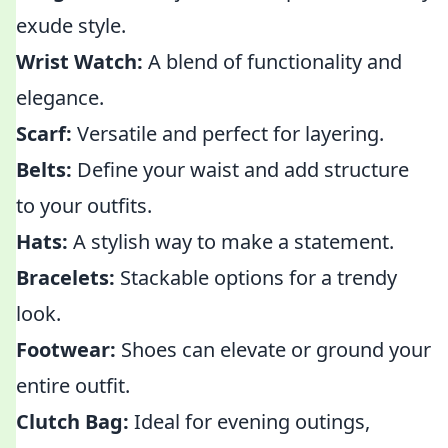
exude style.
Wrist Watch:
A blend of functionality and
elegance.
Scarf:
Versatile and perfect for layering.
Belts:
Define your waist and add structure
to your outfits.
Hats:
A stylish way to make a statement.
Bracelets:
Stackable options for a trendy
look.
Footwear:
Shoes can elevate or ground your
entire outfit.
Clutch Bag:
Ideal for evening outings,