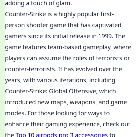
adding a touch of glam.
Counter-Strike is a highly popular first-
person shooter game that has captivated
gamers since its initial release in 1999. The
game features team-based gameplay, where
players can assume the roles of terrorists or
counter-terrorists. It has evolved over the
years, with various iterations, including
Counter-Strike: Global Offensive, which
introduced new maps, weapons, and game
modes. For those looking for ways to
enhance their gaming experience, check out
the
Top 10 airpods pro 3 accessories
to