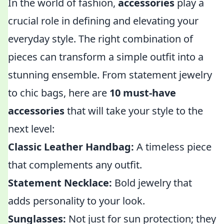
In the world of fashion,
accessories
play a
crucial role in defining and elevating your
everyday style. The right combination of
pieces can transform a simple outfit into a
stunning ensemble. From statement jewelry
to chic bags, here are
10 must-have
accessories
that will take your style to the
next level:
Classic Leather Handbag:
A timeless piece
that complements any outfit.
Statement Necklace:
Bold jewelry that
adds personality to your look.
Sunglasses:
Not just for sun protection; they