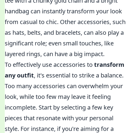
tee with a chunky gold chain and a bright
handbag can instantly transform your look
from casual to chic. Other accessories, such
as hats, belts, and bracelets, can also play a
significant role; even small touches, like
layered rings, can have a big impact.
To effectively use accessories to
transform
any outfit
, it's essential to strike a balance.
Too many accessories can overwhelm your
look, while too few may leave it feeling
incomplete. Start by selecting a few key
pieces that resonate with your personal
style. For instance, if you're aiming for a