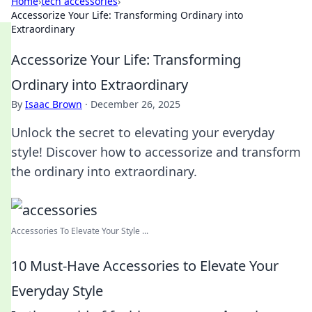
Home
›
tech accessories
›
Accessorize Your Life: Transforming Ordinary into
Extraordinary
Accessorize Your Life: Transforming
Ordinary into Extraordinary
By
Isaac Brown
·
December 26, 2025
Unlock the secret to elevating your everyday
style! Discover how to accessorize and transform
the ordinary into extraordinary.
Accessories To Elevate Your Style ...
10 Must-Have Accessories to Elevate Your
Everyday Style