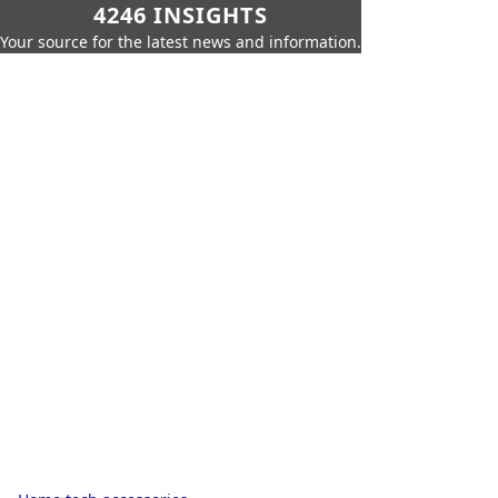
4246 INSIGHTS
Your source for the latest news and information.