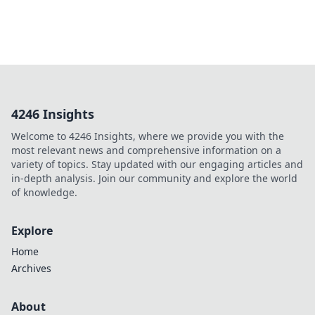
4246 Insights
Welcome to 4246 Insights, where we provide you with the
most relevant news and comprehensive information on a
variety of topics. Stay updated with our engaging articles and
in-depth analysis. Join our community and explore the world
of knowledge.
Explore
Home
Archives
About