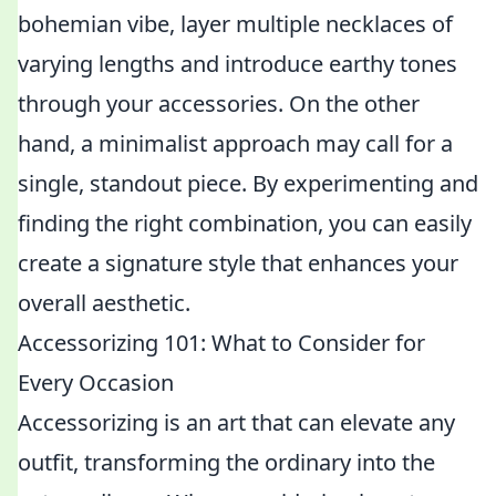
bohemian vibe, layer multiple necklaces of
varying lengths and introduce earthy tones
through your accessories. On the other
hand, a minimalist approach may call for a
single, standout piece. By experimenting and
finding the right combination, you can easily
create a signature style that enhances your
overall aesthetic.
Accessorizing 101: What to Consider for
Every Occasion
Accessorizing is an art that can elevate any
outfit, transforming the ordinary into the