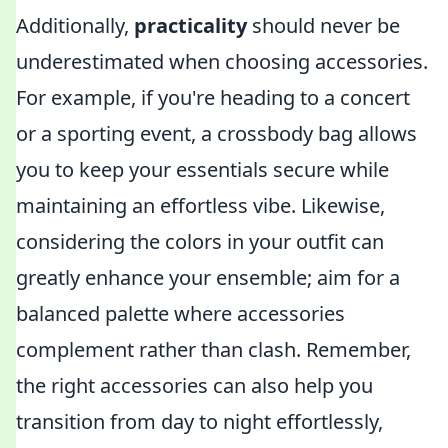
Additionally,
practicality
should never be
underestimated when choosing accessories.
For example, if you're heading to a concert
or a sporting event, a crossbody bag allows
you to keep your essentials secure while
maintaining an effortless vibe. Likewise,
considering the colors in your outfit can
greatly enhance your ensemble; aim for a
balanced palette where accessories
complement rather than clash. Remember,
the right accessories can also help you
transition from day to night effortlessly,