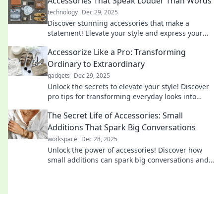
Accessories That Speak Louder Than Words
technology
Dec 29, 2025
Discover stunning accessories that make a
statement! Elevate your style and express your
personality without saying a word. Explore now!
Accessorize Like a Pro: Transforming
Ordinary to Extraordinary
gadgets
Dec 29, 2025
Unlock the secrets to elevate your style! Discover
pro tips for transforming everyday looks into
extraordinary ensembles with perfect
The Secret Life of Accessories: Small
accessories.
Additions That Spark Big Conversations
workspace
Dec 28, 2025
Unlock the power of accessories! Discover how
small additions can spark big conversations and
transform your style in unexpected ways.