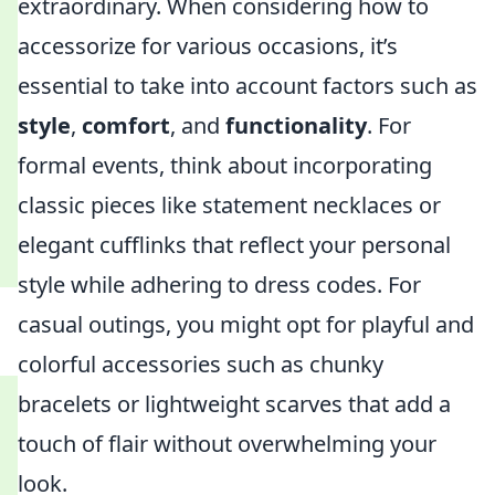
extraordinary. When considering how to
accessorize for various occasions, it’s
essential to take into account factors such as
style
,
comfort
, and
functionality
. For
formal events, think about incorporating
classic pieces like statement necklaces or
elegant cufflinks that reflect your personal
style while adhering to dress codes. For
casual outings, you might opt for playful and
colorful accessories such as chunky
bracelets or lightweight scarves that add a
touch of flair without overwhelming your
look.