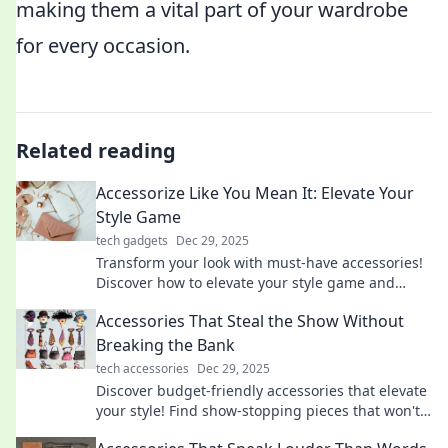
making them a vital part of your wardrobe
for every occasion.
Related reading
Accessorize Like You Mean It: Elevate Your
Style Game
tech gadgets
Dec 29, 2025
Transform your look with must-have accessories!
Discover how to elevate your style game and
make a statement every day.
Accessories That Steal the Show Without
Breaking the Bank
tech accessories
Dec 29, 2025
Discover budget-friendly accessories that elevate
your style! Find show-stopping pieces that won't
empty your wallet.