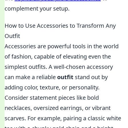
complement your setup.
How to Use Accessories to Transform Any
Outfit
Accessories are powerful tools in the world
of fashion, capable of elevating even the
simplest outfits. A well-chosen accessory
can make a reliable
outfit
stand out by
adding color, texture, or personality.
Consider statement pieces like bold
necklaces, oversized earrings, or vibrant
scarves. For example, pairing a classic white