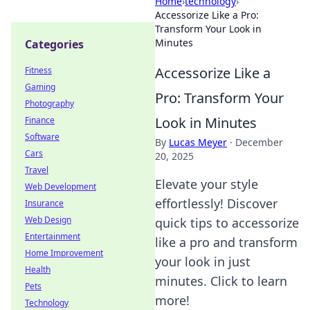
Home
›
technology
›
Accessorize Like a Pro:
Transform Your Look in
Minutes
Categories
Accessorize Like a
Fitness
Gaming
Pro: Transform Your
Photography
Look in Minutes
Finance
Software
By
Lucas Meyer
·
December
Cars
20, 2025
Travel
Elevate your style
Web Development
effortlessly! Discover
Insurance
Web Design
quick tips to accessorize
Entertainment
like a pro and transform
Home Improvement
your look in just
Health
minutes. Click to learn
Pets
more!
Technology