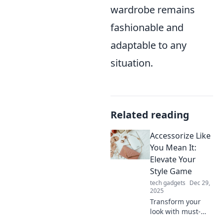
wardrobe remains
fashionable and
adaptable to any
situation.
Related reading
Accessorize Like
You Mean It:
Elevate Your
Style Game
tech gadgets
Dec 29,
2025
Transform your
look with must-