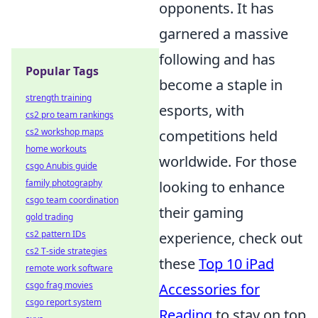
opponents. It has
garnered a massive
following and has
Popular Tags
become a staple in
strength training
esports, with
cs2 pro team rankings
cs2 workshop maps
competitions held
home workouts
worldwide. For those
csgo Anubis guide
family photography
looking to enhance
csgo team coordination
their gaming
gold trading
cs2 pattern IDs
experience, check out
cs2 T-side strategies
these
Top 10 iPad
remote work software
csgo frag movies
Accessories for
csgo report system
Reading
to stay on top