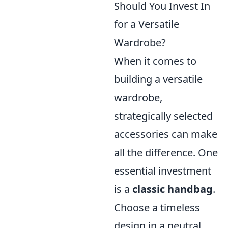
Should You Invest In
for a Versatile
Wardrobe?
When it comes to
building a versatile
wardrobe,
strategically selected
accessories can make
all the difference. One
essential investment
is a
classic handbag
.
Choose a timeless
design in a neutral