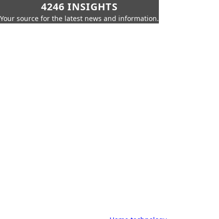
4246 INSIGHTS
Your source for the latest news and information.