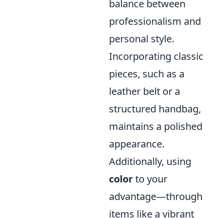
balance between
professionalism and
personal style.
Incorporating classic
pieces, such as a
leather belt or a
structured handbag,
maintains a polished
appearance.
Additionally, using
color
to your
advantage—through
items like a vibrant