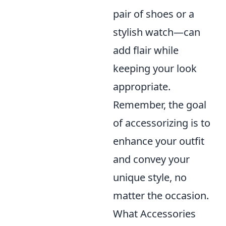
pair of shoes or a
stylish watch—can
add flair while
keeping your look
appropriate.
Remember, the goal
of accessorizing is to
enhance your outfit
and convey your
unique style, no
matter the occasion.
What Accessories