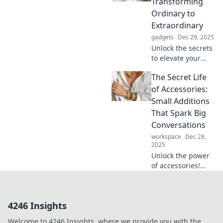
Transforming
without saying a
Ordinary to
word. Explore now!
Extraordinary
gadgets
Dec 29, 2025
Unlock the secrets
to elevate your
style! Discover pro
The Secret Life
tips for
transforming
of Accessories:
everyday looks into
Small Additions
extraordinary
That Spark Big
ensembles with
Conversations
perfect
workspace
Dec 28,
accessories.
2025
Unlock the power
of accessories!
Discover how
small additions
can spark big
4246 Insights
conversations and
transform your
Welcome to 4246 Insights, where we provide you with the