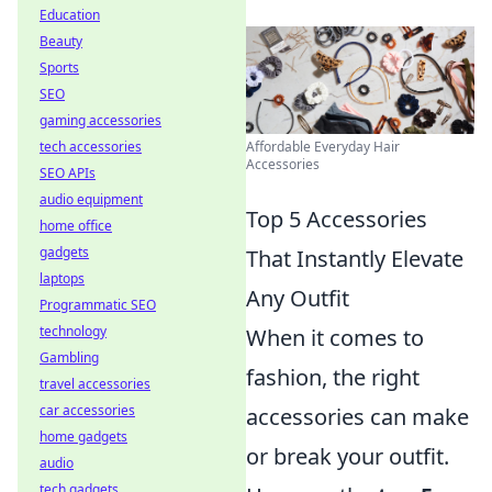
Education
Beauty
Sports
SEO
gaming accessories
Affordable Everyday Hair
tech accessories
Accessories
SEO APIs
audio equipment
Top 5 Accessories
home office
gadgets
That Instantly Elevate
laptops
Any Outfit
Programmatic SEO
technology
When it comes to
Gambling
fashion, the right
travel accessories
car accessories
accessories can make
home gadgets
or break your outfit.
audio
tech gadgets