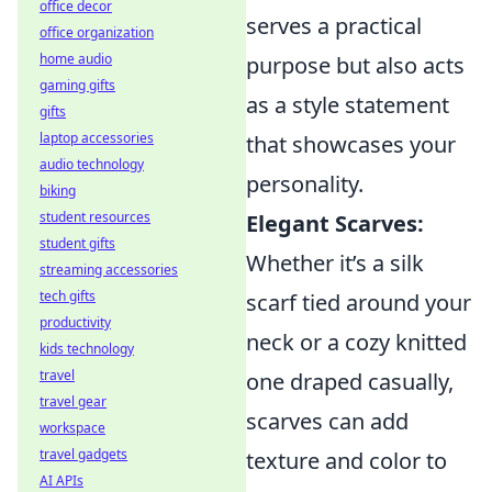
office decor
serves a practical
office organization
home audio
purpose but also acts
gaming gifts
as a style statement
gifts
laptop accessories
that showcases your
audio technology
personality.
biking
student resources
Elegant Scarves:
student gifts
Whether it’s a silk
streaming accessories
tech gifts
scarf tied around your
productivity
neck or a cozy knitted
kids technology
travel
one draped casually,
travel gear
scarves can add
workspace
travel gadgets
texture and color to
AI APIs