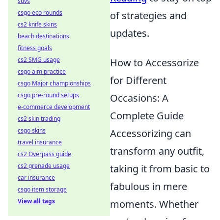
suvs
csgo eco rounds
of strategies and
cs2 knife skins
updates.
beach destinations
fitness goals
cs2 SMG usage
How to Accessorize
csgo aim practice
for Different
csgo Major championships
csgo pre-round setups
Occasions: A
e-commerce development
Complete Guide
cs2 skin trading
csgo skins
Accessorizing can
travel insurance
transform any outfit,
cs2 Overpass guide
cs2 grenade usage
taking it from basic to
car insurance
fabulous in mere
csgo item storage
View all tags
moments. Whether