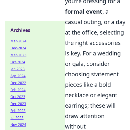
you're dressing for a
formal event
, a
casual outing, or a day
Archives
at the office, selecting
Mar-2024
the right accessories
Dec-2024
is key. For a wedding
Mar-2023
Oct-2024
or gala, consider
Jan-2023
choosing statement
Apr-2024
Dec-2022
pieces like a bold
Feb-2024
necklace or elegant
Oct-2023
Dec-2023
earrings; these will
Feb-2023
draw attention
Jul-2023
Nov-2024
without