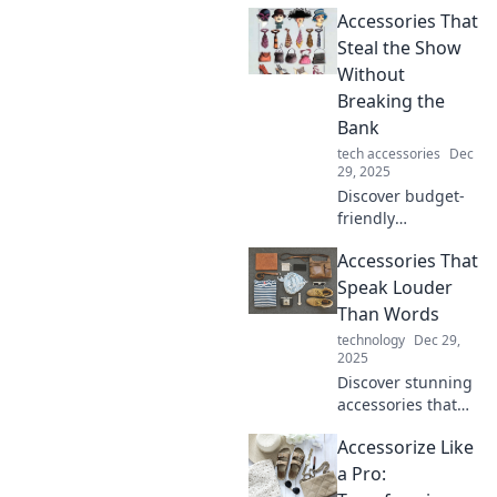
have accessories!
Accessories That
Discover how to
elevate your style
Steal the Show
game and make a
Without
statement every
Breaking the
day.
Bank
tech accessories
Dec
29, 2025
Discover budget-
friendly
accessories that
Accessories That
elevate your style!
Find show-
Speak Louder
stopping pieces
Than Words
that won't empty
technology
Dec 29,
your wallet.
2025
Discover stunning
accessories that
make a statement!
Accessorize Like
Elevate your style
and express your
a Pro:
personality