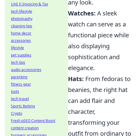
any look.
UAE E-Invoicing & Tax
tech lifestyle
Watches:
A sleek
photography
watch can serve as a
cleaning tips
home decor
functional piece while
accessories
also displaying
lifestyle
pet supplies
sophistication and
tech tips
elegance.
audio accessories
parenting
Hats:
From fedoras to
fitness gear
beanies, the right hat
tools
tech travel
can add flair and
Sports Betting
character,
Crypto
Fresh pSEO Content Boost
transforming your
content creation
outfit from ordinary to
business accessories