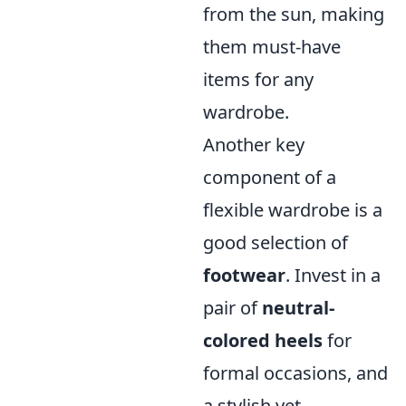
from the sun, making
them must-have
items for any
wardrobe.
Another key
component of a
flexible wardrobe is a
good selection of
footwear
. Invest in a
pair of
neutral-
colored heels
for
formal occasions, and
a stylish yet