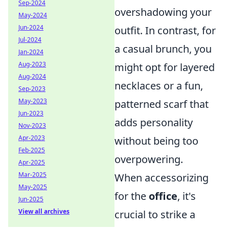
Sep-2024
overshadowing your
May-2024
Jun-2024
outfit. In contrast, for
Jul-2024
a casual brunch, you
Jan-2024
Aug-2023
might opt for layered
Aug-2024
necklaces or a fun,
Sep-2023
May-2023
patterned scarf that
Jun-2023
adds personality
Nov-2023
Apr-2023
without being too
Feb-2025
overpowering.
Apr-2025
Mar-2025
When accessorizing
May-2025
for the
office
, it's
Jun-2025
View all archives
crucial to strike a