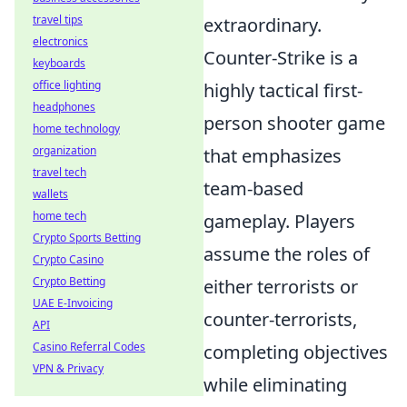
travel tips
extraordinary.
electronics
Counter-Strike is a
keyboards
office lighting
highly tactical first-
headphones
person shooter game
home technology
organization
that emphasizes
travel tech
team-based
wallets
home tech
gameplay. Players
Crypto Sports Betting
assume the roles of
Crypto Casino
Crypto Betting
either terrorists or
UAE E-Invoicing
counter-terrorists,
API
Casino Referral Codes
completing objectives
VPN & Privacy
while eliminating