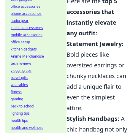
Here are the
top 5
office accessories
accessories that
phone accessories
audio gear
instantly elevate
kitchen accessories
any outfit
:
mobile accessories
office setup
Statement Jewelry:
kitchen gadgets
Bold pieces like
Anime Merchandise
tech reviews
oversized earrings or
vlogging tips
chunky necklaces can
travel gifts
wearables
add a unique flair to
fitness
even the simplest
gaming
back to school
attire.
lighting tips
Stylish Handbags:
A
health tips
health and wellness
chic handbag not only