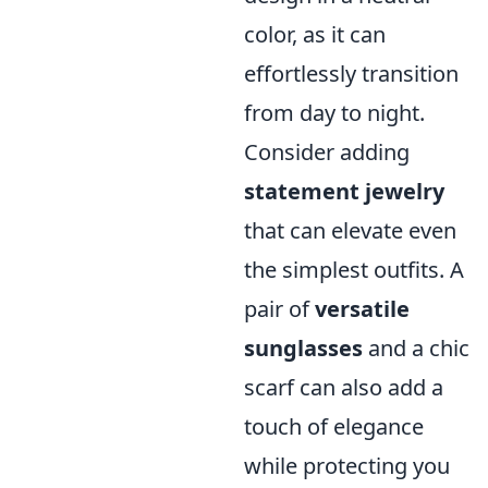
color, as it can
effortlessly transition
from day to night.
Consider adding
statement jewelry
that can elevate even
the simplest outfits. A
pair of
versatile
sunglasses
and a chic
scarf can also add a
touch of elegance
while protecting you