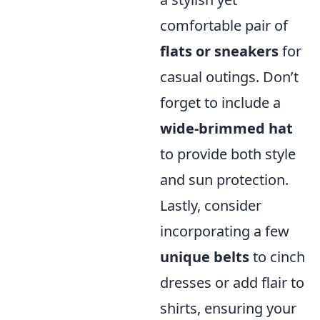
comfortable pair of
flats or sneakers
for
casual outings. Don’t
forget to include a
wide-brimmed hat
to provide both style
and sun protection.
Lastly, consider
incorporating a few
unique belts
to cinch
dresses or add flair to
shirts, ensuring your