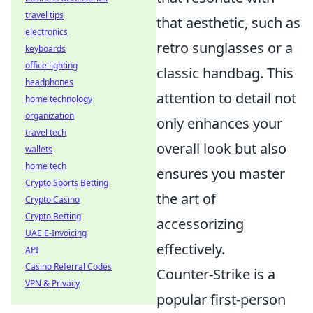
travel tips
that aesthetic, such as
electronics
retro sunglasses or a
keyboards
office lighting
classic handbag. This
headphones
attention to detail not
home technology
organization
only enhances your
travel tech
overall look but also
wallets
home tech
ensures you master
Crypto Sports Betting
the art of
Crypto Casino
Crypto Betting
accessorizing
UAE E-Invoicing
effectively.
API
Casino Referral Codes
Counter-Strike is a
VPN & Privacy
popular first-person