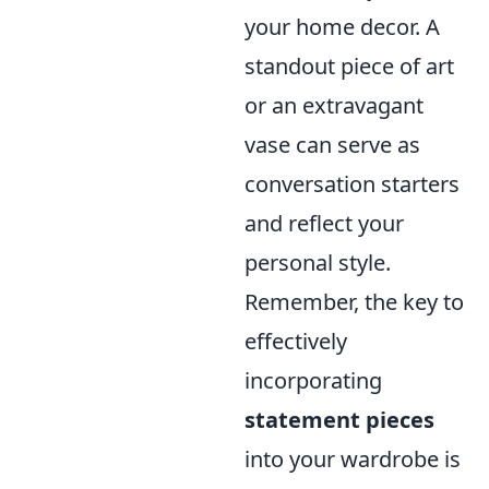
your home decor. A
standout piece of art
or an extravagant
vase can serve as
conversation starters
and reflect your
personal style.
Remember, the key to
effectively
incorporating
statement pieces
into your wardrobe is