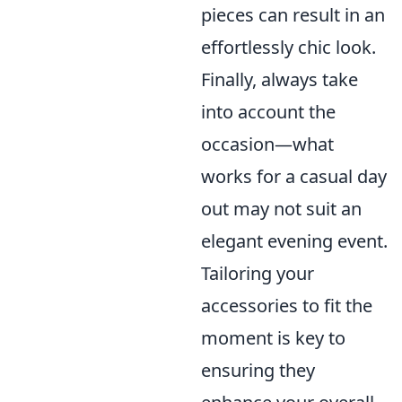
pieces can result in an
effortlessly chic look.
Finally, always take
into account the
occasion—what
works for a casual day
out may not suit an
elegant evening event.
Tailoring your
accessories to fit the
moment is key to
ensuring they