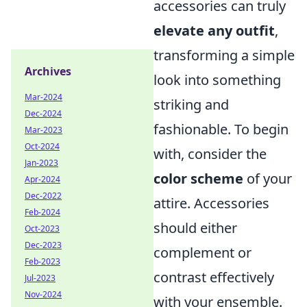
accessories can truly
elevate any outfit
,
transforming a simple
Archives
look into something
Mar-2024
striking and
Dec-2024
fashionable. To begin
Mar-2023
Oct-2024
with, consider the
Jan-2023
color scheme
of your
Apr-2024
Dec-2022
attire. Accessories
Feb-2024
should either
Oct-2023
Dec-2023
complement or
Feb-2023
contrast effectively
Jul-2023
Nov-2024
with your ensemble.