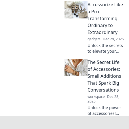
Accessorize Like
Elevate your style
and express your
a Pro:
personality
Transforming
without saying a
Ordinary to
word. Explore now!
Extraordinary
gadgets
Dec 29, 2025
Unlock the secrets
to elevate your
style! Discover pro
The Secret Life
tips for
transforming
of Accessories:
everyday looks into
Small Additions
extraordinary
That Spark Big
ensembles with
Conversations
perfect
workspace
Dec 28,
accessories.
2025
Unlock the power
of accessories!
Discover how
small additions