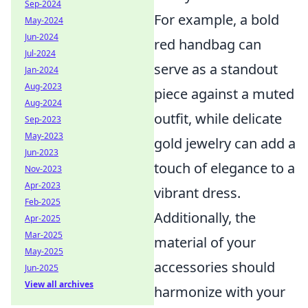
Sep-2024
For example, a bold
May-2024
Jun-2024
red handbag can
Jul-2024
serve as a standout
Jan-2024
Aug-2023
piece against a muted
Aug-2024
outfit, while delicate
Sep-2023
May-2023
gold jewelry can add a
Jun-2023
touch of elegance to a
Nov-2023
Apr-2023
vibrant dress.
Feb-2025
Additionally, the
Apr-2025
Mar-2025
material of your
May-2025
accessories should
Jun-2025
View all archives
harmonize with your