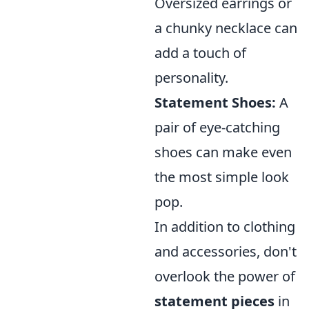
Oversized earrings or
a chunky necklace can
add a touch of
personality.
Statement Shoes:
A
pair of eye-catching
shoes can make even
the most simple look
pop.
In addition to clothing
and accessories, don't
overlook the power of
statement pieces
in