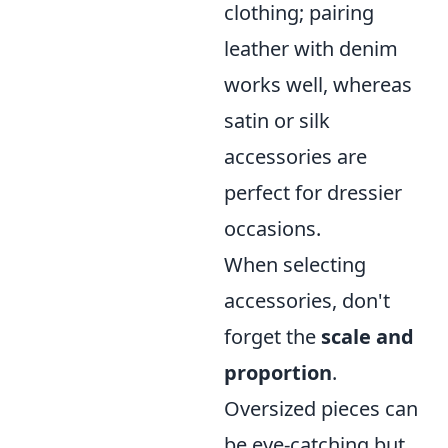
clothing; pairing
leather with denim
works well, whereas
satin or silk
accessories are
perfect for dressier
occasions.
When selecting
accessories, don't
forget the
scale and
proportion
.
Oversized pieces can
be eye-catching but