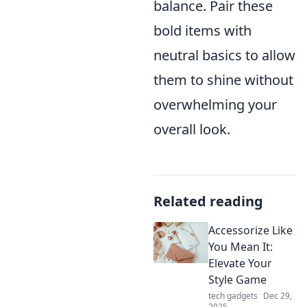
balance. Pair these
bold items with
neutral basics to allow
them to shine without
overwhelming your
overall look.
Related reading
Accessorize Like
You Mean It:
Elevate Your
Style Game
tech gadgets
Dec 29,
2025