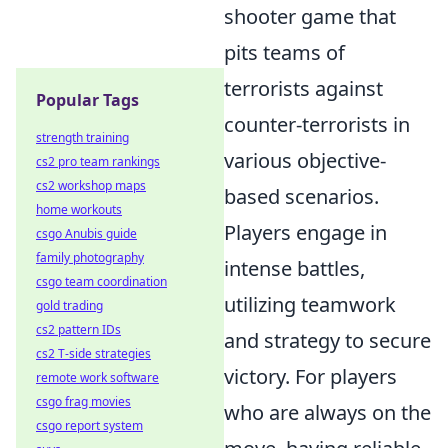
shooter game that
pits teams of
terrorists against
Popular Tags
counter-terrorists in
strength training
various objective-
cs2 pro team rankings
cs2 workshop maps
based scenarios.
home workouts
Players engage in
csgo Anubis guide
family photography
intense battles,
csgo team coordination
utilizing teamwork
gold trading
cs2 pattern IDs
and strategy to secure
cs2 T-side strategies
victory. For players
remote work software
csgo frag movies
who are always on the
csgo report system