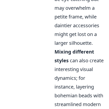
may overwhelm a
petite frame, while
daintier accessories
might get lost on a
larger silhouette.
Mixing different
styles
can also create
interesting visual
dynamics; for
instance, layering
bohemian beads with
streamlined modern