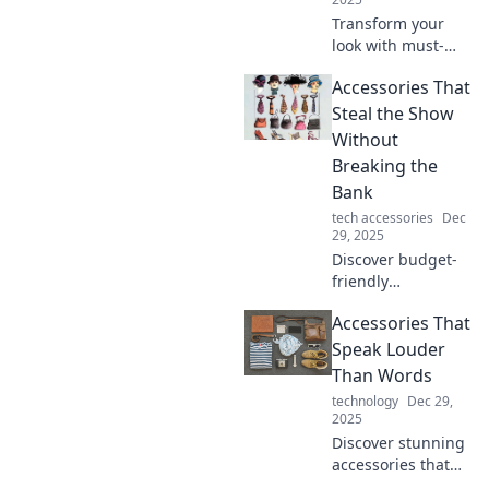
Transform your
look with must-
have accessories!
Accessories That
Discover how to
elevate your style
Steal the Show
game and make a
Without
statement every
Breaking the
day.
Bank
tech accessories
Dec
29, 2025
Discover budget-
friendly
accessories that
Accessories That
elevate your style!
Find show-
Speak Louder
stopping pieces
Than Words
that won't empty
technology
Dec 29,
your wallet.
2025
Discover stunning
accessories that
make a statement!