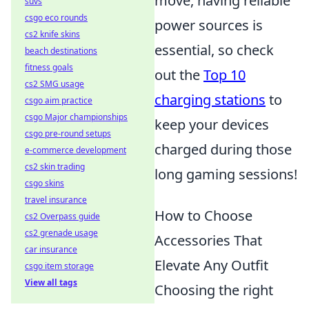
move, having reliable
suvs
csgo eco rounds
power sources is
cs2 knife skins
essential, so check
beach destinations
fitness goals
out the
Top 10
cs2 SMG usage
charging stations
to
csgo aim practice
csgo Major championships
keep your devices
csgo pre-round setups
charged during those
e-commerce development
cs2 skin trading
long gaming sessions!
csgo skins
travel insurance
How to Choose
cs2 Overpass guide
cs2 grenade usage
Accessories That
car insurance
Elevate Any Outfit
csgo item storage
View all tags
Choosing the right