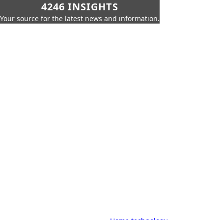
4246 INSIGHTS
Your source for the latest news and information.