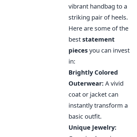
vibrant handbag to a
striking pair of heels.
Here are some of the
best
statement
pieces
you can invest
in:
Brightly Colored
Outerwear:
A vivid
coat or jacket can
instantly transform a
basic outfit.
Unique Jewelry: