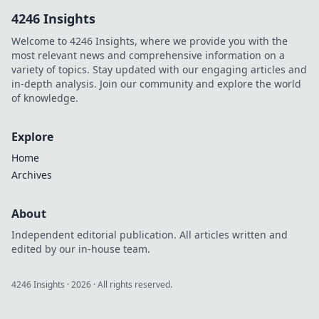
can spark big
4246 Insights
conversations and
transform your
Welcome to 4246 Insights, where we provide you with the
style in
most relevant news and comprehensive information on a
unexpected ways.
variety of topics. Stay updated with our engaging articles and
in-depth analysis. Join our community and explore the world
of knowledge.
Explore
Home
Archives
About
Independent editorial publication. All articles written and
edited by our in-house team.
4246 Insights
·
2026
· All rights reserved.