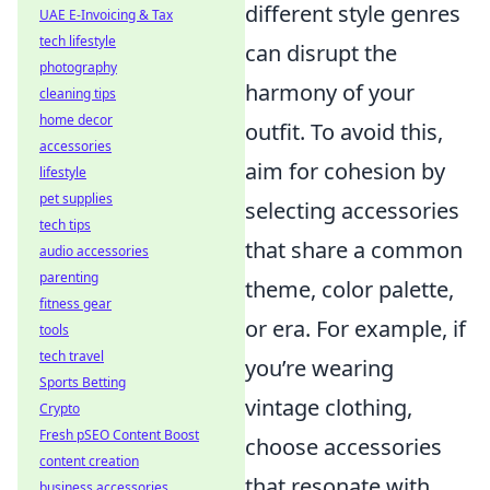
different style genres
UAE E-Invoicing & Tax
tech lifestyle
can disrupt the
photography
harmony of your
cleaning tips
home decor
outfit. To avoid this,
accessories
aim for cohesion by
lifestyle
pet supplies
selecting accessories
tech tips
that share a common
audio accessories
parenting
theme, color palette,
fitness gear
or era. For example, if
tools
tech travel
you’re wearing
Sports Betting
vintage clothing,
Crypto
Fresh pSEO Content Boost
choose accessories
content creation
that resonate with
business accessories