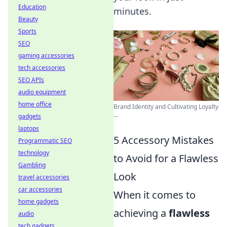
Education
minutes.
Beauty
Sports
SEO
gaming accessories
tech accessories
SEO APIs
audio equipment
home office
Brand Identity and Cultivating Loyalty
...
gadgets
laptops
5 Accessory Mistakes
Programmatic SEO
technology
to Avoid for a Flawless
Gambling
Look
travel accessories
car accessories
When it comes to
home gadgets
achieving a
flawless
audio
tech gadgets