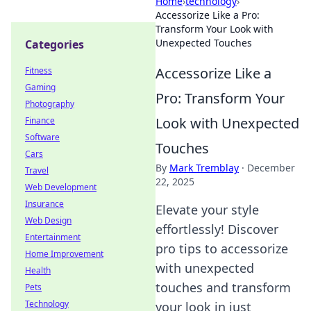
Home
›
technology
›
Accessorize Like a Pro:
Transform Your Look with
Unexpected Touches
Categories
Accessorize Like a
Fitness
Gaming
Pro: Transform Your
Photography
Look with Unexpected
Finance
Software
Touches
Cars
By
Mark Tremblay
·
December
Travel
22, 2025
Web Development
Insurance
Elevate your style
Web Design
effortlessly! Discover
Entertainment
pro tips to accessorize
Home Improvement
with unexpected
Health
touches and transform
Pets
Technology
your look in just