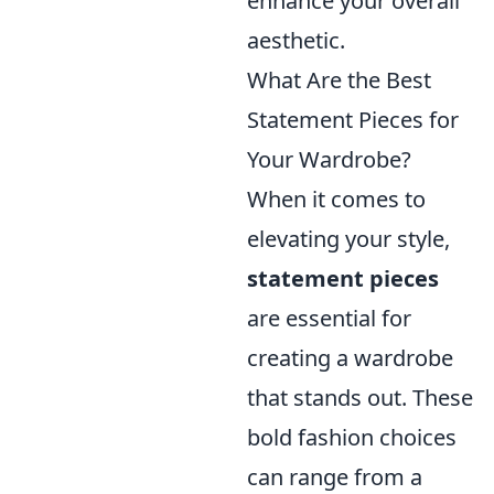
enhance your overall
aesthetic.
What Are the Best
Statement Pieces for
Your Wardrobe?
When it comes to
elevating your style,
statement pieces
are essential for
creating a wardrobe
that stands out. These
bold fashion choices
can range from a