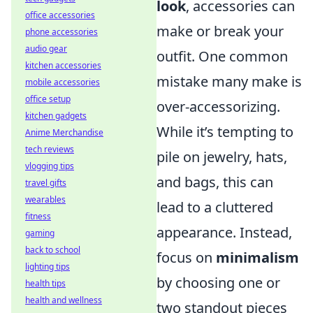
look
, accessories can
office accessories
make or break your
phone accessories
audio gear
outfit. One common
kitchen accessories
mistake many make is
mobile accessories
office setup
over-accessorizing.
kitchen gadgets
While it’s tempting to
Anime Merchandise
tech reviews
pile on jewelry, hats,
vlogging tips
and bags, this can
travel gifts
wearables
lead to a cluttered
fitness
appearance. Instead,
gaming
back to school
focus on
minimalism
lighting tips
by choosing one or
health tips
health and wellness
two standout pieces