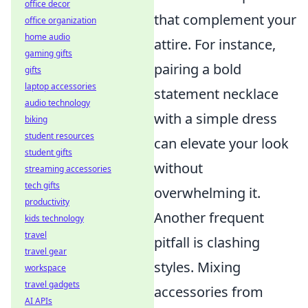
office decor
that complement your
office organization
home audio
attire. For instance,
gaming gifts
pairing a bold
gifts
laptop accessories
statement necklace
audio technology
with a simple dress
biking
student resources
can elevate your look
student gifts
without
streaming accessories
tech gifts
overwhelming it.
productivity
Another frequent
kids technology
travel
pitfall is clashing
travel gear
styles. Mixing
workspace
travel gadgets
accessories from
AI APIs