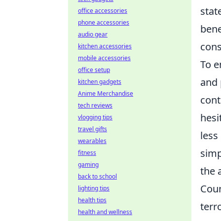
stat
office accessories
phone accessories
bene
audio gear
cons
kitchen accessories
mobile accessories
To e
office setup
and 
kitchen gadgets
Anime Merchandise
cont
tech reviews
hesi
vlogging tips
travel gifts
less
wearables
simp
fitness
gaming
the 
back to school
Coun
lighting tips
health tips
terr
health and wellness