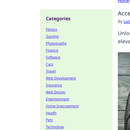
Home
Acce
Categories
By
Lu
Fitness
Unlo
Gaming
elev
Photography
Finance
Software
Cars
Travel
Web Development
Insurance
Web Design
Entertainment
Home Improvement
Health
Pets
Technology