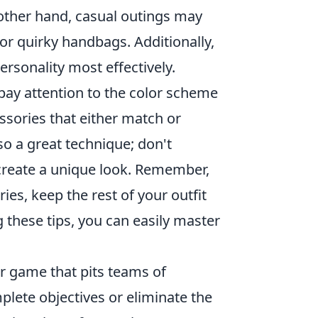
 other hand, casual outings may
 or quirky handbags. Additionally,
ersonality most effectively.
pay attention to the color scheme
ssories that either match or
so a great technique; don't
 create a unique look. Remember,
ries, keep the rest of your outfit
 these tips, you can easily master
er game that pits teams of
mplete objectives or eliminate the