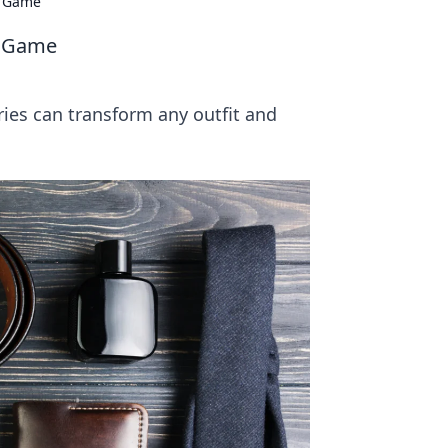
e Game
le Game
ries can transform any outfit and