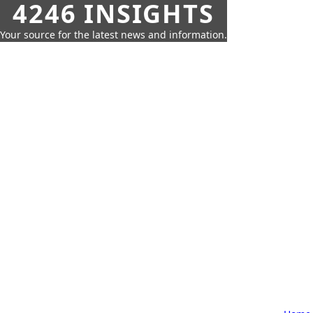
4246 INSIGHTS
Your source for the latest news and information.