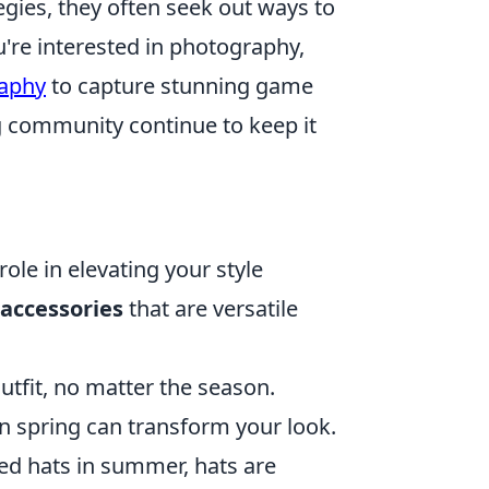
egies, they often seek out ways to
're interested in photography,
raphy
to capture stunning game
 community continue to keep it
role in elevating your style
accessories
that are versatile
utfit, no matter the season.
f in spring can transform your look.
d hats in summer, hats are