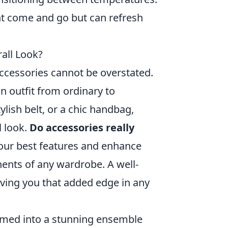
t come and go but can refresh
all Look?
ccessories cannot be overstated.
n outfit from ordinary to
ylish belt, or a chic handbag,
l look.
Do accessories really
your best features and enhance
ents of any wardrobe. A well-
ving you that added edge in any
formed into a stunning ensemble