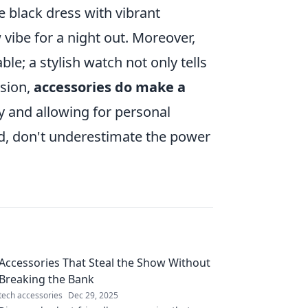
le black dress with vibrant
 vibe for a night out. Moreover,
le; a stylish watch not only tells
usion,
accessories do make a
ty and allowing for personal
ed, don't underestimate the power
Accessories That Steal the Show Without
Breaking the Bank
tech accessories
Dec 29, 2025