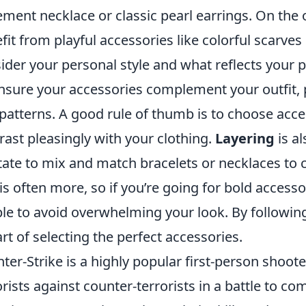
ement necklace or classic pearl earrings. On the
fit from playful accessories like colorful scarves
ider your personal style and what reflects your p
nsure your accessories complement your outfit, 
patterns. A good rule of thumb is to choose acce
rast pleasingly with your clothing.
Layering
is al
tate to mix and match bracelets or necklaces to
 is often more, so if you’re going for bold accesso
le to avoid overwhelming your look. By following
art of selecting the perfect accessories.
ter-Strike is a highly popular first-person shoot
orists against counter-terrorists in a battle to co