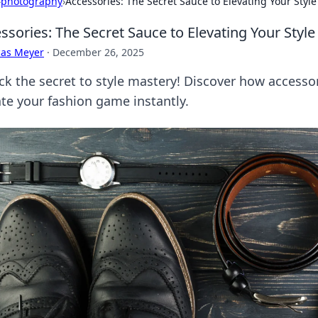
›
photography
›
Accessories: The Secret Sauce to Elevating Your Styl
ssories: The Secret Sauce to Elevating Your Sty
cas Meyer
·
December 26, 2025
ck the secret to style mastery! Discover how accesso
ate your fashion game instantly.