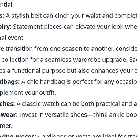
ntial.
s:
A stylish belt can cinch your waist and complet
lry:
Statement pieces can elevate your look wheth
al event.
e transition from one season to another, conside
 collection for a seamless wardrobe upgrade. Eac
es a functional purpose but also enhances your ov
dbags:
A chic handbag is perfect for any occasio
lement your outfit.
ches:
A classic watch can be both practical and 
twear:
Invest in versatile shoes—think ankle boot
mer.
ring Pieces:
Cardigans or vests are ideal for tr