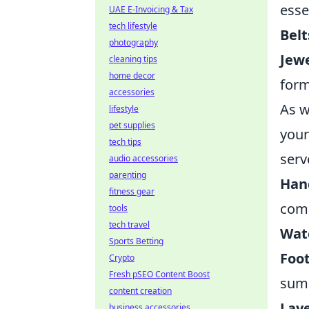
esse
UAE E-Invoicing & Tax
tech lifestyle
Belt
photography
Jewe
cleaning tips
home decor
form
accessories
As w
lifestyle
pet supplies
your
tech tips
serv
audio accessories
parenting
Han
fitness gear
comp
tools
tech travel
Wat
Sports Betting
Foo
Crypto
Fresh pSEO Content Boost
sum
content creation
Laye
business accessories