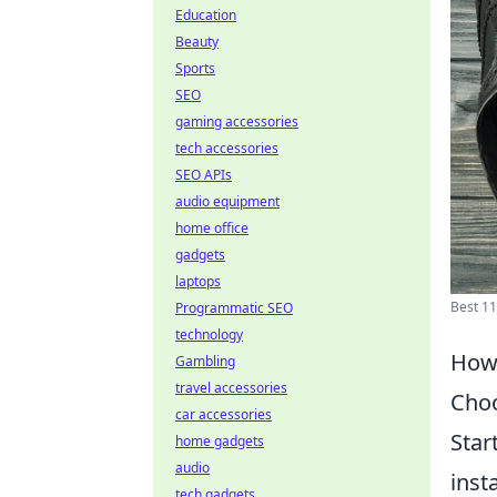
Education
Beauty
Sports
SEO
gaming accessories
tech accessories
SEO APIs
audio equipment
home office
gadgets
laptops
Best 11
Programmatic SEO
technology
How 
Gambling
travel accessories
Choo
car accessories
Star
home gadgets
audio
inst
tech gadgets