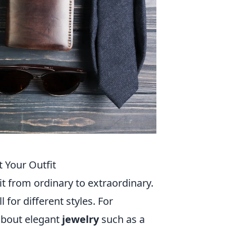
 Your Outfit
it from ordinary to extraordinary.
 for different styles. For
 about elegant
jewelry
such as a