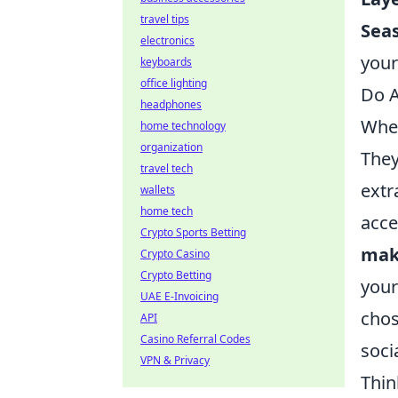
travel tips
Sea
electronics
your
keyboards
office lighting
Do A
headphones
When
home technology
organization
They
travel tech
extr
wallets
home tech
acce
Crypto Sports Betting
mak
Crypto Casino
Crypto Betting
your
UAE E-Invoicing
chos
API
Casino Referral Codes
soci
VPN & Privacy
Thin