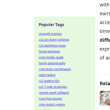
with
earr
acce
Popular Tags
time
strength training
diff
cs2 pro team rankings
cs2 workshop maps
expr
home workouts
of a
csgo Anubis guide
family photography
csgo team coordination
gold trading
cs2 pattern IDs
Rel
cs2 T-side strategies
remote work software
csgo frag movies
csgo report system