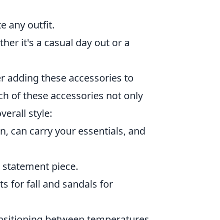
e any outfit.
er it's a casual day out or a
r adding these accessories to
h of these accessories not only
erall style:
n, can carry your essentials, and
a statement piece.
s for fall and sandals for
ansitioning between temperatures.