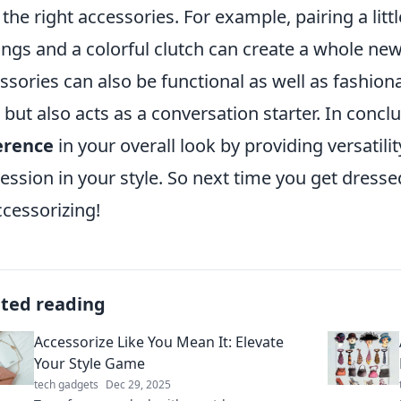
 the right accessories. For example, pairing a litt
ings and a colorful clutch can create a whole new
ssories can also be functional as well as fashionab
 but also acts as a conversation starter. In concl
erence
in your overall look by providing versatili
ession in your style. So next time you get dress
ccessorizing!
ated reading
Accessorize Like You Mean It: Elevate
Your Style Game
tech gadgets
Dec 29, 2025