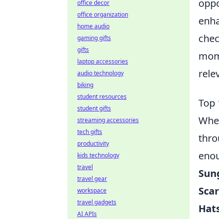
oppo
office decor
office organization
enha
home audio
chec
gaming gifts
gifts
mome
laptop accessories
rele
audio technology
biking
student resources
Top 
student gifts
When
streaming accessories
tech gifts
thro
productivity
enou
kids technology
travel
Sun
travel gear
Scar
workspace
travel gadgets
Hats
AI APIs