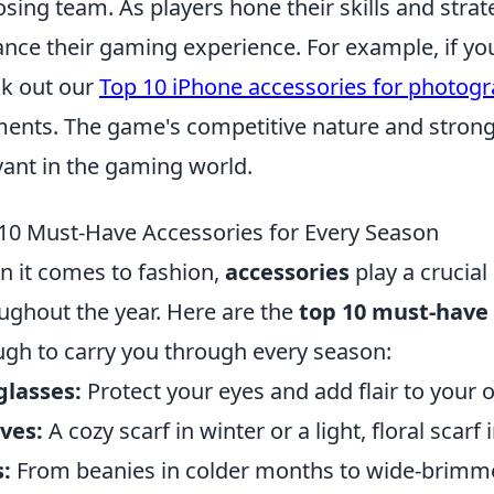
sing team. As players hone their skills and strat
nce their gaming experience. For example, if you
k out our
Top 10 iPhone accessories for photog
nts. The game's competitive nature and strong
vant in the gaming world.
10 Must-Have Accessories for Every Season
 it comes to fashion,
accessories
play a crucial 
ughout the year. Here are the
top 10 must-have 
gh to carry you through every season:
glasses:
Protect your eyes and add flair to your o
ves:
A cozy scarf in winter or a light, floral scar
:
From beanies in colder months to wide-brimme