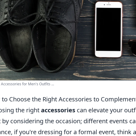
 Accessories for Men's Outfits ...
to Choose the Right Accessories to Complement
sing the right
accessories
can elevate your outf
t by considering the occasion; different events call
ance, if you're dressing for a formal event, think