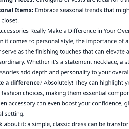
sonal Items:
Embrace seasonal trends that migh
 closet.
ccessories Really Make a Difference in Your Over
 it comes to personal style, the importance of a
 serve as the finishing touches that can elevate a
aordinary. Whether it's a statement necklace, a st
ssories add depth and personality to your overal
e a difference
? Absolutely! They can highlight 
 fashion choices, making them essential compon
en accessory can even boost your confidence, gi
al setting.
k about it: a simple, classic dress can be trans