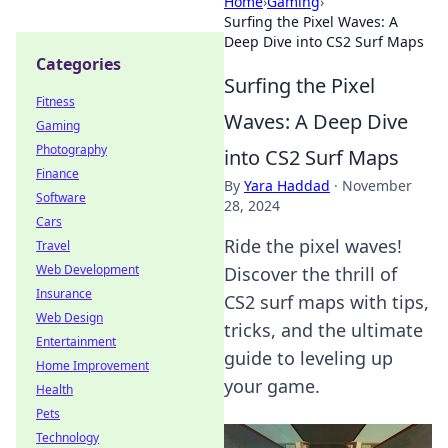
Home
›
Gaming
›
Surfing the Pixel Waves: A
Deep Dive into CS2 Surf Maps
Categories
Surfing the Pixel
Fitness
Waves: A Deep Dive
Gaming
Photography
into CS2 Surf Maps
Finance
By
Yara Haddad
·
November
Software
28, 2024
Cars
Ride the pixel waves!
Travel
Web Development
Discover the thrill of
Insurance
CS2 surf maps with tips,
Web Design
tricks, and the ultimate
Entertainment
guide to leveling up
Home Improvement
your game.
Health
Pets
Technology