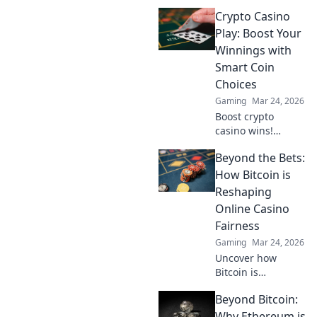
online casinos.
Crypto Casino
Faster, cheaper
transactions.
Play: Boost Your
Discover how it's
Winnings with
revolutionizing
Smart Coin
your gaming
Choices
experience beyond
Gaming
Mar 24, 2026
Bitcoin.
Boost crypto
casino wins!
Discover smart
Beyond the Bets:
coin choices &
strategies to
How Bitcoin is
maximize your
Reshaping
earnings. Play
Online Casino
smarter, win
Fairness
bigger!
Gaming
Mar 24, 2026
Uncover how
Bitcoin is
revolutionizing
Beyond Bitcoin:
online casino
fairness. Explore
Why Ethereum is