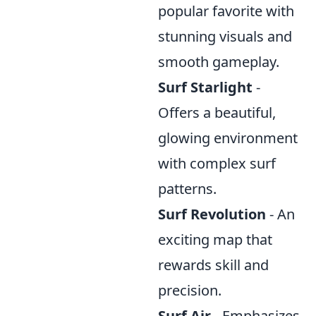
popular favorite with
stunning visuals and
smooth gameplay.
Surf Starlight
-
Offers a beautiful,
glowing environment
with complex surf
patterns.
Surf Revolution
- An
exciting map that
rewards skill and
precision.
Surf Air
- Emphasizes