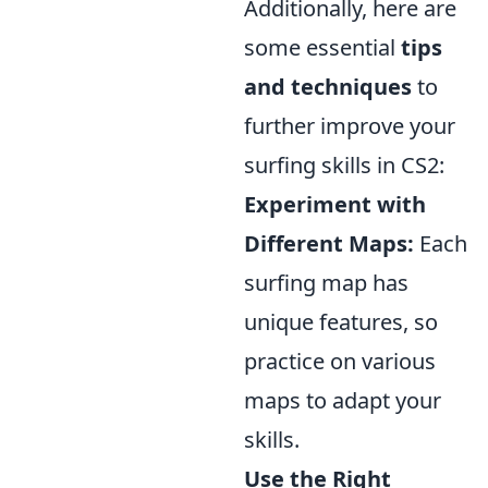
Additionally, here are
some essential
tips
and techniques
to
further improve your
surfing skills in CS2:
Experiment with
Different Maps:
Each
surfing map has
unique features, so
practice on various
maps to adapt your
skills.
Use the Right