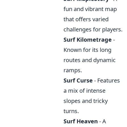
fun and vibrant map
that offers varied
challenges for players.
Surf Kilometrage
-
Known for its long
routes and dynamic
ramps.
Surf Curse
- Features
a mix of intense
slopes and tricky
turns.
Surf Heaven
- A