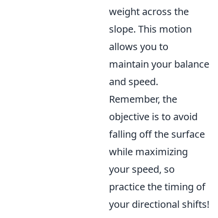
weight across the
slope. This motion
allows you to
maintain your balance
and speed.
Remember, the
objective is to avoid
falling off the surface
while maximizing
your speed, so
practice the timing of
your directional shifts!