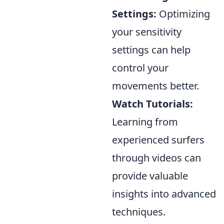
Settings:
Optimizing
your sensitivity
settings can help
control your
movements better.
Watch Tutorials:
Learning from
experienced surfers
through videos can
provide valuable
insights into advanced
techniques.