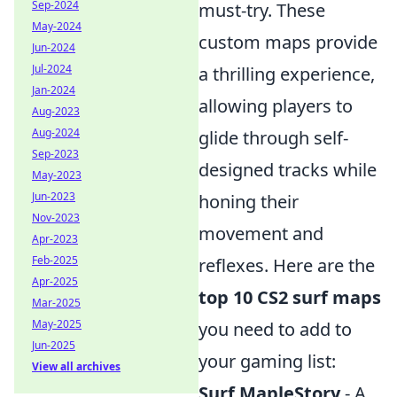
Sep-2024
must-try. These
May-2024
custom maps provide
Jun-2024
Jul-2024
a thrilling experience,
Jan-2024
allowing players to
Aug-2023
Aug-2024
glide through self-
Sep-2023
designed tracks while
May-2023
Jun-2023
honing their
Nov-2023
movement and
Apr-2023
Feb-2025
reflexes. Here are the
Apr-2025
top 10 CS2 surf maps
Mar-2025
May-2025
you need to add to
Jun-2025
your gaming list:
View all archives
Surf MapleStory
- A