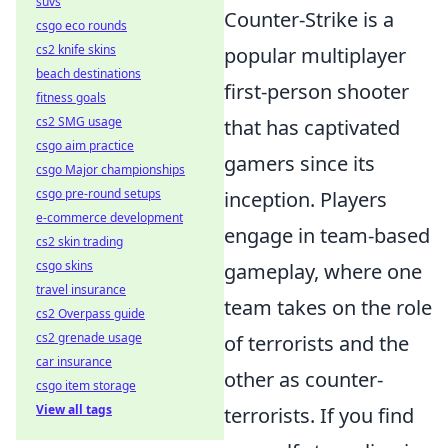
suvs
Counter-Strike is a
csgo eco rounds
cs2 knife skins
popular multiplayer
beach destinations
first-person shooter
fitness goals
cs2 SMG usage
that has captivated
csgo aim practice
gamers since its
csgo Major championships
csgo pre-round setups
inception. Players
e-commerce development
engage in team-based
cs2 skin trading
csgo skins
gameplay, where one
travel insurance
team takes on the role
cs2 Overpass guide
cs2 grenade usage
of terrorists and the
car insurance
other as counter-
csgo item storage
View all tags
terrorists. If you find