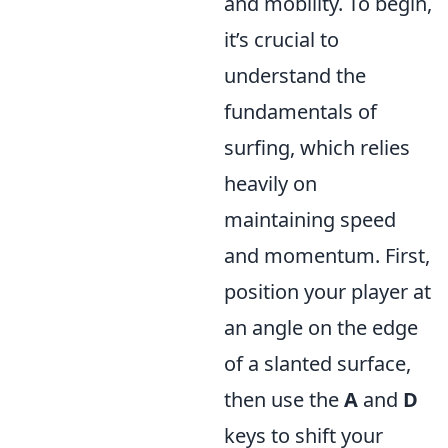
and mobility. To begin,
it’s crucial to
understand the
fundamentals of
surfing, which relies
heavily on
maintaining speed
and momentum. First,
position your player at
an angle on the edge
of a slanted surface,
then use the
A
and
D
keys to shift your