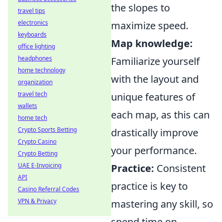
the slopes to
travel tips
electronics
maximize speed.
keyboards
Map knowledge:
office lighting
headphones
Familiarize yourself
home technology
with the layout and
organization
travel tech
unique features of
wallets
each map, as this can
home tech
Crypto Sports Betting
drastically improve
Crypto Casino
your performance.
Crypto Betting
UAE E-Invoicing
Practice:
Consistent
API
practice is key to
Casino Referral Codes
VPN & Privacy
mastering any skill, so
spend time on