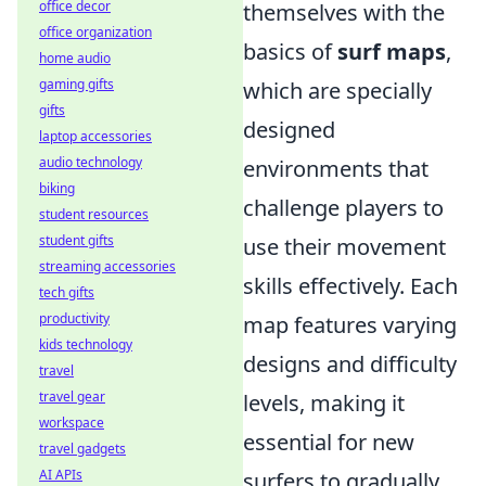
office decor
themselves with the
office organization
basics of
surf maps
,
home audio
gaming gifts
which are specially
gifts
designed
laptop accessories
audio technology
environments that
biking
challenge players to
student resources
student gifts
use their movement
streaming accessories
skills effectively. Each
tech gifts
productivity
map features varying
kids technology
designs and difficulty
travel
travel gear
levels, making it
workspace
essential for new
travel gadgets
AI APIs
surfers to gradually