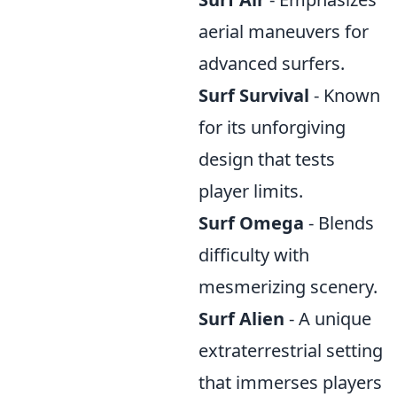
aerial maneuvers for
advanced surfers.
Surf Survival
- Known
for its unforgiving
design that tests
player limits.
Surf Omega
- Blends
difficulty with
mesmerizing scenery.
Surf Alien
- A unique
extraterrestrial setting
that immerses players