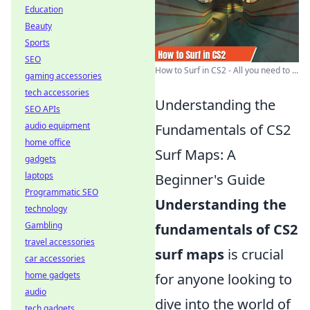
Education
Beauty
Sports
SEO
How to Surf in CS2 - All you need to ...
gaming accessories
tech accessories
Understanding the
SEO APIs
audio equipment
Fundamentals of CS2
home office
Surf Maps: A
gadgets
laptops
Beginner's Guide
Programmatic SEO
Understanding the
technology
Gambling
fundamentals of CS2
travel accessories
surf maps
is crucial
car accessories
home gadgets
for anyone looking to
audio
dive into the world of
tech gadgets