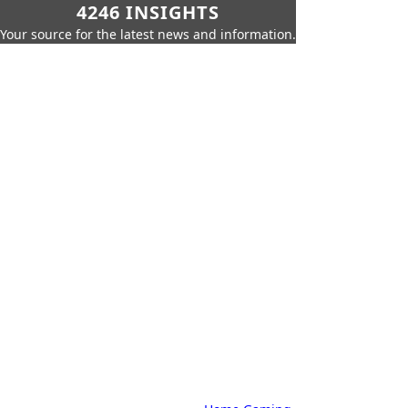
4246 INSIGHTS
Your source for the latest news and information.