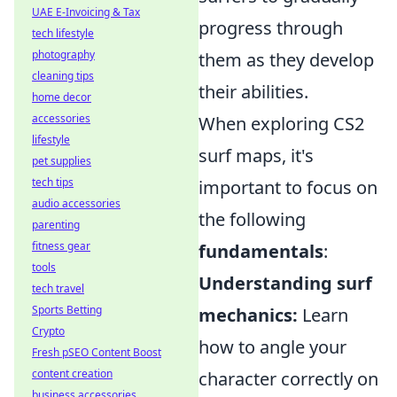
UAE E-Invoicing & Tax
progress through
tech lifestyle
photography
them as they develop
cleaning tips
their abilities.
home decor
accessories
When exploring CS2
lifestyle
surf maps, it's
pet supplies
tech tips
important to focus on
audio accessories
the following
parenting
fitness gear
fundamentals
:
tools
Understanding surf
tech travel
Sports Betting
mechanics:
Learn
Crypto
how to angle your
Fresh pSEO Content Boost
content creation
character correctly on
business accessories