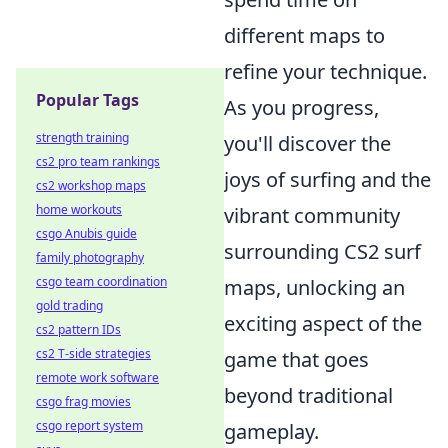
different maps to
refine your technique.
Popular Tags
As you progress,
strength training
you'll discover the
cs2 pro team rankings
joys of surfing and the
cs2 workshop maps
home workouts
vibrant community
csgo Anubis guide
surrounding CS2 surf
family photography
csgo team coordination
maps, unlocking an
gold trading
exciting aspect of the
cs2 pattern IDs
cs2 T-side strategies
game that goes
remote work software
beyond traditional
csgo frag movies
csgo report system
gameplay.