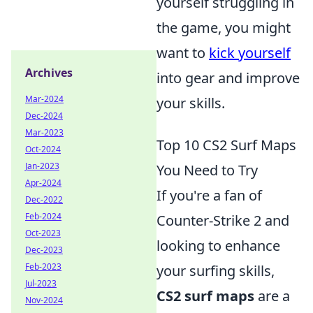
yourself struggling in
the game, you might
want to
kick yourself
Archives
into gear and improve
Mar-2024
your skills.
Dec-2024
Mar-2023
Top 10 CS2 Surf Maps
Oct-2024
Jan-2023
You Need to Try
Apr-2024
If you're a fan of
Dec-2022
Feb-2024
Counter-Strike 2 and
Oct-2023
looking to enhance
Dec-2023
Feb-2023
your surfing skills,
Jul-2023
CS2 surf maps
are a
Nov-2024