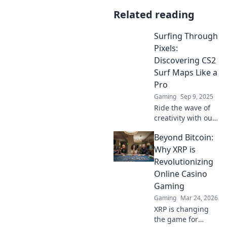
Related reading
Surfing Through
Pixels:
Discovering CS2
Surf Maps Like a
Pro
Gaming
Sep 9, 2025
Ride the wave of
creativity with our
ultimate guide to
Beyond Bitcoin:
CS2 surf maps!
Unlock pro tips
Why XRP is
and hidden gems
Revolutionizing
for an epic gaming
Online Casino
experience.
Gaming
Gaming
Mar 24, 2026
XRP is changing
the game for