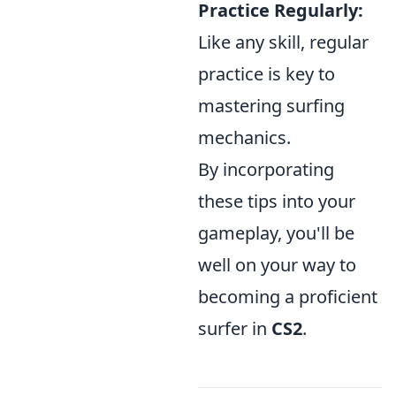
Practice Regularly:
Like any skill, regular
practice is key to
mastering surfing
mechanics.
By incorporating
these tips into your
gameplay, you'll be
well on your way to
becoming a proficient
surfer in
CS2
.