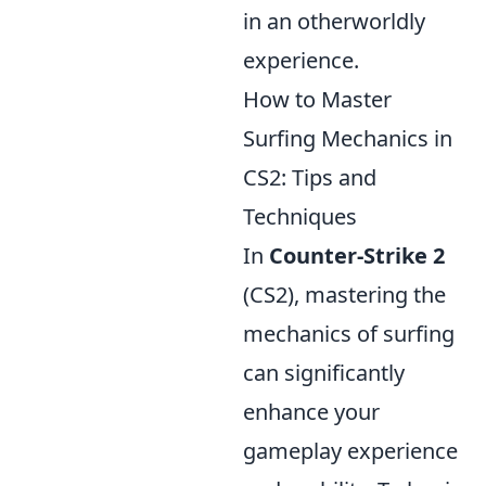
in an otherworldly
experience.
How to Master
Surfing Mechanics in
CS2: Tips and
Techniques
In
Counter-Strike 2
(CS2), mastering the
mechanics of surfing
can significantly
enhance your
gameplay experience