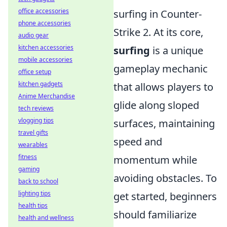
office accessories
surfing in Counter-
phone accessories
Strike 2. At its core,
audio gear
kitchen accessories
surfing
is a unique
mobile accessories
gameplay mechanic
office setup
kitchen gadgets
that allows players to
Anime Merchandise
glide along sloped
tech reviews
vlogging tips
surfaces, maintaining
travel gifts
speed and
wearables
fitness
momentum while
gaming
avoiding obstacles. To
back to school
lighting tips
get started, beginners
health tips
should familiarize
health and wellness