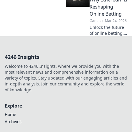
transparency,
Reshaping
security, and trust
Online Betting
in gaming. Click to
Gaming
Mar 24, 2026
learn more!
Unlock the future
of online betting.
Discover how
Ethereum's smart
contracts are
4246 Insights
revolutionizing
trust, fairness, and
Welcome to 4246 Insights, where we provide you with the
payouts, leaving
most relevant news and comprehensive information on a
Bitcoin behind.
variety of topics. Stay updated with our engaging articles and
in-depth analysis. Join our community and explore the world
of knowledge.
Explore
Home
Archives