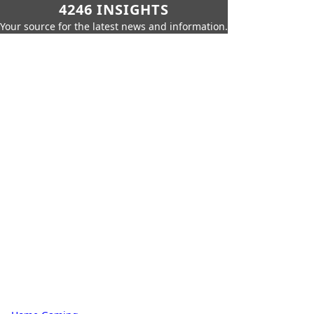
4246 INSIGHTS
Your source for the latest news and information.