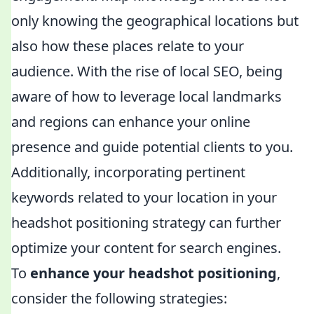
only knowing the geographical locations but
also how these places relate to your
audience. With the rise of local SEO, being
aware of how to leverage local landmarks
and regions can enhance your online
presence and guide potential clients to you.
Additionally, incorporating pertinent
keywords related to your location in your
headshot positioning strategy can further
optimize your content for search engines.
To
enhance your headshot positioning
,
consider the following strategies: