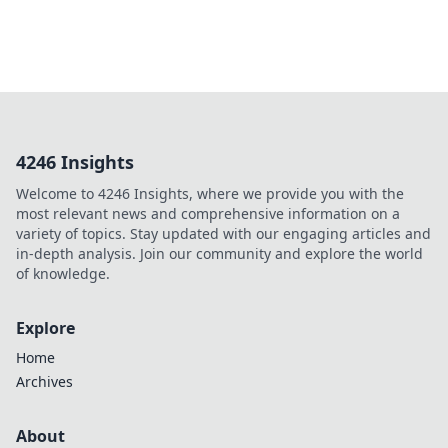
4246 Insights
Welcome to 4246 Insights, where we provide you with the
most relevant news and comprehensive information on a
variety of topics. Stay updated with our engaging articles and
in-depth analysis. Join our community and explore the world
of knowledge.
Explore
Home
Archives
About