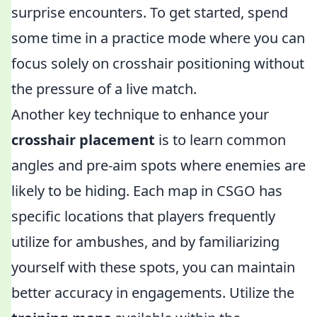
surprise encounters. To get started, spend
some time in a practice mode where you can
focus solely on crosshair positioning without
the pressure of a live match.
Another key technique to enhance your
crosshair placement
is to learn common
angles and pre-aim spots where enemies are
likely to be hiding. Each map in CSGO has
specific locations that players frequently
utilize for ambushes, and by familiarizing
yourself with these spots, you can maintain
better accuracy in engagements. Utilize the