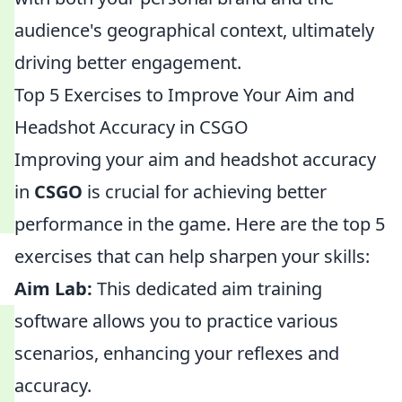
audience's geographical context, ultimately
driving better engagement.
Top 5 Exercises to Improve Your Aim and
Headshot Accuracy in CSGO
Improving your aim and headshot accuracy
in
CSGO
is crucial for achieving better
performance in the game. Here are the top 5
exercises that can help sharpen your skills:
Aim Lab:
This dedicated aim training
software allows you to practice various
scenarios, enhancing your reflexes and
accuracy.