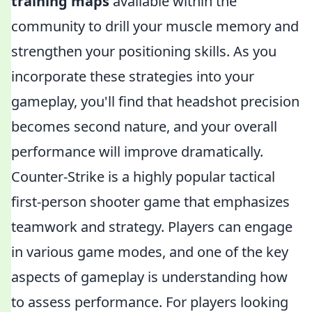
training maps
available within the
community to drill your muscle memory and
strengthen your positioning skills. As you
incorporate these strategies into your
gameplay, you'll find that headshot precision
becomes second nature, and your overall
performance will improve dramatically.
Counter-Strike is a highly popular tactical
first-person shooter game that emphasizes
teamwork and strategy. Players can engage
in various game modes, and one of the key
aspects of gameplay is understanding how
to assess performance. For players looking