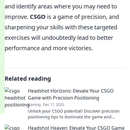
and identify areas where you may need to
improve.
CSGO
is a game of precision, and
sharpening your skills with these targeted
exercises will undoubtedly lead to better
performance and more victories.
Related reading
Headshot Horizons: Elevate Your CSGO
Game with Precision Positioning
Gaming
Dec 17, 2025
Unlock your CSGO potential! Discover precision
positioning tips to dominate the game and
elevate your headshot skills like never before.
Headshot Heaven: Elevate Your CSGO Game