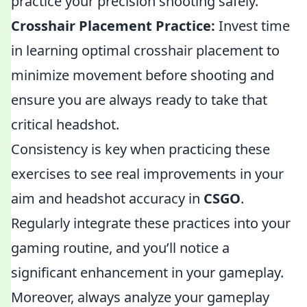
practice your precision shooting safely.
Crosshair Placement Practice:
Invest time
in learning optimal crosshair placement to
minimize movement before shooting and
ensure you are always ready to take that
critical headshot.
Consistency is key when practicing these
exercises to see real improvements in your
aim and headshot accuracy in
CSGO
.
Regularly integrate these practices into your
gaming routine, and you’ll notice a
significant enhancement in your gameplay.
Moreover, always analyze your gameplay