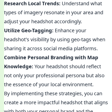
Research Local Trends:
Understand what
types of imagery resonate in your area and
adjust your headshot accordingly.
Utilize Geo-Tagging:
Enhance your
headshot's visibility by using geo-tags when
sharing it across social media platforms.
Combine Personal Branding with Map
Knowledge:
Your headshot should reflect
not only your professional persona but also
the essence of your local environment.
By implementing these strategies, you can
create a more impactful headshot that aligns
with both your personal brand and the