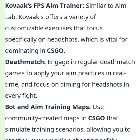
Kovaak's FPS Aim Trainer:
Similar to Aim
Lab, Kovaak's offers a variety of
customizable exercises that focus
specifically on headshots, which is vital for
dominating in
CSGO
.
Deathmatch:
Engage in regular deathmatch
games to apply your aim practices in real-
time, and focus on aiming for headshots in
every fight.
Bot and Aim Training Maps:
Use
community-created maps in
CSGO
that
simulate training scenarios, allowing you to