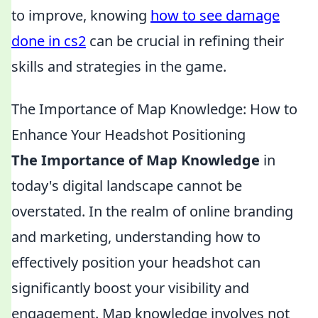
to improve, knowing
how to see damage
done in cs2
can be crucial in refining their
skills and strategies in the game.
The Importance of Map Knowledge: How to
Enhance Your Headshot Positioning
The Importance of Map Knowledge
in
today's digital landscape cannot be
overstated. In the realm of online branding
and marketing, understanding how to
effectively position your headshot can
significantly boost your visibility and
engagement. Map knowledge involves not