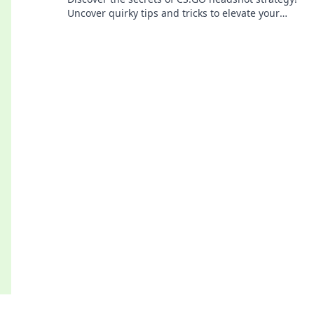
Uncover quirky tips and tricks to elevate your
game and dominate the battlefield.