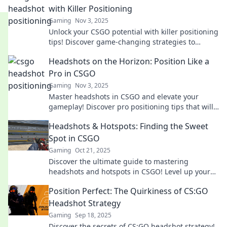
with Killer Positioning
Gaming
Nov 3, 2025
Unlock your CSGO potential with killer positioning
tips! Discover game-changing strategies to
dominate opponents and master headshots
Headshots on the Horizon: Position Like a
today!
Pro in CSGO
Gaming
Nov 3, 2025
Master headshots in CSGO and elevate your
gameplay! Discover pro positioning tips that will
transform your aim and climb the ranks fast!
Headshots & Hotspots: Finding the Sweet
Spot in CSGO
Gaming
Oct 21, 2025
Discover the ultimate guide to mastering
headshots and hotspots in CSGO! Level up your
gameplay and dominate the competition today!
Position Perfect: The Quirkiness of CS:GO
Headshot Strategy
Gaming
Sep 18, 2025
Discover the secrets of CS:GO headshot strategy!