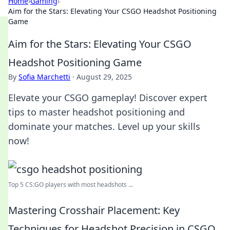
Home
›
Gaming
›
Aim for the Stars: Elevating Your CSGO Headshot Positioning
Game
Aim for the Stars: Elevating Your CSGO
Headshot Positioning Game
By
Sofia Marchetti
·
August 29, 2025
Elevate your CSGO gameplay! Discover expert
tips to master headshot positioning and
dominate your matches. Level up your skills
now!
Top 5 CS:GO players with most headshots ...
Mastering Crosshair Placement: Key
Techniques for Headshot Precision in CSGO