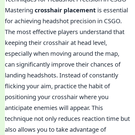
Mastering
crosshair placement
is essential
for achieving headshot precision in CSGO.
The most effective players understand that
keeping their crosshair at head level,
especially when moving around the map,
can significantly improve their chances of
landing headshots. Instead of constantly
flicking your aim, practice the habit of
positioning your crosshair where you
anticipate enemies will appear. This
technique not only reduces reaction time but
also allows you to take advantage of