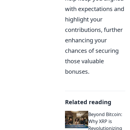
with expectations and
highlight your
contributions, further
enhancing your
chances of securing
those valuable
bonuses.
Related reading
Beyond Bitcoin:
Why XRP is
Revolutionizing