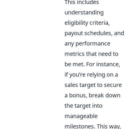
This includes
understanding
eligibility criteria,
payout schedules, and
any performance
metrics that need to
be met. For instance,
if you’re relying on a
sales target to secure
a bonus, break down
the target into
manageable
milestones. This way,