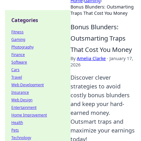
Home
›
Gaming
›
Bonus Blunders: Outsmarting
Traps That Cost You Money
Categories
Bonus Blunders:
Fitness
Outsmarting Traps
Gaming
Photography
That Cost You Money
Finance
By
Amelia Clarke
·
January 17,
Software
2026
Cars
Discover clever
Travel
Web Development
strategies to avoid
Insurance
costly bonus blunders
Web Design
and keep your hard-
Entertainment
earned money.
Home Improvement
Outsmart traps and
Health
maximize your earnings
Pets
Technology
today!