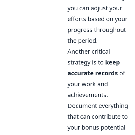
you can adjust your
efforts based on your
progress throughout
the period.
Another critical
strategy is to
keep
accurate records
of
your work and
achievements.
Document everything
that can contribute to
your bonus potential