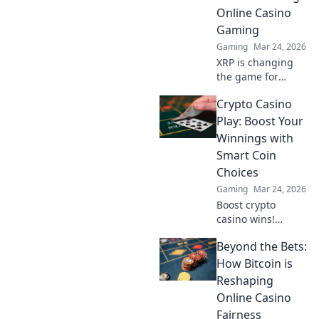
Online Casino
Gaming
Gaming
Mar 24, 2026
XRP is changing
the game for
online casinos.
Crypto Casino
Faster, cheaper
transactions.
Play: Boost Your
Discover how it's
Winnings with
revolutionizing
Smart Coin
your gaming
Choices
experience beyond
Gaming
Mar 24, 2026
Bitcoin.
Boost crypto
casino wins!
Discover smart
Beyond the Bets:
coin choices &
strategies to
How Bitcoin is
maximize your
Reshaping
earnings. Play
Online Casino
smarter, win
Fairness
bigger!