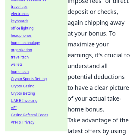
impose fees for direct
travel tips
deposit or checks,
electronics
keyboards
again chipping away
office lighting
at your bonus. To
headphones
home technology
maximize your
organization
earnings, it's crucial to
travel tech
wallets
understand all
home tech
potential deductions
Crypto Sports Betting
Crypto Casino
to have a clear picture
Crypto Betting
of your actual take-
UAE E-Invoicing
API
home bonus.
Casino Referral Codes
Take advantage of the
VPN & Privacy
latest offers by using