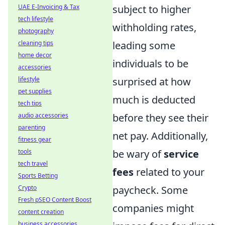
UAE E-Invoicing & Tax
subject to higher
tech lifestyle
withholding rates,
photography
cleaning tips
leading some
home decor
individuals to be
accessories
lifestyle
surprised at how
pet supplies
much is deducted
tech tips
audio accessories
before they see their
parenting
net pay. Additionally,
fitness gear
tools
be wary of
service
tech travel
fees
related to your
Sports Betting
Crypto
paycheck. Some
Fresh pSEO Content Boost
companies might
content creation
business accessories