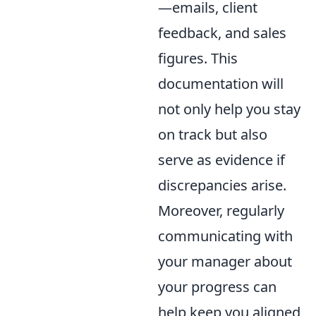
—emails, client
feedback, and sales
figures. This
documentation will
not only help you stay
on track but also
serve as evidence if
discrepancies arise.
Moreover, regularly
communicating with
your manager about
your progress can
help keep you aligned