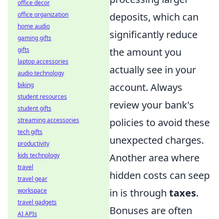
office decor
office organization
deposits, which can
home audio
significantly reduce
gaming gifts
gifts
the amount you
laptop accessories
actually see in your
audio technology
biking
account. Always
student resources
review your bank's
student gifts
streaming accessories
policies to avoid these
tech gifts
unexpected charges.
productivity
kids technology
Another area where
travel
hidden costs can seep
travel gear
workspace
in is through
taxes
.
travel gadgets
Bonuses are often
AI APIs