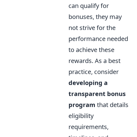
can qualify for
bonuses, they may
not strive for the
performance needed
to achieve these
rewards. As a best
practice, consider
developing a
transparent bonus
program
that details
eligibility
requirements,