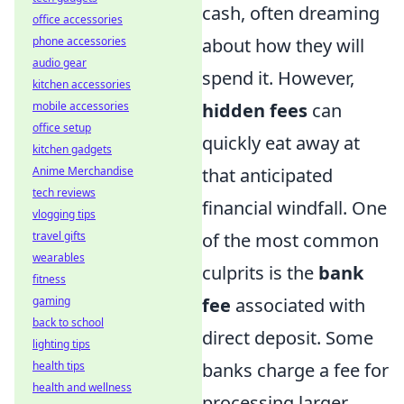
cash, often dreaming
office accessories
phone accessories
about how they will
audio gear
spend it. However,
kitchen accessories
mobile accessories
hidden fees
can
office setup
quickly eat away at
kitchen gadgets
Anime Merchandise
that anticipated
tech reviews
financial windfall. One
vlogging tips
travel gifts
of the most common
wearables
culprits is the
bank
fitness
gaming
fee
associated with
back to school
direct deposit. Some
lighting tips
health tips
banks charge a fee for
health and wellness
processing larger