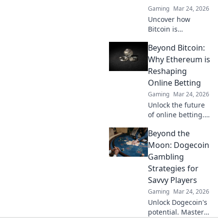
Gaming
Mar 24, 2026
Uncover how
Bitcoin is
revolutionizing
Beyond Bitcoin:
online casino
fairness. Explore
Why Ethereum is
transparency,
Reshaping
security, and trust
Online Betting
in gaming. Click to
Gaming
Mar 24, 2026
learn more!
Unlock the future
of online betting.
Discover how
Beyond the
Ethereum's smart
contracts are
Moon: Dogecoin
revolutionizing
Gambling
trust, fairness, and
Strategies for
payouts, leaving
Savvy Players
Bitcoin behind.
Gaming
Mar 24, 2026
Unlock Dogecoin's
potential. Master