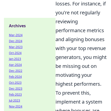
losses. For instance, if
you're not regularly
reviewing
Archives
performance metrics
Mar-2024
and aligning bonuses
Dec-2024
Mar-2023
with your top revenue
Oct-2024
generators, you might
Jan-2023
Apr-2024
be missing out on
Dec-2022
motivating your
Feb-2024
Oct-2023
highest performers.
Dec-2023
To prevent this,
Feb-2023
Jul-2023
implement a system
Nov-2024
where bonuses are