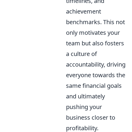
timelines, and
achievement
benchmarks. This not
only motivates your
team but also fosters
a culture of
accountability, driving
everyone towards the
same financial goals
and ultimately
pushing your
business closer to
profitability.