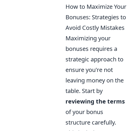
How to Maximize Your
Bonuses: Strategies to
Avoid Costly Mistakes
Maximizing your
bonuses requires a
strategic approach to
ensure you're not
leaving money on the
table. Start by
reviewing the terms
of your bonus
structure carefully.