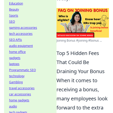
Education
Beauty
Sports
SEO
gaming accessories
tech accessories
SEO APIs
Joining Bonus #joining #bonus ...
audio equipment
home office
Top 5 Hidden Fees
gadgets
That Could Be
laptops
Programmatic SEO
Draining Your Bonus
technology
When it comes to
Gambling
travel accessories
receiving a bonus,
car accessories
many employees look
home gadgets
audio
forward to the extra
tech gadgets