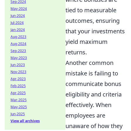
Sep-2024
May-2024
tied to measurable
Jun-2024
outcomes, ensuring
Jul-2024
Jan-2024
that your investments
Aug-2023
yield maximum
Aug-2024
Sep-2023
returns.
May-2023
Another common
Jun-2023
Nov-2023
mistake is failing to
Apr-2023
communicate bonus
Feb-2025
Apr-2025
eligibility and criteria
Mar-2025
effectively. When
May-2025
Jun-2025
employees are
View all archives
unaware of how they