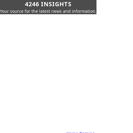
4246 INSIGHTS
Your source for the latest news and information.