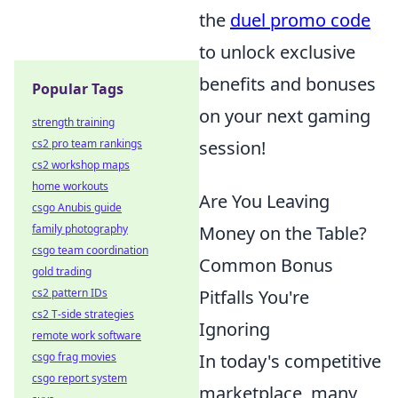
the
duel promo code
to unlock exclusive
benefits and bonuses
Popular Tags
on your next gaming
strength training
cs2 pro team rankings
session!
cs2 workshop maps
home workouts
Are You Leaving
csgo Anubis guide
family photography
Money on the Table?
csgo team coordination
Common Bonus
gold trading
cs2 pattern IDs
Pitfalls You're
cs2 T-side strategies
Ignoring
remote work software
csgo frag movies
In today's competitive
csgo report system
marketplace, many