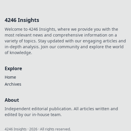
crypto gambling
with savvy
strategies,
4246 Insights
maximize wins,
and navigate the
Welcome to 4246 Insights, where we provide you with the
moonshot.
most relevant news and comprehensive information on a
variety of topics. Stay updated with our engaging articles and
in-depth analysis. Join our community and explore the world
of knowledge.
Explore
Home
Archives
About
Independent editorial publication. All articles written and
edited by our in-house team.
4246 Insights
·
2026
· All rights reserved.