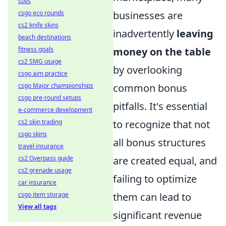
suvs
csgo eco rounds
businesses are
cs2 knife skins
inadvertently
leaving
beach destinations
fitness goals
money on the table
cs2 SMG usage
by overlooking
csgo aim practice
csgo Major championships
common bonus
csgo pre-round setups
pitfalls. It's essential
e-commerce development
cs2 skin trading
to recognize that not
csgo skins
all bonus structures
travel insurance
cs2 Overpass guide
are created equal, and
cs2 grenade usage
failing to optimize
car insurance
csgo item storage
them can lead to
View all tags
significant revenue