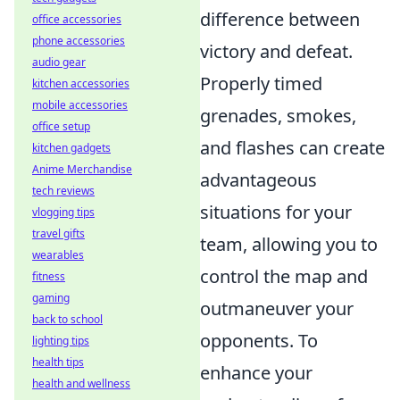
difference between
office accessories
phone accessories
victory and defeat.
audio gear
Properly timed
kitchen accessories
mobile accessories
grenades, smokes,
office setup
and flashes can create
kitchen gadgets
Anime Merchandise
advantageous
tech reviews
situations for your
vlogging tips
travel gifts
team, allowing you to
wearables
control the map and
fitness
gaming
outmaneuver your
back to school
opponents. To
lighting tips
health tips
enhance your
health and wellness