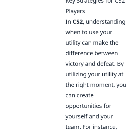
Key Strategies for CS2
Players
In
CS2
, understanding
when to use your
utility can make the
difference between
victory and defeat. By
utilizing your utility at
the right moment, you
can create
opportunities for
yourself and your
team. For instance,