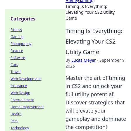
Home
›
Gaming
›
Timing Is Everything:
Elevating Your CS2 Utility
Game
Categories
Timing Is Everything:
Fitness
Gaming
Elevating Your CS2
Photography
Utility Game
Finance
Software
By
Lucas Meyer
·
September 9,
Cars
2025
Travel
Master the art of timing
Web Development
in CS2 and unlock your
Insurance
Web Design
full utility potential!
Entertainment
Discover strategies that
Home Improvement
will elevate your
Health
gameplay and dominate
Pets
the competition!
Technology