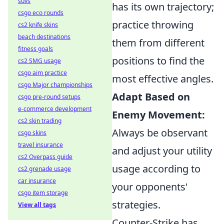
suvs
has its own trajectory;
csgo eco rounds
practice throwing
cs2 knife skins
beach destinations
them from different
fitness goals
positions to find the
cs2 SMG usage
csgo aim practice
most effective angles.
csgo Major championships
Adapt Based on
csgo pre-round setups
e-commerce development
Enemy Movement:
cs2 skin trading
Always be observant
csgo skins
travel insurance
and adjust your utility
cs2 Overpass guide
usage according to
cs2 grenade usage
car insurance
your opponents'
csgo item storage
strategies.
View all tags
Counter-Strike has