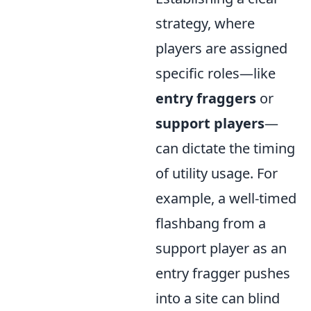
strategy, where
players are assigned
specific roles—like
entry fraggers
or
support players
—
can dictate the timing
of utility usage. For
example, a well-timed
flashbang from a
support player as an
entry fragger pushes
into a site can blind