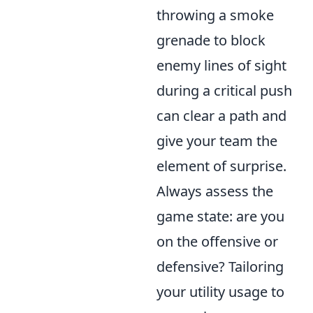
throwing a smoke
grenade to block
enemy lines of sight
during a critical push
can clear a path and
give your team the
element of surprise.
Always assess the
game state: are you
on the offensive or
defensive? Tailoring
your utility usage to