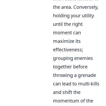
the area. Conversely,
holding your utility
until the right
moment can
maximize its
effectiveness;
grouping enemies
together before
throwing a grenade
can lead to multi-kills
and shift the
momentum of the