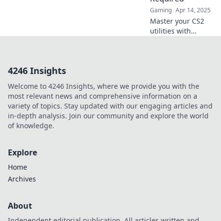
game.
Gaming
Apr 14, 2025
Master your CS2
utilities with
perfect timing and
no watch needed!
Unlock pro
4246 Insights
strategies for
ultimate gameplay
Welcome to 4246 Insights, where we provide you with the
success today!
most relevant news and comprehensive information on a
variety of topics. Stay updated with our engaging articles and
in-depth analysis. Join our community and explore the world
of knowledge.
Explore
Home
Archives
About
Independent editorial publication. All articles written and