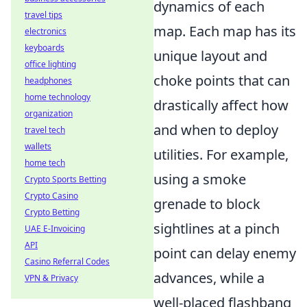
dynamics of each
travel tips
map. Each map has its
electronics
keyboards
unique layout and
office lighting
choke points that can
headphones
home technology
drastically affect how
organization
and when to deploy
travel tech
wallets
utilities. For example,
home tech
using a smoke
Crypto Sports Betting
Crypto Casino
grenade to block
Crypto Betting
sightlines at a pinch
UAE E-Invoicing
API
point can delay enemy
Casino Referral Codes
advances, while a
VPN & Privacy
well-placed flashbang