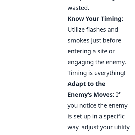
wasted.
Know Your Timing:
Utilize flashes and
smokes just before
entering a site or
engaging the enemy.
Timing is everything!
Adapt to the
Enemy’s Moves:
If
you notice the enemy
is set up in a specific
way, adjust your utility