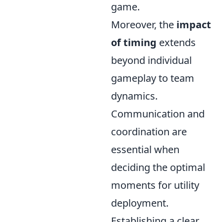
game.
Moreover, the
impact
of timing
extends
beyond individual
gameplay to team
dynamics.
Communication and
coordination are
essential when
deciding the optimal
moments for utility
deployment.
Establishing a clear