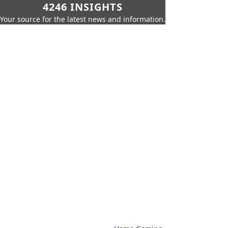
4246 INSIGHTS
Your source for the latest news and information.