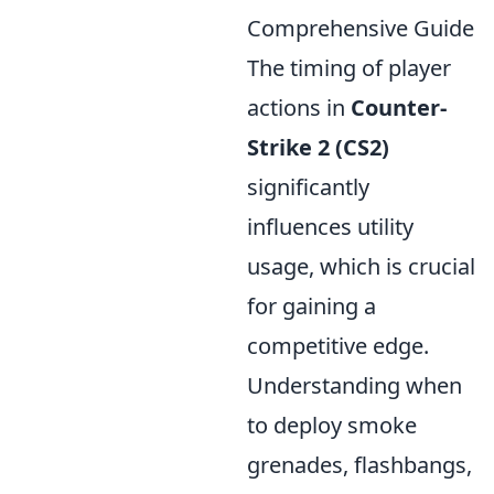
Comprehensive Guide
The timing of player
actions in
Counter-
Strike 2 (CS2)
significantly
influences utility
usage, which is crucial
for gaining a
competitive edge.
Understanding when
to deploy smoke
grenades, flashbangs,