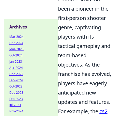
been a pioneer in the
first-person shooter
genre, captivating
Archives
players with its
Mar-2024
Dec-2024
tactical gameplay and
Mar-2023
team-based
Oct-2024
Jan-2023
objectives. As the
Apr-2024
franchise has evolved,
Dec-2022
Feb-2024
players have eagerly
Oct-2023
anticipated new
Dec-2023
Feb-2023
updates and features.
Jul-2023
For example, the
cs2
Nov-2024