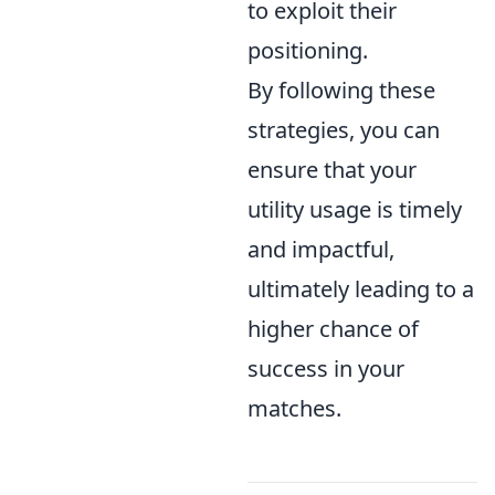
to exploit their
positioning.
By following these
strategies, you can
ensure that your
utility usage is timely
and impactful,
ultimately leading to a
higher chance of
success in your
matches.