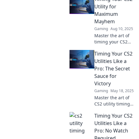
to elevate your
Utility for
play and dominate
Maximum
your matches.
Mayhem
Discover the
Gaming
Aug 10, 2025
secrets now!
Master the art of
timing your CS2
utility! Unleash
Timing Your CS2
chaos and
dominate the
Utilities Like a
battlefield with our
Pro: The Secret
expert tips and
Sauce for
tricks.
Victory
Gaming
May 18, 2025
Master the art of
CS2 utility timing
and unlock victory!
Timing Your CS2
Discover the secret
strategies that pro
Utilities Like a
players use to
Pro: No Watch
dominate the
Required