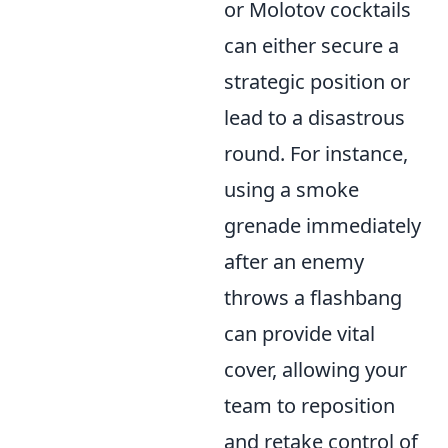
or Molotov cocktails
can either secure a
strategic position or
lead to a disastrous
round. For instance,
using a smoke
grenade immediately
after an enemy
throws a flashbang
can provide vital
cover, allowing your
team to reposition
and retake control of