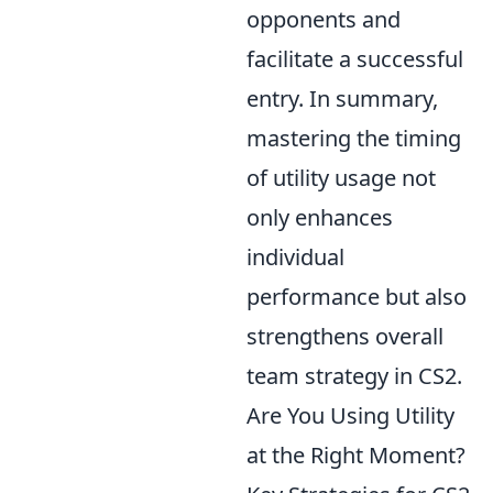
opponents and
facilitate a successful
entry. In summary,
mastering the timing
of utility usage not
only enhances
individual
performance but also
strengthens overall
team strategy in CS2.
Are You Using Utility
at the Right Moment?