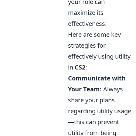
your role can
maximize its
effectiveness.
Here are some key
strategies for
effectively using utility
in
CS2
:
Communicate with
Your Team:
Always
share your plans
regarding utility usage
—this can prevent
utility from being