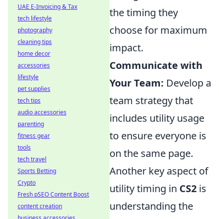
UAE E-Invoicing & Tax
the timing they
tech lifestyle
choose for maximum
photography
cleaning tips
impact.
home decor
Communicate with
accessories
lifestyle
Your Team:
Develop a
pet supplies
team strategy that
tech tips
audio accessories
includes utility usage
parenting
to ensure everyone is
fitness gear
tools
on the same page.
tech travel
Another key aspect of
Sports Betting
Crypto
utility timing in
CS2
is
Fresh pSEO Content Boost
understanding the
content creation
business accessories