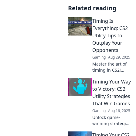
Related reading
Timing Is
Everything: CS2
Utility Tips to
Outplay Your
Opponents
Gaming
Aug 29, 2025
Master the art of
timing in CS2!
Discover essential
Timing Your Way
utility tips to
outsmart
to Victory: CS2
opponents and
Utility Strategies
elevate your
That Win Games
gameplay to new
Gaming
Aug 16, 2025
heights.
Unlock game-
winning strategies
in CS2! Master
Timing Your CS2
timing and utility