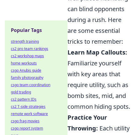
can blind opponents
during a rush. Here
are some essential
Popular Tags
tricks to remember:
strength training
cs2 pro team rankings
Learn Map Callouts:
cs2 workshop maps
Familiarize yourself
home workouts
csgo Anubis guide
with key areas that
family photography
require utility, such as
csgo team coordination
gold trading
bomb sites, mid, and
cs2 pattern IDs
common hiding spots.
cs2 T-side strategies
remote work software
Practice Your
csgo frag movies
Throwing:
Each utility
csgo report system