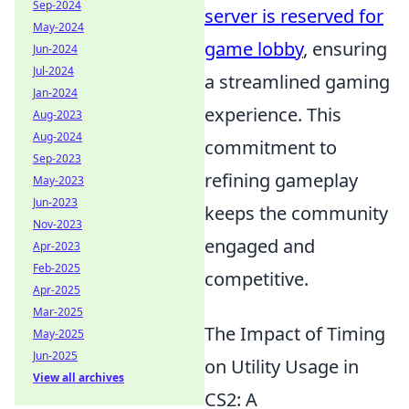
Sep-2024
server is reserved for
May-2024
game lobby
, ensuring
Jun-2024
Jul-2024
a streamlined gaming
Jan-2024
experience. This
Aug-2023
Aug-2024
commitment to
Sep-2023
refining gameplay
May-2023
Jun-2023
keeps the community
Nov-2023
engaged and
Apr-2023
Feb-2025
competitive.
Apr-2025
Mar-2025
The Impact of Timing
May-2025
Jun-2025
on Utility Usage in
View all archives
CS2: A