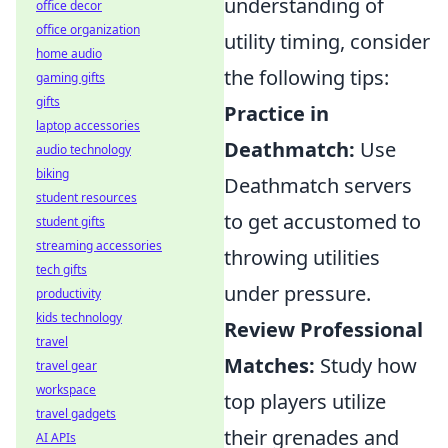
understanding of
office decor
office organization
utility timing, consider
home audio
the following tips:
gaming gifts
gifts
Practice in
laptop accessories
Deathmatch:
Use
audio technology
biking
Deathmatch servers
student resources
to get accustomed to
student gifts
streaming accessories
throwing utilities
tech gifts
under pressure.
productivity
kids technology
Review Professional
travel
Matches:
Study how
travel gear
workspace
top players utilize
travel gadgets
their grenades and
AI APIs