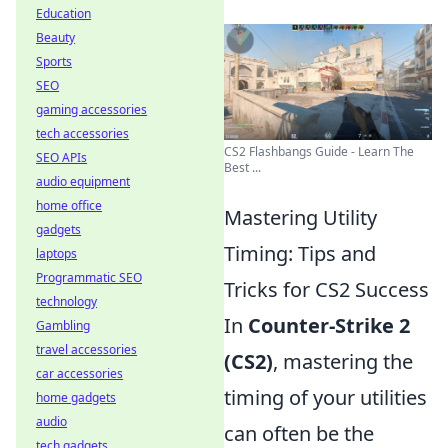
Education
Beauty
Sports
SEO
gaming accessories
tech accessories
CS2 Flashbangs Guide - Learn The
SEO APIs
Best ...
audio equipment
home office
Mastering Utility
gadgets
Timing: Tips and
laptops
Programmatic SEO
Tricks for CS2 Success
technology
In
Counter-Strike 2
Gambling
travel accessories
(CS2)
, mastering the
car accessories
timing of your utilities
home gadgets
audio
can often be the
tech gadgets