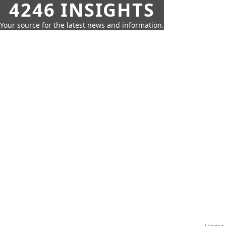
4246 INSIGHTS
Your source for the latest news and information.