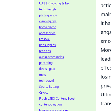
UAE E-Invoicing & Tax
acti
tech lifestyle
main
photography
cleaning tips
it h
home decor
eng
accessories
lifestyle
smoo
pet supplies
Mor
tech tips
audio accessories
lead
parenting
effe
fitness gear
tools
losi
tech travel
priv
Sports Betting
Crypto
Ulti
Fresh pSEO Content Boost
tran
content creation
business accessories