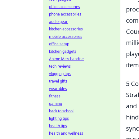
office accessories
proc
phone accessories
comp
audio gear
kitchen accessories
Coun
mobile accessories
mill
office setup
kitchen gadgets
play
Anime Merchandise
item
tech reviews
vlogging tips
travel gifts
5 Co
wearables
Stra
fitness
gaming
and 
back to school
hind
lighting tips
health tips
sync
health and wellness