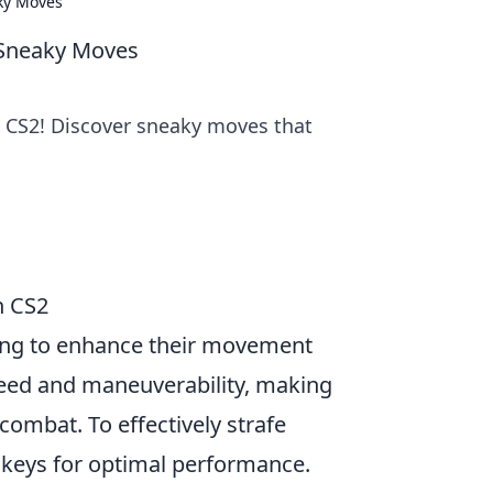
aky Moves
 Sneaky Moves
 CS2! Discover sneaky moves that
n CS2
oking to enhance their movement
speed and maneuverability, making
 combat. To effectively strafe
keys for optimal performance.