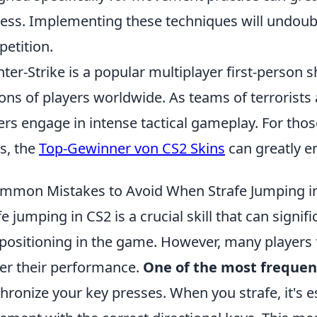
ess. Implementing these techniques will undoub
etition.
ter-Strike is a popular multiplayer first-person
ions of players worldwide. As teams of terrorists 
ers engage in intense tactical gameplay. For tho
s, the
Top-Gewinner von CS2 Skins
can greatly e
mmon Mistakes to Avoid When Strafe Jumping i
fe jumping in CS2 is a crucial skill that can sig
positioning in the game. However, many players 
er their performance.
One of the most frequen
hronize your key presses. When you strafe, it's 