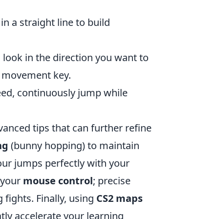
 a straight line to build
look in the direction you want to
te movement key.
ed, continuously jump while
vanced tips that can further refine
ng
(bunny hopping) to maintain
our jumps perfectly with your
 your
mouse control
; precise
fights. Finally, using
CS2 maps
tly accelerate your learning