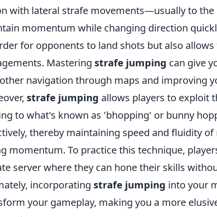
on with lateral strafe movements—usually to the 
tain momentum while changing direction quickly
arder for opponents to land shots but also allows 
agements. Mastering
strafe jumping
can give y
ther navigation through maps and improving yo
eover,
strafe jumping
allows players to exploit 
ing to what's known as 'bhopping' or bunny hopp
ctively, thereby maintaining speed and fluidity 
ng momentum. To practice this technique, playe
ate server where they can hone their skills withou
mately, incorporating
strafe jumping
into your 
sform your gameplay, making you a more elusive