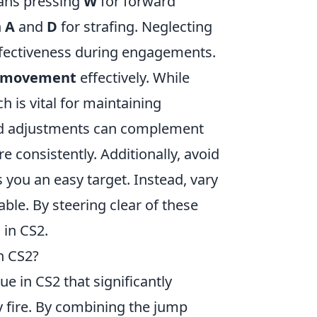
eans pressing
W
for forward
n
A
and
D
for strafing. Neglecting
ffectiveness during engagements.
e movement
effectively. While
h is vital for maintaining
and adjustments can complement
e consistently. Additionally, avoid
 you an easy target. Instead, vary
le. By steering clear of these
 in CS2.
n CS2?
 in CS2 that significantly
y fire. By combining the jump