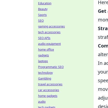
Here
Education
Beauty
Get 
Sports
mom
SEO
gaming accessories
Stra
tech accessories
stra
SEO APIs
audio equipment
Com
home office
alte
gadgets
laptops
In a
Programmatic SEO
you
technology
Gambling
spee
travel accessories
move
car accessories
home gadgets
adju
audio
desi
tech gadgets