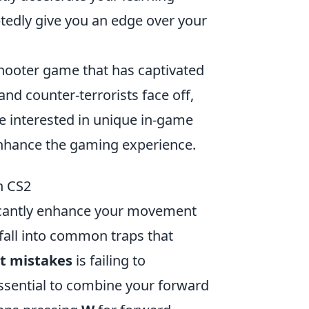
tedly give you an edge over your
 shooter game that has captivated
and counter-terrorists face off,
se interested in unique in-game
nhance the gaming experience.
n CS2
nificantly enhance your movement
fall into common traps that
t mistakes
is failing to
essential to combine your forward