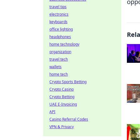
opp
travel tips
electronics
keyboards
office lighting
Rel
headphones
home technology
organization
travel tech
wallets
home tech
Crypto Sports Betting
Crypto Casino
Crypto Betting
UAE E-Invoicing
API
Casino Referral Codes
VPN & Privacy