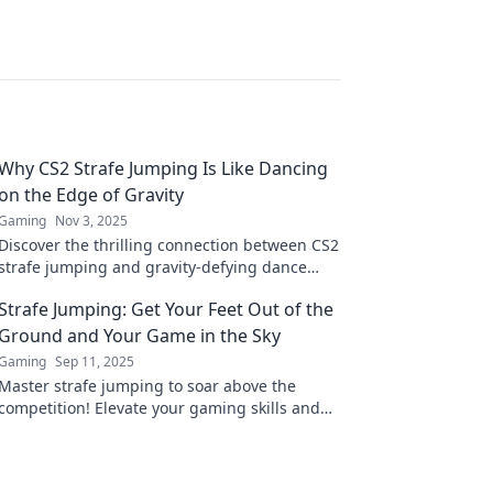
Why CS2 Strafe Jumping Is Like Dancing
on the Edge of Gravity
Gaming
Nov 3, 2025
Discover the thrilling connection between CS2
strafe jumping and gravity-defying dance
moves. Unleash your gaming skills and float
Strafe Jumping: Get Your Feet Out of the
through the air!
Ground and Your Game in the Sky
Gaming
Sep 11, 2025
Master strafe jumping to soar above the
competition! Elevate your gaming skills and
dominate the battlefield with our expert tips.