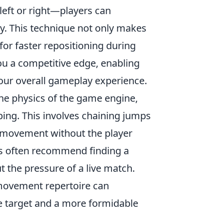
left or right—players can
. This technique not only makes
for faster repositioning during
ou a competitive edge, enabling
ur overall gameplay experience.
the physics of the game engine,
ing. This involves chaining jumps
of movement without the player
rs often recommend finding a
t the pressure of a live match.
movement repertoire can
 target and a more formidable