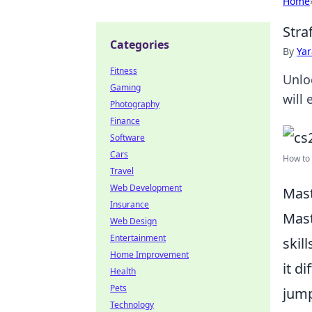
Home
Stra
Categories
By
Ya
Fitness
Unlo
Gaming
will
Photography
Finance
Software
Cars
How to 
Travel
Web Development
Mast
Insurance
Mas
Web Design
Entertainment
skil
Home Improvement
it d
Health
Pets
jump
Technology