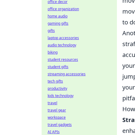
move
office decor
office organization
move
home audio
to d
gaming gifts
gifts
Anot
laptop accessories
stra
audio technology
biking
accu
student resources
your
student gifts
streaming accessories
jump
tech gifts
your
productivity
kids technology
pitf
travel
How 
travel gear
workspace
Str
travel gadgets
enha
AI APIs