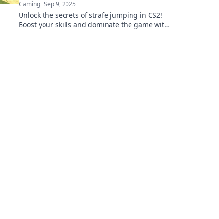
Gaming
Sep 9, 2025
Unlock the secrets of strafe jumping in CS2!
Boost your skills and dominate the game with
our expert tips and tricks.