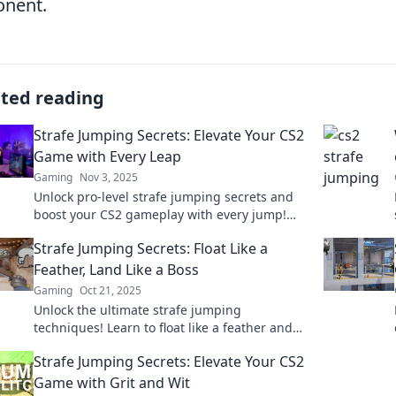
onent.
ated reading
Strafe Jumping Secrets: Elevate Your CS2
Game with Every Leap
Gaming
Nov 3, 2025
Unlock pro-level strafe jumping secrets and
boost your CS2 gameplay with every jump!
Elevate your skills today!
Strafe Jumping Secrets: Float Like a
Feather, Land Like a Boss
Gaming
Oct 21, 2025
Unlock the ultimate strafe jumping
techniques! Learn to float like a feather and
dominate the game with expert landing tips
Strafe Jumping Secrets: Elevate Your CS2
for serious gamers!
Game with Grit and Wit