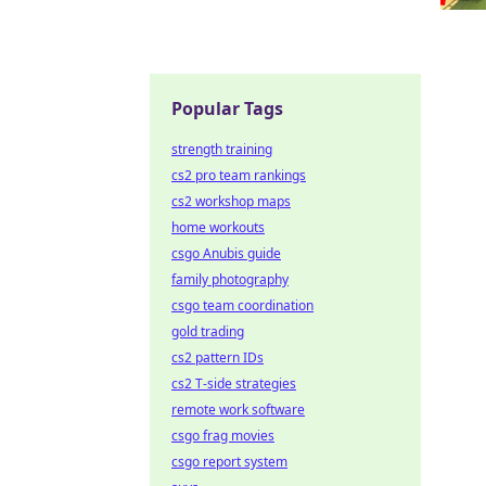
Popular Tags
strength training
cs2 pro team rankings
cs2 workshop maps
home workouts
csgo Anubis guide
family photography
csgo team coordination
gold trading
cs2 pattern IDs
cs2 T-side strategies
remote work software
csgo frag movies
csgo report system