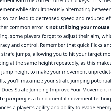
ment with the correct directional keys. This m
ment while simultaneously alternating betwee
o so can lead to decreased speed and reduced e
her common error is
not utilizing your mous
fing, some players forget to adjust their aim, whic
racy and control. Remember that quick flicks 
 strafe jumps, allowing you to hit your target mor
ing at the same height repeatedly, as this makes
 jump height to make your movement unpredictab
alls, you'll maximize your strafe jumping potential
Does Strafe Jumping Improve Your Movement i
afe jumping
is a fundamental movement technique
nces a player's agility and ability to evade enem