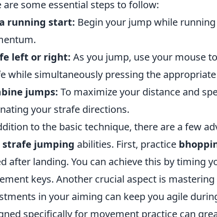
 are some essential steps to follow:
a running start:
Begin your jump while running in
entum.
fe left or right:
As you jump, use your mouse to 
fe while simultaneously pressing the appropria
bine jumps:
To maximize your distance and spe
rnating your strafe directions.
ddition to the basic technique, there are a few ad
r
strafe jumping
abilities. First, practice
bhoppi
d after landing. You can achieve this by timing y
ment keys. Another crucial aspect is mastering
stments in your aiming can keep you agile during 
gned specifically for movement practice can grea