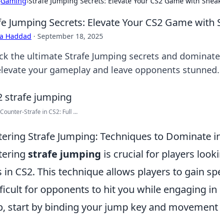
›
Gaming
›
Strafe Jumping Secrets: Elevate Your CS2 Game with Sne
fe Jumping Secrets: Elevate Your CS2 Game with
ra Haddad
·
September 18, 2025
ck the ultimate Strafe Jumping secrets and dominate
 elevate your gameplay and leave opponents stunned.
Counter-Strafe in CS2: Full ...
ering Strafe Jumping: Techniques to Dominate i
tering
strafe jumping
is crucial for players lo
ls in CS2. This technique allows players to gain 
ifficult for opponents to hit you while engaging in
, start by binding your jump key and movement 