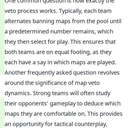
One common question is how exactly the
veto process works. Typically, each team
alternates banning maps from the pool until
a predetermined number remains, which
they then select for play. This ensures that
both teams are on equal footing, as they
each have a say in which maps are played.
Another frequently asked question revolves
around the significance of map veto
dynamics. Strong teams will often study
their opponents' gameplay to deduce which
maps they are comfortable on. This provides
an opportunity for tactical counterplay,