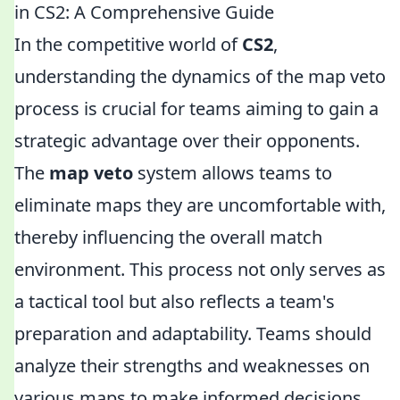
in CS2: A Comprehensive Guide
In the competitive world of
CS2
,
understanding the dynamics of the map veto
process is crucial for teams aiming to gain a
strategic advantage over their opponents.
The
map veto
system allows teams to
eliminate maps they are uncomfortable with,
thereby influencing the overall match
environment. This process not only serves as
a tactical tool but also reflects a team's
preparation and adaptability. Teams should
analyze their strengths and weaknesses on
various maps to make informed decisions