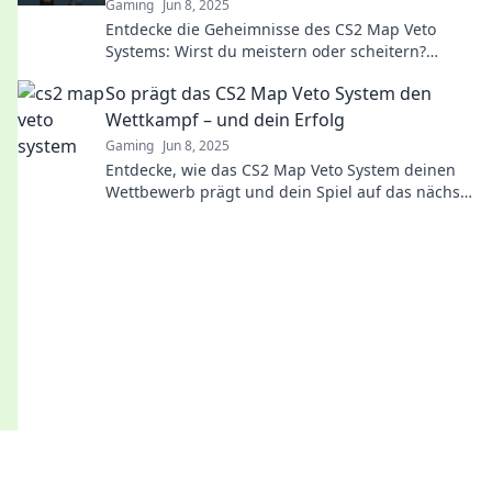
Gaming
Jun 8, 2025
Entdecke die Geheimnisse des CS2 Map Veto
Systems: Wirst du meistern oder scheitern?
Tauche ein in Strategies und Tipps!
So prägt das CS2 Map Veto System den
Wettkampf – und dein Erfolg
Gaming
Jun 8, 2025
Entdecke, wie das CS2 Map Veto System deinen
Wettbewerb prägt und dein Spiel auf das nächste
Level hebt!