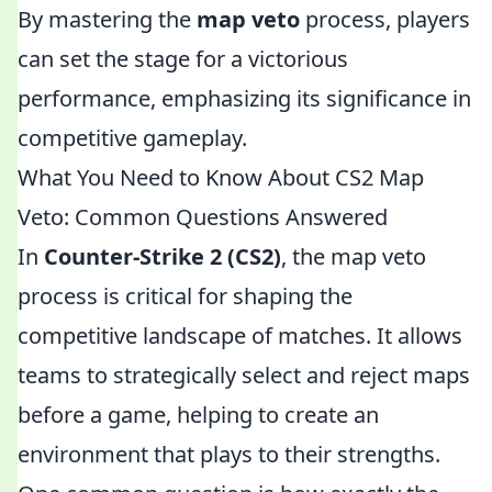
By mastering the
map veto
process, players
can set the stage for a victorious
performance, emphasizing its significance in
competitive gameplay.
What You Need to Know About CS2 Map
Veto: Common Questions Answered
In
Counter-Strike 2 (CS2)
, the map veto
process is critical for shaping the
competitive landscape of matches. It allows
teams to strategically select and reject maps
before a game, helping to create an
environment that plays to their strengths.