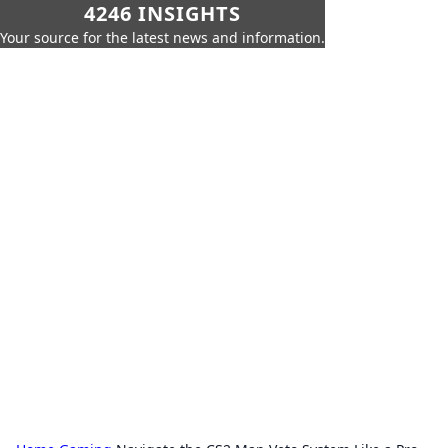
4246 INSIGHTS
Your source for the latest news and information.