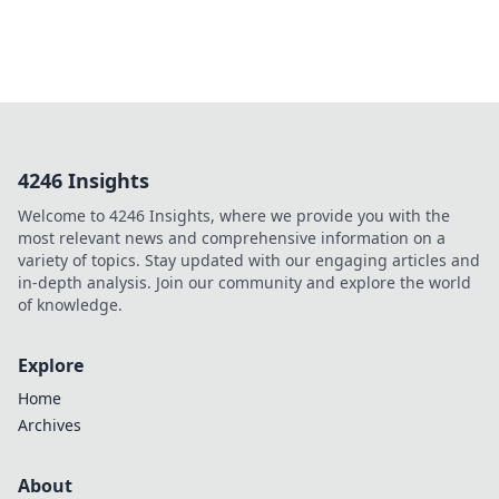
4246 Insights
Welcome to 4246 Insights, where we provide you with the
most relevant news and comprehensive information on a
variety of topics. Stay updated with our engaging articles and
in-depth analysis. Join our community and explore the world
of knowledge.
Explore
Home
Archives
About