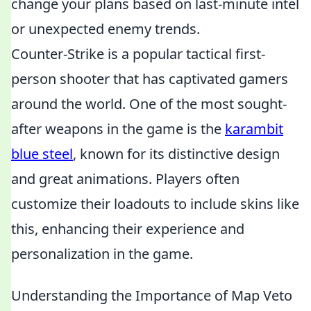
change your plans based on last-minute intel
or unexpected enemy trends.
Counter-Strike is a popular tactical first-
person shooter that has captivated gamers
around the world. One of the most sought-
after weapons in the game is the
karambit
blue steel
, known for its distinctive design
and great animations. Players often
customize their loadouts to include skins like
this, enhancing their experience and
personalization in the game.
Understanding the Importance of Map Veto