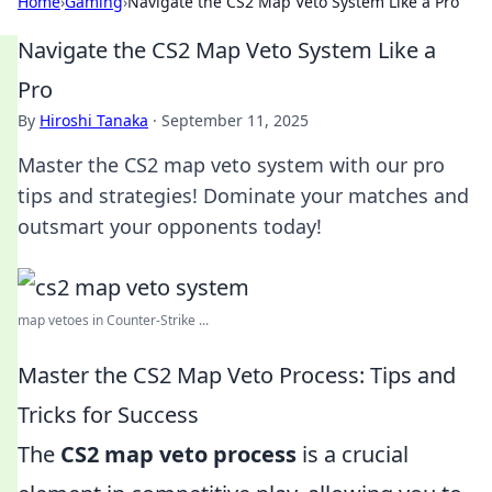
Home
›
Gaming
›
Navigate the CS2 Map Veto System Like a Pro
Navigate the CS2 Map Veto System Like a
Pro
By
Hiroshi Tanaka
·
September 11, 2025
Master the CS2 map veto system with our pro
tips and strategies! Dominate your matches and
outsmart your opponents today!
map vetoes in Counter-Strike ...
Master the CS2 Map Veto Process: Tips and
Tricks for Success
The
CS2 map veto process
is a crucial