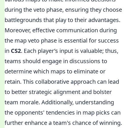
during the veto phase, ensuring they choose
battlegrounds that play to their advantages.
Moreover, effective communication during
the map veto phase is essential for success
in
CS2
. Each player’s input is valuable; thus,
teams should engage in discussions to
determine which maps to eliminate or
retain. This collaborative approach can lead
to better strategic alignment and bolster
team morale. Additionally, understanding
the opponents' tendencies in map picks can
further enhance a team's chance of winning.