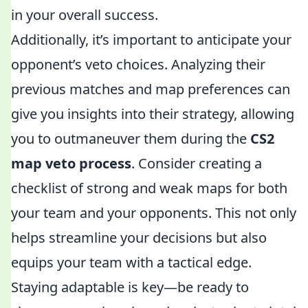
in your overall success.
Additionally, it’s important to anticipate your
opponent’s veto choices. Analyzing their
previous matches and map preferences can
give you insights into their strategy, allowing
you to outmaneuver them during the
CS2
map veto process
. Consider creating a
checklist of strong and weak maps for both
your team and your opponents. This not only
helps streamline your decisions but also
equips your team with a tactical edge.
Staying adaptable is key—be ready to