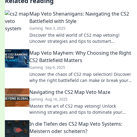
Related reading
Map Veto Shenanigans: Navigating the CS2
Battlefield with Style
Gaming
Nov 3, 2025
Discover the wild world of CS2 map vetoing!
Uncover strategies and tips to outsmart
opponents and dominate the battlefield with flair.
Map Veto Mayhem: Why Choosing the Right
CS2 Battlefield Matters
Gaming
Sep 9, 2025
Uncover the chaos of CS2 map selection! Discover
why the right battlefield can make or break your
game. Don't miss these tips!
Navigating the CS2 Map Veto Maze
Gaming
Aug 16, 2025
Master the art of CS2 map vetoing! Unlock
winning strategies and tips to dominate your
gameplay in this essential guide.
In die Tiefen des CS2 Map Veto Systems:
Meistern oder scheitern?