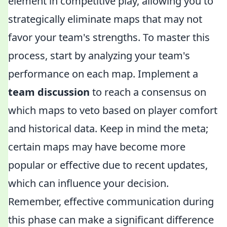
element in competitive play, allowing you to
strategically eliminate maps that may not
favor your team's strengths. To master this
process, start by analyzing your team's
performance on each map. Implement a
team discussion
to reach a consensus on
which maps to veto based on player comfort
and historical data. Keep in mind the meta;
certain maps may have become more
popular or effective due to recent updates,
which can influence your decision.
Remember, effective communication during
this phase can make a significant difference