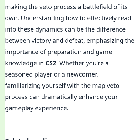
making the veto process a battlefield of its
own. Understanding how to effectively read
into these dynamics can be the difference
between victory and defeat, emphasizing the
importance of preparation and game
knowledge in
CS2
. Whether you're a
seasoned player or a newcomer,
familiarizing yourself with the map veto
process can dramatically enhance your
gameplay experience.