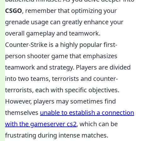
CSGO
, remember that optimizing your
grenade usage can greatly enhance your
overall gameplay and teamwork.
Counter-Strike is a highly popular first-
person shooter game that emphasizes
teamwork and strategy. Players are divided
into two teams, terrorists and counter-
terrorists, each with specific objectives.
However, players may sometimes find
themselves
unable to establish a connection
with the gameserver cs2
, which can be
frustrating during intense matches.