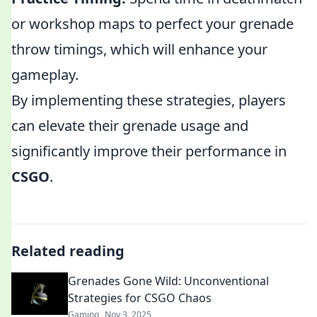
or workshop maps to perfect your grenade
throw timings, which will enhance your
gameplay.
By implementing these strategies, players
can elevate their grenade usage and
significantly improve their performance in
CSGO
.
Related reading
Grenades Gone Wild: Unconventional
Strategies for CSGO Chaos
Gaming
Nov 3, 2025