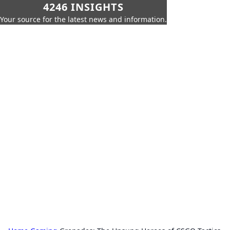
4246 INSIGHTS
Your source for the latest news and information.