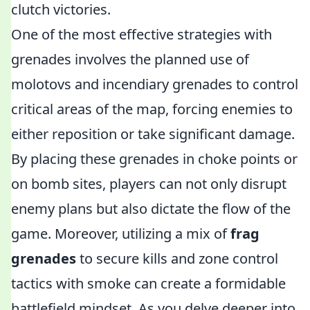
clutch victories.
One of the most effective strategies with
grenades involves the planned use of
molotovs and incendiary grenades to control
critical areas of the map, forcing enemies to
either reposition or take significant damage.
By placing these grenades in choke points or
on bomb sites, players can not only disrupt
enemy plans but also dictate the flow of the
game. Moreover, utilizing a mix of
frag
grenades
to secure kills and zone control
tactics with smoke can create a formidable
battlefield mindset. As you delve deeper into