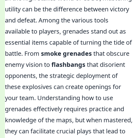
utility can be the difference between victory
and defeat. Among the various tools
available to players, grenades stand out as
essential items capable of turning the tide of
battle. From
smoke grenades
that obscure
enemy vision to
flashbangs
that disorient
opponents, the strategic deployment of
these explosives can create openings for
your team. Understanding how to use
grenades effectively requires practice and
knowledge of the maps, but when mastered,
they can facilitate crucial plays that lead to