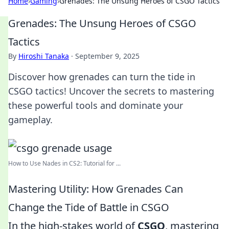
Home
›
Gaming
›
Grenades: The Unsung Heroes of CSGO Tactics
Grenades: The Unsung Heroes of CSGO
Tactics
By
Hiroshi Tanaka
·
September 9, 2025
Discover how grenades can turn the tide in
CSGO tactics! Uncover the secrets to mastering
these powerful tools and dominate your
gameplay.
How to Use Nades in CS2: Tutorial for ...
Mastering Utility: How Grenades Can
Change the Tide of Battle in CSGO
In the high-stakes world of
CSGO
, mastering