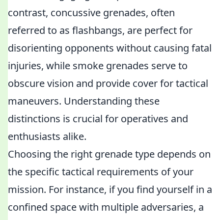
contrast, concussive grenades, often
referred to as flashbangs, are perfect for
disorienting opponents without causing fatal
injuries, while smoke grenades serve to
obscure vision and provide cover for tactical
maneuvers. Understanding these
distinctions is crucial for operatives and
enthusiasts alike.
Choosing the right grenade type depends on
the specific tactical requirements of your
mission. For instance, if you find yourself in a
confined space with multiple adversaries, a