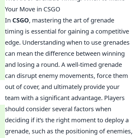
Your Move in CSGO
In
CSGO
, mastering the art of grenade
timing is essential for gaining a competitive
edge. Understanding when to use grenades
can mean the difference between winning
and losing a round. A well-timed grenade
can disrupt enemy movements, force them
out of cover, and ultimately provide your
team with a significant advantage. Players
should consider several factors when
deciding if it’s the right moment to deploy a
grenade, such as the positioning of enemies,