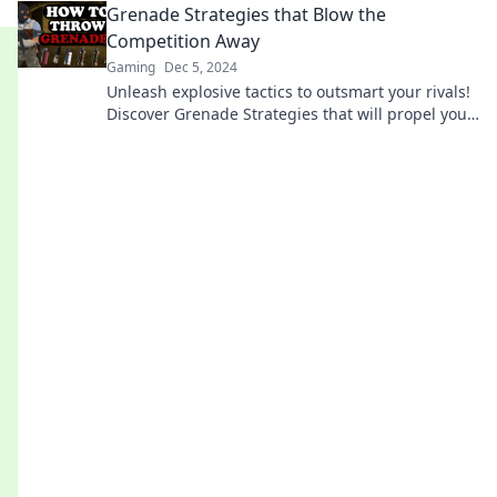
Grenade Strategies that Blow the
Competition Away
Gaming
Dec 5, 2024
Unleash explosive tactics to outsmart your rivals!
Discover Grenade Strategies that will propel your
success and leave the competition in the dust!