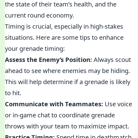
the state of their team’s health, and the
current round economy.
Timing is crucial, especially in high-stakes
situations. Here are some tips to enhance
your grenade timing:
Assess the Enemy’s Position:
Always scout
ahead to see where enemies may be hiding.
This will help determine if a grenade is likely
to hit.
Communicate with Teammates:
Use voice
or in-game chat to coordinate grenade
throws with your team to maximize impact.
Practice Timing:
Spend time in deathmatch