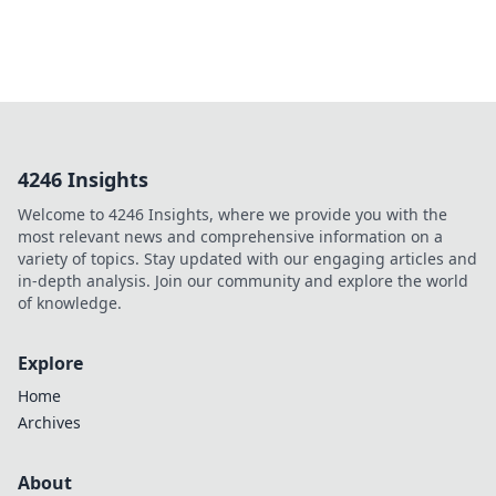
4246 Insights
Welcome to 4246 Insights, where we provide you with the
most relevant news and comprehensive information on a
variety of topics. Stay updated with our engaging articles and
in-depth analysis. Join our community and explore the world
of knowledge.
Explore
Home
Archives
About