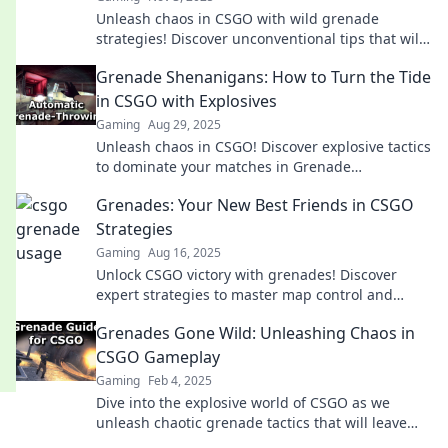
Unleash chaos in CSGO with wild grenade
strategies! Discover unconventional tips that will
elevate your game and leave opponents stunned.
Grenade Shenanigans: How to Turn the Tide
in CSGO with Explosives
Gaming
Aug 29, 2025
Unleash chaos in CSGO! Discover explosive tactics
to dominate your matches in Grenade
Shenanigans—transform your gameplay today!
Grenades: Your New Best Friends in CSGO
Strategies
Gaming
Aug 16, 2025
Unlock CSGO victory with grenades! Discover
expert strategies to master map control and
outsmart opponents in our ultimate guide.
Grenades Gone Wild: Unleashing Chaos in
CSGO Gameplay
Gaming
Feb 4, 2025
Dive into the explosive world of CSGO as we
unleash chaotic grenade tactics that will leave
your opponents stunned and begging for mercy!