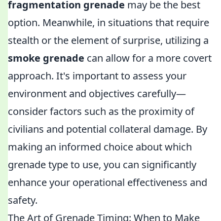
fragmentation grenade
may be the best
option. Meanwhile, in situations that require
stealth or the element of surprise, utilizing a
smoke grenade
can allow for a more covert
approach. It's important to assess your
environment and objectives carefully—
consider factors such as the proximity of
civilians and potential collateral damage. By
making an informed choice about which
grenade type to use, you can significantly
enhance your operational effectiveness and
safety.
The Art of Grenade Timing: When to Make