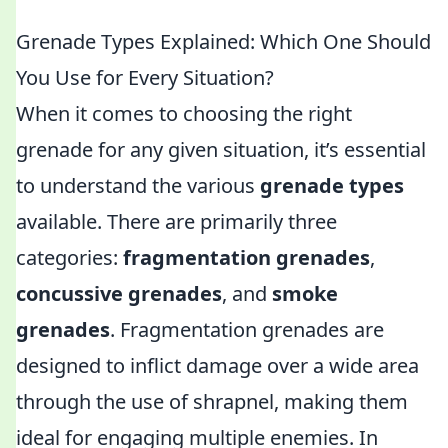
Grenade Types Explained: Which One Should
You Use for Every Situation?
When it comes to choosing the right
grenade for any given situation, it’s essential
to understand the various
grenade types
available. There are primarily three
categories:
fragmentation grenades
,
concussive grenades
, and
smoke
grenades
. Fragmentation grenades are
designed to inflict damage over a wide area
through the use of shrapnel, making them
ideal for engaging multiple enemies. In