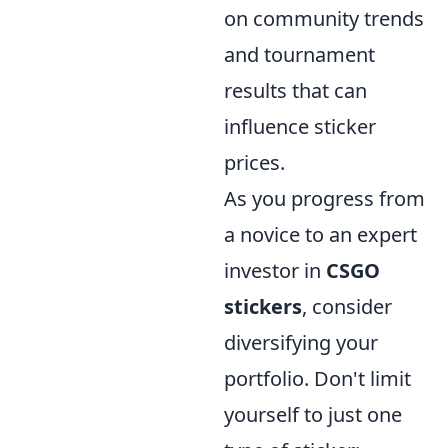
on community trends
and tournament
results that can
influence sticker
prices.
As you progress from
a novice to an expert
investor in
CSGO
stickers
, consider
diversifying your
portfolio. Don't limit
yourself to just one