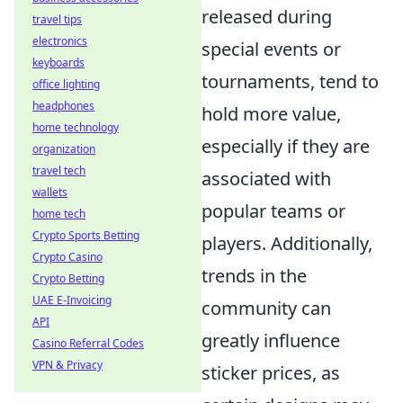
released during
travel tips
electronics
special events or
keyboards
tournaments, tend to
office lighting
headphones
hold more value,
home technology
especially if they are
organization
travel tech
associated with
wallets
popular teams or
home tech
Crypto Sports Betting
players. Additionally,
Crypto Casino
trends in the
Crypto Betting
UAE E-Invoicing
community can
API
greatly influence
Casino Referral Codes
VPN & Privacy
sticker prices, as