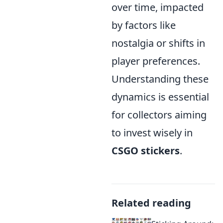
over time, impacted
by factors like
nostalgia or shifts in
player preferences.
Understanding these
dynamics is essential
for collectors aiming
to invest wisely in
CSGO stickers
.
Related reading