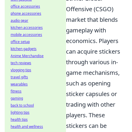
office accessories
Offensive (CSGO)
phone accessories
market that blends
audio gear
kitchen accessories
gameplay with
mobile accessories
economics. Players
office setup
kitchen gadgets
can acquire stickers
Anime Merchandise
through various in-
tech reviews
vlogging tips
game mechanisms,
travel gifts
such as opening
wearables
fitness
sticker capsules or
gaming
trading with other
back to school
lighting tips
players. These
health tips
stickers can be
health and wellness