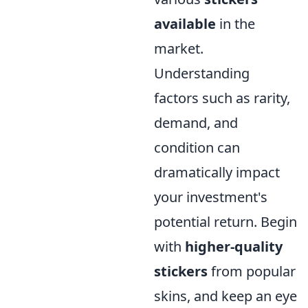
available
in the
market.
Understanding
factors such as rarity,
demand, and
condition can
dramatically impact
your investment's
potential return. Begin
with
higher-quality
stickers
from popular
skins, and keep an eye