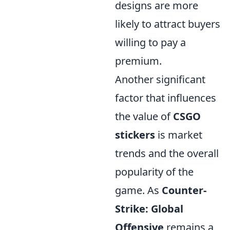
designs are more
likely to attract buyers
willing to pay a
premium.
Another significant
factor that influences
the value of
CSGO
stickers
is market
trends and the overall
popularity of the
game. As
Counter-
Strike: Global
Offensive
remains a