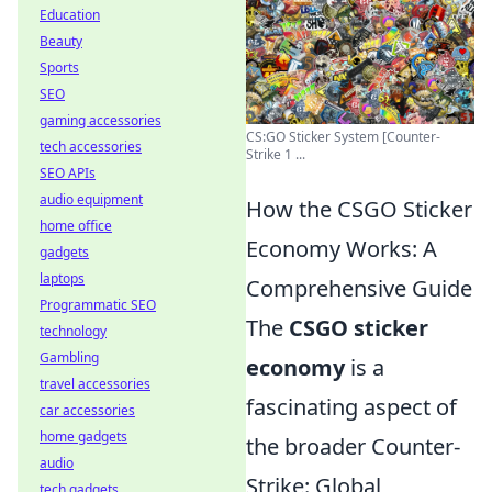
Education
Beauty
Sports
SEO
gaming accessories
CS:GO Sticker System [Counter-
tech accessories
Strike 1 ...
SEO APIs
audio equipment
How the CSGO Sticker
home office
Economy Works: A
gadgets
laptops
Comprehensive Guide
Programmatic SEO
The
CSGO sticker
technology
Gambling
economy
is a
travel accessories
fascinating aspect of
car accessories
home gadgets
the broader Counter-
audio
Strike: Global
tech gadgets