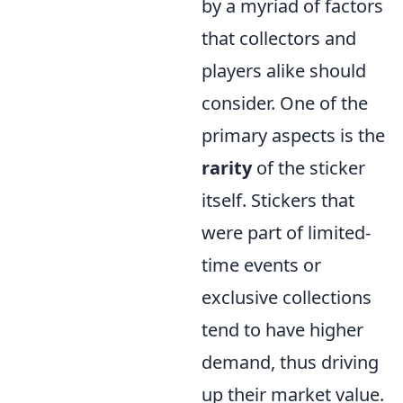
by a myriad of factors
that collectors and
players alike should
consider. One of the
primary aspects is the
rarity
of the sticker
itself. Stickers that
were part of limited-
time events or
exclusive collections
tend to have higher
demand, thus driving
up their market value.