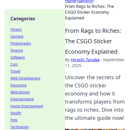
Home
›
Gaming
›
From Rags to Riches: The
CSGO Sticker Economy
Explained
Categories
From Rags to Riches:
Fitness
Gaming
The CSGO Sticker
Photography
Economy Explained
Finance
Software
By
Hiroshi Tanaka
·
September
Cars
11, 2025
Travel
Uncover the secrets of
Web Development
the CSGO sticker
Insurance
Web Design
economy and how it
Entertainment
transforms players from
Home Improvement
rags to riches. Dive into
Health
the ultimate guide now!
Pets
Technology