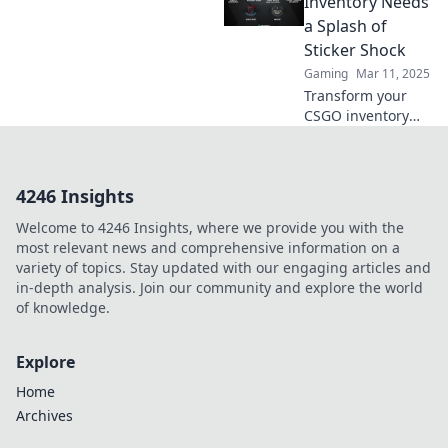
Inventory Needs
skins into a
a Splash of
stunning visual
Sticker Shock
masterpiece today!
Gaming
Mar 11, 2025
Transform your
CSGO inventory
with eye-catching
stickers! Discover
how a little sticker
4246 Insights
shock can boost
your game and
Welcome to 4246 Insights, where we provide you with the
style.
most relevant news and comprehensive information on a
variety of topics. Stay updated with our engaging articles and
in-depth analysis. Join our community and explore the world
of knowledge.
Explore
Home
Archives