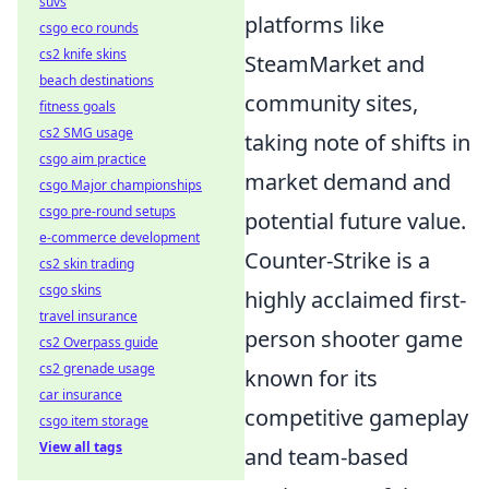
suvs
platforms like
csgo eco rounds
cs2 knife skins
SteamMarket and
beach destinations
community sites,
fitness goals
cs2 SMG usage
taking note of shifts in
csgo aim practice
market demand and
csgo Major championships
csgo pre-round setups
potential future value.
e-commerce development
Counter-Strike is a
cs2 skin trading
csgo skins
highly acclaimed first-
travel insurance
person shooter game
cs2 Overpass guide
cs2 grenade usage
known for its
car insurance
competitive gameplay
csgo item storage
View all tags
and team-based