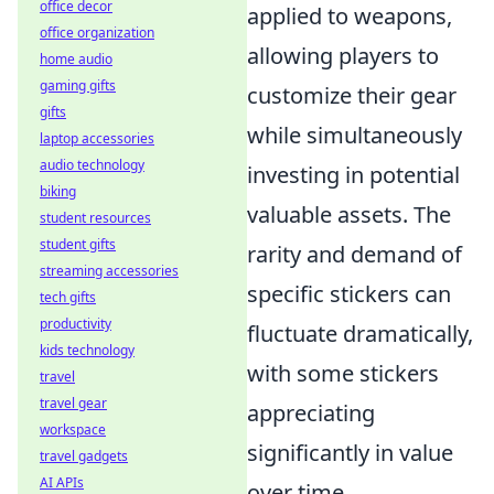
office decor
applied to weapons,
office organization
allowing players to
home audio
gaming gifts
customize their gear
gifts
while simultaneously
laptop accessories
audio technology
investing in potential
biking
valuable assets. The
student resources
student gifts
rarity and demand of
streaming accessories
specific stickers can
tech gifts
productivity
fluctuate dramatically,
kids technology
with some stickers
travel
travel gear
appreciating
workspace
significantly in value
travel gadgets
AI APIs
over time.