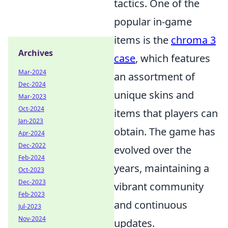
tactics. One of the
popular in-game
items is the
chroma 3
Archives
case
, which features
Mar-2024
an assortment of
Dec-2024
unique skins and
Mar-2023
Oct-2024
items that players can
Jan-2023
obtain. The game has
Apr-2024
Dec-2022
evolved over the
Feb-2024
years, maintaining a
Oct-2023
Dec-2023
vibrant community
Feb-2023
and continuous
Jul-2023
Nov-2024
updates.