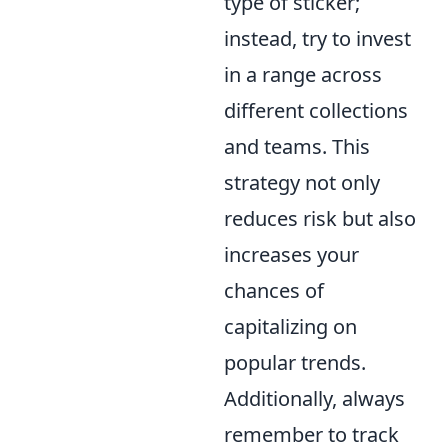
type of sticker;
instead, try to invest
in a range across
different collections
and teams. This
strategy not only
reduces risk but also
increases your
chances of
capitalizing on
popular trends.
Additionally, always
remember to track