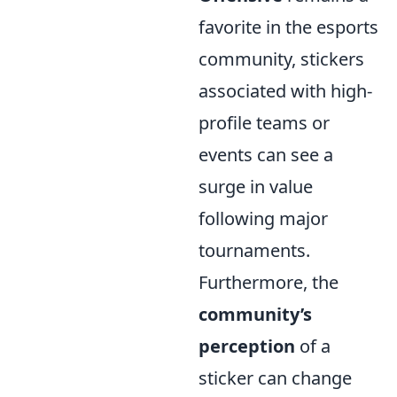
favorite in the esports
community, stickers
associated with high-
profile teams or
events can see a
surge in value
following major
tournaments.
Furthermore, the
community’s
perception
of a
sticker can change