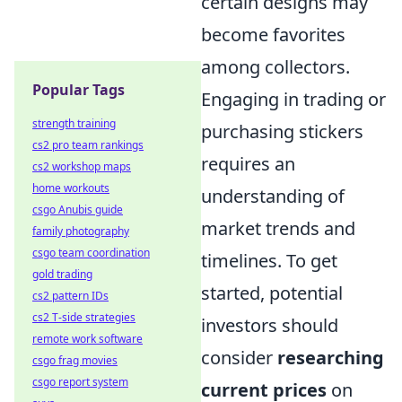
certain designs may
become favorites
among collectors.
Popular Tags
Engaging in trading or
strength training
purchasing stickers
cs2 pro team rankings
requires an
cs2 workshop maps
home workouts
understanding of
csgo Anubis guide
market trends and
family photography
csgo team coordination
timelines. To get
gold trading
started, potential
cs2 pattern IDs
cs2 T-side strategies
investors should
remote work software
consider
researching
csgo frag movies
csgo report system
current prices
on