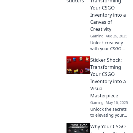
Transforming
gameplay and
Your CSGO
make your
Inventory into a
inventory stand
Canvas of
out. Transform
Creativity
your experience
now!
Gaming
Aug 29, 2025
Unlock creativity
with your CSGO
inventory! Discover
Sticker Shock:
tips to turn your
stickers into a
Transforming
stunning artistic
Your CSGO
canvas. Transform
Inventory into a
your game today!
Visual
Masterpiece
Gaming
May 16, 2025
Unlock the secrets
to elevating your
CSGO inventory!
Why Your CSGO
Discover tips and
tricks to turn your