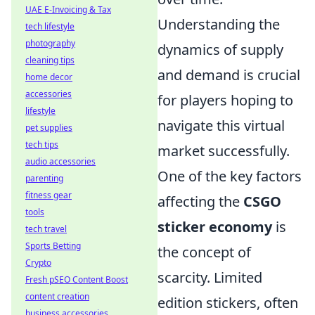
UAE E-Invoicing & Tax
Understanding the
tech lifestyle
photography
dynamics of supply
cleaning tips
and demand is crucial
home decor
accessories
for players hoping to
lifestyle
navigate this virtual
pet supplies
tech tips
market successfully.
audio accessories
One of the key factors
parenting
fitness gear
affecting the
CSGO
tools
sticker economy
is
tech travel
Sports Betting
the concept of
Crypto
scarcity. Limited
Fresh pSEO Content Boost
content creation
edition stickers, often
business accessories