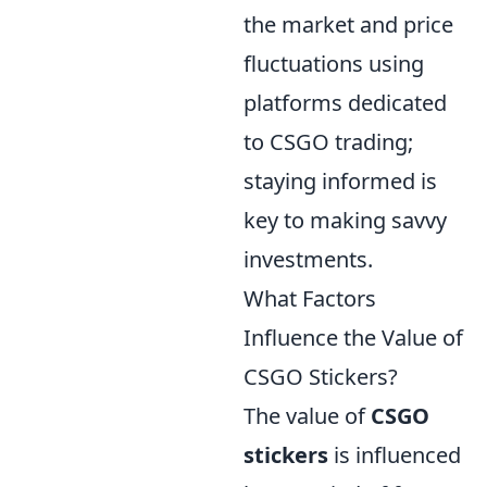
the market and price
fluctuations using
platforms dedicated
to CSGO trading;
staying informed is
key to making savvy
investments.
What Factors
Influence the Value of
CSGO Stickers?
The value of
CSGO
stickers
is influenced