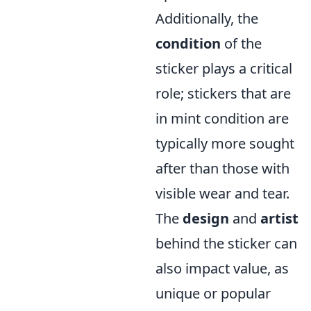
Additionally, the
condition
of the
sticker plays a critical
role; stickers that are
in mint condition are
typically more sought
after than those with
visible wear and tear.
The
design
and
artist
behind the sticker can
also impact value, as
unique or popular