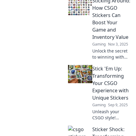
Sticking Around:
How CSGO
Stickers Can
Boost Your
Game and
Inventory Value
Gaming
Nov 3, 2025
Unlock the secret
to winning with
CSGO stickers!
Stick 'Em Up:
Discover how they
can elevate your
Transforming
gameplay and
Your CSGO
skyrocket your
Experience with
inventory value!
Unique Stickers
Gaming
Sep 9, 2025
Unleash your
CSGO style!
Discover how
Sticker Shock:
unique stickers
can elevate your