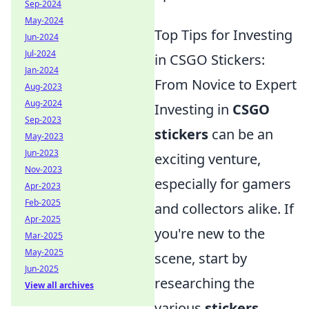
Sep-2024
May-2024
Top Tips for Investing
Jun-2024
Jul-2024
in CSGO Stickers:
Jan-2024
From Novice to Expert
Aug-2023
Aug-2024
Investing in
CSGO
Sep-2023
stickers
can be an
May-2023
Jun-2023
exciting venture,
Nov-2023
especially for gamers
Apr-2023
Feb-2025
and collectors alike. If
Apr-2025
you're new to the
Mar-2025
May-2025
scene, start by
Jun-2025
researching the
View all archives
various
stickers