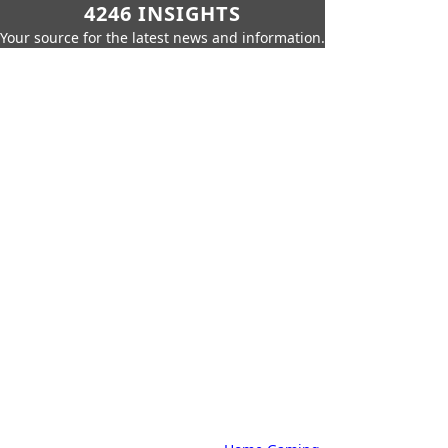
4246 INSIGHTS
Your source for the latest news and information.