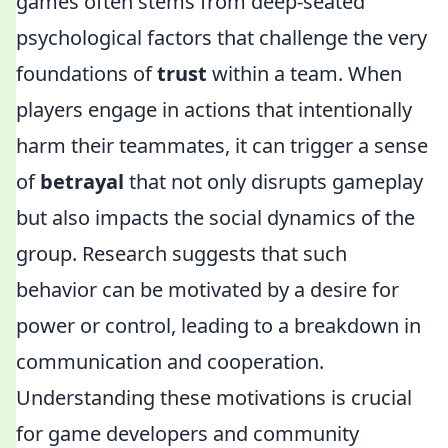
games often stems from deep-seated
psychological factors that challenge the very
foundations of
trust
within a team. When
players engage in actions that intentionally
harm their teammates, it can trigger a sense
of
betrayal
that not only disrupts gameplay
but also impacts the social dynamics of the
group. Research suggests that such
behavior can be motivated by a desire for
power or control, leading to a breakdown in
communication and cooperation.
Understanding these motivations is crucial
for game developers and community