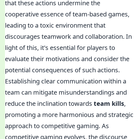
that these actions undermine the
cooperative essence of team-based games,
leading to a toxic environment that
discourages teamwork and collaboration. In
light of this, it's essential for players to
evaluate their motivations and consider the
potential consequences of such actions.
Establishing clear communication within a
team can mitigate misunderstandings and
reduce the inclination towards
team kills
,
promoting a more harmonious and strategic
approach to competitive gaming. As
competitive gaming evolves, the discourse