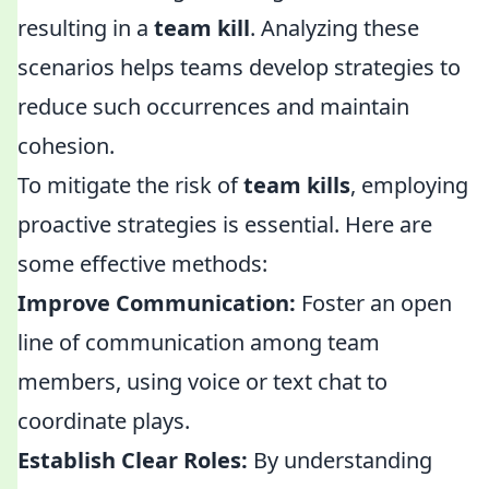
resulting in a
team kill
. Analyzing these
scenarios helps teams develop strategies to
reduce such occurrences and maintain
cohesion.
To mitigate the risk of
team kills
, employing
proactive strategies is essential. Here are
some effective methods:
Improve Communication:
Foster an open
line of communication among team
members, using voice or text chat to
coordinate plays.
Establish Clear Roles:
By understanding