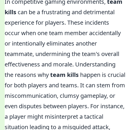
In competitive gaming environments,
team
kills
can be a frustrating and detrimental
experience for players. These incidents
occur when one team member accidentally
or intentionally eliminates another
teammate, undermining the team's overall
effectiveness and morale. Understanding
the reasons why
team kills
happen is crucial
for both players and teams. It can stem from
miscommunication, clumsy gameplay, or
even disputes between players. For instance,
a player might misinterpret a tactical
situation leading to a misguided attack,