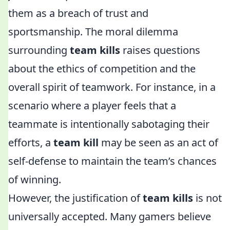
them as a breach of trust and
sportsmanship. The moral dilemma
surrounding
team kills
raises questions
about the ethics of competition and the
overall spirit of teamwork. For instance, in a
scenario where a player feels that a
teammate is intentionally sabotaging their
efforts, a
team kill
may be seen as an act of
self-defense to maintain the team’s chances
of winning.
However, the justification of
team kills
is not
universally accepted. Many gamers believe