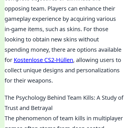
opposing team. Players can enhance their
gameplay experience by acquiring various
in-game items, such as skins. For those
looking to obtain new skins without
spending money, there are options available
for
Kostenlose CS2-Hüllen
, allowing users to
collect unique designs and personalizations
for their weapons.
The Psychology Behind Team Kills: A Study of
Trust and Betrayal
The phenomenon of team kills in multiplayer