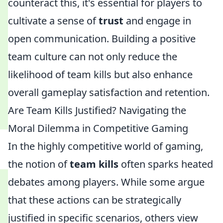
counteract this, it's essential for players to
cultivate a sense of
trust
and engage in
open communication. Building a positive
team culture can not only reduce the
likelihood of team kills but also enhance
overall gameplay satisfaction and retention.
Are Team Kills Justified? Navigating the
Moral Dilemma in Competitive Gaming
In the highly competitive world of gaming,
the notion of
team kills
often sparks heated
debates among players. While some argue
that these actions can be strategically
justified in specific scenarios, others view