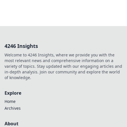
4246 Insights
Welcome to 4246 Insights, where we provide you with the
most relevant news and comprehensive information on a
variety of topics. Stay updated with our engaging articles and
in-depth analysis. Join our community and explore the world
of knowledge.
Explore
Home
Archives
About