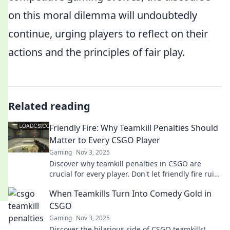
on this moral dilemma will undoubtedly
continue, urging players to reflect on their
actions and the principles of fair play.
Related reading
Friendly Fire: Why Teamkill Penalties Should
Matter to Every CSGO Player
Gaming
Nov 3, 2025
Discover why teamkill penalties in CSGO are
crucial for every player. Don't let friendly fire ruin
your game—find out how to play smarter!
When Teamkills Turn Into Comedy Gold in
CSGO
Gaming
Nov 3, 2025
Discover the hilarious side of CSGO teamkills!