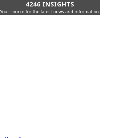
4246 INSIGHTS
Your source for the latest news and information.