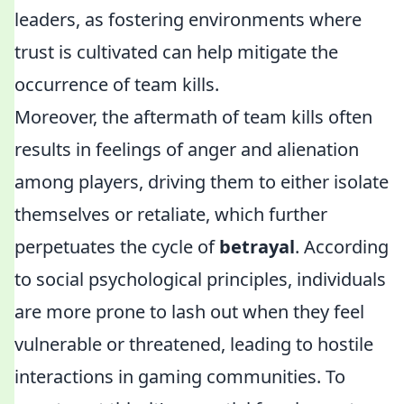
leaders, as fostering environments where
trust is cultivated can help mitigate the
occurrence of team kills.
Moreover, the aftermath of team kills often
results in feelings of anger and alienation
among players, driving them to either isolate
themselves or retaliate, which further
perpetuates the cycle of
betrayal
. According
to social psychological principles, individuals
are more prone to lash out when they feel
vulnerable or threatened, leading to hostile
interactions in gaming communities. To