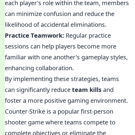
each player's role within the team, members
can minimize confusion and reduce the
likelihood of accidental eliminations.
Practice Teamwork:
Regular practice
sessions can help players become more
familiar with one another's gameplay styles,
enhancing collaboration.
By implementing these strategies, teams
can significantly reduce
team kills
and
foster a more positive gaming environment.
Counter-Strike is a popular first-person
shooter game where teams compete to
complete objectives or eliminate the