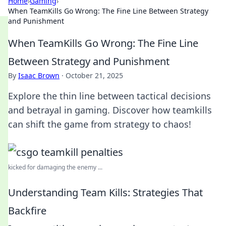
Home
›
Gaming
›
When TeamKills Go Wrong: The Fine Line Between Strategy
and Punishment
When TeamKills Go Wrong: The Fine Line
Between Strategy and Punishment
By
Isaac Brown
·
October 21, 2025
Explore the thin line between tactical decisions
and betrayal in gaming. Discover how teamkills
can shift the game from strategy to chaos!
kicked for damaging the enemy ...
Understanding Team Kills: Strategies That
Backfire