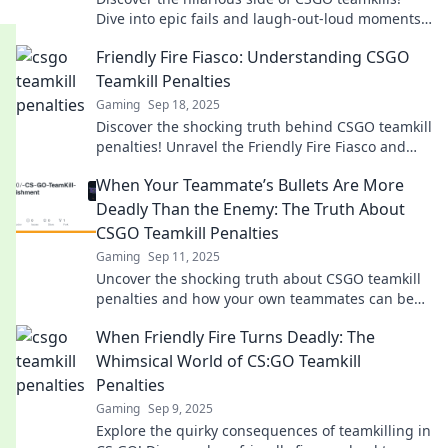
Dive into epic fails and laugh-out-loud moments
that turn chaos into comedy gold!
Friendly Fire Fiasco: Understanding CSGO
Teamkill Penalties
Gaming
Sep 18, 2025
Discover the shocking truth behind CSGO teamkill
penalties! Unravel the Friendly Fire Fiasco and
learn how to avoid costly mistakes.
When Your Teammate’s Bullets Are More
Deadly Than the Enemy: The Truth About
CSGO Teamkill Penalties
Gaming
Sep 11, 2025
Uncover the shocking truth about CSGO teamkill
penalties and how your own teammates can be
your worst enemy!
When Friendly Fire Turns Deadly: The
Whimsical World of CS:GO Teamkill
Penalties
Gaming
Sep 9, 2025
Explore the quirky consequences of teamkilling in