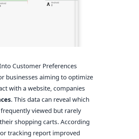
 Into Customer Preferences
for businesses aiming to optimize
ract with a website, companies
nces
. This data can reveal which
 frequently viewed but rarely
their shopping carts. According
or tracking report improved