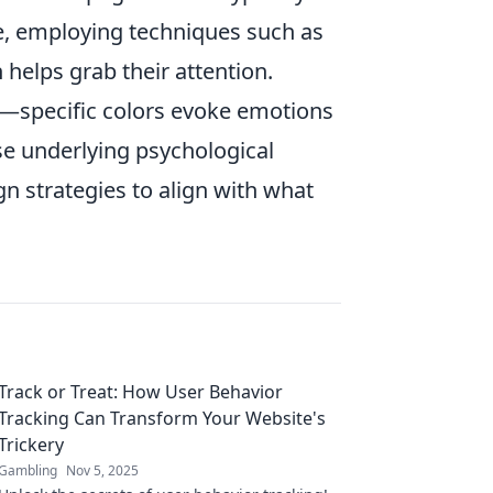
ce, employing techniques such as
on helps grab their attention.
le—specific colors evoke emotions
se underlying psychological
gn strategies to align with what
Track or Treat: How User Behavior
Tracking Can Transform Your Website's
Trickery
Gambling
Nov 5, 2025