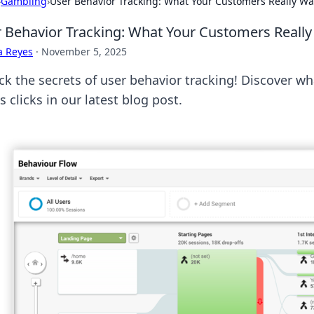
›
Gambling
›
User Behavior Tracking: What Your Customers Really Wan
 Behavior Tracking: What Your Customers Really 
a Reyes
·
November 5, 2025
ck the secrets of user behavior tracking! Discover w
s clicks in our latest blog post.