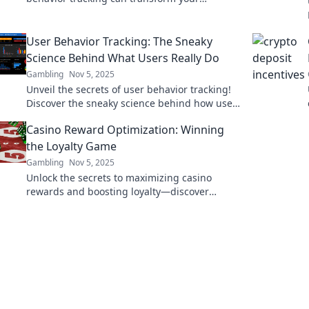
business and reveal untapped opportunities
for growth.
User Behavior Tracking: The Sneaky
Science Behind What Users Really Do
Gambling
Nov 5, 2025
Unveil the secrets of user behavior tracking!
Discover the sneaky science behind how users
really engage online and boost your insights
Casino Reward Optimization: Winning
today!
the Loyalty Game
Gambling
Nov 5, 2025
Unlock the secrets to maximizing casino
rewards and boosting loyalty—discover
strategies that transform plays into winning
experiences!