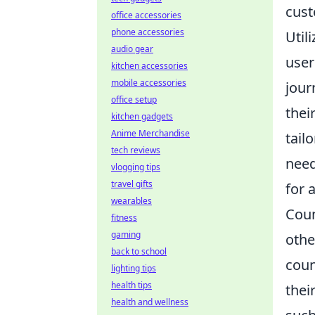
cust
office accessories
phone accessories
Util
audio gear
user
kitchen accessories
mobile accessories
jour
office setup
thei
kitchen gadgets
Anime Merchandise
tail
tech reviews
need
vlogging tips
travel gifts
for 
wearables
Coun
fitness
gaming
othe
back to school
coun
lighting tips
health tips
thei
health and wellness