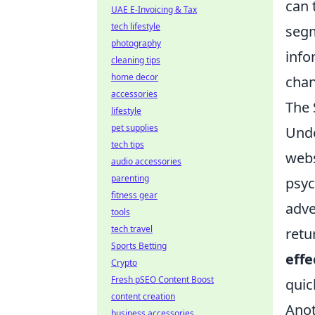
can 
UAE E-Invoicing & Tax
tech lifestyle
segm
photography
info
cleaning tips
home decor
cha
accessories
The 
lifestyle
pet supplies
Und
tech tips
webs
audio accessories
parenting
psyc
fitness gear
adve
tools
tech travel
retu
Sports Betting
effe
Crypto
Fresh pSEO Content Boost
quic
content creation
Anot
business accessories