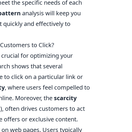
meet the specific needs of each
 pattern
analysis will keep you
 quickly and effectively to
 Customers to Click?
 crucial for optimizing your
rch shows that several
o click on a particular link or
ty
, where users feel compelled to
online. Moreover, the
scarcity
), often drives customers to act
e offers or exclusive content.
on web pages. Users typically