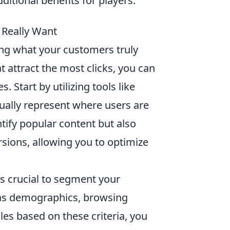
ditional benefits for players.
 Really Want
ing what your customers truly
t attract the most clicks, you can
. Start by utilizing tools like
ually represent where users are
ntify popular content but also
sions, allowing you to optimize
it’s crucial to segment your
 as demographics, browsing
les based on these criteria, you