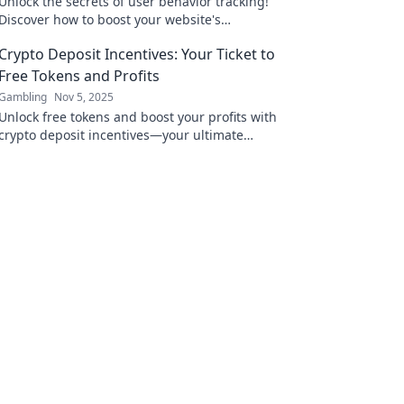
Unlock the secrets of user behavior tracking!
Discover how to boost your website's
performance and turn visitors into loyal fans!
Crypto Deposit Incentives: Your Ticket to
Free Tokens and Profits
Gambling
Nov 5, 2025
Unlock free tokens and boost your profits with
crypto deposit incentives—your ultimate
guide to maximizing gains in the crypto
world!