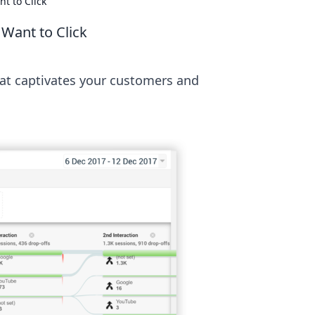
t to Click
Want to Click
hat captivates your customers and