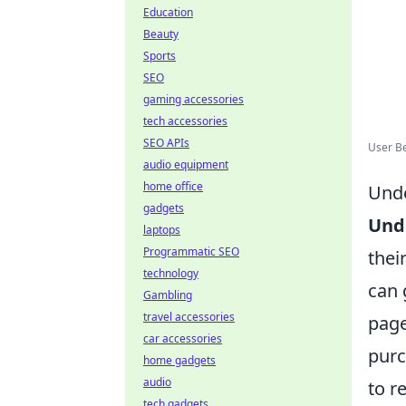
Education
Beauty
Sports
SEO
gaming accessories
tech accessories
SEO APIs
User Be
audio equipment
home office
Unde
gadgets
Und
laptops
Programmatic SEO
thei
technology
can 
Gambling
travel accessories
page
car accessories
purc
home gadgets
audio
to r
tech gadgets