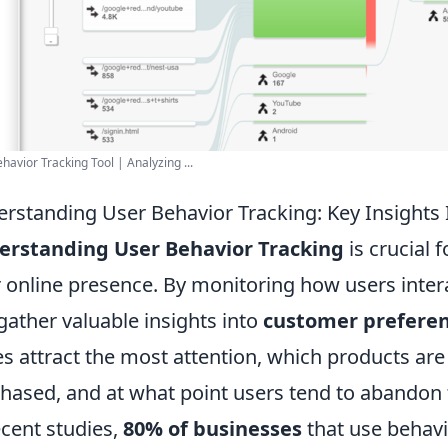
havior Tracking Tool | Analyzing ...
rstanding User Behavior Tracking: Key Insights
erstanding User Behavior Tracking
is crucial 
r online presence. By monitoring how users inte
gather valuable insights into
customer prefere
s attract the most attention, which products are
hased, and at what point users tend to abandon 
ecent studies,
80% of businesses
that use behavi