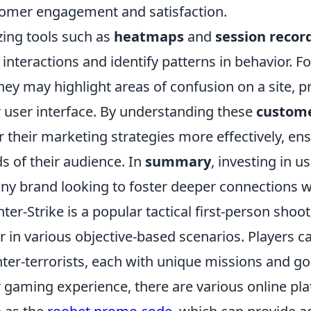
omer engagement and satisfaction.
izing tools such as
heatmaps
and
session recor
 interactions and identify patterns in behavior. F
ney may highlight areas of confusion on a site,
r user interface. By understanding these
custome
or their marketing strategies more effectively, en
s of their audience. In
summary
, investing in u
any brand looking to foster deeper connections w
ter-Strike is a popular tactical first-person shoo
r in various objective-based scenarios. Players ca
ter-terrorists, each with unique missions and go
r gaming experience, there are various online pla