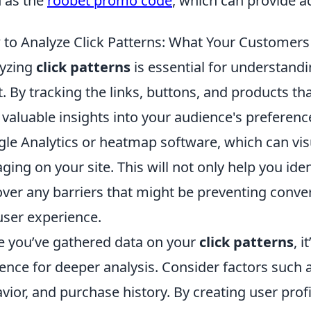
 as the
roobet promo code
, which can provide ad
to Analyze Click Patterns: What Your Customers
yzing
click patterns
is essential for understand
. By tracking the links, buttons, and products tha
 valuable insights into your audience's preferences
le Analytics or heatmap software, which can vis
ging on your site. This will not only help you ide
ver any barriers that might be preventing conver
user experience.
 you’ve gathered data on your
click patterns
, 
ence for deeper analysis. Consider factors such
vior, and purchase history. By creating user profi