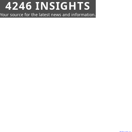
4246 INSIGHTS
Your source for the latest news and information.