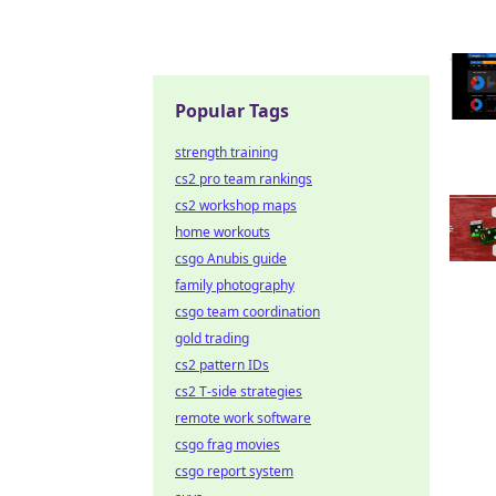
Popular Tags
strength training
cs2 pro team rankings
cs2 workshop maps
home workouts
csgo Anubis guide
family photography
csgo team coordination
gold trading
cs2 pattern IDs
cs2 T-side strategies
remote work software
csgo frag movies
csgo report system