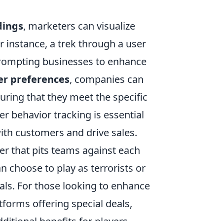
dings
, marketers can visualize
or instance, a trek through a user
 prompting businesses to enhance
r preferences
, companies can
suring that they meet the specific
ser behavior tracking is essential
ith customers and drive sales.
ter that pits teams against each
n choose to play as terrorists or
als. For those looking to enhance
tforms offering special deals,