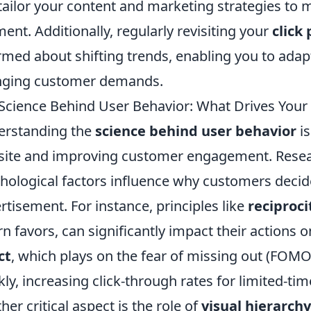
tailor your content and marketing strategies to 
ent. Additionally, regularly revisiting your
click
rmed about shifting trends, enabling you to adapt
nging customer demands.
Science Behind User Behavior: What Drives Your
erstanding the
science behind user behavior
is
ite and improving customer engagement. Resea
hological factors influence why customers decide t
rtisement. For instance, principles like
reciproci
rn favors, can significantly impact their actions 
ct
, which plays on the fear of missing out (FOMO
kly, increasing click-through rates for limited-tim
her critical aspect is the role of
visual hierarchy