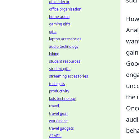
such
office decor
office organization
home audio
How 
gaming gifts
Anal
gifts
laptop accessories
want
audio technology
gain
biking
student resources
Goog
student gifts
enga
streaming accessories
tech gifts
unco
productivity
the 
kids technology
travel
Once
travel gear
audi
workspace
travel gadgets
beha
AI APIs