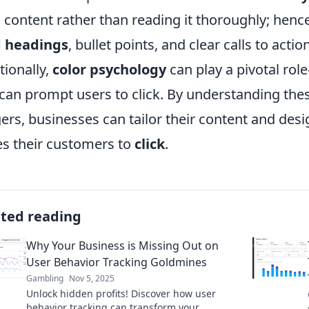
 content rather than reading it thoroughly; hen
d headings
, bullet points, and clear calls to acti
tionally,
color psychology
can play a pivotal ro
can prompt users to click. By understanding the
gers, businesses can tailor their content and desi
es their customers to
click
.
ated reading
Why Your Business is Missing Out on
User Behavior Tracking Goldmines
Gambling
Nov 5, 2025
Unlock hidden profits! Discover how user
behavior tracking can transform your