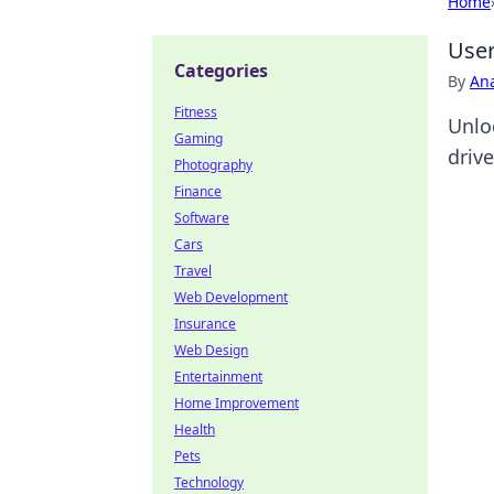
Home
User
Categories
By
An
Fitness
Unlo
Gaming
drive
Photography
Finance
Software
Cars
Travel
Web Development
Insurance
Web Design
Entertainment
Home Improvement
Health
Pets
Technology