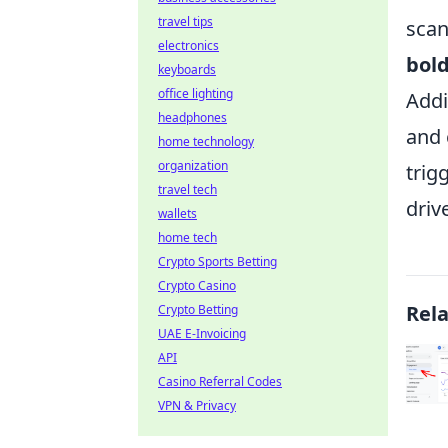
travel tips
scan
electronics
bol
keyboards
office lighting
Addi
headphones
and 
home technology
organization
trig
travel tech
driv
wallets
home tech
Crypto Sports Betting
Crypto Casino
Rel
Crypto Betting
UAE E-Invoicing
API
Casino Referral Codes
VPN & Privacy