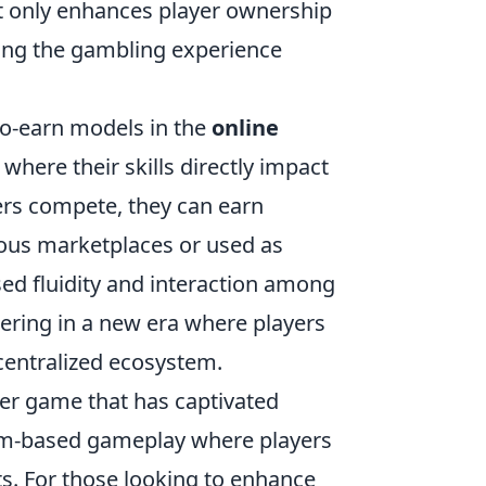
not only enhances player ownership
aking the gambling experience
-to-earn models in the
online
where their skills directly impact
yers compete, they can earn
ous marketplaces or used as
sed fluidity and interaction among
ering in a new era where players
ecentralized ecosystem.
oter game that has captivated
team-based gameplay where players
sts. For those looking to enhance