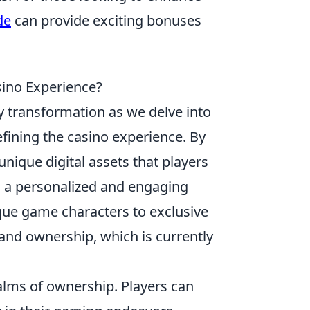
de
can provide exciting bonuses
sino Experience?
y transformation as we delve into
efining the casino experience. By
unique digital assets that players
o a personalized and engaging
que game characters to exclusive
 and ownership, which is currently
lms of ownership. Players can