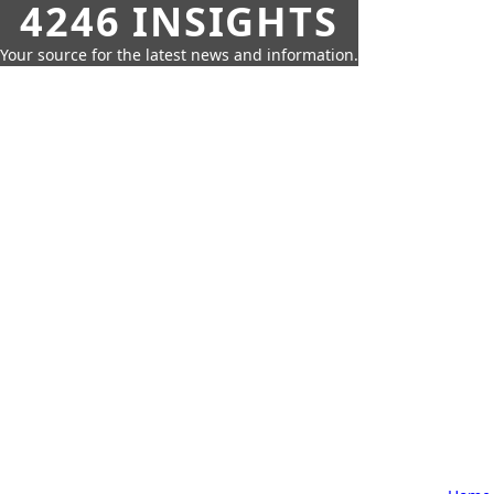
4246 INSIGHTS
Your source for the latest news and information.