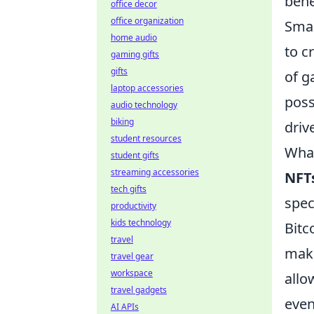
bene
office decor
office organization
Smar
home audio
to c
gaming gifts
gifts
of g
laptop accessories
poss
audio technology
biking
driv
student resources
What
student gifts
streaming accessories
NFT
tech gifts
spec
productivity
kids technology
Bitc
travel
make
travel gear
workspace
allo
travel gadgets
even
AI APIs