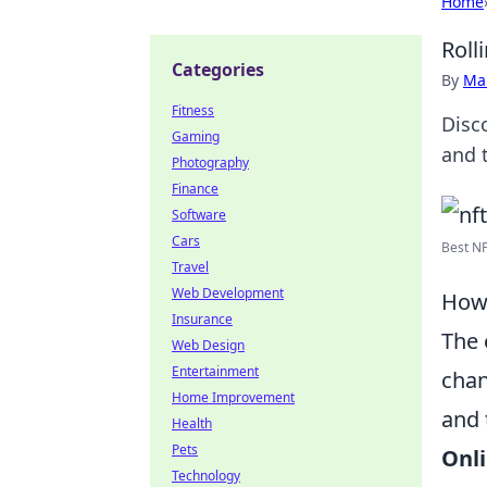
Home
Roll
Categories
By
Ma
Fitness
Disc
Gaming
and t
Photography
Finance
Software
Cars
Best N
Travel
Web Development
How 
Insurance
The 
Web Design
Entertainment
chan
Home Improvement
and 
Health
Pets
Onli
Technology