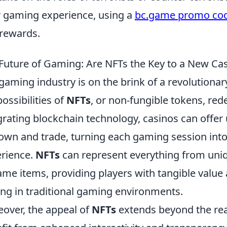
r gaming experience, using a
bc.game promo co
rewards.
Future of Gaming: Are NFTs the Key to a New Ca
gaming industry is on the brink of a revolutionar
possibilities of
NFTs
, or non-fungible tokens, red
grating blockchain technology, casinos can offer 
own and trade, turning each gaming session int
rience.
NFTs
can represent everything from uni
ame items, providing players with tangible value
ing in traditional gaming environments.
over, the appeal of
NFTs
extends beyond the rea