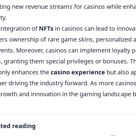
ting new revenue streams for casinos while en
ty.
integration of
NFTs
in casinos can lead to innova
ers ownership of rare game skins, personalized a
vents. Moreover, casinos can implement loyalty 
, granting them special privileges or bonuses. Th
only enhances the
casino experience
but also a
her driving the industry forward. As more casinos
growth and innovation in the gaming landscape
ated reading