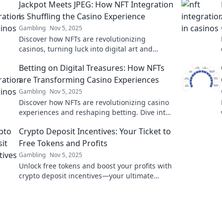
Jackpot Meets JPEG: How NFT Integration
is Shuffling the Casino Experience
Gambling
Nov 5, 2025
Discover how NFTs are revolutionizing
casinos, turning luck into digital art and
elevating the gaming experience to new
Betting on Digital Treasures: How NFTs
heights!
are Transforming Casino Experiences
Gambling
Nov 5, 2025
Discover how NFTs are revolutionizing casino
experiences and reshaping betting. Dive into
the future of gaming with digital treasures!
Crypto Deposit Incentives: Your Ticket to
Free Tokens and Profits
Gambling
Nov 5, 2025
Unlock free tokens and boost your profits with
crypto deposit incentives—your ultimate
guide to maximizing gains in the crypto
world!