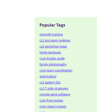
Popular Tags
strength training
cs2 pro team rankings
cs2 workshop maps
home workouts
csgo Anubis guide
family photography
csgo team coordination
gold trading
cs2 pattern IDs
cs2 T-side strategies
remote work software
csgo frag movies
csgo report system