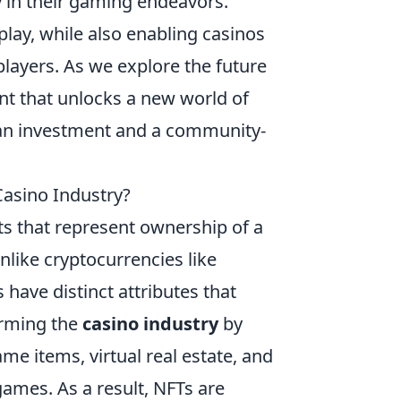
y in their gaming endeavors.
play, while also enabling casinos
players. As we explore the future
t that unlocks a new world of
t an investment and a community-
asino Industry?
ets that represent ownership of a
nlike cryptocurrencies like
have distinct attributes that
orming the
casino industry
by
ame items, virtual real estate, and
games. As a result, NFTs are