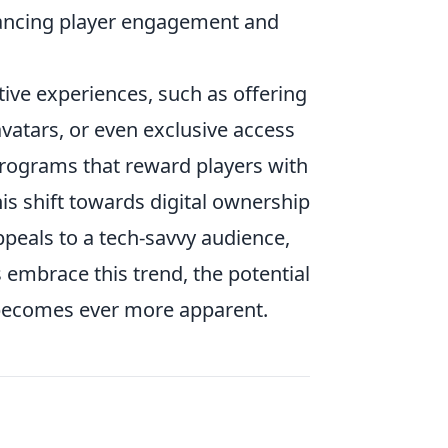
hancing player engagement and
tive experiences, such as offering
vatars, or even exclusive access
programs that reward players with
is shift towards digital ownership
ppeals to a tech-savvy audience,
 embrace this trend, the potential
 becomes ever more apparent.