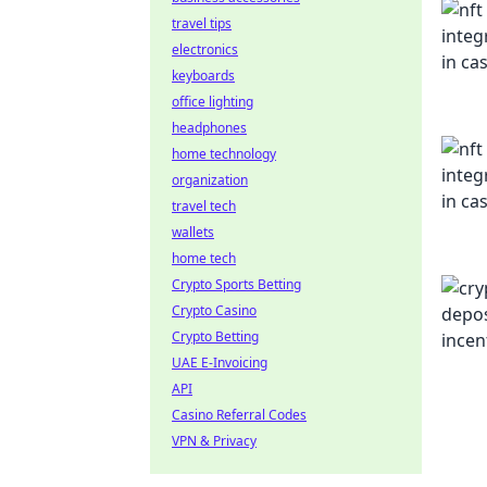
travel tips
electronics
keyboards
office lighting
headphones
home technology
organization
travel tech
wallets
home tech
Crypto Sports Betting
Crypto Casino
Crypto Betting
UAE E-Invoicing
API
Casino Referral Codes
VPN & Privacy