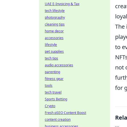
UAE E-Invoicing & Tax
crea
tech lifestyle
loyal
photography
cleaning tips
The 
home decor
play
accessories
lifestyle
to e
pet supplies
NFTs
tech tips
audio accessories
not 
parenting
furt
fitness gear
tools
for 
tech travel
Sports Betting
Crypto
Fresh pSEO Content Boost
Rel
content creation
business accessories