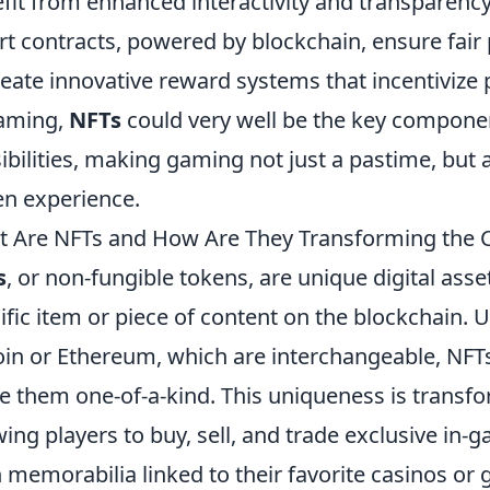
fit from enhanced interactivity and transparenc
t contracts, powered by blockchain, ensure fair 
reate innovative reward systems that incentivize 
aming,
NFTs
could very well be the key componen
ibilities, making gaming not just a pastime, bu
en experience.
 Are NFTs and How Are They Transforming the C
s
, or non-fungible tokens, are unique digital ass
ific item or piece of content on the blockchain. U
oin or Ethereum, which are interchangeable, NFTs 
 them one-of-a-kind. This uniqueness is transf
wing players to buy, sell, and trade exclusive in-g
 memorabilia linked to their favorite casinos or 