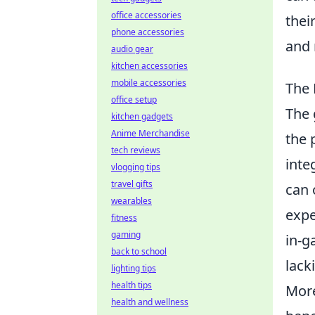
office accessories
thei
phone accessories
and 
audio gear
kitchen accessories
mobile accessories
The 
office setup
The 
kitchen gadgets
Anime Merchandise
the 
tech reviews
inte
vlogging tips
travel gifts
can 
wearables
expe
fitness
gaming
in-g
back to school
lack
lighting tips
health tips
More
health and wellness