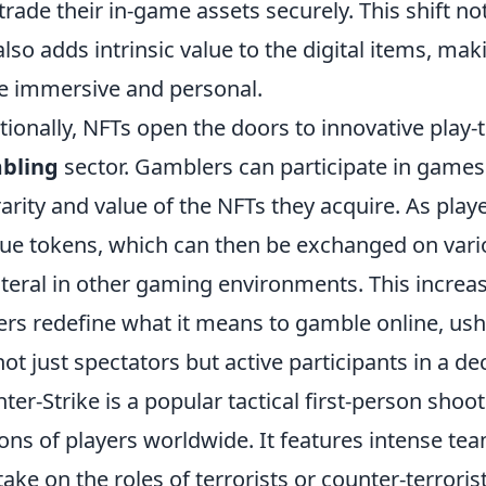
trade their in-game assets securely. This shift 
also adds intrinsic value to the digital items, m
 immersive and personal.
tionally, NFTs open the doors to innovative play
bling
sector. Gamblers can participate in games 
rarity and value of the NFTs they acquire. As pla
ue tokens, which can then be exchanged on vari
ateral in other gaming environments. This increa
ers redefine what it means to gamble online, ush
not just spectators but active participants in a d
ter-Strike is a popular tactical first-person sho
ions of players worldwide. It features intense 
take on the roles of terrorists or counter-terrori