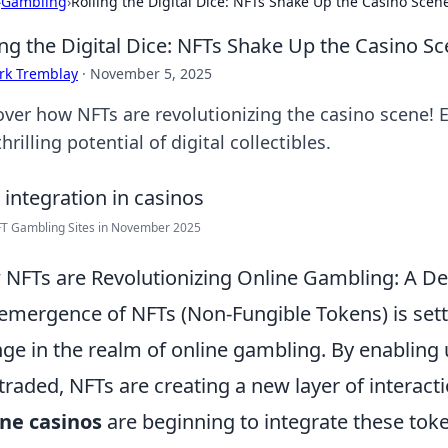
›
Gambling
›
Rolling the Digital Dice: NFTs Shake Up the Casino Scen
ing the Digital Dice: NFTs Shake Up the Casino S
rk Tremblay
·
November 5, 2025
over how NFTs are revolutionizing the casino scene!
hrilling potential of digital collectibles.
FT Gambling Sites in November 2025
NFTs are Revolutionizing Online Gambling: A D
emergence of NFTs (Non-Fungible Tokens) is setti
ge in the realm of online gambling. By enabling 
traded, NFTs are creating a new layer of interac
ne casinos
are beginning to integrate these token