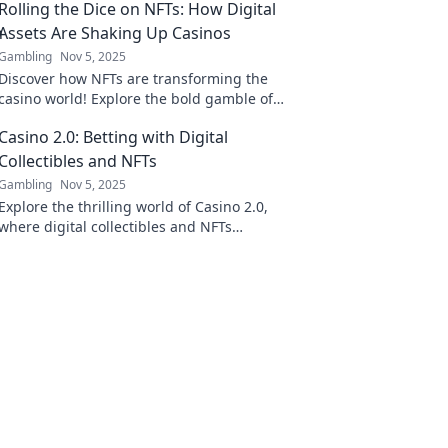
Rolling the Dice on NFTs: How Digital
Assets Are Shaking Up Casinos
Gambling
Nov 5, 2025
Discover how NFTs are transforming the
casino world! Explore the bold gamble of
digital assets and their game-changing
Casino 2.0: Betting with Digital
potential.
Collectibles and NFTs
Gambling
Nov 5, 2025
Explore the thrilling world of Casino 2.0,
where digital collectibles and NFTs
revolutionize betting. Join the future of fun
and fortune!