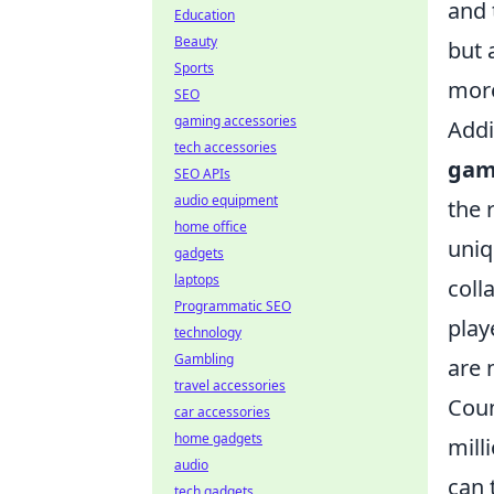
and 
Education
Beauty
but 
Sports
more
SEO
gaming accessories
Addi
tech accessories
gam
SEO APIs
audio equipment
the 
home office
uniq
gadgets
laptops
coll
Programmatic SEO
play
technology
Gambling
are 
travel accessories
Coun
car accessories
home gadgets
mill
audio
can 
tech gadgets