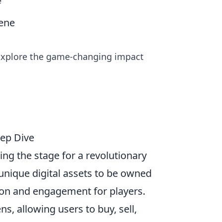
e
cene
 Explore the game-changing impact
eep Dive
ng the stage for a revolutionary
unique digital assets to be owned
tion and engagement for players.
s, allowing users to buy, sell,