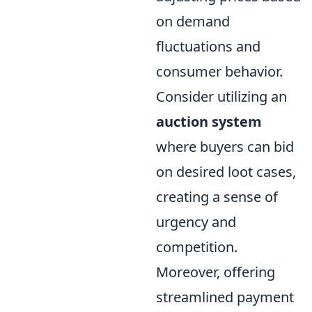
on demand
fluctuations and
consumer behavior.
Consider utilizing an
auction system
where buyers can bid
on desired loot cases,
creating a sense of
urgency and
competition.
Moreover, offering
streamlined payment