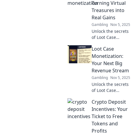
in the gaming
Turning Virtual
world. Dive in now!
Treasures into
Real Gains
Gambling
Nov 5, 2025
Unlock the secrets
of Loot Case
Monetization and
Loot Case
discover how to
transform your
Monetization:
virtual treasures
Your Next Big
into real-world
Revenue Stream
profits today!
Gambling
Nov 5, 2025
Unlock the secrets
of Loot Case
monetization and
Crypto Deposit
discover your next
big revenue
Incentives: Your
stream today!
Ticket to Free
Don’t miss out on
Tokens and
this lucrative
Profits
opportunity!