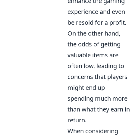
enhance the gaming
experience and even
be resold for a profit.
On the other hand,
the odds of getting
valuable items are
often low, leading to
concerns that players
might end up
spending much more
than what they earn in
return.
When considering