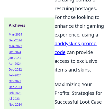
rescuing hostages.
For those looking to
Archives
enhance their gaming
experience, using a
Mar-2024
Dec-2024
daddyskins promo
Mar-2023
code
can provide
Oct-2024
Jan-2023
access to exclusive
Apr-2024
items and skins.
Dec-2022
Feb-2024
Oct-2023
Maximizing Your
Dec-2023
Profits: Strategies for
Feb-2023
Jul-2023
Successful Loot Case
Nov-2024