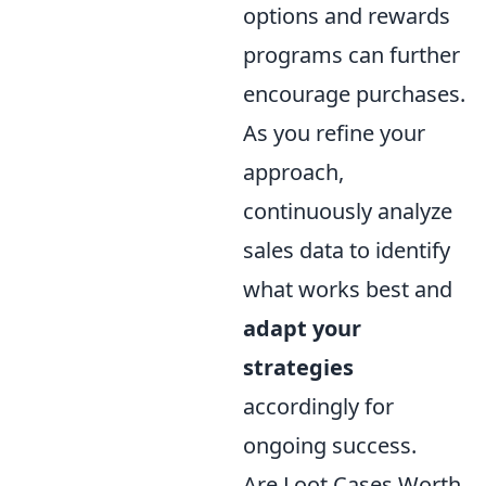
options and rewards
programs can further
encourage purchases.
As you refine your
approach,
continuously analyze
sales data to identify
what works best and
adapt your
strategies
accordingly for
ongoing success.
Are Loot Cases Worth