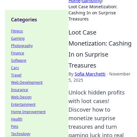
Home
›
Gambling
›
Loot Case Monetization:
Cashing In on Surprise
Treasures
Categories
Loot Case
Fitness
Gaming
Monetization: Cashing
Photography
In on Surprise
Finance
Software
Treasures
Cars
By
Sofia Marchetti
·
November
Travel
5, 2025
Web Development
Insurance
Unlock hidden profits
Web Design
with loot cases!
Entertainment
Discover how to
Home Improvement
monetize surprise
Health
treasures and turn
Pets
Technology
gaming luck into real