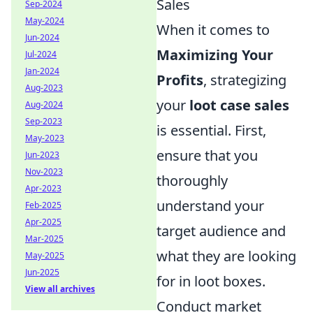
Sales
Sep-2024
May-2024
When it comes to
Jun-2024
Maximizing Your
Jul-2024
Jan-2024
Profits
, strategizing
Aug-2023
your
loot case sales
Aug-2024
Sep-2023
is essential. First,
May-2023
ensure that you
Jun-2023
Nov-2023
thoroughly
Apr-2023
understand your
Feb-2025
Apr-2025
target audience and
Mar-2025
what they are looking
May-2025
Jun-2025
for in loot boxes.
View all archives
Conduct market