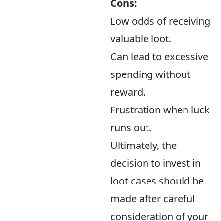
Cons:
Low odds of receiving
valuable loot.
Can lead to excessive
spending without
reward.
Frustration when luck
runs out.
Ultimately, the
decision to invest in
loot cases should be
made after careful
consideration of your