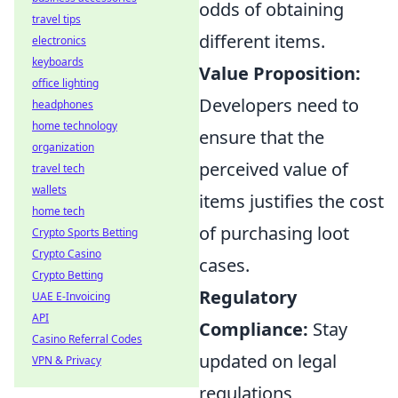
odds of obtaining
travel tips
different items.
electronics
keyboards
Value Proposition:
office lighting
Developers need to
headphones
home technology
ensure that the
organization
perceived value of
travel tech
wallets
items justifies the cost
home tech
of purchasing loot
Crypto Sports Betting
Crypto Casino
cases.
Crypto Betting
Regulatory
UAE E-Invoicing
API
Compliance:
Stay
Casino Referral Codes
updated on legal
VPN & Privacy
regulations