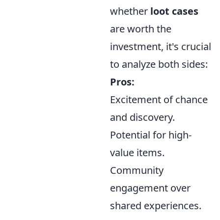
whether
loot cases
are worth the
investment, it's crucial
to analyze both sides:
Pros:
Excitement of chance
and discovery.
Potential for high-
value items.
Community
engagement over
shared experiences.