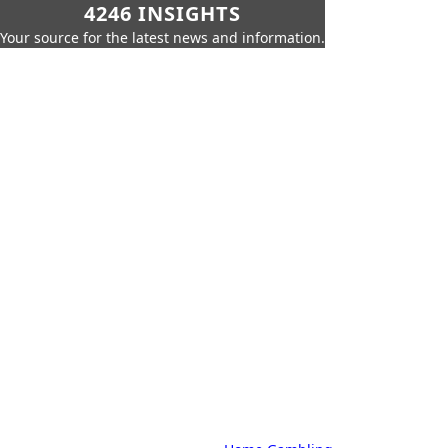
4246 INSIGHTS
Your source for the latest news and information.