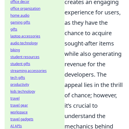
creates an engaging
office decor
office organization
experience for users,
home audio
as they have the
gaming gifts
gifts
chance to acquire
laptop accessories
sought-after items
audio technology
biking
while also generating
student resources
revenue for the
student gifts
streaming accessories
developers. The
tech gifts
appeal lies in the thrill
productivity
kids technology
of chance; however,
travel
it’s crucial to
travel gear
workspace
understand the
travel gadgets
mechanics behind
AI APIs