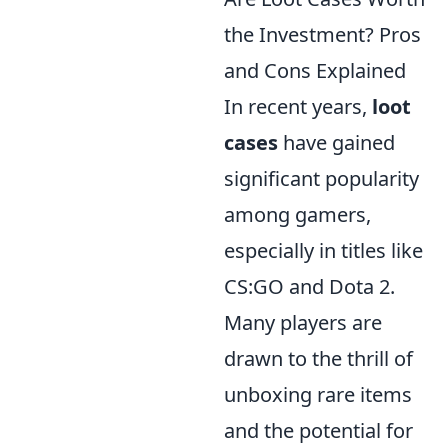
the Investment? Pros
and Cons Explained
In recent years,
loot
cases
have gained
significant popularity
among gamers,
especially in titles like
CS:GO and Dota 2.
Many players are
drawn to the thrill of
unboxing rare items
and the potential for