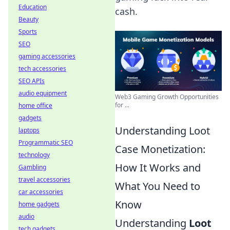
Education
cash.
Beauty
Sports
SEO
gaming accessories
tech accessories
SEO APIs
audio equipment
Web3 Gaming Growth Opportunities
for ...
home office
gadgets
Understanding Loot
laptops
Programmatic SEO
Case Monetization:
technology
How It Works and
Gambling
travel accessories
What You Need to
car accessories
Know
home gadgets
audio
Understanding
Loot
tech gadgets