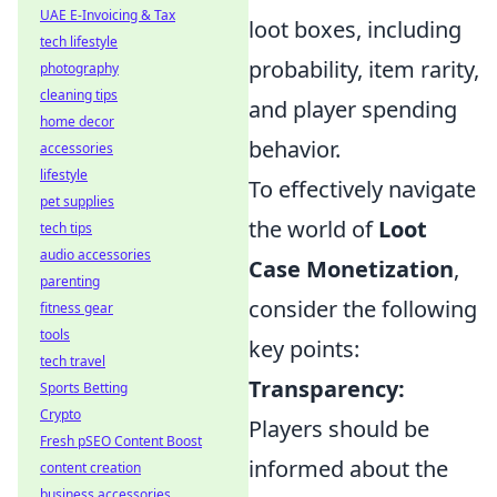
UAE E-Invoicing & Tax
loot boxes, including
tech lifestyle
probability, item rarity,
photography
cleaning tips
and player spending
home decor
behavior.
accessories
lifestyle
To effectively navigate
pet supplies
the world of
Loot
tech tips
audio accessories
Case Monetization
,
parenting
consider the following
fitness gear
tools
key points:
tech travel
Transparency:
Sports Betting
Crypto
Players should be
Fresh pSEO Content Boost
informed about the
content creation
business accessories