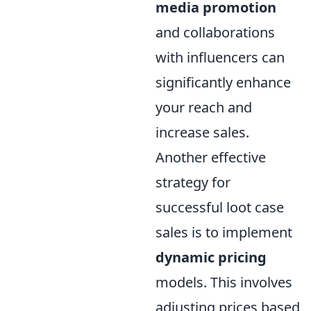
media promotion
and collaborations
with influencers can
significantly enhance
your reach and
increase sales.
Another effective
strategy for
successful loot case
sales is to implement
dynamic pricing
models. This involves
adjusting prices based