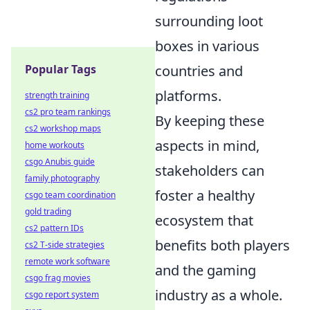
surrounding loot
boxes in various
Popular Tags
countries and
platforms.
strength training
cs2 pro team rankings
By keeping these
cs2 workshop maps
aspects in mind,
home workouts
csgo Anubis guide
stakeholders can
family photography
foster a healthy
csgo team coordination
gold trading
ecosystem that
cs2 pattern IDs
benefits both players
cs2 T-side strategies
remote work software
and the gaming
csgo frag movies
industry as a whole.
csgo report system