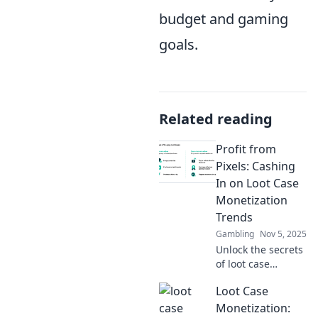
budget and gaming
goals.
Related reading
Profit from
Pixels: Cashing
In on Loot Case
Monetization
Trends
Gambling
Nov 5, 2025
Unlock the secrets
of loot case
monetization and
Loot Case
discover how to
profit from pixels
Monetization: