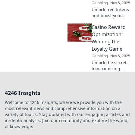
Gambling
Nov 5, 2025
Unlock free tokens
and boost your
profits with crypto
Casino Reward
deposit incentives
—your ultimate
Optimization:
guide to
Winning the
maximizing gains
Loyalty Game
in the crypto
Gambling
Nov 5, 2025
world!
Unlock the secrets
to maximizing
casino rewards
and boosting
loyalty—discover
4246 Insights
strategies that
transform plays
Welcome to 4246 Insights, where we provide you with the
into winning
most relevant news and comprehensive information on a
experiences!
variety of topics. Stay updated with our engaging articles and
in-depth analysis. Join our community and explore the world
of knowledge.