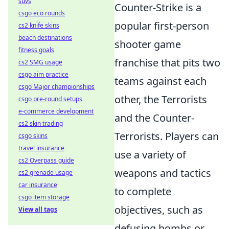
suvs
Counter-Strike is a
csgo eco rounds
popular first-person
cs2 knife skins
beach destinations
shooter game
fitness goals
franchise that pits two
cs2 SMG usage
csgo aim practice
teams against each
csgo Major championships
other, the Terrorists
csgo pre-round setups
e-commerce development
and the Counter-
cs2 skin trading
Terrorists. Players can
csgo skins
travel insurance
use a variety of
cs2 Overpass guide
weapons and tactics
cs2 grenade usage
car insurance
to complete
csgo item storage
objectives, such as
View all tags
defusing bombs or