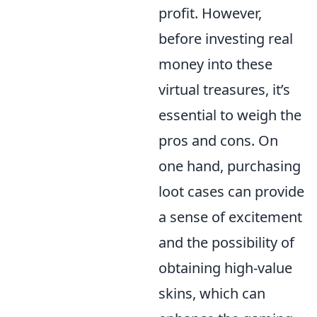
profit. However,
before investing real
money into these
virtual treasures, it’s
essential to weigh the
pros and cons. On
one hand, purchasing
loot cases can provide
a sense of excitement
and the possibility of
obtaining high-value
skins, which can