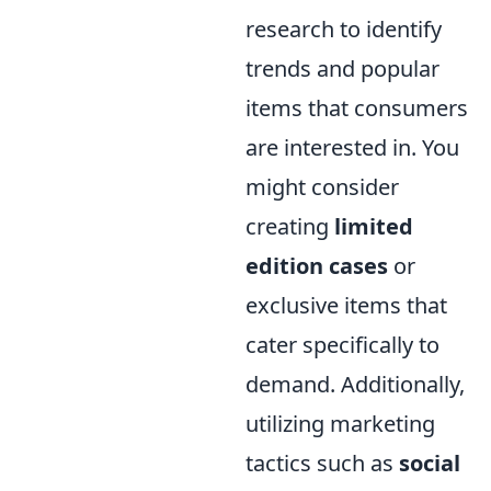
research to identify
trends and popular
items that consumers
are interested in. You
might consider
creating
limited
edition cases
or
exclusive items that
cater specifically to
demand. Additionally,
utilizing marketing
tactics such as
social