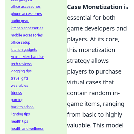
Case Monetization
is
office accessories
phone accessories
essential for both
audio gear
game developers and
kitchen accessories
mobile accessories
players. At its core,
office setup
this monetization
kitchen gadgets
Anime Merchandise
strategy allows
tech reviews
players to purchase
vlogging tips
travel gifts
virtual cases that
wearables
contain random in-
fitness
gaming
game items, ranging
back to school
from basic to highly
lighting tips
health tips
valuable. This model
health and wellness