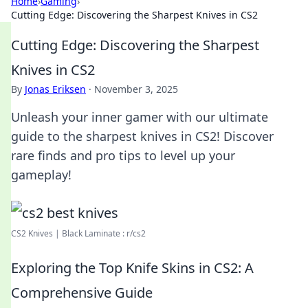
Home
›
Gaming
›
Cutting Edge: Discovering the Sharpest Knives in CS2
Cutting Edge: Discovering the Sharpest
Knives in CS2
By
Jonas Eriksen
·
November 3, 2025
Unleash your inner gamer with our ultimate
guide to the sharpest knives in CS2! Discover
rare finds and pro tips to level up your
gameplay!
CS2 Knives | Black Laminate : r/cs2
Exploring the Top Knife Skins in CS2: A
Comprehensive Guide