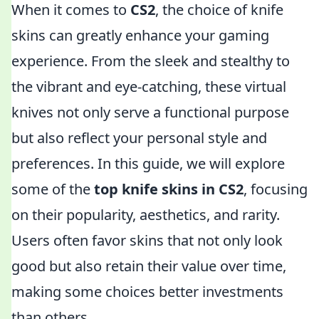
When it comes to
CS2
, the choice of knife
skins can greatly enhance your gaming
experience. From the sleek and stealthy to
the vibrant and eye-catching, these virtual
knives not only serve a functional purpose
but also reflect your personal style and
preferences. In this guide, we will explore
some of the
top knife skins in CS2
, focusing
on their popularity, aesthetics, and rarity.
Users often favor skins that not only look
good but also retain their value over time,
making some choices better investments
than others.