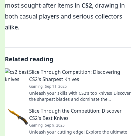
most sought-after items in
CS2
, drawing in
both casual players and serious collectors
alike.
Related reading
Slice Through Competition: Discovering
CS2's Sharpest Knives
Gaming
Sep 11, 2025
Unleash your skills with CS2's top knives! Discover
the sharpest blades and dominate the
competition like never before!
Slice Through the Competition: Discover
CS2's Best Knives
Gaming
Sep 9, 2025
Unleash your cutting edge! Explore the ultimate