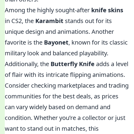
Among the highly sought-after
knife skins
in CS2, the
Karambit
stands out for its
unique design and animations. Another
favorite is the
Bayonet
, known for its classic
military look and balanced playability.
Additionally, the
Butterfly Knife
adds a level
of flair with its intricate flipping animations.
Consider checking marketplaces and trading
communities for the best deals, as prices
can vary widely based on demand and
condition. Whether you’re a collector or just
want to stand out in matches, this