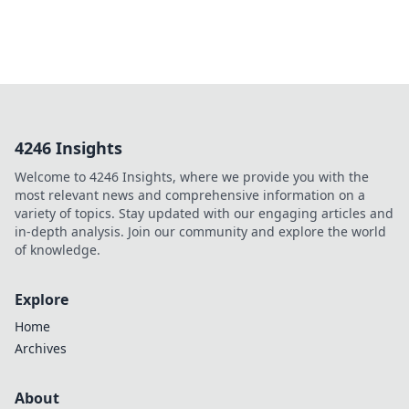
4246 Insights
Welcome to 4246 Insights, where we provide you with the
most relevant news and comprehensive information on a
variety of topics. Stay updated with our engaging articles and
in-depth analysis. Join our community and explore the world
of knowledge.
Explore
Home
Archives
About