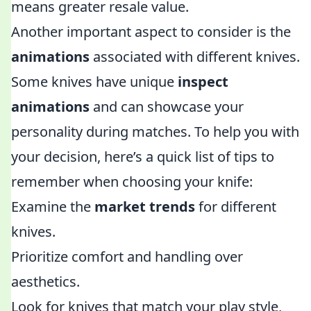
means greater resale value.
Another important aspect to consider is the
animations
associated with different knives.
Some knives have unique
inspect
animations
and can showcase your
personality during matches. To help you with
your decision, here’s a quick list of tips to
remember when choosing your knife:
Examine the
market trends
for different
knives.
Prioritize comfort and handling over
aesthetics.
Look for knives that match your play style,