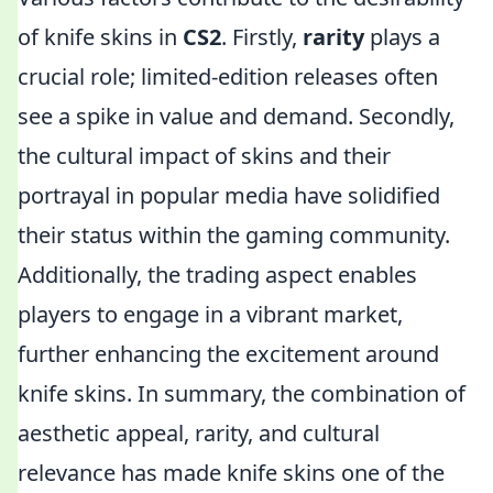
of knife skins in
CS2
. Firstly,
rarity
plays a
crucial role; limited-edition releases often
see a spike in value and demand. Secondly,
the cultural impact of skins and their
portrayal in popular media have solidified
their status within the gaming community.
Additionally, the trading aspect enables
players to engage in a vibrant market,
further enhancing the excitement around
knife skins. In summary, the combination of
aesthetic appeal, rarity, and cultural
relevance has made knife skins one of the