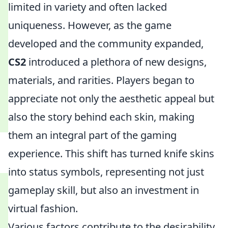
limited in variety and often lacked
uniqueness. However, as the game
developed and the community expanded,
CS2
introduced a plethora of new designs,
materials, and rarities. Players began to
appreciate not only the aesthetic appeal but
also the story behind each skin, making
them an integral part of the gaming
experience. This shift has turned knife skins
into status symbols, representing not just
gameplay skill, but also an investment in
virtual fashion.
Various factors contribute to the desirability