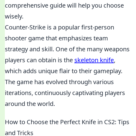
comprehensive guide will help you choose
wisely.
Counter-Strike is a popular first-person
shooter game that emphasizes team
strategy and skill. One of the many weapons
players can obtain is the
skeleton knife
,
which adds unique flair to their gameplay.
The game has evolved through various
iterations, continuously captivating players
around the world.
How to Choose the Perfect Knife in CS2: Tips
and Tricks