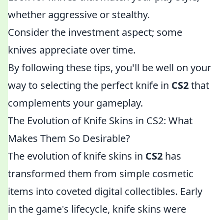
whether aggressive or stealthy.
Consider the investment aspect; some
knives appreciate over time.
By following these tips, you'll be well on your
way to selecting the perfect knife in
CS2
that
complements your gameplay.
The Evolution of Knife Skins in CS2: What
Makes Them So Desirable?
The evolution of knife skins in
CS2
has
transformed them from simple cosmetic
items into coveted digital collectibles. Early
in the game's lifecycle, knife skins were