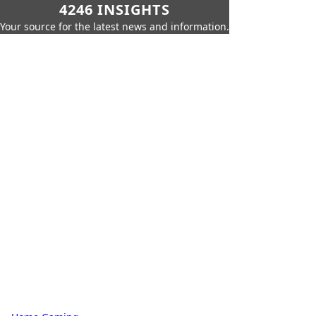
4246 INSIGHTS
Your source for the latest news and information.