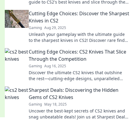
guide to CS2's best knives and slice through the
competition like a pro. Don’t miss out!
Cutting Edge Choices: Discover the Sharpest
Knives in CS2
Gaming
Aug 29, 2025
Unleash your gameplay with the ultimate guide
to the sharpest knives in CS2! Discover rare finds
and expert insights that elevate your style!
Cutting Edge Choices: CS2 Knives That Slice
Through the Competition
Gaming
Aug 16, 2025
Discover the ultimate CS2 knives that outshine
the rest—cutting-edge designs, unparalleled
performance, and unbeatable prices await!
Sharpest Deals: Discovering the Hidden
Gems of CS2 Knives
Gaming
May 18, 2025
Uncover the best-kept secrets of CS2 knives and
snag unbeatable deals! Join us at Sharpest Deals
for your ultimate knife treasure hunt!