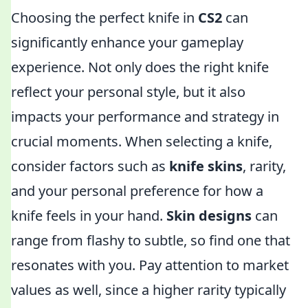
Choosing the perfect knife in
CS2
can
significantly enhance your gameplay
experience. Not only does the right knife
reflect your personal style, but it also
impacts your performance and strategy in
crucial moments. When selecting a knife,
consider factors such as
knife skins
, rarity,
and your personal preference for how a
knife feels in your hand.
Skin designs
can
range from flashy to subtle, so find one that
resonates with you. Pay attention to market
values as well, since a higher rarity typically