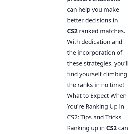
can help you make
better decisions in
CS2
ranked matches.
With dedication and
the incorporation of
these strategies, you’ll
find yourself climbing
the ranks in no time!
What to Expect When
You're Ranking Up in
CS2: Tips and Tricks
Ranking up in
CS2
can