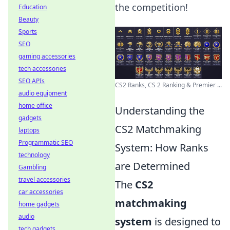
the competition!
Education
Beauty
Sports
SEO
gaming accessories
tech accessories
SEO APIs
CS2 Ranks, CS 2 Ranking & Premier ...
audio equipment
home office
Understanding the
gadgets
CS2 Matchmaking
laptops
Programmatic SEO
System: How Ranks
technology
are Determined
Gambling
travel accessories
The
CS2
car accessories
matchmaking
home gadgets
audio
system
is designed to
tech gadgets