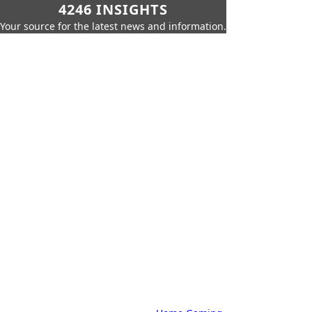
4246 INSIGHTS
Your source for the latest news and information.