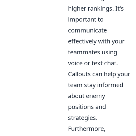
higher rankings. It's
important to
communicate
effectively with your
teammates using
voice or text chat.
Callouts can help your
team stay informed
about enemy
positions and
strategies.
Furthermore,