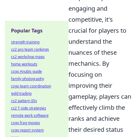
engaging and
competitive, it's
crucial for players to
Popular Tags
understand the
strength training
cs2 pro team rankings
nuances of these
cs2 workshop maps
mechanics. By
home workouts
csgo Anubis guide
focusing on
family photography
improving their
csgo team coordination
gold trading
gameplay, players can
cs2 pattern IDs
effectively climb the
cs2 T-side strategies
remote work software
ranks and achieve
csgo frag movies
their desired status
csgo report system