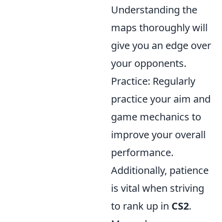
Understanding the
maps thoroughly will
give you an edge over
your opponents.
Practice: Regularly
practice your aim and
game mechanics to
improve your overall
performance.
Additionally, patience
is vital when striving
to rank up in
CS2
.