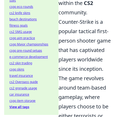
suvs
within the
CS2
csgo eco rounds
community.
cs2 knife skins
beach destinations
Counter-Strike is a
fitness goals
popular tactical first-
cs2 SMG usage
csgo aim practice
person shooter game
csgo Major championships
that has captivated
csgo pre-round setups
e-commerce development
players worldwide
cs2 skin trading
since its inception.
csgo skins
travel insurance
The game revolves
cs2 Overpass guide
around team-based
cs2 grenade usage
car insurance
gameplay, where
csgo item storage
players choose to be
View all tags
either terrorists or