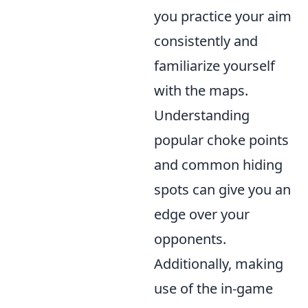
you practice your aim
consistently and
familiarize yourself
with the maps.
Understanding
popular choke points
and common hiding
spots can give you an
edge over your
opponents.
Additionally, making
use of the in-game