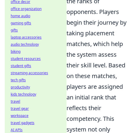
the ranks of
office decor
office organization
opponents. Players
home audio
begin their journey by
gaming gifts
gifts
taking placement
laptop accessories
matches, which help
audio technology
biking
the system assess
student resources
their skill level. Based
student gifts
streaming accessories
on these matches,
tech gifts
players are assigned
productivity
kids technology
an initial rank that
travel
reflects their
travel gear
workspace
competency. This
travel gadgets
system not only
AI APIs