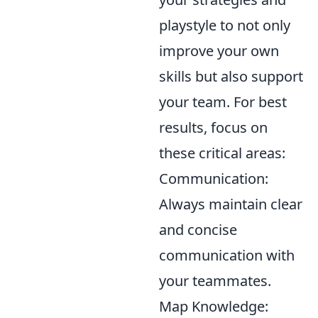
playstyle to not only
improve your own
skills but also support
your team. For best
results, focus on
these critical areas:
Communication:
Always maintain clear
and concise
communication with
your teammates.
Map Knowledge: