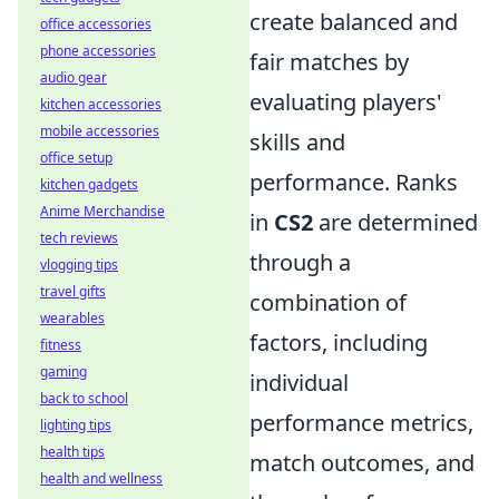
create balanced and
office accessories
phone accessories
fair matches by
audio gear
evaluating players'
kitchen accessories
mobile accessories
skills and
office setup
performance. Ranks
kitchen gadgets
Anime Merchandise
in
CS2
are determined
tech reviews
through a
vlogging tips
travel gifts
combination of
wearables
factors, including
fitness
gaming
individual
back to school
performance metrics,
lighting tips
health tips
match outcomes, and
health and wellness