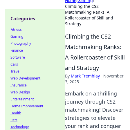
Home
›
Gaming
›
Climbing the CS2
Matchmaking Ranks: A
Rollercoaster of Skill and
Categories
Strategy
Fitness
Climbing the CS2
Gaming
Photography
Matchmaking Ranks:
Finance
A Rollercoaster of Skill
Software
Cars
and Strategy
Travel
By
Mark Tremblay
·
November
Web Development
3, 2025
Insurance
Web Design
Embark on a thrilling
Entertainment
journey through CS2
Home Improvement
matchmaking! Discover
Health
strategies to elevate
Pets
your rank and conquer
Technology