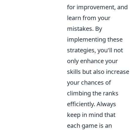
for improvement, and
learn from your
mistakes. By
implementing these
strategies, you'll not
only enhance your
skills but also increase
your chances of
climbing the ranks
efficiently. Always
keep in mind that
each game is an