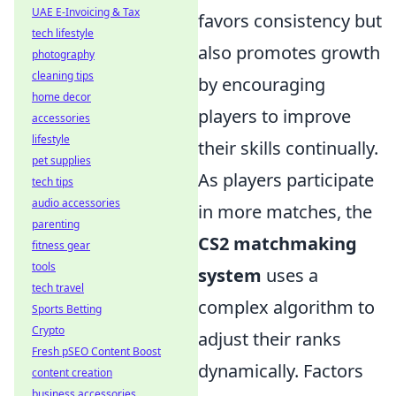
UAE E-Invoicing & Tax
favors consistency but
tech lifestyle
also promotes growth
photography
cleaning tips
by encouraging
home decor
players to improve
accessories
lifestyle
their skills continually.
pet supplies
As players participate
tech tips
audio accessories
in more matches, the
parenting
CS2 matchmaking
fitness gear
tools
system
uses a
tech travel
complex algorithm to
Sports Betting
Crypto
adjust their ranks
Fresh pSEO Content Boost
dynamically. Factors
content creation
business accessories