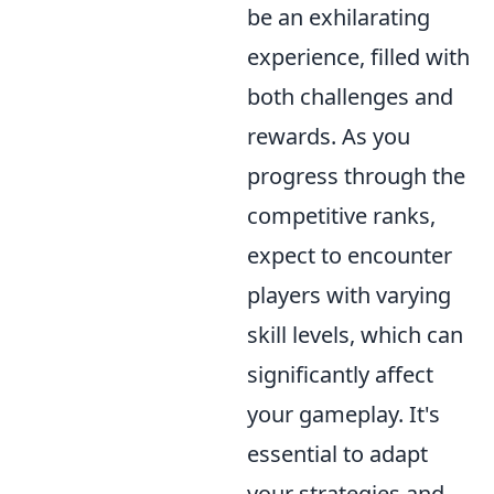
be an exhilarating
experience, filled with
both challenges and
rewards. As you
progress through the
competitive ranks,
expect to encounter
players with varying
skill levels, which can
significantly affect
your gameplay. It's
essential to adapt
your strategies and