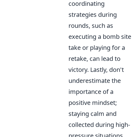
coordinating
strategies during
rounds, such as
executing a bomb site
take or playing for a
retake, can lead to
victory. Lastly, don't
underestimate the
importance of a
positive mindset;
staying calm and
collected during high-
pressure situations