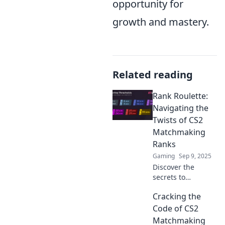
opportunity for
growth and mastery.
Related reading
Rank Roulette:
Navigating the
Twists of CS2
Matchmaking
Ranks
Gaming
Sep 9, 2025
Discover the
secrets to
mastering CS2
Cracking the
matchmaking
ranks! Uncover
Code of CS2
tips, tricks, and
Matchmaking