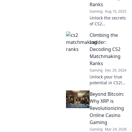
strategies to rise
Ranks
through the ranks
Gaming
Aug 10, 2025
like a pro.
Unlock the secrets
of CS2
matchmaking
Climbing the
ranks and boost
your game!
Ladder:
Discover insider
Decoding CS2
tips and strategies
Matchmaking
for climbing the
Ranks
ranks fast.
Gaming
Dec 29, 2024
Unlock your true
potential in CS2!
Discover tips and
Beyond Bitcoin:
strategies to
decode
Why XRP is
matchmaking
Revolutionizing
ranks and climb
Online Casino
the competitive
Gaming
ladder faster!
Gaming
Mar 24, 2026