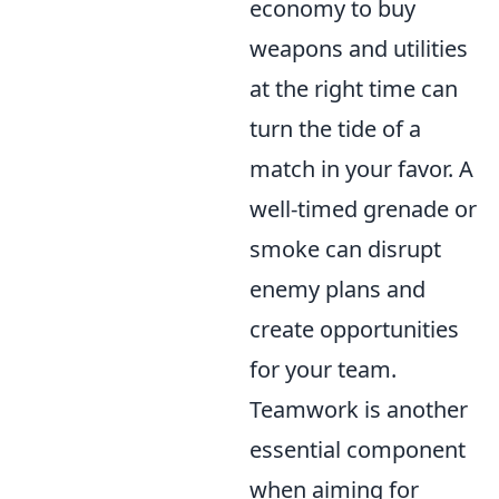
economy to buy
weapons and utilities
at the right time can
turn the tide of a
match in your favor. A
well-timed grenade or
smoke can disrupt
enemy plans and
create opportunities
for your team.
Teamwork is another
essential component
when aiming for