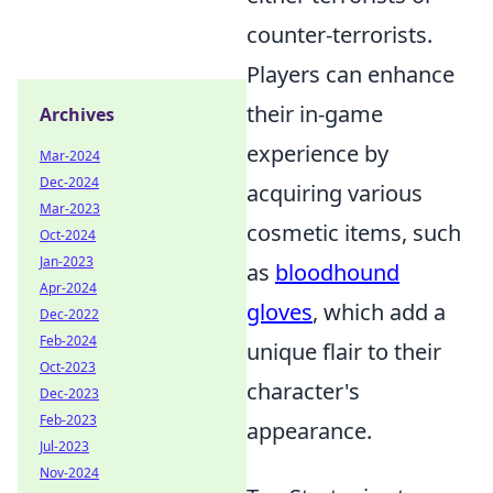
counter-terrorists.
Players can enhance
their in-game
Archives
experience by
Mar-2024
Dec-2024
acquiring various
Mar-2023
cosmetic items, such
Oct-2024
Jan-2023
as
bloodhound
Apr-2024
gloves
, which add a
Dec-2022
Feb-2024
unique flair to their
Oct-2023
character's
Dec-2023
Feb-2023
appearance.
Jul-2023
Nov-2024