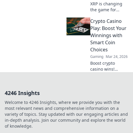
XRP is changing
the game for
online casinos.
Crypto Casino
Faster, cheaper
transactions.
Play: Boost Your
Discover how it's
Winnings with
revolutionizing
Smart Coin
your gaming
Choices
experience beyond
Gaming
Mar 24, 2026
Bitcoin.
Boost crypto
casino wins!
Discover smart
coin choices &
strategies to
4246 Insights
maximize your
earnings. Play
Welcome to 4246 Insights, where we provide you with the
smarter, win
most relevant news and comprehensive information on a
bigger!
variety of topics. Stay updated with our engaging articles and
in-depth analysis. Join our community and explore the world
of knowledge.