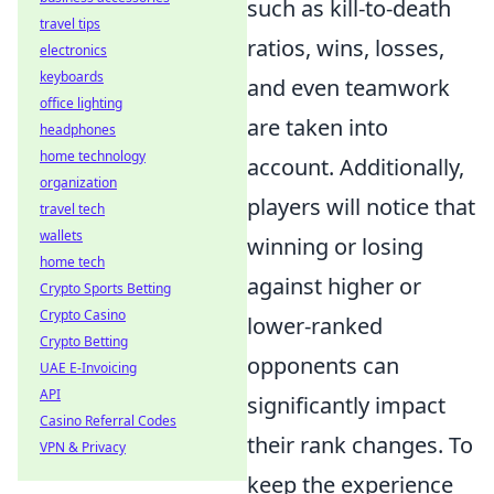
such as kill-to-death
travel tips
ratios, wins, losses,
electronics
keyboards
and even teamwork
office lighting
are taken into
headphones
home technology
account. Additionally,
organization
players will notice that
travel tech
wallets
winning or losing
home tech
against higher or
Crypto Sports Betting
Crypto Casino
lower-ranked
Crypto Betting
opponents can
UAE E-Invoicing
API
significantly impact
Casino Referral Codes
their rank changes. To
VPN & Privacy
keep the experience