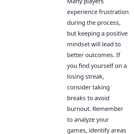
Many players
experience frustration
during the process,
but keeping a positive
mindset will lead to
better outcomes. If
you find yourself on a
losing streak,
consider taking
breaks to avoid
burnout. Remember
to analyze your
games, identify areas