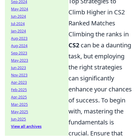
Top Strategies to
Sep-2024
May-2024
Climb Higher in CS2
Jun-2024
Ranked Matches
Jul-2024
Jan-2024
Climbing the ranks in
Aug-2023
CS2
can be a daunting
Aug-2024
Sep-2023
task, but employing
May-2023
the right strategies
Jun-2023
Nov-2023
can significantly
Apr-2023
enhance your chances
Feb-2025
Apr-2025
of success. To begin
Mar-2025
with, mastering the
May-2025
Jun-2025
fundamentals is
View all archives
crucial. Ensure that