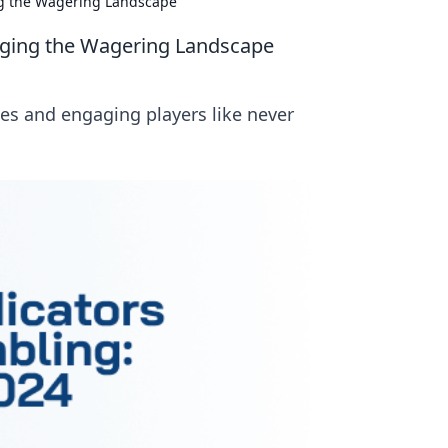
ng the Wagering Landscape
nging the Wagering Landscape
es and engaging players like never