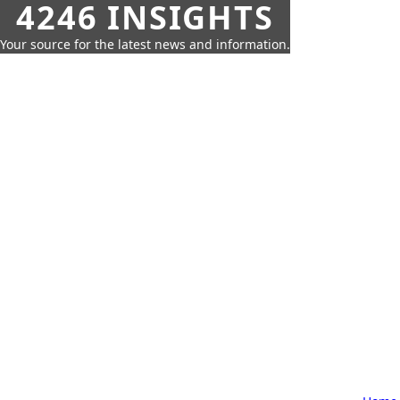
4246 INSIGHTS
Your source for the latest news and information.