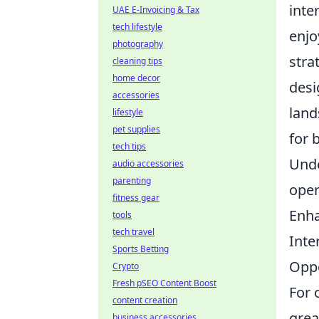
inte
UAE E-Invoicing & Tax
tech lifestyle
enjo
photography
stra
cleaning tips
home decor
desi
accessories
land
lifestyle
pet supplies
for 
tech tips
Unde
audio accessories
parenting
oper
fitness gear
Enha
tools
tech travel
Inte
Sports Betting
Oppo
Crypto
Fresh pSEO Content Boost
For 
content creation
grea
business accessories