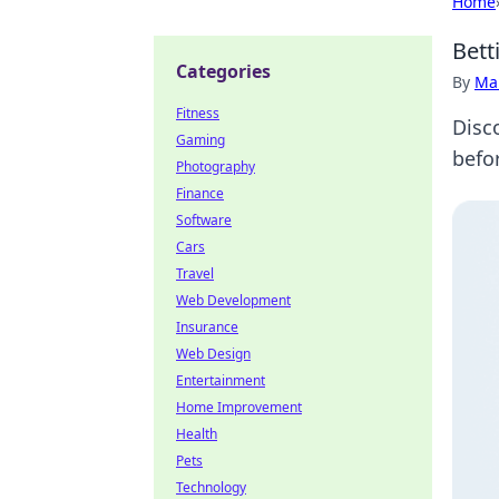
Home
Bett
Categories
By
Ma
Fitness
Disc
Gaming
befo
Photography
Finance
Software
Cars
Travel
Web Development
Insurance
Web Design
Entertainment
Home Improvement
Health
Pets
Technology