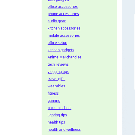
office accessories
phone accessories
audio gear
kitchen accessories
mobile accessories
office setup
kitchen gadgets
Anime Merchandise
tech reviews
vlogging tips
travel gifts
wearables
fitness
gaming
back to school
lighting tips
health tips
health and wellness