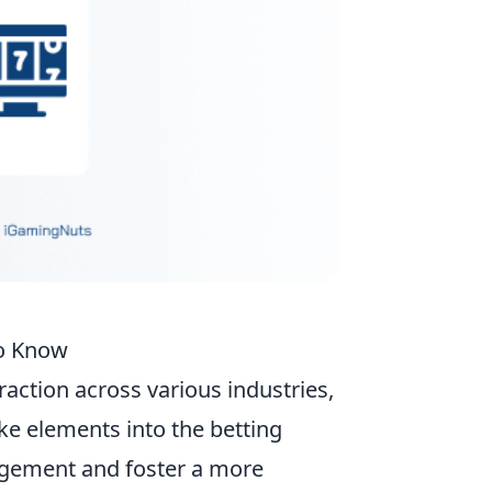
to Know
raction across various industries,
ike elements into the betting
agement and foster a more