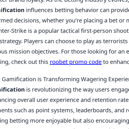
ification
influences betting behavior can provid
rmed decisions, whether you're placing a bet or 
ter-Strike is a popular tactical first-person sh
strategy. Players can choose to play as terrorists
ous mission objectives. For those looking for an
ng, check out this
roobet promo code
to enhanc
Gamification is Transforming Wagering Experie
ification
is revolutionizing the way users enga
ncing overall user experience and retention rate
ents such as point systems, leaderboards, and r
ng betting more enjoyable but also encouraging