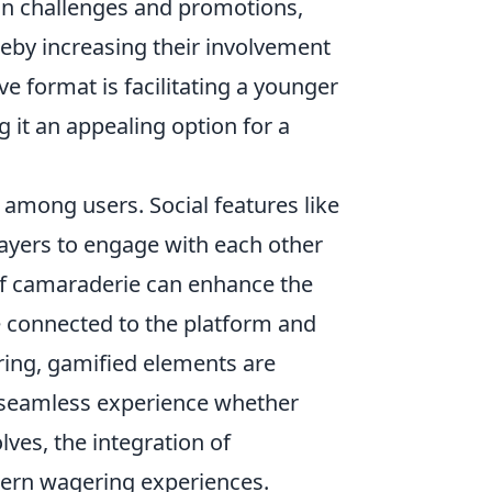
 in challenges and promotions,
eby increasing their involvement
ve format is facilitating a younger
 it an appealing option for a
among users. Social features like
layers to engage with each other
of camaraderie can enhance the
 connected to the platform and
ering, gamified elements are
a seamless experience whether
lves, the integration of
ern wagering experiences.