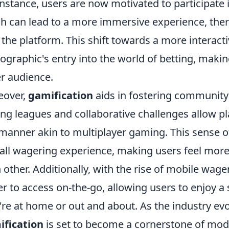
instance, users are now motivated to participate
h can lead to a more immersive experience, ther
 the platform. This shift towards a more interacti
graphic's entry into the world of betting, making
r audience.
eover,
gamification
aids in fostering community 
ing leagues and collaborative challenges allow p
 manner akin to multiplayer gaming. This sense 
all wagering experience, making users feel more
 other. Additionally, with the rise of mobile wag
er to access on-the-go, allowing users to enjoy 
're at home or out and about. As the industry evo
ification
is set to become a cornerstone of mod