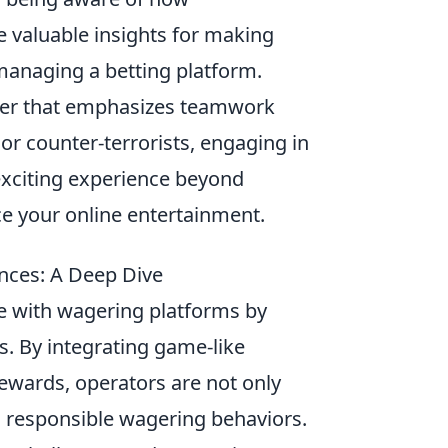
e valuable insights for making
managing a betting platform.
ooter that emphasizes teamwork
 or counter-terrorists, engaging in
 exciting experience beyond
e your online entertainment.
nces: A Deep Dive
ge with wagering platforms by
s. By integrating game-like
ewards, operators are not only
 responsible wagering behaviors.