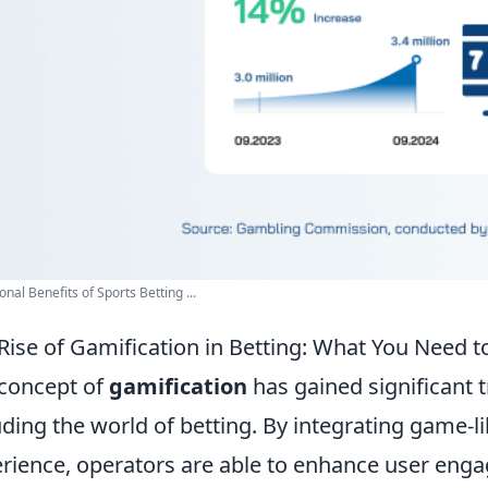
onal Benefits of Sports Betting ...
Rise of Gamification in Betting: What You Need 
concept of
gamification
has gained significant t
uding the world of betting. By integrating game-l
rience, operators are able to enhance user eng