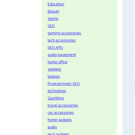
Education
Beauty
Sports
SEO
gaming accessories
tech accessories
SEO APIs
audio equipment
home office
gadgets
laptops
Programmatic SEO
technology
Gambling
travel accessories
car accessories
home gadgets
audio
tech gadgets