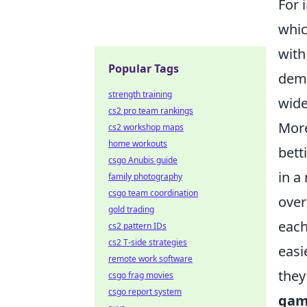
For 
whic
with
Popular Tags
demo
strength training
wide
cs2 pro team rankings
Mor
cs2 workshop maps
home workouts
bett
csgo Anubis guide
in a
family photography
csgo team coordination
over
gold trading
each
cs2 pattern IDs
cs2 T-side strategies
easi
remote work software
they
csgo frag movies
csgo report system
gam