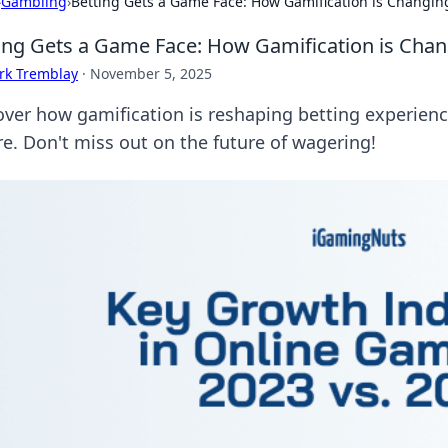
›
Gambling
›
Betting Gets a Game Face: How Gamification is Changi
ing Gets a Game Face: How Gamification is Cha
rk Tremblay
·
November 5, 2025
over how gamification is reshaping betting experienc
re. Don't miss out on the future of wagering!