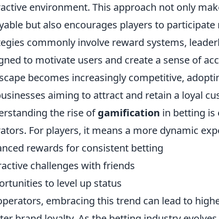
ractive environment. This approach not only mak
yable but also encourages players to participate
tegies commonly involve reward systems, leaderb
gned to motivate users and create a sense of ac
scape becomes increasingly competitive, adopti
businesses aiming to attract and retain a loyal c
rstanding the rise of
gamification
in betting is
ators. For players, it means a more dynamic exp
nced rewards for consistent betting
ractive challenges with friends
rtunities to level up status
operators, embracing this trend can lead to highe
ter brand loyalty. As the betting industry evolve