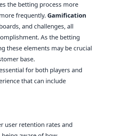
es the betting process more
 more frequently.
Gamification
oards, and challenges, all
complishment. As the betting
ng these elements may be crucial
ustomer base.
 essential for both players and
erience that can include
r user retention rates and
s, being aware of how