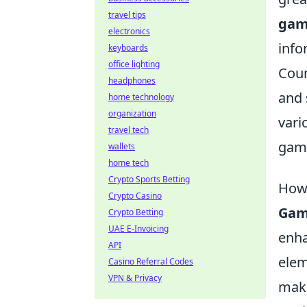
travel tips
gam
electronics
info
keyboards
office lighting
Coun
headphones
and 
home technology
organization
vari
travel tech
gami
wallets
home tech
Crypto Sports Betting
How 
Crypto Casino
Gam
Crypto Betting
UAE E-Invoicing
enha
API
elem
Casino Referral Codes
VPN & Privacy
maki