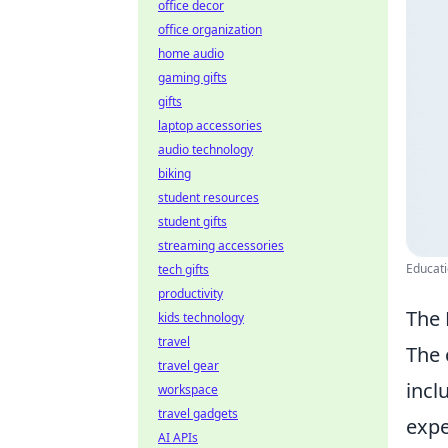
office decor
office organization
home audio
gaming gifts
gifts
laptop accessories
audio technology
biking
student resources
student gifts
streaming accessories
Educati
tech gifts
productivity
The 
kids technology
travel
The 
travel gear
incl
workspace
travel gadgets
expe
AI APIs