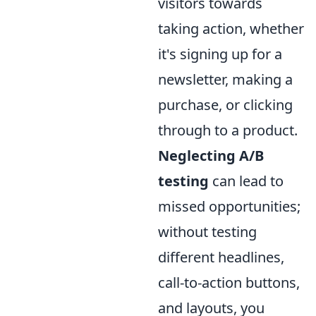
visitors towards
taking action, whether
it's signing up for a
newsletter, making a
purchase, or clicking
through to a product.
Neglecting A/B
testing
can lead to
missed opportunities;
without testing
different headlines,
call-to-action buttons,
and layouts, you