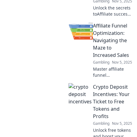
Gambling
Nov 5, 2025
Unlock the secrets
toAffiliate success
with Funnel Fun!
Affiliate Funnel
Learn to boost
profits and
Optimization:
laughter in your
Navigating the
marketing game
Maze to
today!
Increased Sales
Gambling
Nov 5, 2025
Master affiliate
funnel
optimization and
Crypto Deposit
boost your sales!
Discover insider
Incentives: Your
tips to navigate
Ticket to Free
the maze for
Tokens and
maximum profits
Profits
today!
Gambling
Nov 5, 2025
Unlock free tokens
and boost your