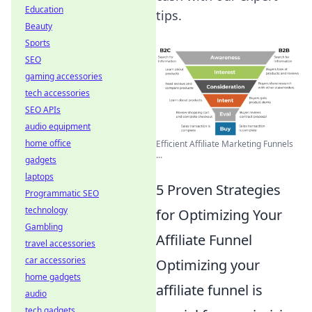
Education
tips.
Beauty
Sports
SEO
gaming accessories
tech accessories
SEO APIs
audio equipment
home office
Efficient Affiliate Marketing Funnels
...
gadgets
laptops
5 Proven Strategies
Programmatic SEO
technology
for Optimizing Your
Gambling
Affiliate Funnel
travel accessories
car accessories
Optimizing your
home gadgets
affiliate funnel is
audio
tech gadgets