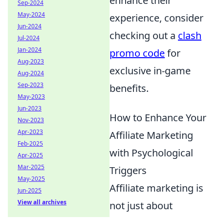
enhance their
Sep-2024
May-2024
experience, consider
Jun-2024
checking out a
clash
Jul-2024
Jan-2024
promo code
for
Aug-2023
exclusive in-game
Aug-2024
Sep-2023
benefits.
May-2023
Jun-2023
How to Enhance Your
Nov-2023
Apr-2023
Affiliate Marketing
Feb-2025
with Psychological
Apr-2025
Mar-2025
Triggers
May-2025
Affiliate marketing is
Jun-2025
View all archives
not just about