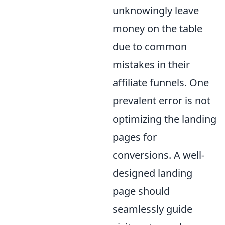
unknowingly leave
money on the table
due to common
mistakes in their
affiliate funnels. One
prevalent error is not
optimizing the landing
pages for
conversions. A well-
designed landing
page should
seamlessly guide