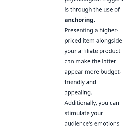
is through the use of
anchoring
.
Presenting a higher-
priced item alongside
your affiliate product
can make the latter
appear more budget-
friendly and
appealing.
Additionally, you can
stimulate your
audience's emotions