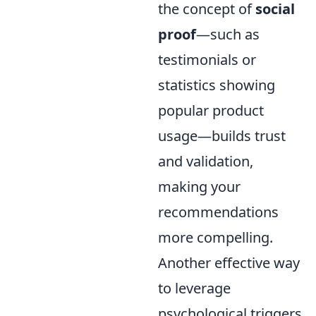
the concept of
social
proof
—such as
testimonials or
statistics showing
popular product
usage—builds trust
and validation,
making your
recommendations
more compelling.
Another effective way
to leverage
psychological triggers