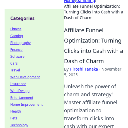
Home
›
Gambling
›
Affiliate Funnel Optimization:
Turning Clicks into Cash with a
Dash of Charm
Categories
Affiliate Funnel
Fitness
Gaming
Optimization: Turning
Photography
Clicks into Cash with a
Finance
Software
Dash of Charm
Cars
By
Hiroshi Tanaka
·
November
Travel
5, 2025
Web Development
Insurance
Unleash the power of
Web Design
charm and strategy!
Entertainment
Master affiliate funnel
Home Improvement
optimization to
Health
transform clicks into
Pets
Technology
cash with our expert