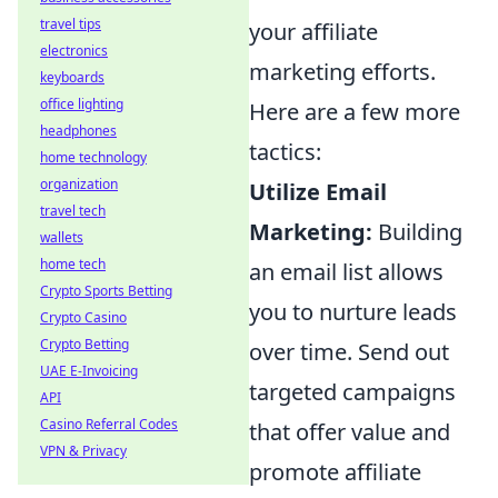
travel tips
your affiliate
electronics
marketing efforts.
keyboards
office lighting
Here are a few more
headphones
tactics:
home technology
organization
Utilize Email
travel tech
Marketing:
Building
wallets
home tech
an email list allows
Crypto Sports Betting
you to nurture leads
Crypto Casino
Crypto Betting
over time. Send out
UAE E-Invoicing
targeted campaigns
API
Casino Referral Codes
that offer value and
VPN & Privacy
promote affiliate