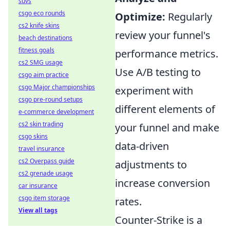
suvs
csgo eco rounds
Optimize:
Regularly
cs2 knife skins
review your funnel's
beach destinations
fitness goals
performance metrics.
cs2 SMG usage
Use A/B testing to
csgo aim practice
csgo Major championships
experiment with
csgo pre-round setups
different elements of
e-commerce development
cs2 skin trading
your funnel and make
csgo skins
data-driven
travel insurance
cs2 Overpass guide
adjustments to
cs2 grenade usage
increase conversion
car insurance
csgo item storage
rates.
View all tags
Counter-Strike is a