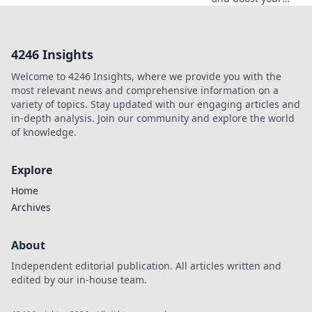
profits with crypto
deposit incentives
—your ultimate
4246 Insights
guide to
maximizing gains
Welcome to 4246 Insights, where we provide you with the
in the crypto
most relevant news and comprehensive information on a
world!
variety of topics. Stay updated with our engaging articles and
in-depth analysis. Join our community and explore the world
of knowledge.
Explore
Home
Archives
About
Independent editorial publication. All articles written and
edited by our in-house team.