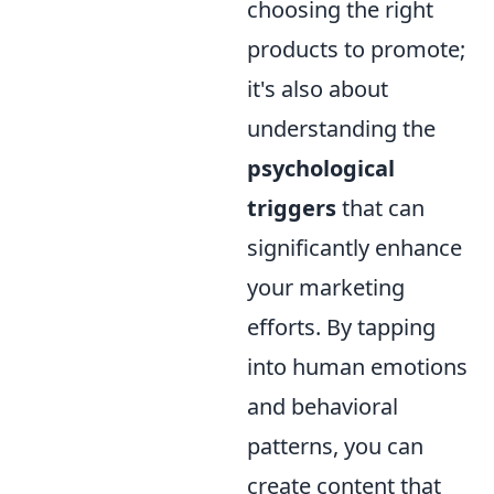
choosing the right
products to promote;
it's also about
understanding the
psychological
triggers
that can
significantly enhance
your marketing
efforts. By tapping
into human emotions
and behavioral
patterns, you can
create content that