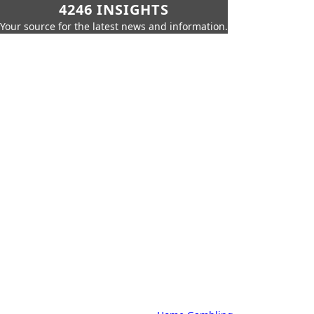
4246 INSIGHTS
Your source for the latest news and information.