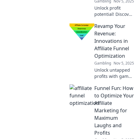
Gambling
Nov 5, 2025
Unlock profit
potential! Discover
expert tips for
Revamp Your
optimizing your
affiliate funnel and
Revenue:
transforming
Innovations in
clicks into cash
Affiliate Funnel
today!
Optimization
Gambling
Nov 5, 2025
Unlock untapped
profits with game-
changing
Funnel Fun: How
strategies for
affiliate funnel
to Optimize Your
optimization!
Affiliate
Transform your
Marketing for
revenue today!
Maximum
Laughs and
Profits