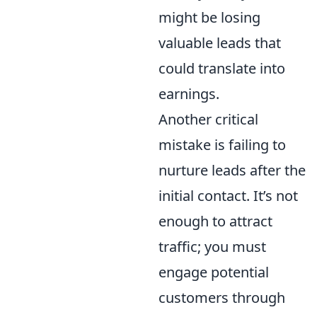
might be losing
valuable leads that
could translate into
earnings.
Another critical
mistake is failing to
nurture leads after the
initial contact. It’s not
enough to attract
traffic; you must
engage potential
customers through