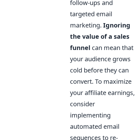
follow-ups and
targeted email
marketing.
Ignoring
the value of a sales
funnel
can mean that
your audience grows
cold before they can
convert. To maximize
your affiliate earnings,
consider
implementing
automated email
sequences to re-