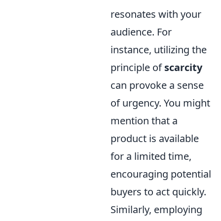
resonates with your
audience. For
instance, utilizing the
principle of
scarcity
can provoke a sense
of urgency. You might
mention that a
product is available
for a limited time,
encouraging potential
buyers to act quickly.
Similarly, employing