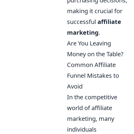
purchasing decisions,
making it crucial for
successful
affiliate
marketing
.
Are You Leaving
Money on the Table?
Common Affiliate
Funnel Mistakes to
Avoid
In the competitive
world of affiliate
marketing, many
individuals