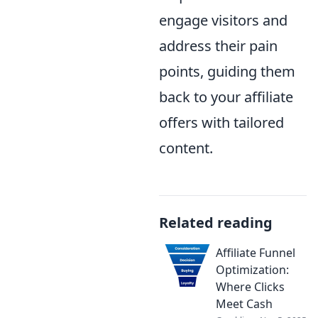
engage visitors and
address their pain
points, guiding them
back to your affiliate
offers with tailored
content.
Related reading
Affiliate Funnel
Optimization:
Where Clicks
Meet Cash