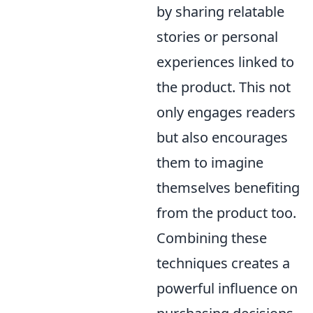
by sharing relatable
stories or personal
experiences linked to
the product. This not
only engages readers
but also encourages
them to imagine
themselves benefiting
from the product too.
Combining these
techniques creates a
powerful influence on