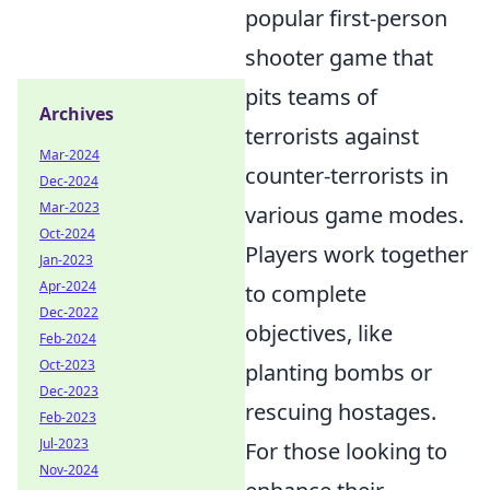
popular first-person
shooter game that
pits teams of
Archives
terrorists against
Mar-2024
counter-terrorists in
Dec-2024
Mar-2023
various game modes.
Oct-2024
Players work together
Jan-2023
Apr-2024
to complete
Dec-2022
objectives, like
Feb-2024
Oct-2023
planting bombs or
Dec-2023
rescuing hostages.
Feb-2023
Jul-2023
For those looking to
Nov-2024