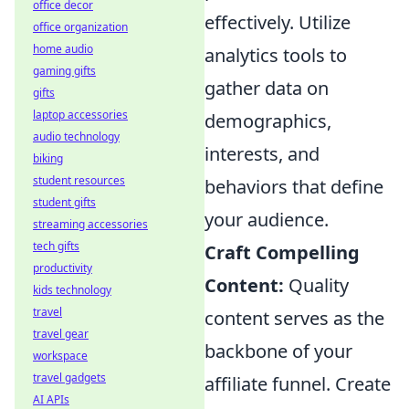
office decor
effectively. Utilize
office organization
home audio
analytics tools to
gaming gifts
gather data on
gifts
laptop accessories
demographics,
audio technology
interests, and
biking
student resources
behaviors that define
student gifts
your audience.
streaming accessories
tech gifts
Craft Compelling
productivity
Content:
Quality
kids technology
travel
content serves as the
travel gear
backbone of your
workspace
travel gadgets
affiliate funnel. Create
AI APIs