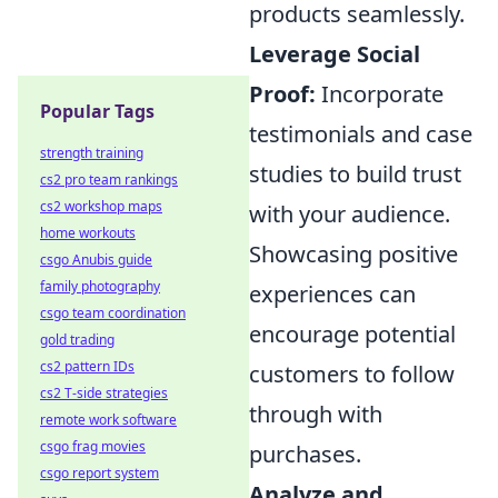
products seamlessly.
Leverage Social
Proof:
Incorporate
Popular Tags
testimonials and case
strength training
studies to build trust
cs2 pro team rankings
cs2 workshop maps
with your audience.
home workouts
Showcasing positive
csgo Anubis guide
family photography
experiences can
csgo team coordination
encourage potential
gold trading
cs2 pattern IDs
customers to follow
cs2 T-side strategies
through with
remote work software
csgo frag movies
purchases.
csgo report system
Analyze and