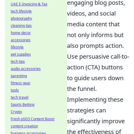
engaging blog posts,
UAE E-Invoicing & Tax
tech lifestyle
videos, and social
photography
media content that
cleaning tips
home decor
not only informs but
accessories
also prompts action.
lifestyle
pet supplies
Use persuasive call-to-
tech tips
action (CTA) buttons
audio accessories
parenting
to guide users down
fitness gear
the funnel.
tools
tech travel
Implementing these
Sports Betting
strategies can
Crypto
Fresh pSEO Content Boost
significantly improve
content creation
the effectiveness of
business accessories