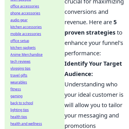
crucial for maximizing
office accessories
conversions and
phone accessories
audio gear
revenue. Here are
5
kitchen accessories
proven strategies
to
mobile accessories
office setup
enhance your funnel's
kitchen gadgets
performance:
Anime Merchandise
tech reviews
Identify Your Target
vlogging tips
Audience:
travel gifts
wearables
Understanding who
fitness
your ideal customer is
gaming
back to school
will allow you to tailor
lighting tips
your messaging and
health tips
health and wellness
promotions