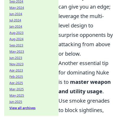
Sep-2024
can give you an edge;
May-2024
Jun-2024
leverage the multi-
Jul-2024
level design to
Jan-2024
Aug-2023
surprise opponents by
Aug-2024
attacking from above
Sep-2023
May-2023
or below.
Jun-2023
Another essential tip
Nov-2023
Apr-2023
for dominating Nuke
Feb-2025
is to
master weapon
Apr-2025
Mar-2025
and utility usage
.
May-2025
Use smoke grenades
Jun-2025
View all archives
to block sightlines,