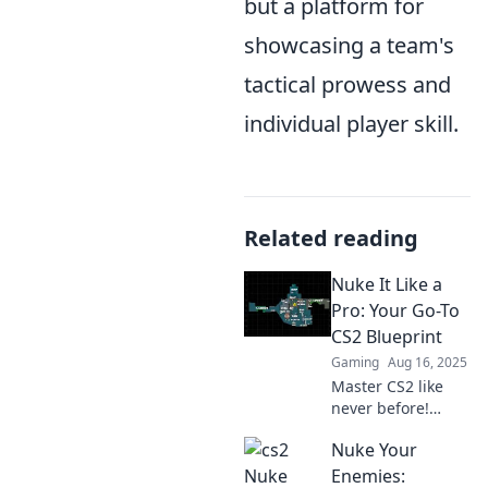
but a platform for
showcasing a team's
tactical prowess and
individual player skill.
Related reading
Nuke It Like a
Pro: Your Go-To
CS2 Blueprint
Gaming
Aug 16, 2025
Master CS2 like
never before!
Unlock pro
Nuke Your
strategies and
insider tips with
Enemies: