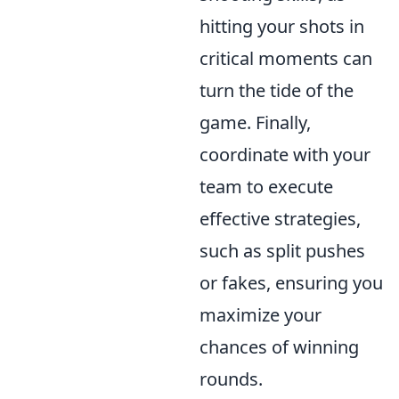
hitting your shots in
critical moments can
turn the tide of the
game. Finally,
coordinate with your
team to execute
effective strategies,
such as split pushes
or fakes, ensuring you
maximize your
chances of winning
rounds.