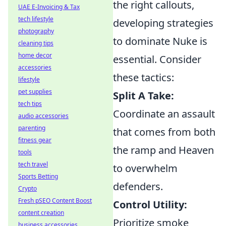
the right callouts,
UAE E-Invoicing & Tax
tech lifestyle
developing strategies
photography
to dominate Nuke is
cleaning tips
home decor
essential. Consider
accessories
these tactics:
lifestyle
pet supplies
Split A Take:
tech tips
Coordinate an assault
audio accessories
parenting
that comes from both
fitness gear
the ramp and Heaven
tools
tech travel
to overwhelm
Sports Betting
defenders.
Crypto
Fresh pSEO Content Boost
Control Utility:
content creation
Prioritize smoke
business accessories