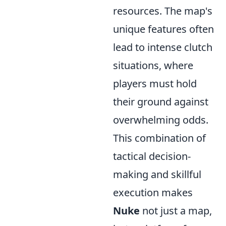
resources. The map's
unique features often
lead to intense clutch
situations, where
players must hold
their ground against
overwhelming odds.
This combination of
tactical decision-
making and skillful
execution makes
Nuke
not just a map,