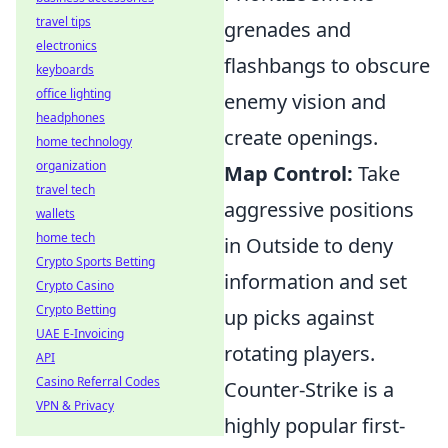
travel tips
grenades and
electronics
flashbangs to obscure
keyboards
office lighting
enemy vision and
headphones
create openings.
home technology
organization
Map Control:
Take
travel tech
aggressive positions
wallets
home tech
in Outside to deny
Crypto Sports Betting
information and set
Crypto Casino
Crypto Betting
up picks against
UAE E-Invoicing
rotating players.
API
Casino Referral Codes
Counter-Strike is a
VPN & Privacy
highly popular first-