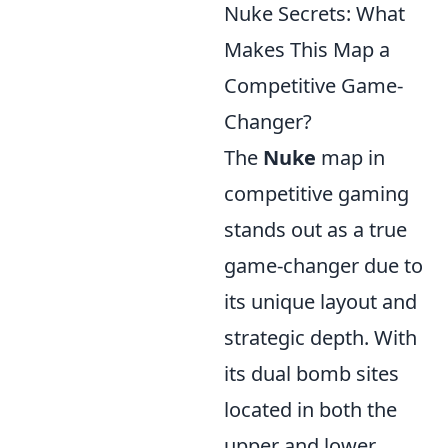
Nuke Secrets: What
Makes This Map a
Competitive Game-
Changer?
The
Nuke
map in
competitive gaming
stands out as a true
game-changer due to
its unique layout and
strategic depth. With
its dual bomb sites
located in both the
upper and lower