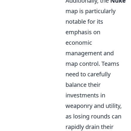
Additionally, the
Nuke
map is particularly
notable for its
emphasis on
economic
management and
map control. Teams
need to carefully
balance their
investments in
weaponry and utility,
as losing rounds can
rapidly drain their