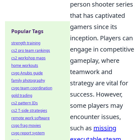
person shooter series
that has captivated
gamers since its
Popular Tags
inception. Players can
strength training
engage in competitive
cs2 pro team rankings
cs2 workshop maps
gameplay, where
home workouts
teamwork and
csgo Anubis guide
family photography
strategy are vital for
csgo team coordination
success. However,
gold trading
cs2 pattern IDs
some players may
cs2 T-side strategies
encounter issues,
remote work software
csgo frag movies
such as
missing
csgo report system
executable steam
,