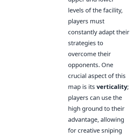
levels of the facility,
players must
constantly adapt their
strategies to
overcome their
opponents. One
crucial aspect of this
map is its
verticality
;
players can use the
high ground to their
advantage, allowing
for creative sniping