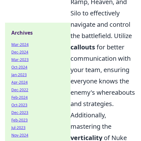
Ramp, Heaven, and
Silo to effectively
navigate and control
Archives
the battlefield. Utilize
Mar-2024
callouts
for better
Dec-2024
communication with
Mar-2023
Oct-2024
your team, ensuring
Jan-2023
everyone knows the
Apr-2024
Dec-2022
enemy's whereabouts
Feb-2024
and strategies.
Oct-2023
Dec-2023
Additionally,
Feb-2023
mastering the
Jul-2023
Nov-2024
verticality
of Nuke