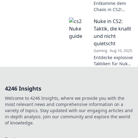
Entkomme dem
Chaos in CS2!
Entdecke Tipps
Nuke in CS2:
und Strategien für
Nuke, um deine
Taktik, die knallt
Skills auf das
und nicht
nächste Level zu
quietscht
heben!
Gaming
Aug 10, 2025
Entdecke explosive
Taktiken für Nuke
in CS2! Strategien,
die knallen und dir
den Sieg sichern.
4246 Insights
Jetzt Tipps für den
perfekten Angriff
Welcome to 4246 Insights, where we provide you with the
holen!
most relevant news and comprehensive information on a
variety of topics. Stay updated with our engaging articles and
in-depth analysis. Join our community and explore the world
of knowledge.