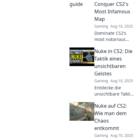
our ultimate guide
Conquer CS2's
to nuke it in the
Most Infamous
game!
Map
Gaming
Aug 16, 2025
Dominate CS2’s
most notorious
map with killer
Nuke in CS2: Die
strategies and
tactics. Discover
Taktik eines
expert tips to nuke
unsichtbaren
your enemies and
Geistes
claim victory!
Gaming
Aug 10, 2025
Entdecke die
unsichtbare Taktik
auf Nuke in CS2!
Nuke auf CS2:
Meistere den Geist
des Spiels und
Wie man dem
überliste deine
Chaos
Gegner mit
entkommt
trickreichen
Gaming
Aug 10, 2025
Strategien.