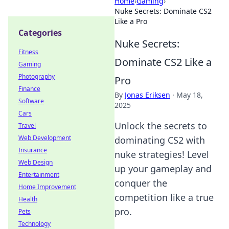
Home
›
Gaming
›
Nuke Secrets: Dominate CS2
Like a Pro
Categories
Nuke Secrets:
Fitness
Dominate CS2 Like a
Gaming
Photography
Pro
Finance
By
Jonas Eriksen
·
May 18,
Software
2025
Cars
Unlock the secrets to
Travel
Web Development
dominating CS2 with
Insurance
nuke strategies! Level
Web Design
up your gameplay and
Entertainment
conquer the
Home Improvement
competition like a true
Health
pro.
Pets
Technology