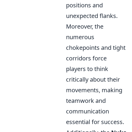
positions and
unexpected flanks.
Moreover, the
numerous
chokepoints and tight
corridors force
players to think
critically about their
movements, making
teamwork and
communication
essential for success.