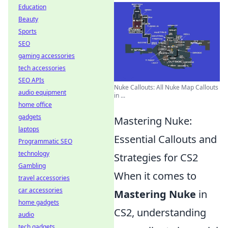
Education
Beauty
Sports
SEO
gaming accessories
tech accessories
SEO APIs
Nuke Callouts: All Nuke Map Callouts
audio equipment
in ...
home office
gadgets
Mastering Nuke:
laptops
Essential Callouts and
Programmatic SEO
technology
Strategies for CS2
Gambling
When it comes to
travel accessories
car accessories
Mastering Nuke
in
home gadgets
CS2, understanding
audio
tech gadgets