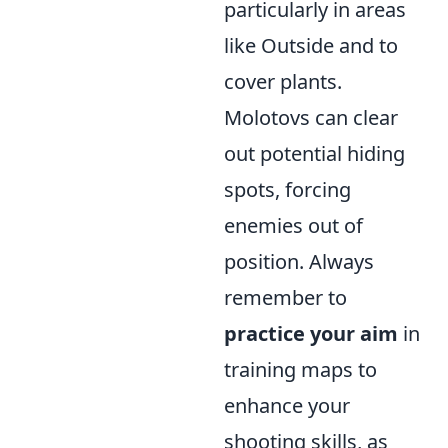
particularly in areas
like Outside and to
cover plants.
Molotovs can clear
out potential hiding
spots, forcing
enemies out of
position. Always
remember to
practice your aim
in
training maps to
enhance your
shooting skills, as