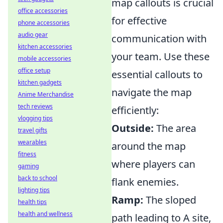
map callouts is crucial
office accessories
for effective
phone accessories
audio gear
communication with
kitchen accessories
your team. Use these
mobile accessories
office setup
essential callouts to
kitchen gadgets
navigate the map
Anime Merchandise
tech reviews
efficiently:
vlogging tips
Outside:
The area
travel gifts
wearables
around the map
fitness
where players can
gaming
back to school
flank enemies.
lighting tips
Ramp:
The sloped
health tips
health and wellness
path leading to A site,