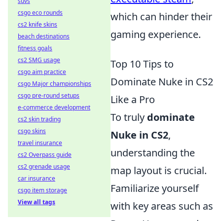
suvs
csgo eco rounds
which can hinder their
cs2 knife skins
gaming experience.
beach destinations
fitness goals
cs2 SMG usage
Top 10 Tips to
csgo aim practice
Dominate Nuke in CS2
csgo Major championships
csgo pre-round setups
Like a Pro
e-commerce development
To truly
dominate
cs2 skin trading
csgo skins
Nuke in CS2
,
travel insurance
understanding the
cs2 Overpass guide
cs2 grenade usage
map layout is crucial.
car insurance
Familiarize yourself
csgo item storage
View all tags
with key areas such as