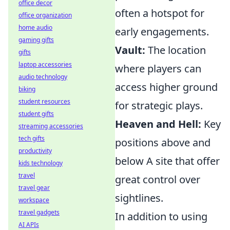
office decor
often a hotspot for
office organization
home audio
early engagements.
gaming gifts
Vault:
The location
gifts
laptop accessories
where players can
audio technology
access higher ground
biking
student resources
for strategic plays.
student gifts
Heaven and Hell:
Key
streaming accessories
tech gifts
positions above and
productivity
below A site that offer
kids technology
travel
great control over
travel gear
sightlines.
workspace
travel gadgets
In addition to using
AI APIs