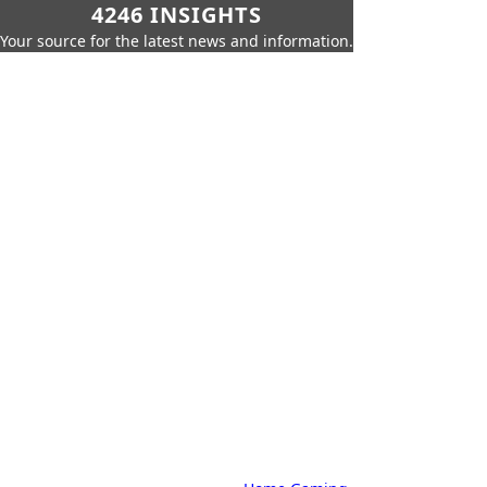
4246 INSIGHTS
Your source for the latest news and information.