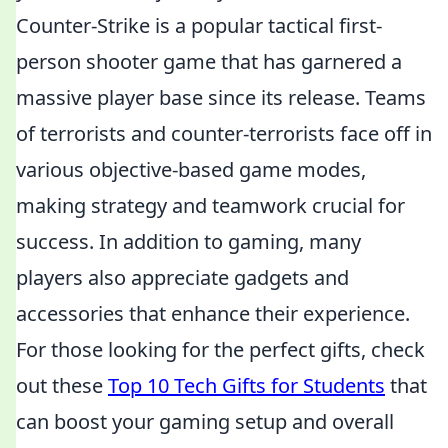
Counter-Strike is a popular tactical first-
person shooter game that has garnered a
massive player base since its release. Teams
of terrorists and counter-terrorists face off in
various objective-based game modes,
making strategy and teamwork crucial for
success. In addition to gaming, many
players also appreciate gadgets and
accessories that enhance their experience.
For those looking for the perfect gifts, check
out these
Top 10 Tech Gifts for Students
that
can boost your gaming setup and overall