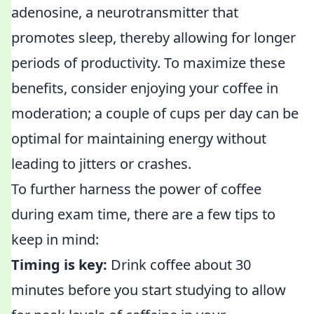
adenosine, a neurotransmitter that
promotes sleep, thereby allowing for longer
periods of productivity. To maximize these
benefits, consider enjoying your coffee in
moderation; a couple of cups per day can be
optimal for maintaining energy without
leading to jitters or crashes.
To further harness the power of coffee
during exam time, there are a few tips to
keep in mind:
Timing is key:
Drink coffee about 30
minutes before you start studying to allow