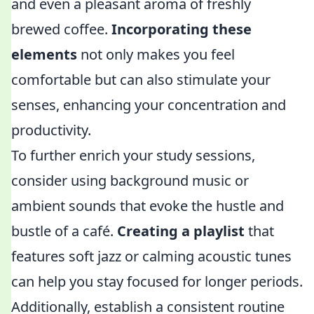
and even a pleasant aroma of freshly
brewed coffee.
Incorporating these
elements
not only makes you feel
comfortable but can also stimulate your
senses, enhancing your concentration and
productivity.
To further enrich your study sessions,
consider using background music or
ambient sounds that evoke the hustle and
bustle of a café.
Creating a playlist
that
features soft jazz or calming acoustic tunes
can help you stay focused for longer periods.
Additionally, establish a consistent routine