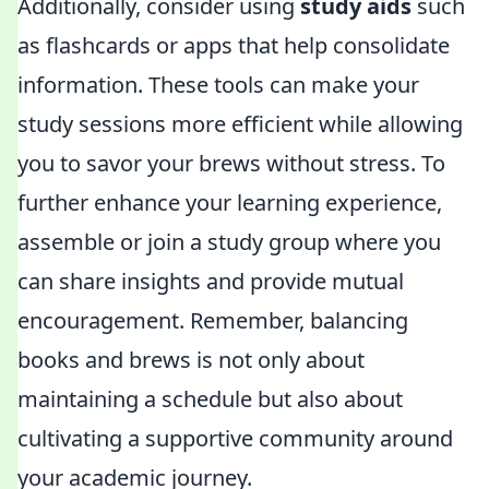
Additionally, consider using
study aids
such
as flashcards or apps that help consolidate
information. These tools can make your
study sessions more efficient while allowing
you to savor your brews without stress. To
further enhance your learning experience,
assemble or join a study group where you
can share insights and provide mutual
encouragement. Remember, balancing
books and brews is not only about
maintaining a schedule but also about
cultivating a supportive community around
your academic journey.