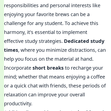
responsibilities and personal interests like
enjoying your favorite brews can be a
challenge for any student. To achieve this
harmony, it's essential to implement
effective study strategies.
Dedicated study
times
, where you minimize distractions, can
help you focus on the material at hand.
Incorporate
short breaks
to recharge your
mind; whether that means enjoying a coffee
or a quick chat with friends, these periods of
relaxation can improve your overall
productivity.