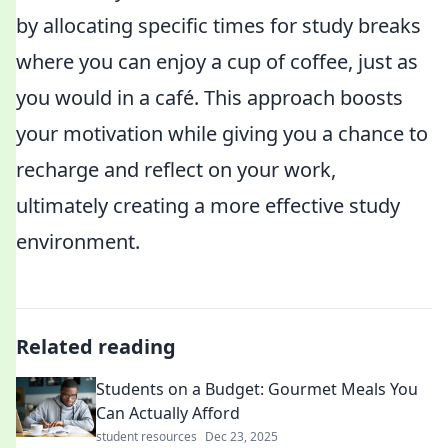
by allocating specific times for study breaks
where you can enjoy a cup of coffee, just as
you would in a café. This approach boosts
your motivation while giving you a chance to
recharge and reflect on your work,
ultimately creating a more effective study
environment.
Related reading
Students on a Budget: Gourmet Meals You
Can Actually Afford
student resources
Dec 23, 2025