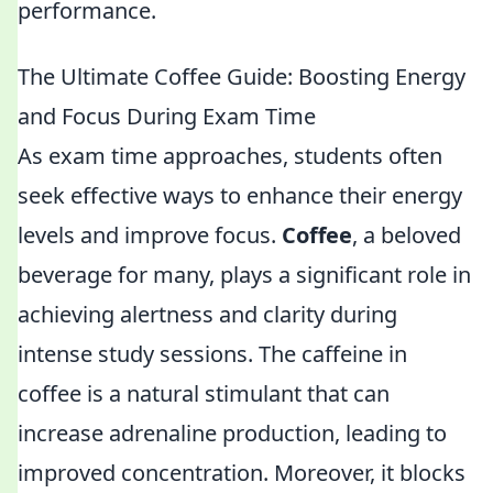
performance.
The Ultimate Coffee Guide: Boosting Energy
and Focus During Exam Time
As exam time approaches, students often
seek effective ways to enhance their energy
levels and improve focus.
Coffee
, a beloved
beverage for many, plays a significant role in
achieving alertness and clarity during
intense study sessions. The caffeine in
coffee is a natural stimulant that can
increase adrenaline production, leading to
improved concentration. Moreover, it blocks