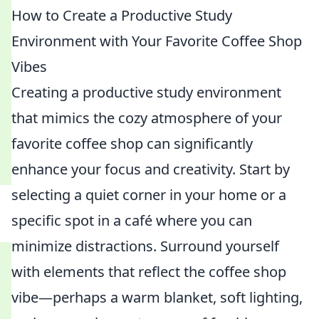
How to Create a Productive Study
Environment with Your Favorite Coffee Shop
Vibes
Creating a productive study environment
that mimics the cozy atmosphere of your
favorite coffee shop can significantly
enhance your focus and creativity. Start by
selecting a quiet corner in your home or a
specific spot in a café where you can
minimize distractions. Surround yourself
with elements that reflect the coffee shop
vibe—perhaps a warm blanket, soft lighting,