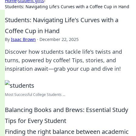
Home
›
student gifts
›
Students: Navigating Life's Curves with a Coffee Cup in Hand
Students: Navigating Life's Curves with a
Coffee Cup in Hand
By
Isaac Brown
·
December 22, 2025
Discover how students tackle life's twists and
turns, powered by coffee! Tips, stories, and
inspiration await—grab your cup and dive in!
Most Successful College Students ...
Balancing Books and Brews: Essential Study
Tips for Every Student
Finding the right balance between academic