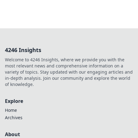
4246 Insights
Welcome to 4246 Insights, where we provide you with the
most relevant news and comprehensive information on a
variety of topics. Stay updated with our engaging articles and
in-depth analysis. Join our community and explore the world
of knowledge.
Explore
Home
Archives
About