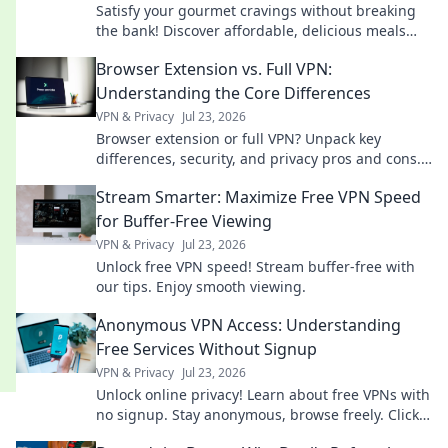
Satisfy your gourmet cravings without breaking
the bank! Discover affordable, delicious meals
perfect for students on a budget.
Browser Extension vs. Full VPN:
Understanding the Core Differences
VPN & Privacy
Jul 23, 2026
Browser extension or full VPN? Unpack key
differences, security, and privacy pros and cons.
Choose your best online protection now!
Stream Smarter: Maximize Free VPN Speed
for Buffer-Free Viewing
VPN & Privacy
Jul 23, 2026
Unlock free VPN speed! Stream buffer-free with
our tips. Enjoy smooth viewing.
Anonymous VPN Access: Understanding
Free Services Without Signup
VPN & Privacy
Jul 23, 2026
Unlock online privacy! Learn about free VPNs with
no signup. Stay anonymous, browse freely. Click
to explore!