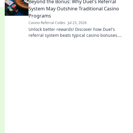
Beyond the Bonus: Why Duel's Referral
System May Outshine Traditional Casino
Programs
Casino Referral Codes
Jul 23, 2026
Unlock better rewards! Discover how Duel's
referral system beats typical casino bonuses.
Learn more.