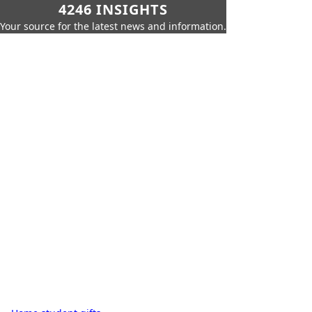
4246 INSIGHTS
Your source for the latest news and information.