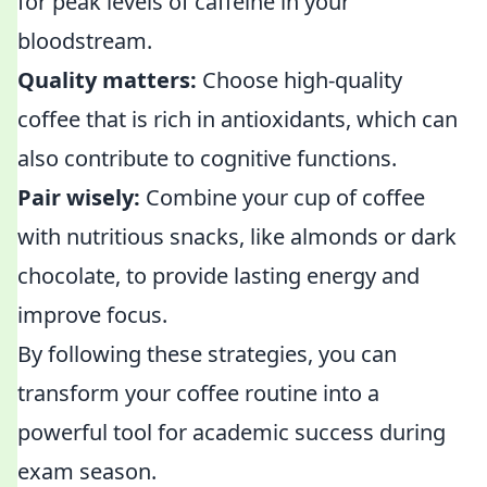
for peak levels of caffeine in your
bloodstream.
Quality matters:
Choose high-quality
coffee that is rich in antioxidants, which can
also contribute to cognitive functions.
Pair wisely:
Combine your cup of coffee
with nutritious snacks, like almonds or dark
chocolate, to provide lasting energy and
improve focus.
By following these strategies, you can
transform your coffee routine into a
powerful tool for academic success during
exam season.