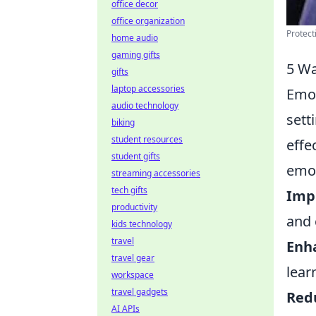
office decor
office organization
Protect
home audio
gaming gifts
5 Wa
gifts
laptop accessories
Emot
audio technology
sett
biking
student resources
effe
student gifts
emot
streaming accessories
tech gifts
Imp
productivity
and 
kids technology
travel
Enh
travel gear
lear
workspace
travel gadgets
Red
AI APIs