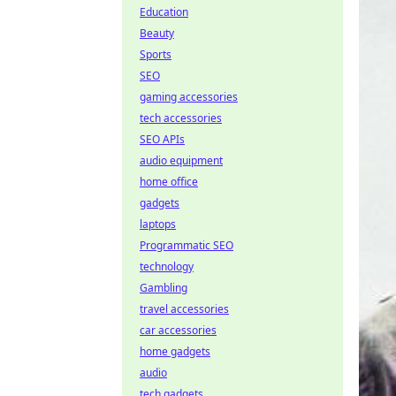
Education
Beauty
Sports
SEO
gaming accessories
tech accessories
SEO APIs
audio equipment
home office
gadgets
laptops
Programmatic SEO
technology
Gambling
travel accessories
car accessories
home gadgets
audio
tech gadgets