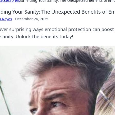
›
accessories
›
Shielding Your Sanity: The Unexpected Benefits of Emo
lding Your Sanity: The Unexpected Benefits of Em
a Reyes
·
December 26, 2025
over surprising ways emotional protection can boost
sanity. Unlock the benefits today!