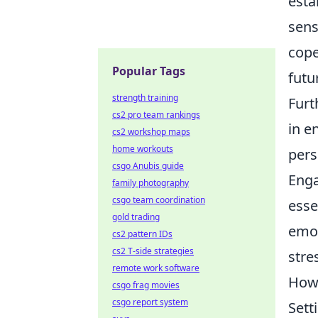
esta
sens
cope
Popular Tags
futu
strength training
Furt
cs2 pro team rankings
in e
cs2 workshop maps
home workouts
pers
csgo Anubis guide
Enga
family photography
csgo team coordination
esse
gold trading
emot
cs2 pattern IDs
cs2 T-side strategies
stre
remote work software
How 
csgo frag movies
csgo report system
Sett