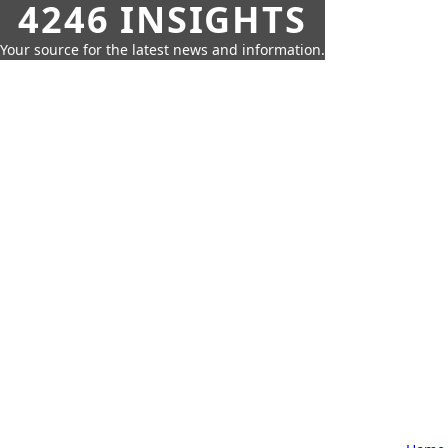
4246 INSIGHTS
Your source for the latest news and information.