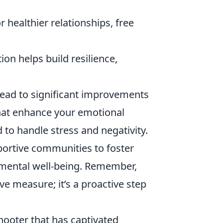
 healthier relationships, free
on helps build resilience,
 lead to significant improvements
that enhance your emotional
 to handle stress and negativity.
ortive communities to foster
ental well-being. Remember,
ve measure; it’s a proactive step
shooter that has captivated