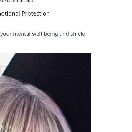
tional Protection
otional Protection
 your mental well-being and shield