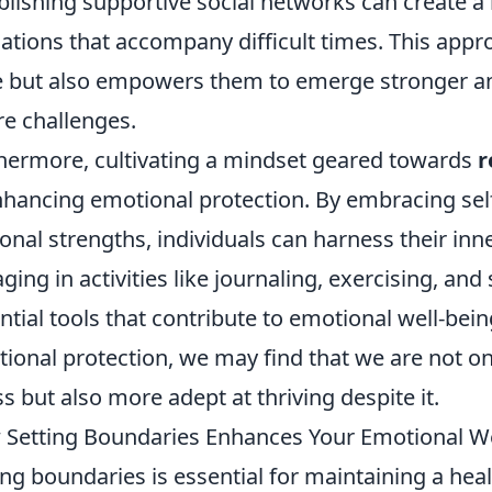
blishing supportive social networks can create a
ations that accompany difficult times. This appro
 but also empowers them to emerge stronger an
re challenges.
hermore, cultivating a mindset geared towards
r
nhancing emotional protection. By embracing sel
onal strengths, individuals can harness their inn
ging in activities like journaling, exercising, an
ntial tools that contribute to emotional well-being
ional protection, we may find that we are not on
ss but also more adept at thriving despite it.
Setting Boundaries Enhances Your Emotional We
ing boundaries is essential for maintaining a heal