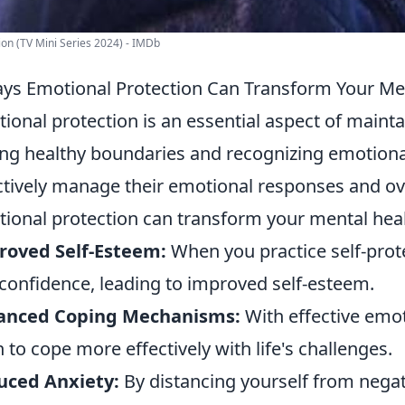
ion (TV Mini Series 2024) - IMDb
ys Emotional Protection Can Transform Your Me
ional protection is an essential aspect of main
ing healthy boundaries and recognizing emotional
ctively manage their emotional responses and ove
ional protection can transform your mental heal
roved Self-Esteem:
When you practice self-prote
confidence, leading to improved self-esteem.
anced Coping Mechanisms:
With effective emot
n to cope more effectively with life's challenges.
uced Anxiety:
By distancing yourself from negati