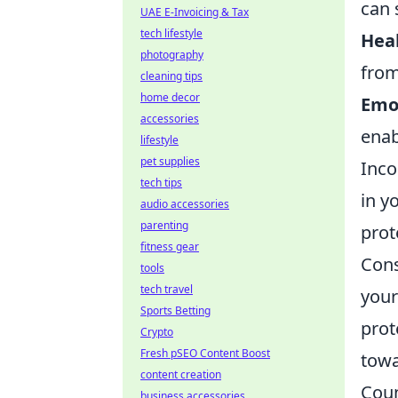
can 
UAE E-Invoicing & Tax
tech lifestyle
Heal
photography
from
cleaning tips
home decor
Emot
accessories
enab
lifestyle
pet supplies
Inco
tech tips
in y
audio accessories
parenting
prot
fitness gear
Cons
tools
tech travel
your
Sports Betting
prot
Crypto
Fresh pSEO Content Boost
towa
content creation
Coun
business accessories