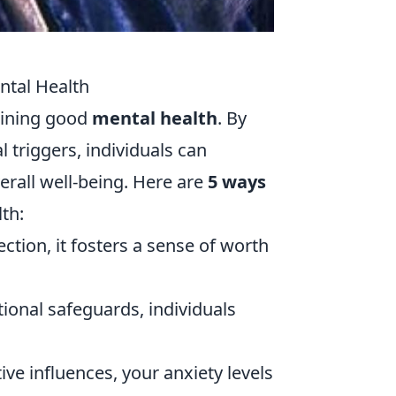
ntal Health
taining good
mental health
. By
 triggers, individuals can
rall well-being. Here are
5 ways
th:
ction, it fosters a sense of worth
ional safeguards, individuals
ve influences, your anxiety levels