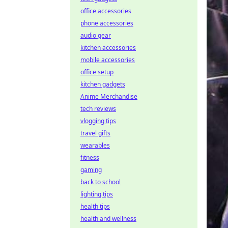
office accessories
phone accessories
audio gear
kitchen accessories
mobile accessories
office setup
kitchen gadgets
Anime Merchandise
tech reviews
vlogging tips
travel gifts
wearables
fitness
gaming
back to school
lighting tips
health tips
health and wellness