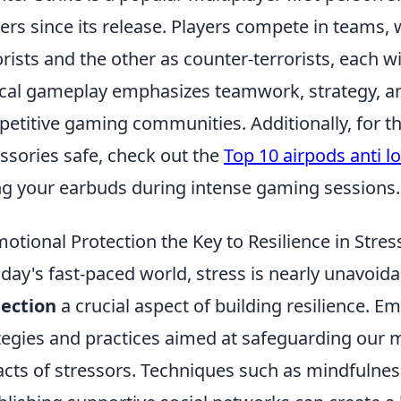
rs since its release. Players compete in teams, w
orists and the other as counter-terrorists, each w
ical gameplay emphasizes teamwork, strategy, and 
etitive gaming communities. Additionally, for th
ssories safe, check out the
Top 10 airpods anti l
ng your earbuds during intense gaming sessions.
motional Protection the Key to Resilience in Stres
oday's fast-paced world, stress is nearly unavoi
ection
a crucial aspect of building resilience. Em
tegies and practices aimed at safeguarding our 
cts of stressors. Techniques such as mindfulness