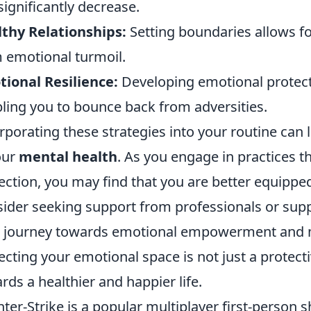
significantly decrease.
thy Relationships:
Setting boundaries allows for
 emotional turmoil.
ional Resilience:
Developing emotional protecti
ling you to bounce back from adversities.
rporating these strategies into your routine can
our
mental health
. As you engage in practices 
ection, you may find that you are better equipped
ider seeking support from professionals or supp
 journey towards emotional empowerment and m
ecting your emotional space is not just a protecti
rds a healthier and happier life.
ter-Strike is a popular multiplayer first-person 