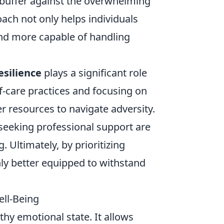
 buffer against the overwhelming
ach not only helps individuals
d more capable of handling
esilience
plays a significant role
f-care practices and focusing on
er resources to navigate adversity.
d seeking professional support are
. Ultimately, by prioritizing
ly better equipped to withstand
ll-Being
thy emotional state. It allows