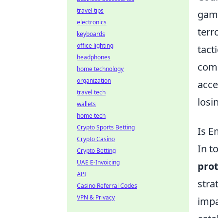
travel tips
game
electronics
terr
keyboards
office lighting
tact
headphones
comp
home technology
organization
acce
travel tech
losi
wallets
home tech
Crypto Sports Betting
Is E
Crypto Casino
In t
Crypto Betting
UAE E-Invoicing
prot
API
stra
Casino Referral Codes
VPN & Privacy
impa