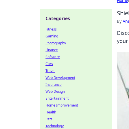
Home
Shie
Categories
By
An
Fitness
Disc
Gaming
your 
Photography
Finance
Software
Cars
Travel
Web Development
Insurance
Web Design
Entertainment
Home Improvement
Health
Pets
Technology