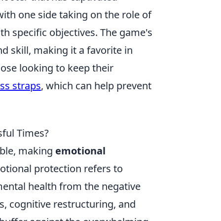
ith one side taking on the role of
ith specific objectives. The game's
skill, making it a favorite in
ose looking to keep their
oss straps
, which can help prevent
sful Times?
dable, making
emotional
otional protection refers to
mental health from the negative
, cognitive restructuring, and