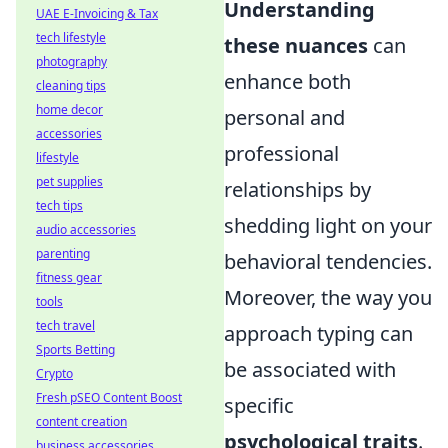
Understanding
UAE E-Invoicing & Tax
tech lifestyle
these nuances
can
photography
enhance both
cleaning tips
home decor
personal and
accessories
professional
lifestyle
pet supplies
relationships by
tech tips
shedding light on your
audio accessories
parenting
behavioral tendencies.
fitness gear
Moreover, the way you
tools
tech travel
approach typing can
Sports Betting
be associated with
Crypto
Fresh pSEO Content Boost
specific
content creation
psychological traits
.
business accessories