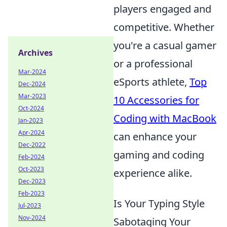
players engaged and
competitive. Whether
you're a casual gamer
Archives
or a professional
Mar-2024
eSports athlete,
Top
Dec-2024
Mar-2023
10 Accessories for
Oct-2024
Coding with MacBook
Jan-2023
Apr-2024
can enhance your
Dec-2022
gaming and coding
Feb-2024
Oct-2023
experience alike.
Dec-2023
Feb-2023
Is Your Typing Style
Jul-2023
Nov-2024
Sabotaging Your