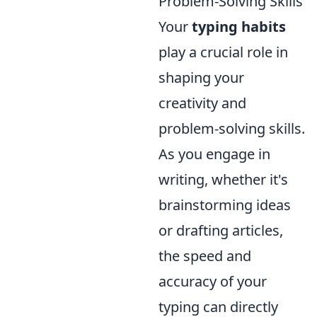
Problem-Solving Skills
Your
typing habits
play a crucial role in
shaping your
creativity and
problem-solving skills.
As you engage in
writing, whether it's
brainstorming ideas
or drafting articles,
the speed and
accuracy of your
typing can directly