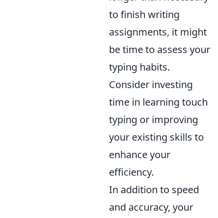
to finish writing
assignments, it might
be time to assess your
typing habits.
Consider investing
time in learning touch
typing or improving
your existing skills to
enhance your
efficiency.
In addition to speed
and accuracy, your