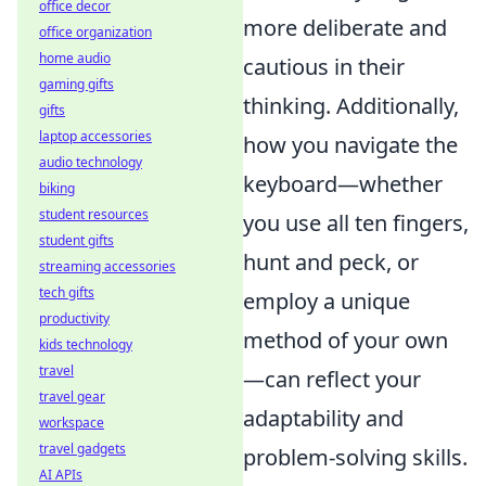
office decor
more deliberate and
office organization
home audio
cautious in their
gaming gifts
thinking. Additionally,
gifts
laptop accessories
how you navigate the
audio technology
keyboard—whether
biking
student resources
you use all ten fingers,
student gifts
hunt and peck, or
streaming accessories
tech gifts
employ a unique
productivity
method of your own
kids technology
travel
—can reflect your
travel gear
adaptability and
workspace
travel gadgets
problem-solving skills.
AI APIs