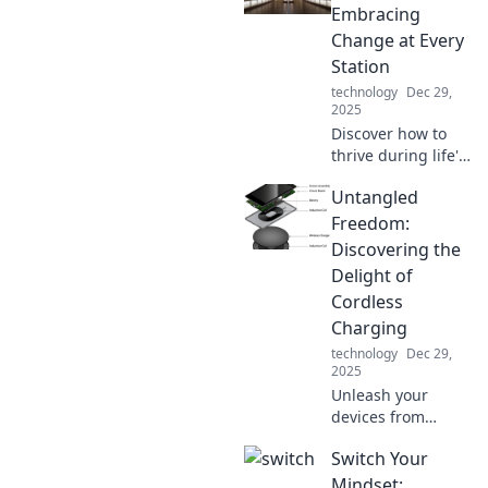
multiple devices
Embracing
like a pro in our
Change at Every
latest blog post.
Station
technology
Dec 29,
2025
Discover how to
thrive during life's
changes. Embrace
Untangled
every transition
and unlock your
Freedom:
true potential!
Discovering the
Delight of
Cordless
Charging
technology
Dec 29,
2025
Unleash your
devices from
cords! Explore the
Switch Your
joys of cordless
charging and
Mindset: