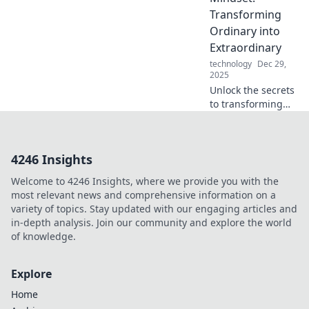
elevate your tech
Transforming
game to new
Ordinary into
heights of
Extraordinary
convenience.
technology
Dec 29,
2025
Unlock the secrets
to transforming
your everyday life
into something
extraordinary.
4246 Insights
Discover mindset
shifts that spark
Welcome to 4246 Insights, where we provide you with the
change today!
most relevant news and comprehensive information on a
variety of topics. Stay updated with our engaging articles and
in-depth analysis. Join our community and explore the world
of knowledge.
Explore
Home