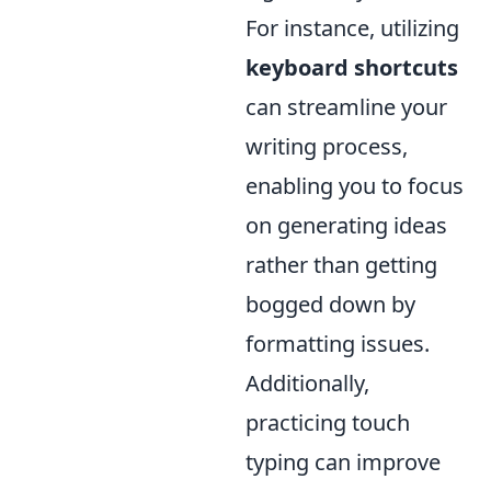
For instance, utilizing
keyboard shortcuts
can streamline your
writing process,
enabling you to focus
on generating ideas
rather than getting
bogged down by
formatting issues.
Additionally,
practicing touch
typing can improve