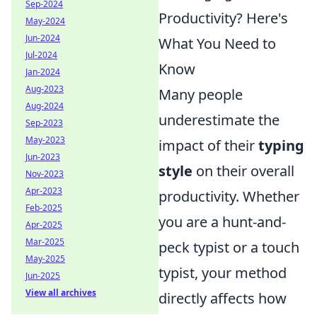
Sep-2024
Productivity? Here's
May-2024
Jun-2024
What You Need to
Jul-2024
Know
Jan-2024
Aug-2023
Many people
Aug-2024
underestimate the
Sep-2023
May-2023
impact of their
typing
Jun-2023
style
on their overall
Nov-2023
Apr-2023
productivity. Whether
Feb-2025
you are a hunt-and-
Apr-2025
Mar-2025
peck typist or a touch
May-2025
typist, your method
Jun-2025
View all archives
directly affects how