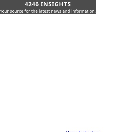
4246 INSIGHTS
Your source for the latest news and information.