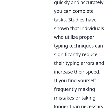
quickly and accurately
you can complete
tasks. Studies have
shown that individuals
who utilize proper
typing techniques can
significantly reduce
their typing errors and
increase their speed.
If you find yourself
frequently making
mistakes or taking
longer than necessary