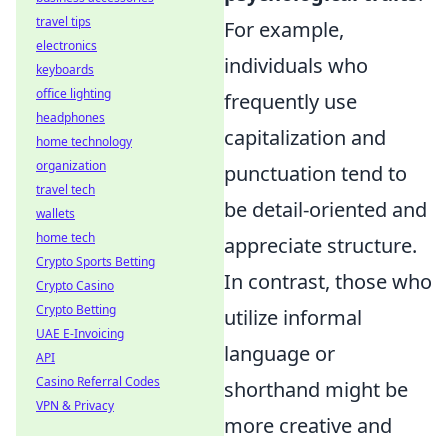
travel tips
For example,
electronics
individuals who
keyboards
office lighting
frequently use
headphones
capitalization and
home technology
organization
punctuation tend to
travel tech
be detail-oriented and
wallets
home tech
appreciate structure.
Crypto Sports Betting
In contrast, those who
Crypto Casino
Crypto Betting
utilize informal
UAE E-Invoicing
language or
API
Casino Referral Codes
shorthand might be
VPN & Privacy
more creative and