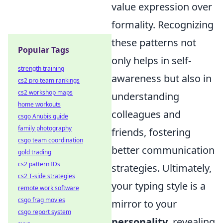
value expression over
formality. Recognizing
these patterns not
Popular Tags
only helps in self-
strength training
awareness but also in
cs2 pro team rankings
cs2 workshop maps
understanding
home workouts
colleagues and
csgo Anubis guide
family photography
friends, fostering
csgo team coordination
better communication
gold trading
cs2 pattern IDs
strategies. Ultimately,
cs2 T-side strategies
your typing style is a
remote work software
csgo frag movies
mirror to your
csgo report system
personality
, revealing