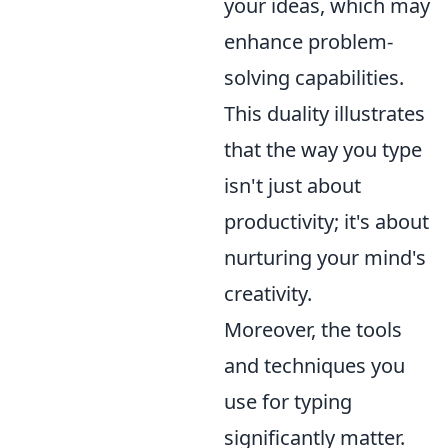
your ideas, which may
enhance problem-
solving capabilities.
This duality illustrates
that the way you type
isn't just about
productivity; it's about
nurturing your mind's
creativity.
Moreover, the tools
and techniques you
use for typing
significantly matter.