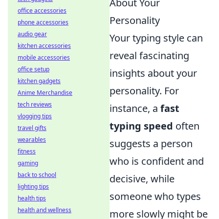
About Your
office accessories
Personality
phone accessories
audio gear
Your typing style can
kitchen accessories
reveal fascinating
mobile accessories
office setup
insights about your
kitchen gadgets
personality. For
Anime Merchandise
tech reviews
instance, a
fast
vlogging tips
typing speed
often
travel gifts
wearables
suggests a person
fitness
who is confident and
gaming
back to school
decisive, while
lighting tips
someone who types
health tips
health and wellness
more slowly might be