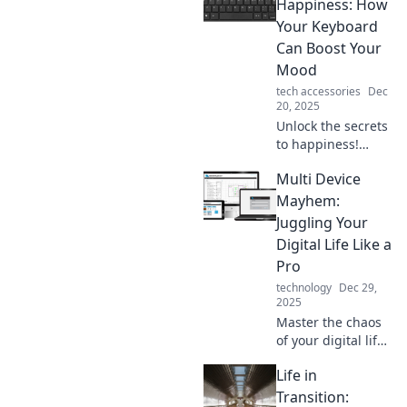
Happiness: How
Your Keyboard
Can Boost Your
Mood
tech accessories
Dec
20, 2025
Unlock the secrets
to happiness!
Discover how your
Multi Device
keyboard can
uplift your mood
Mayhem:
and transform
Juggling Your
your day in
Digital Life Like a
surprising ways.
Pro
technology
Dec 29,
2025
Master the chaos
of your digital life!
Discover tips and
Life in
tricks to
seamlessly juggle
Transition: