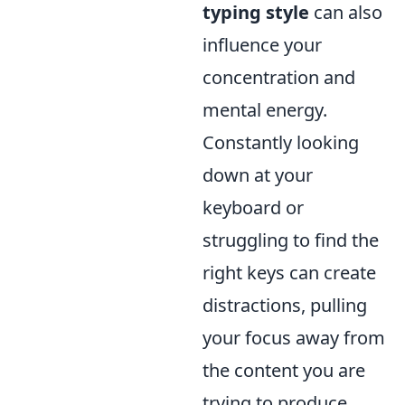
typing style
can also
influence your
concentration and
mental energy.
Constantly looking
down at your
keyboard or
struggling to find the
right keys can create
distractions, pulling
your focus away from
the content you are
trying to produce.