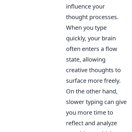
influence your
thought processes.
When you type
quickly, your brain
often enters a flow
state, allowing
creative thoughts to
surface more freely.
On the other hand,
slower typing can give
you more time to
reflect and analyze