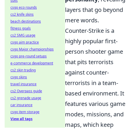
suvs
csgo eco rounds
layers that go beyond
cs2 knife skins
mere words.
beach destinations
fitness goals
Counter-Strike is a
cs2 SMG usage
highly popular first-
csgo aim practice
csgo Major championships
person shooter game
csgo pre-round setups
that pits terrorists
e-commerce development
cs2 skin trading
against counter-
csgo skins
terrorists in a team-
travel insurance
cs2 Overpass guide
based environment. It
cs2 grenade usage
features various game
car insurance
csgo item storage
modes, missions, and
View all tags
maps, which keep