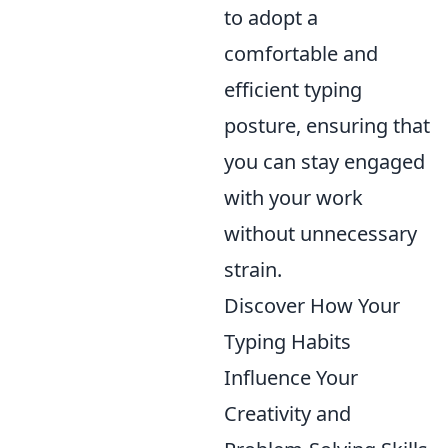
to adopt a
comfortable and
efficient typing
posture, ensuring that
you can stay engaged
with your work
without unnecessary
strain.
Discover How Your
Typing Habits
Influence Your
Creativity and