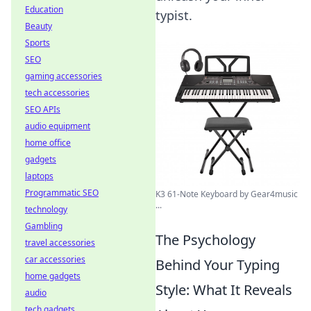
Education
typist.
Beauty
Sports
SEO
gaming accessories
tech accessories
SEO APIs
audio equipment
home office
gadgets
laptops
Programmatic SEO
K3 61-Note Keyboard by Gear4music
...
technology
Gambling
The Psychology
travel accessories
car accessories
Behind Your Typing
home gadgets
Style: What It Reveals
audio
tech gadgets