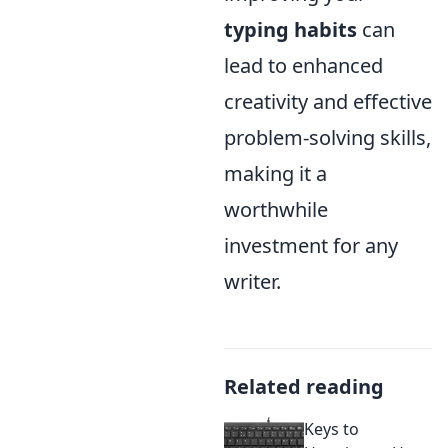
typing habits
can
lead to enhanced
creativity and effective
problem-solving skills,
making it a
worthwhile
investment for any
writer.
Related reading
Keys to