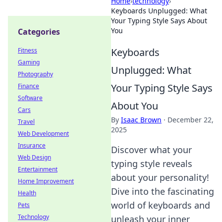
Home
›
technology
›
Keyboards Unplugged: What
Your Typing Style Says About
You
Categories
Keyboards
Fitness
Gaming
Unplugged: What
Photography
Your Typing Style Says
Finance
Software
About You
Cars
By
Isaac Brown
·
December 22,
Travel
2025
Web Development
Insurance
Discover what your
Web Design
typing style reveals
Entertainment
about your personality!
Home Improvement
Dive into the fascinating
Health
world of keyboards and
Pets
Technology
unleash your inner