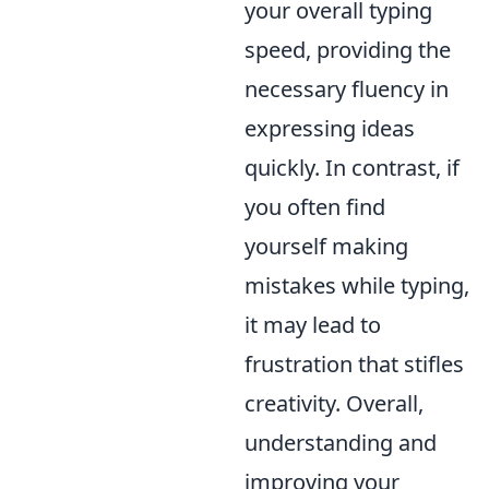
your overall typing
speed, providing the
necessary fluency in
expressing ideas
quickly. In contrast, if
you often find
yourself making
mistakes while typing,
it may lead to
frustration that stifles
creativity. Overall,
understanding and
improving your