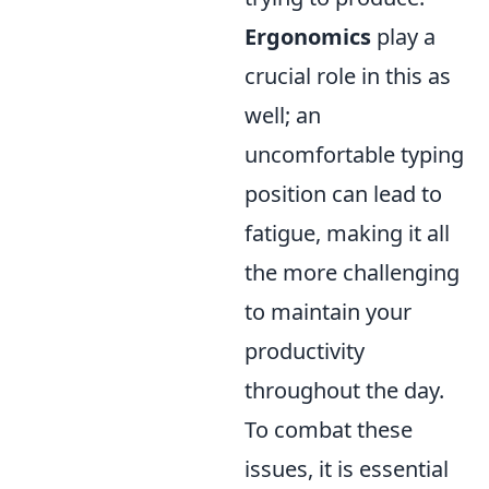
Ergonomics
play a
crucial role in this as
well; an
uncomfortable typing
position can lead to
fatigue, making it all
the more challenging
to maintain your
productivity
throughout the day.
To combat these
issues, it is essential