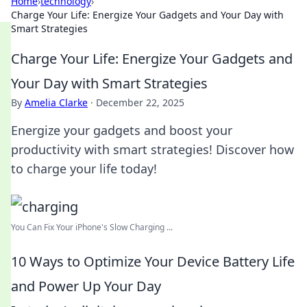
Home
›
technology
›
Charge Your Life: Energize Your Gadgets and Your Day with
Smart Strategies
Charge Your Life: Energize Your Gadgets and
Your Day with Smart Strategies
By
Amelia Clarke
·
December 22, 2025
Energize your gadgets and boost your
productivity with smart strategies! Discover how
to charge your life today!
You Can Fix Your iPhone's Slow Charging ...
10 Ways to Optimize Your Device Battery Life
and Power Up Your Day