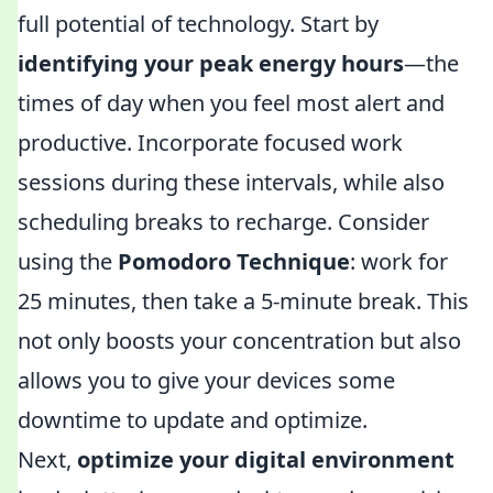
full potential of technology. Start by
identifying your peak energy hours
—the
times of day when you feel most alert and
productive. Incorporate focused work
sessions during these intervals, while also
scheduling breaks to recharge. Consider
using the
Pomodoro Technique
: work for
25 minutes, then take a 5-minute break. This
not only boosts your concentration but also
allows you to give your devices some
downtime to update and optimize.
Next,
optimize your digital environment