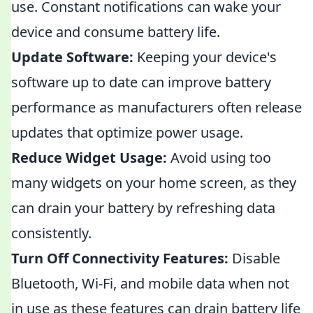
use. Constant notifications can wake your
device and consume battery life.
Update Software:
Keeping your device's
software up to date can improve battery
performance as manufacturers often release
updates that optimize power usage.
Reduce Widget Usage:
Avoid using too
many widgets on your home screen, as they
can drain your battery by refreshing data
consistently.
Turn Off Connectivity Features:
Disable
Bluetooth, Wi-Fi, and mobile data when not
in use as these features can drain battery life