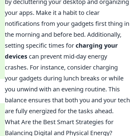
by decluttering your desktop and organizing
your apps. Make it a habit to clear
notifications from your gadgets first thing in
the morning and before bed. Additionally,
setting specific times for
charging your
devices
can prevent mid-day energy
crashes. For instance, consider charging
your gadgets during lunch breaks or while
you unwind with an evening routine. This
balance ensures that both you and your tech
are fully energized for the tasks ahead.
What Are the Best Smart Strategies for
Balancing Digital and Physical Energy?