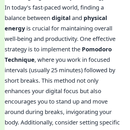
In today's fast-paced world, finding a
balance between
digital
and
physical
energy
is crucial for maintaining overall
well-being and productivity. One effective
strategy is to implement the
Pomodoro
Technique
, where you work in focused
intervals (usually 25 minutes) followed by
short breaks. This method not only
enhances your digital focus but also
encourages you to stand up and move
around during breaks, invigorating your
body. Additionally, consider setting specific