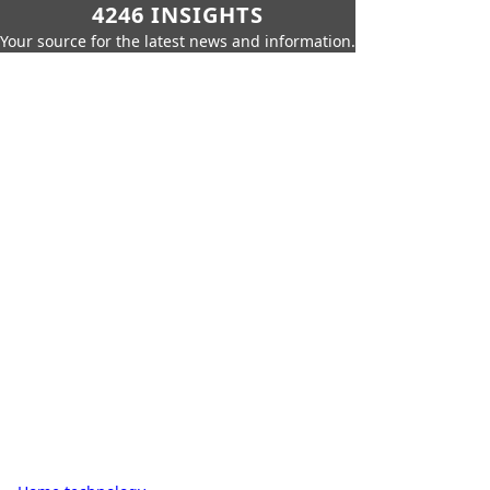
4246 INSIGHTS
Your source for the latest news and information.