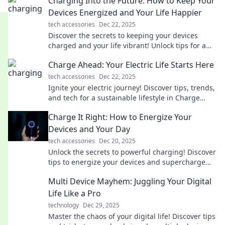
Charging Into the Future: How to Keep Your
Devices Energized and Your Life Happier
tech accessories
Dec 22, 2025
Discover the secrets to keeping your devices
charged and your life vibrant! Unlock tips for a
happier, energized lifestyle today!
Charge Ahead: Your Electric Life Starts Here
tech accessories
Dec 22, 2025
Ignite your electric journey! Discover tips, trends,
and tech for a sustainable lifestyle in Charge
Ahead. Your electric life starts here!
Charge It Right: How to Energize Your
Devices and Your Day
tech accessories
Dec 20, 2025
Unlock the secrets to powerful charging! Discover
tips to energize your devices and supercharge
your day in Charge It Right.
Multi Device Mayhem: Juggling Your Digital
Life Like a Pro
technology
Dec 29, 2025
Master the chaos of your digital life! Discover tips