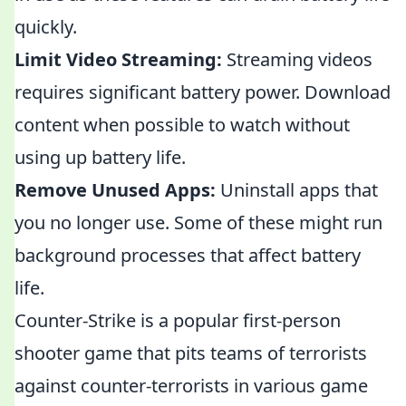
quickly.
Limit Video Streaming:
Streaming videos
requires significant battery power. Download
content when possible to watch without
using up battery life.
Remove Unused Apps:
Uninstall apps that
you no longer use. Some of these might run
background processes that affect battery
life.
Counter-Strike is a popular first-person
shooter game that pits teams of terrorists
against counter-terrorists in various game