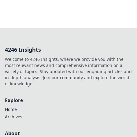
4246 Insights
Welcome to 4246 Insights, where we provide you with the
most relevant news and comprehensive information on a
variety of topics. Stay updated with our engaging articles and
in-depth analysis. Join our community and explore the world
of knowledge.
Explore
Home
Archives
About