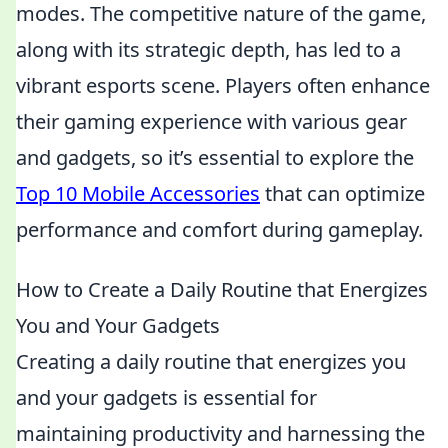
modes. The competitive nature of the game,
along with its strategic depth, has led to a
vibrant esports scene. Players often enhance
their gaming experience with various gear
and gadgets, so it’s essential to explore the
Top 10 Mobile Accessories
that can optimize
performance and comfort during gameplay.
How to Create a Daily Routine that Energizes
You and Your Gadgets
Creating a daily routine that energizes you
and your gadgets is essential for
maintaining productivity and harnessing the