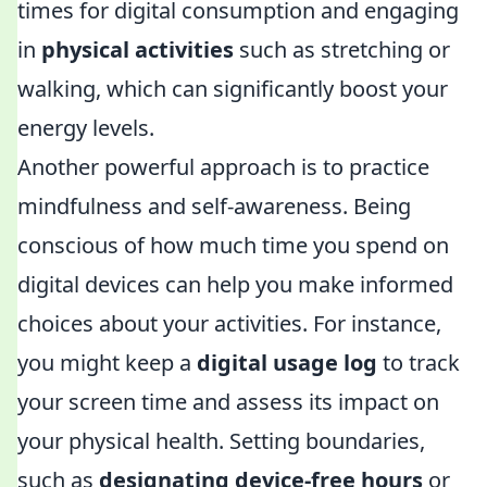
times for digital consumption and engaging
in
physical activities
such as stretching or
walking, which can significantly boost your
energy levels.
Another powerful approach is to practice
mindfulness and self-awareness. Being
conscious of how much time you spend on
digital devices can help you make informed
choices about your activities. For instance,
you might keep a
digital usage log
to track
your screen time and assess its impact on
your physical health. Setting boundaries,
such as
designating device-free hours
or