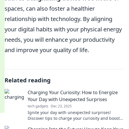
spaces, can also foster a healthier
relationship with technology. By aligning
your digital habits with your physical energy
needs, you will enhance your productivity
and improve your quality of life.
Related reading
Charging Your Curiosity: How to Energize
Your Day with Unexpected Surprises
tech gadgets
Dec 23, 2025
Ignite your day with unexpected surprises!
Discover tips to charge your curiosity and boost
your energy in fun, refreshing ways.