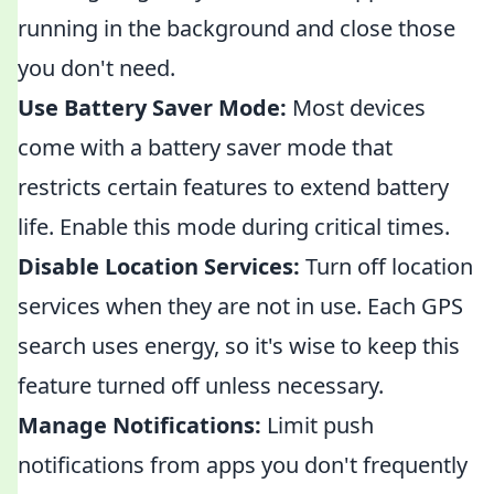
running in the background and close those
you don't need.
Use Battery Saver Mode:
Most devices
come with a battery saver mode that
restricts certain features to extend battery
life. Enable this mode during critical times.
Disable Location Services:
Turn off location
services when they are not in use. Each GPS
search uses energy, so it's wise to keep this
feature turned off unless necessary.
Manage Notifications:
Limit push
notifications from apps you don't frequently