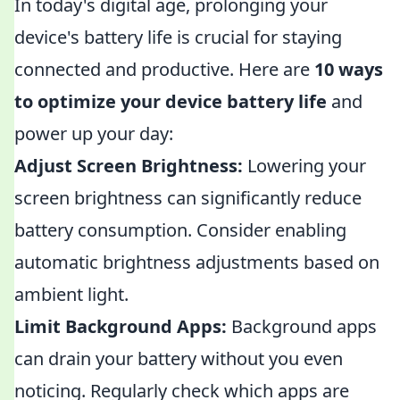
In today's digital age, prolonging your
device's battery life is crucial for staying
connected and productive. Here are
10 ways
to optimize your device battery life
and
power up your day:
Adjust Screen Brightness:
Lowering your
screen brightness can significantly reduce
battery consumption. Consider enabling
automatic brightness adjustments based on
ambient light.
Limit Background Apps:
Background apps
can drain your battery without you even
noticing. Regularly check which apps are