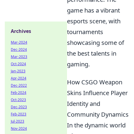
game has a vibrant
esports scene, with
Archives
tournaments
showcasing some of
Mar-2024
Dec-2024
the best talents in
Mar-2023
gaming.
Oct-2024
Jan-2023
Apr-2024
How CSGO Weapon
Dec-2022
Skins Influence Player
Feb-2024
Oct-2023
Identity and
Dec-2023
Community Dynamics
Feb-2023
Jul-2023
In the dynamic world
Nov-2024