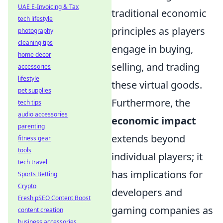
UAE E-Invoicing & Tax
traditional economic
tech lifestyle
principles as players
photography
cleaning tips
engage in buying,
home decor
selling, and trading
accessories
lifestyle
these virtual goods.
pet supplies
Furthermore, the
tech tips
audio accessories
economic impact
parenting
extends beyond
fitness gear
tools
individual players; it
tech travel
has implications for
Sports Betting
Crypto
developers and
Fresh pSEO Content Boost
gaming companies as
content creation
business accessories