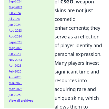
of
CSGO
, weapon
Sep-2024
May-2024
skins are not just
Jun-2024
cosmetic
Jul-2024
Jan-2024
enhancements; they
Aug-2023
serve as a reflection
Aug-2024
Sep-2023
of player identity and
May-2023
personal expression.
Jun-2023
Nov-2023
Many players invest
Apr-2023
significant time and
Feb-2025
Apr-2025
resources into
Mar-2025
acquiring rare and
May-2025
Jun-2025
unique skins, which
View all archives
allows them to