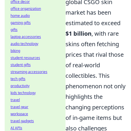
global CSGO skin
office decor
office organization
market has been
home audio
estimated to exceed
gaming gifts
gifts
$1 billion
, with rare
laptop accessories
skins often fetching
audio technology
biking
prices that rival those
student resources
of real-world
student gifts
streaming accessories
collectibles. This
tech gifts
phenomenon not only
productivity
kids technology
highlights the
travel
changing perceptions
travel gear
workspace
of in-game items but
travel gadgets
also challenges
AI APIs