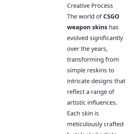
Creative Process
The world of
CSGO
weapon skins
has
evolved significantly
over the years,
transforming from
simple reskins to
intricate designs that
reflect a range of
artistic influences.
Each skin is
meticulously crafted