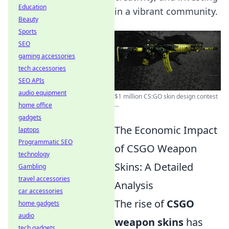
Education
in a vibrant community.
Beauty
Sports
SEO
gaming accessories
tech accessories
SEO APIs
audio equipment
$1 million CS:GO skin design contest
...
home office
gadgets
The Economic Impact
laptops
Programmatic SEO
of CSGO Weapon
technology
Skins: A Detailed
Gambling
travel accessories
Analysis
car accessories
The rise of
CSGO
home gadgets
audio
weapon skins
has
tech gadgets