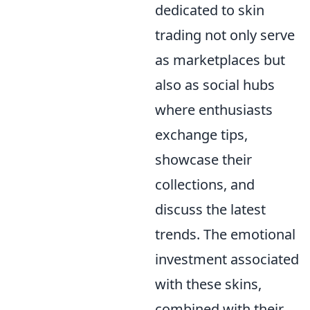
dedicated to skin
trading not only serve
as marketplaces but
also as social hubs
where enthusiasts
exchange tips,
showcase their
collections, and
discuss the latest
trends. The emotional
investment associated
with these skins,
combined with their