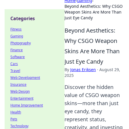
Home
›
Gaming
›
Beyond Aesthetics: Why CSGO
Weapon Skins Are More Than
Just Eye Candy
Categories
Beyond Aesthetics:
Fitness
Gaming
Why CSGO Weapon
Photography
Skins Are More Than
Finance
Software
Just Eye Candy
Cars
By
Jonas Eriksen
·
August 29,
Travel
2025
Web Development
Insurance
Discover the hidden
Web Design
value of CSGO weapon
Entertainment
skins—more than just
Home Improvement
eye candy, they
Health
represent status,
Pets
Technology
creativity, and investing