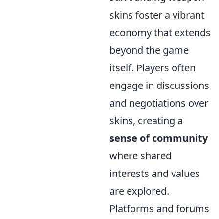
skins foster a vibrant
economy that extends
beyond the game
itself. Players often
engage in discussions
and negotiations over
skins, creating a
sense of community
where shared
interests and values
are explored.
Platforms and forums