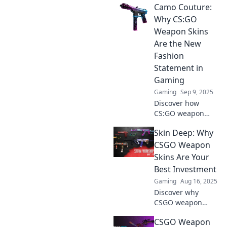
Camo Couture:
Why CS:GO
Weapon Skins
Are the New
Fashion
Statement in
Gaming
Gaming
Sep 9, 2025
Discover how
CS:GO weapon
skins have
Skin Deep: Why
transformed into
the hottest fashion
CSGO Weapon
trend in gaming.
Skins Are Your
Uncover the style
Best Investment
and strategy
Gaming
Aug 16, 2025
behind this
Discover why
phenomenon!
CSGO weapon
skins are the
CSGO Weapon
ultimate