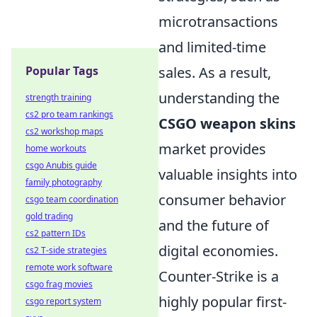
microtransactions
and limited-time
Popular Tags
sales. As a result,
understanding the
strength training
cs2 pro team rankings
CSGO weapon skins
cs2 workshop maps
market provides
home workouts
csgo Anubis guide
valuable insights into
family photography
consumer behavior
csgo team coordination
gold trading
and the future of
cs2 pattern IDs
digital economies.
cs2 T-side strategies
remote work software
Counter-Strike is a
csgo frag movies
highly popular first-
csgo report system