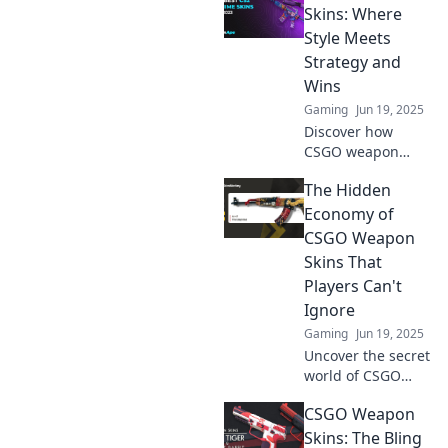
investment
Skins: Where
opportunity! Boost
Style Meets
your gameplay
Strategy and
and wallet in this
Wins
must-read blog!
Gaming
Jun 19, 2025
Discover how
CSGO weapon
skins elevate your
The Hidden
gameplay with
stunning style and
Economy of
smart strategies.
CSGO Weapon
Unleash your
Skins That
competitive edge!
Players Can't
Ignore
Gaming
Jun 19, 2025
Uncover the secret
world of CSGO
weapon skins and
CSGO Weapon
learn why savvy
players can't
Skins: The Bling