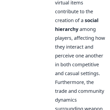
virtual items
contribute to the
creation of a
social
hierarchy
among
players, affecting how
they interact and
perceive one another
in both competitive
and casual settings.
Furthermore, the
trade and community
dynamics
surrounding weapon