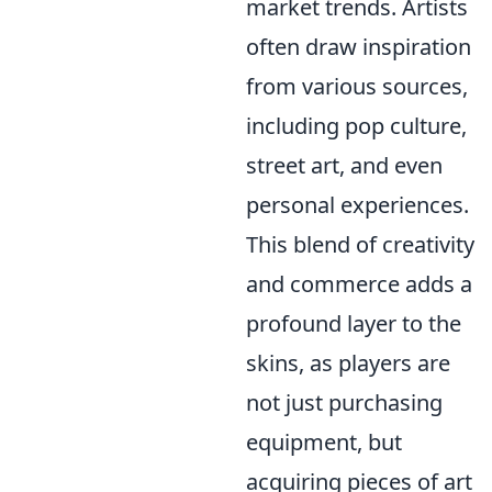
market trends. Artists
often draw inspiration
from various sources,
including pop culture,
street art, and even
personal experiences.
This blend of creativity
and commerce adds a
profound layer to the
skins, as players are
not just purchasing
equipment, but
acquiring pieces of art