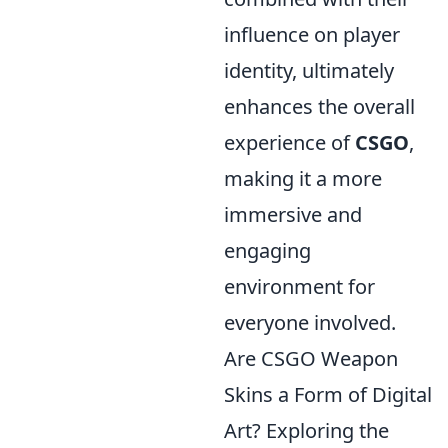
influence on player
identity, ultimately
enhances the overall
experience of
CSGO
,
making it a more
immersive and
engaging
environment for
everyone involved.
Are CSGO Weapon
Skins a Form of Digital
Art? Exploring the