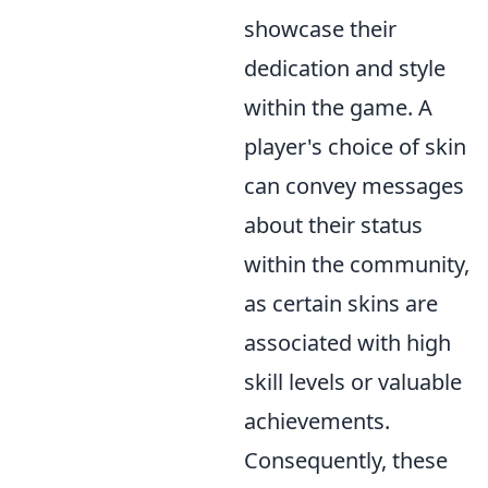
showcase their
dedication and style
within the game. A
player's choice of skin
can convey messages
about their status
within the community,
as certain skins are
associated with high
skill levels or valuable
achievements.
Consequently, these