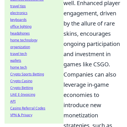
well. Enhanced player
travel tips
engagement, driven
electronics
keyboards
by the allure of rare
office lighting
skins, encourages
headphones
home technology
ongoing participation
organization
and investment in
travel tech
wallets
games like CSGO.
home tech
Companies can also
Crypto Sports Betting
Crypto Casino
leverage in-game
Crypto Betting
economies to
UAE E-Invoicing
API
introduce new
Casino Referral Codes
monetization
VPN & Privacy
strategies, such as