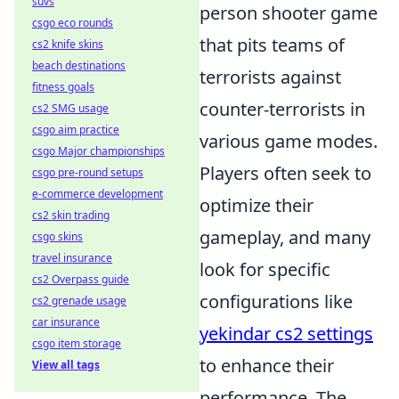
suvs
person shooter game
csgo eco rounds
that pits teams of
cs2 knife skins
beach destinations
terrorists against
fitness goals
counter-terrorists in
cs2 SMG usage
csgo aim practice
various game modes.
csgo Major championships
Players often seek to
csgo pre-round setups
e-commerce development
optimize their
cs2 skin trading
gameplay, and many
csgo skins
travel insurance
look for specific
cs2 Overpass guide
configurations like
cs2 grenade usage
car insurance
yekindar cs2 settings
csgo item storage
to enhance their
View all tags
performance. The