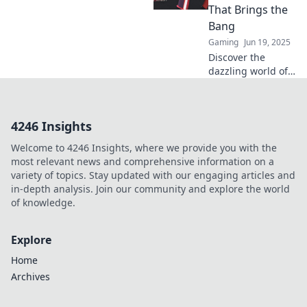
afford to ignore
That Brings the
this hidden
Bang
economy!
Gaming
Jun 19, 2025
Discover the
dazzling world of
CSGO weapon
skins that pack a
punch! Unleash
4246 Insights
your style and
elevate your game
Welcome to 4246 Insights, where we provide you with the
with the ultimate
most relevant news and comprehensive information on a
bling!
variety of topics. Stay updated with our engaging articles and
in-depth analysis. Join our community and explore the world
of knowledge.
Explore
Home
Archives