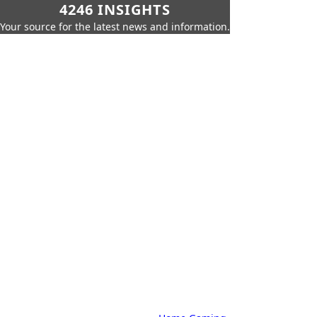
4246 INSIGHTS
Your source for the latest news and information.