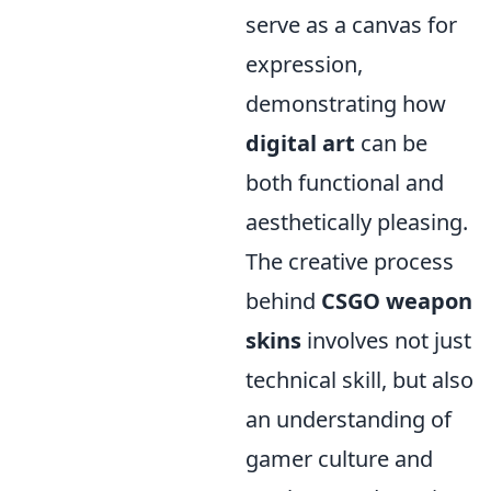
serve as a canvas for
expression,
demonstrating how
digital art
can be
both functional and
aesthetically pleasing.
The creative process
behind
CSGO weapon
skins
involves not just
technical skill, but also
an understanding of
gamer culture and