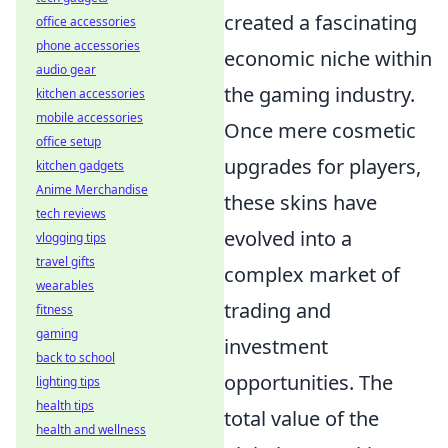
created a fascinating
office accessories
phone accessories
economic niche within
audio gear
the gaming industry.
kitchen accessories
mobile accessories
Once mere cosmetic
office setup
upgrades for players,
kitchen gadgets
Anime Merchandise
these skins have
tech reviews
evolved into a
vlogging tips
travel gifts
complex market of
wearables
trading and
fitness
gaming
investment
back to school
opportunities. The
lighting tips
health tips
total value of the
health and wellness