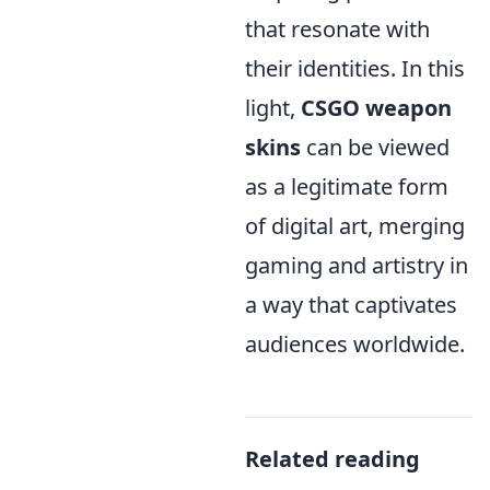
that resonate with
their identities. In this
light,
CSGO weapon
skins
can be viewed
as a legitimate form
of digital art, merging
gaming and artistry in
a way that captivates
audiences worldwide.
Related reading