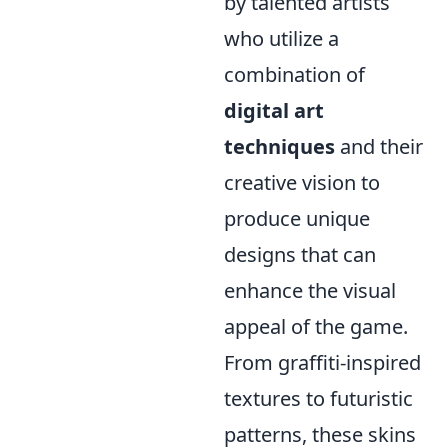
by talented artists
who utilize a
combination of
digital art
techniques
and their
creative vision to
produce unique
designs that can
enhance the visual
appeal of the game.
From graffiti-inspired
textures to futuristic
patterns, these skins