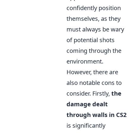
confidently position
themselves, as they
must always be wary
of potential shots
coming through the
environment.
However, there are
also notable cons to
consider. Firstly,
the
damage dealt
through walls in CS2
is significantly