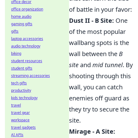
office decor
of battle in your favor:
office organization
home audio
Dust II - B Site:
One
gaming gifts
of the most popular
gifts
laptop accessories
wallbang spots is the
audio technology
wall between the
B
biking
student resources
site
and
mid tunnel
. By
student gifts
shooting through this
streaming accessories
tech gifts
wall, you can catch
productivity
enemies off guard as
kids technology
travel
they try to secure the
travel gear
site.
workspace
travel gadgets
Mirage - A Site:
AI APIs