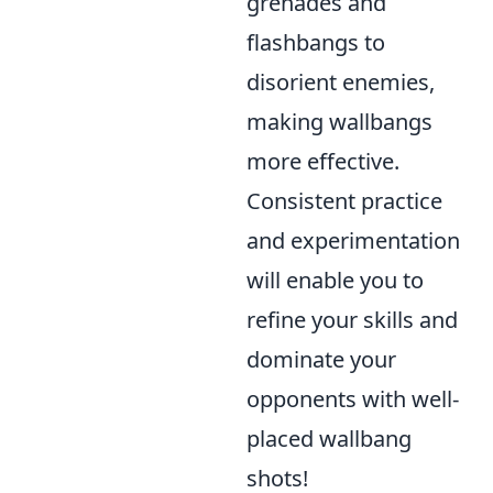
grenades and
flashbangs to
disorient enemies,
making wallbangs
more effective.
Consistent practice
and experimentation
will enable you to
refine your skills and
dominate your
opponents with well-
placed wallbang
shots!