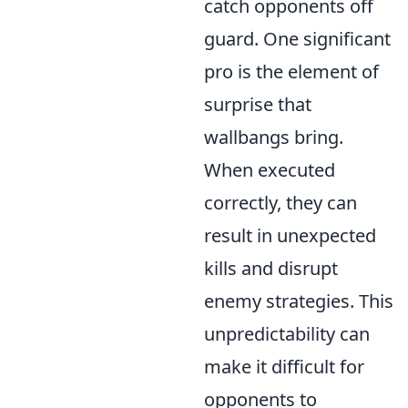
catch opponents off
guard. One significant
pro is the element of
surprise that
wallbangs bring.
When executed
correctly, they can
result in unexpected
kills and disrupt
enemy strategies. This
unpredictability can
make it difficult for
opponents to