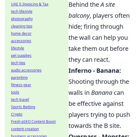
Behind the
A site
UAE E-Invoicing & Tax
tech lifestyle
balcony
, players often
photography
hide; firing through
cleaning tips
home decor
the wall can help you
accessories
take them out before
lifestyle
pet supplies
they can react.
tech tips
Inferno - Banana:
audio accessories
parenting
Shooting through the
fitness gear
walls in
Banana
can
tools
tech travel
be effective against
Sports Betting
players trying to push
Crypto
Fresh pSEO Content Boost
towards the B site.
content creation
Overpass - Monster:
business accessories