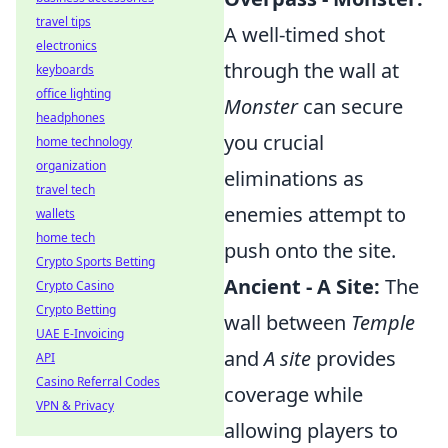
travel tips
A well-timed shot
electronics
through the wall at
keyboards
office lighting
Monster
can secure
headphones
you crucial
home technology
organization
eliminations as
travel tech
enemies attempt to
wallets
home tech
push onto the site.
Crypto Sports Betting
Ancient - A Site:
The
Crypto Casino
Crypto Betting
wall between
Temple
UAE E-Invoicing
and
A site
provides
API
Casino Referral Codes
coverage while
VPN & Privacy
allowing players to