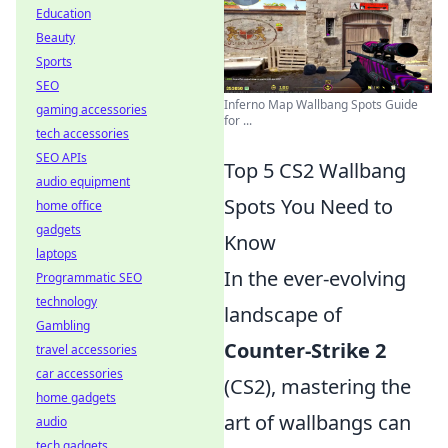
Education
Beauty
Sports
SEO
Inferno Map Wallbang Spots Guide
gaming accessories
for ...
tech accessories
SEO APIs
Top 5 CS2 Wallbang
audio equipment
Spots You Need to
home office
gadgets
Know
laptops
In the ever-evolving
Programmatic SEO
technology
landscape of
Gambling
Counter-Strike 2
travel accessories
car accessories
(CS2), mastering the
home gadgets
art of wallbangs can
audio
tech gadgets