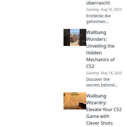
überrascht
Gaming
Aug 10, 2025
Entdecke die
geheimen
Wallbang-
Wallbang
Mechaniken in
CS2! Überrasche
Wonders:
Gegner mit
Unveiling the
unsichtbaren
Hidden
Kugeln und
Mechanics of
dominiere das
CS2
Spiel wie ein Profi!
Gaming
May 18, 2025
Discover the
secrets behind
Wallbangs in CS2!
Wallbang
Unlock hidden
mechanics and
Wizardry:
elevate your
Elevate Your CS2
gameplay with
Game with
expert tips and
Clever Shots
strategies.