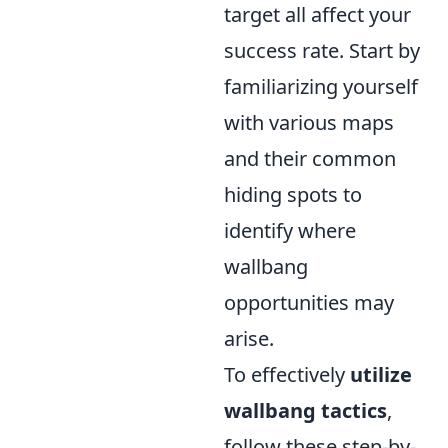
target all affect your
success rate. Start by
familiarizing yourself
with various maps
and their common
hiding spots to
identify where
wallbang
opportunities may
arise.
To effectively
utilize
wallbang tactics
,
follow these step-by-