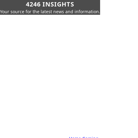
4246 INSIGHTS
Your source for the latest news and information.