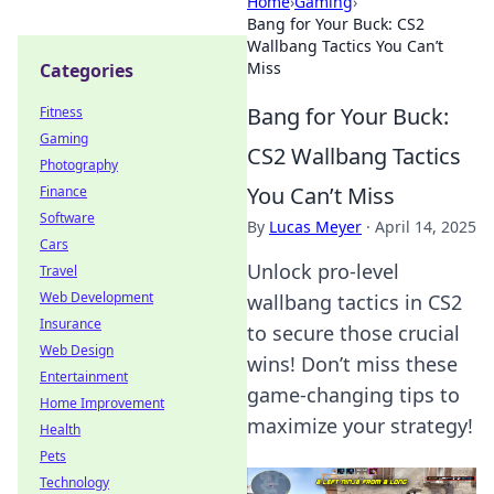
Home
›
Gaming
›
Bang for Your Buck: CS2
Wallbang Tactics You Can’t
Miss
Categories
Bang for Your Buck:
Fitness
Gaming
CS2 Wallbang Tactics
Photography
You Can’t Miss
Finance
Software
By
Lucas Meyer
·
April 14, 2025
Cars
Unlock pro-level
Travel
Web Development
wallbang tactics in CS2
Insurance
to secure those crucial
Web Design
wins! Don’t miss these
Entertainment
game-changing tips to
Home Improvement
maximize your strategy!
Health
Pets
Technology