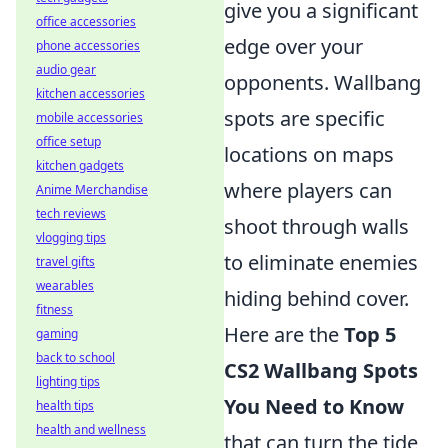
give you a significant
office accessories
edge over your
phone accessories
audio gear
opponents. Wallbang
kitchen accessories
spots are specific
mobile accessories
office setup
locations on maps
kitchen gadgets
where players can
Anime Merchandise
tech reviews
shoot through walls
vlogging tips
to eliminate enemies
travel gifts
wearables
hiding behind cover.
fitness
Here are the
Top 5
gaming
back to school
CS2 Wallbang Spots
lighting tips
You Need to Know
health tips
health and wellness
that can turn the tide