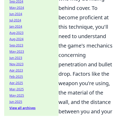
Sep-2024
behind cover. To
May-2024
Jun-2024
become proficient at
Jul-2024
this technique, you'll
Jan-2024
Aug-2023
need to understand
Aug-2024
the game's mechanics
Sep-2023
May-2023
concerning
Jun-2023
penetration and bullet
Nov-2023
Apr-2023
drop. Factors like the
Feb-2025
weapon you're using,
Apr-2025
Mar-2025
the material of the
May-2025
wall, and the distance
Jun-2025
View all archives
between you and your