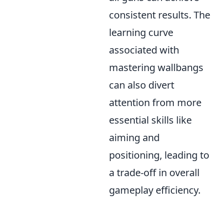
consistent results. The
learning curve
associated with
mastering wallbangs
can also divert
attention from more
essential skills like
aiming and
positioning, leading to
a trade-off in overall
gameplay efficiency.