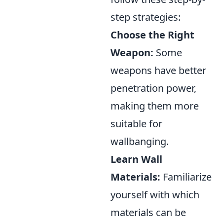
step strategies:
Choose the Right
Weapon:
Some
weapons have better
penetration power,
making them more
suitable for
wallbanging.
Learn Wall
Materials:
Familiarize
yourself with which
materials can be