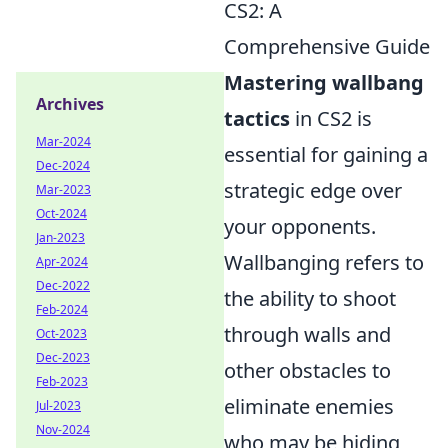
CS2: A
Comprehensive Guide
Mastering wallbang
Archives
tactics
in CS2 is
Mar-2024
essential for gaining a
Dec-2024
strategic edge over
Mar-2023
Oct-2024
your opponents.
Jan-2023
Wallbanging refers to
Apr-2024
Dec-2022
the ability to shoot
Feb-2024
through walls and
Oct-2023
Dec-2023
other obstacles to
Feb-2023
eliminate enemies
Jul-2023
Nov-2024
who may be hiding