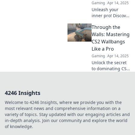
Gaming
Apr 14, 2025
Unleash your
inner pro! Discover
clever wallbang
Through the
tactics in CS2 and
elevate your
Walls: Mastering
gameplay to
CS2 Wallbangs
legendary status.
Like a Pro
Level up now!
Gaming
Apr 14, 2025
Unlock the secret
to dominating CS2
with pro-level
wallbang
techniques—
4246 Insights
master your shots
and surprise your
Welcome to 4246 Insights, where we provide you with the
enemies!
most relevant news and comprehensive information on a
variety of topics. Stay updated with our engaging articles and
in-depth analysis. Join our community and explore the world
of knowledge.