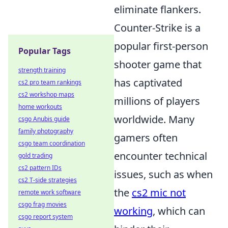
eliminate flankers.
Counter-Strike is a
popular first-person
Popular Tags
shooter game that
strength training
has captivated
cs2 pro team rankings
cs2 workshop maps
millions of players
home workouts
worldwide. Many
csgo Anubis guide
family photography
gamers often
csgo team coordination
encounter technical
gold trading
cs2 pattern IDs
issues, such as when
cs2 T-side strategies
the
cs2 mic not
remote work software
csgo frag movies
working
, which can
csgo report system