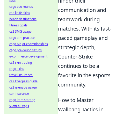
hinder their
suvs
csgo eco rounds
communication and
cs2 knife skins
teamwork during
beach destinations
fitness goals
matches. With its fast-
cs2 SMG usage
paced gameplay and
csgo aim practice
csgo Major championships
strategic depth,
csgo pre-round setups
Counter-Strike
e-commerce development
cs2 skin trading
continues to be a
csgo skins
favorite in the esports
travel insurance
cs2 Overpass guide
community.
cs2 grenade usage
car insurance
How to Master
csgo item storage
View all tags
Wallbang Tactics in