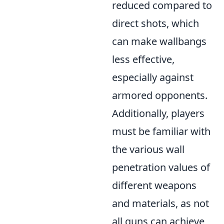
reduced compared to
direct shots, which
can make wallbangs
less effective,
especially against
armored opponents.
Additionally, players
must be familiar with
the various wall
penetration values of
different weapons
and materials, as not
all guns can achieve