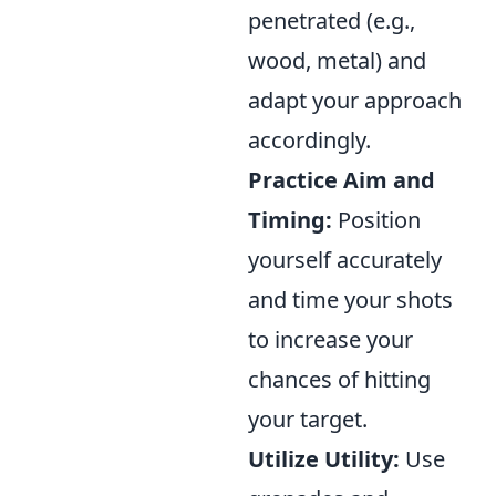
penetrated (e.g.,
wood, metal) and
adapt your approach
accordingly.
Practice Aim and
Timing:
Position
yourself accurately
and time your shots
to increase your
chances of hitting
your target.
Utilize Utility:
Use