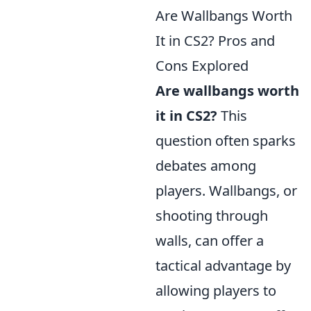
Are Wallbangs Worth
It in CS2? Pros and
Cons Explored
Are wallbangs worth
it in CS2?
This
question often sparks
debates among
players. Wallbangs, or
shooting through
walls, can offer a
tactical advantage by
allowing players to