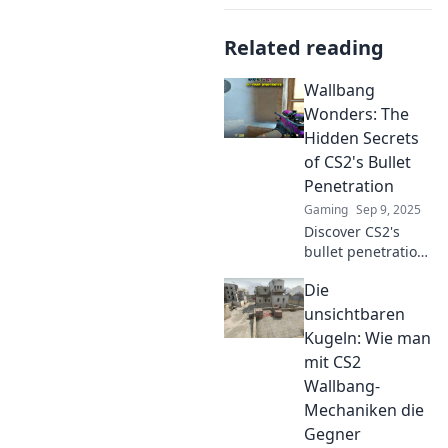
Related reading
Wallbang
Wonders: The
Hidden Secrets
of CS2's Bullet
Penetration
Gaming
Sep 9, 2025
Discover CS2's
bullet penetration
secrets! Uncover
Die
pro tips, tricks,
and hidden
unsichtbaren
mechanics that
Kugeln: Wie man
will elevate your
mit CS2
gameplay to new
Wallbang-
heights!
Mechaniken die
Gegner